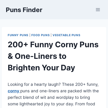
Skip
Puns Finder
to
content
FUNNY PUNS
|
FOOD PUNS
|
VEGETABLE PUNS
200+ Funny Corny Puns
& One-Liners to
Brighten Your Day
Looking for a hearty laugh? These 200+ funny,
corny
puns and one-liners are packed with the
perfect blend of wit and wordplay to bring
some lighthearted joy to your day. From food