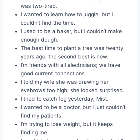
was two-tired.
I wanted to learn how to juggle, but I
couldn’t find the time.
I used to be a baker, but I couldn’t make
enough dough.
The best time to plant a tree was twenty
years ago; the second best is now.
I’m friends with all electricians; we have
good current connections.
I told my wife she was drawing her
eyebrows too high; she looked surprised.
I tried to catch fog yesterday; Mist.
I wanted to be a doctor, but I just couldn’t
find my patients.
I’m trying to lose weight, but it keeps
finding me.