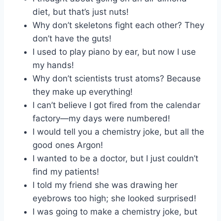
diet, but that’s just nuts!
Why don’t skeletons fight each other? They
don’t have the guts!
I used to play piano by ear, but now I use
my hands!
Why don’t scientists trust atoms? Because
they make up everything!
I can’t believe I got fired from the calendar
factory—my days were numbered!
I would tell you a chemistry joke, but all the
good ones Argon!
I wanted to be a doctor, but I just couldn’t
find my patients!
I told my friend she was drawing her
eyebrows too high; she looked surprised!
I was going to make a chemistry joke, but