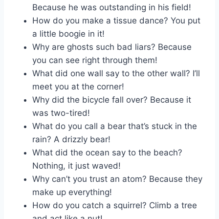
Because he was outstanding in his field!
How do you make a tissue dance? You put
a little boogie in it!
Why are ghosts such bad liars? Because
you can see right through them!
What did one wall say to the other wall? I’ll
meet you at the corner!
Why did the bicycle fall over? Because it
was two-tired!
What do you call a bear that’s stuck in the
rain? A drizzly bear!
What did the ocean say to the beach?
Nothing, it just waved!
Why can’t you trust an atom? Because they
make up everything!
How do you catch a squirrel? Climb a tree
and act like a nut!