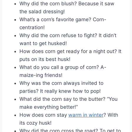
Why did the corn blush? Because it saw
the salad dressing!
What’s a corn’s favorite game? Corn-
centration!
Why did the corn refuse to fight? It didn’t
want to get husked!
How does corn get ready for a night out? It
puts on its best husk!
What do you call a group of corn? A-
maize-ing friends!
Why was the corn always invited to
parties? It really knew how to pop!
What did the corn say to the butter? “You
make everything better!”
How does corn stay
warm in winter
? With
its cozy husk!
Why did the corn cross the road? To get to