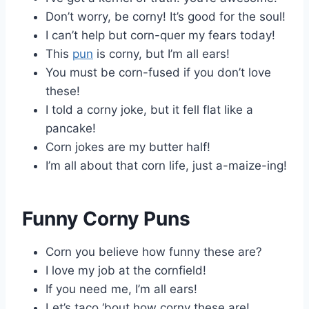
Don’t worry, be corny! It’s good for the soul!
I can’t help but corn-quer my fears today!
This
pun
is corny, but I’m all ears!
You must be corn-fused if you don’t love
these!
I told a corny joke, but it fell flat like a
pancake!
Corn jokes are my butter half!
I’m all about that corn life, just a-maize-ing!
Funny Corny Puns
Corn you believe how funny these are?
I love my job at the cornfield!
If you need me, I’m all ears!
Let’s taco ‘bout how corny these are!