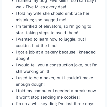
I named my dog “Five Miles” so I can say I
walk Five Miles every day!
I told my wife she should embrace her
mistakes; she hugged me!
I’m terrified of elevators, so I’m going to
start taking steps to avoid them!
I wanted to learn how to juggle, but I
couldn’t find the time!
I got a job at a bakery because I kneaded
dough!
I would tell you a construction joke, but I’m
still working on it!
I used to be a baker, but I couldn’t make
enough dough!
I told my computer I needed a break; now
it won’t stop sending me cookies!
I’m on a whiskey diet; I’ve lost three days