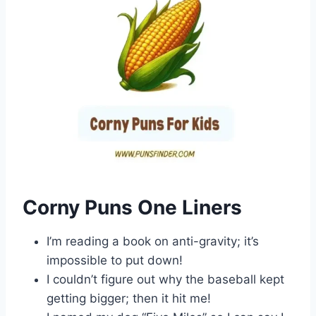
Corny Puns One Liners
I’m reading a book on anti-gravity; it’s
impossible to put down!
I couldn’t figure out why the baseball kept
getting bigger; then it hit me!