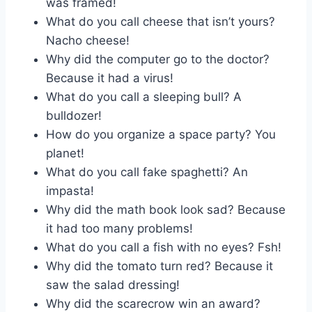
was framed!
What do you call cheese that isn’t yours?
Nacho cheese!
Why did the computer go to the doctor?
Because it had a virus!
What do you call a sleeping bull? A
bulldozer!
How do you organize a space party? You
planet!
What do you call fake spaghetti? An
impasta!
Why did the math book look sad? Because
it had too many problems!
What do you call a fish with no eyes? Fsh!
Why did the tomato turn red? Because it
saw the salad dressing!
Why did the scarecrow win an award?