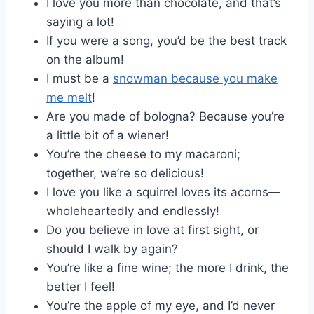
I love you more than chocolate, and that’s
saying a lot!
If you were a song, you’d be the best track
on the album!
I must be a
snowman because you make
me melt
!
Are you made of bologna? Because you’re
a little bit of a wiener!
You’re the cheese to my macaroni;
together, we’re so delicious!
I love you like a squirrel loves its acorns—
wholeheartedly and endlessly!
Do you believe in love at first sight, or
should I walk by again?
You’re like a fine wine; the more I drink, the
better I feel!
You’re the apple of my eye, and I’d never