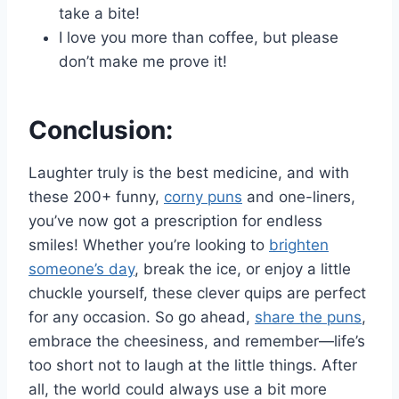
take a bite!
I love you more than coffee, but please
don’t make me prove it!
Conclusion:
Laughter truly is the best medicine, and with
these 200+ funny,
corny puns
and one-liners,
you’ve now got a prescription for endless
smiles! Whether you’re looking to
brighten
someone’s day
, break the ice, or enjoy a little
chuckle yourself, these clever quips are perfect
for any occasion. So go ahead,
share the puns
,
embrace the cheesiness, and remember—life’s
too short not to laugh at the little things. After
all, the world could always use a bit more