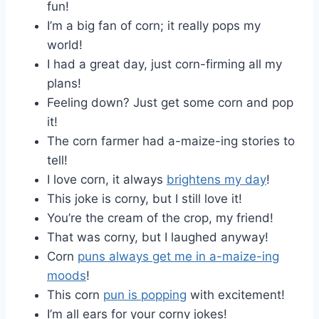
fun!
I’m a big fan of corn; it really pops my
world!
I had a great day, just corn-firming all my
plans!
Feeling down? Just get some corn and pop
it!
The corn farmer had a-maize-ing stories to
tell!
I love corn, it always
brightens my day
!
This joke is corny, but I still love it!
You’re the cream of the crop, my friend!
That was corny, but I laughed anyway!
Corn
puns always get me in a-maize-ing
moods
!
This corn
pun is popping
with excitement!
I’m all ears for your corny jokes!