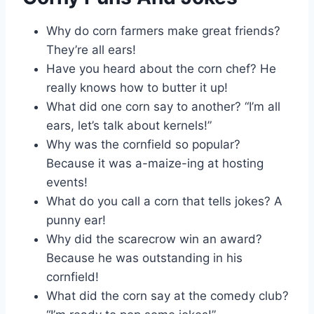
Why do corn farmers make great friends?
They’re all ears!
Have you heard about the corn chef? He
really knows how to butter it up!
What did one corn say to another? “I’m all
ears, let’s talk about kernels!”
Why was the cornfield so popular?
Because it was a-maize-ing at hosting
events!
What do you call a corn that tells jokes? A
punny ear!
Why did the scarecrow win an award?
Because he was outstanding in his
cornfield!
What did the corn say at the comedy club?