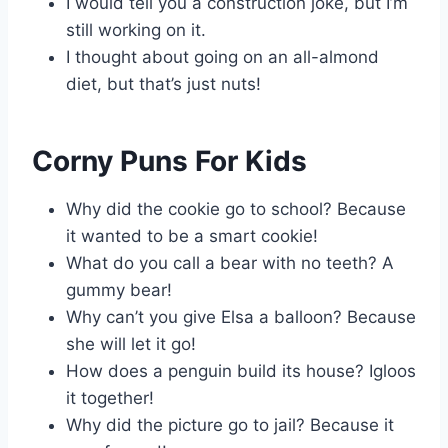
I would tell you a construction joke, but I’m
still working on it.
I thought about going on an all-almond
diet, but that’s just nuts!
Corny Puns For Kids
Why did the cookie go to school? Because
it wanted to be a smart cookie!
What do you call a bear with no teeth? A
gummy bear!
Why can’t you give Elsa a balloon? Because
she will let it go!
How does a penguin build its house? Igloos
it together!
Why did the picture go to jail? Because it