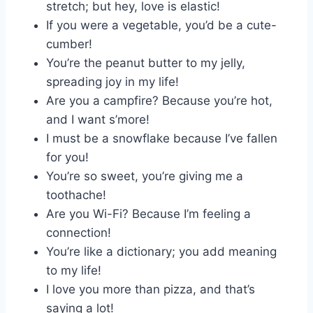
stretch; but hey, love is elastic!
If you were a vegetable, you’d be a cute-
cumber!
You’re the peanut butter to my jelly,
spreading joy in my life!
Are you a campfire? Because you’re hot,
and I want s’more!
I must be a snowflake because I’ve fallen
for you!
You’re so sweet, you’re giving me a
toothache!
Are you Wi-Fi? Because I’m feeling a
connection!
You’re like a dictionary; you add meaning
to my life!
I love you more than pizza, and that’s
saying a lot!