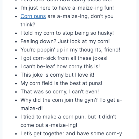
I’m just here to have a-maize-ing fun!
Corn puns
are a-maize-ing, don’t you
think?
I told my corn to stop being so husky!
Feeling down? Just look at my corn!
You’re poppin’ up in my thoughts, friend!
I got corn-sick from all these jokes!
I can’t be-leaf how corny this is!
This joke is corny but I love it!
My corn field is the best at puns!
That was so corny, I can’t even!
Why did the corn join the gym? To get a-
maize-d!
I tried to make a corn pun, but it didn’t
come out a-maize-ing!
Let’s get together and have some corn-y