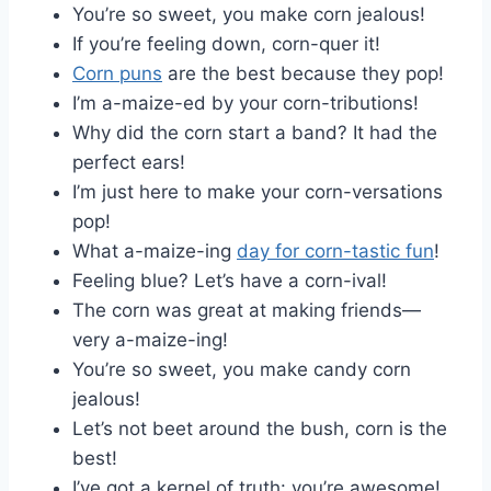
You’re so sweet, you make corn jealous!
If you’re feeling down, corn-quer it!
Corn puns
are the best because they pop!
I’m a-maize-ed by your corn-tributions!
Why did the corn start a band? It had the
perfect ears!
I’m just here to make your corn-versations
pop!
What a-maize-ing
day for corn-tastic fun
!
Feeling blue? Let’s have a corn-ival!
The corn was great at making friends—
very a-maize-ing!
You’re so sweet, you make candy corn
jealous!
Let’s not beet around the bush, corn is the
best!
I’ve got a kernel of truth: you’re awesome!