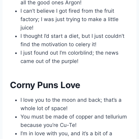
all the good ones Argon!
I can’t believe I got fired from the fruit
factory; I was just trying to make a little
juice!
I thought I’d start a diet, but I just couldn’t
find the motivation to celery it!
I just found out I’m colorblind; the news
came out of the purple!
Corny Puns Love
I love you to the moon and back; that’s a
whole lot of space!
You must be made of copper and tellurium
because you’re Cu-Te!
I’m in love with you, and it’s a bit of a