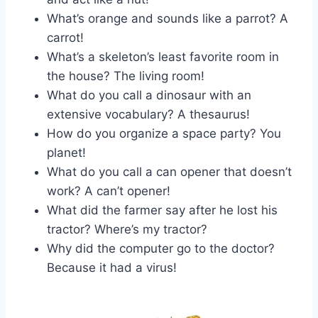
What’s orange and sounds like a parrot? A
carrot!
What’s a skeleton’s least favorite room in
the house? The living room!
What do you call a dinosaur with an
extensive vocabulary? A thesaurus!
How do you organize a space party? You
planet!
What do you call a can opener that doesn’t
work? A can’t opener!
What did the farmer say after he lost his
tractor? Where’s my tractor?
Why did the computer go to the doctor?
Because it had a virus!