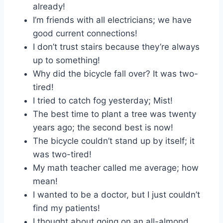
already!
I’m friends with all electricians; we have
good current connections!
I don’t trust stairs because they’re always
up to something!
Why did the bicycle fall over? It was two-
tired!
I tried to catch fog yesterday; Mist!
The best time to plant a tree was twenty
years ago; the second best is now!
The bicycle couldn’t stand up by itself; it
was two-tired!
My math teacher called me average; how
mean!
I wanted to be a doctor, but I just couldn’t
find my patients!
I thought about going on an all-almond