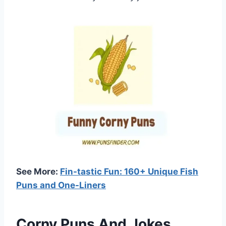
See More:
Fin-tastic Fun: 160+ Unique Fish
Puns and One-Liners
Corny Puns And Jokes