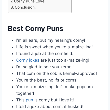
Corny Puns Love
Conclusion:
Best Corny Puns
I’m all ears, but my hearing’s corny!
Life is sweet when you’re a-maize-ing!
I found a job at the cornfield.
Corny jokes
are just too a-maize-ing!
I’m so glad to see you kernel!
That corn on the cob is kernel-approved!
You’re the best, no ifs or corns!
You’re a-maize-ing, let’s make popcorn
together!
This
pun
is corny but I love it!
I told a joke about corn, it husked!