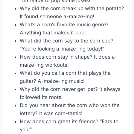
“I’m ready to pop some jokes!”
Why did the corn break up with the potato?
It found someone a-maize-ing!
What’s a corn’s favorite music genre?
Anything that makes it pop!
What did the corn say to the corn cob?
“You’re looking a-maize-ing today!”
How does corn stay in shape? It does a-
maize-ing workouts!
What do you call a corn that plays the
guitar? A-maize-ing music!
Why did the corn never get lost? It always
followed its roots!
Did you hear about the corn who won the
lottery? It was corn-tastic!
How does corn greet its friends? “Ears to
you!”