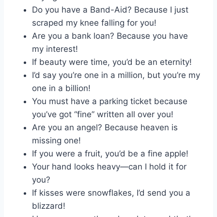
Do you have a Band-Aid? Because I just
scraped my knee falling for you!
Are you a bank loan? Because you have
my interest!
If beauty were time, you’d be an eternity!
I’d say you’re one in a million, but you’re my
one in a billion!
You must have a parking ticket because
you’ve got “fine” written all over you!
Are you an angel? Because heaven is
missing one!
If you were a fruit, you’d be a fine apple!
Your hand looks heavy—can I hold it for
you?
If kisses were snowflakes, I’d send you a
blizzard!