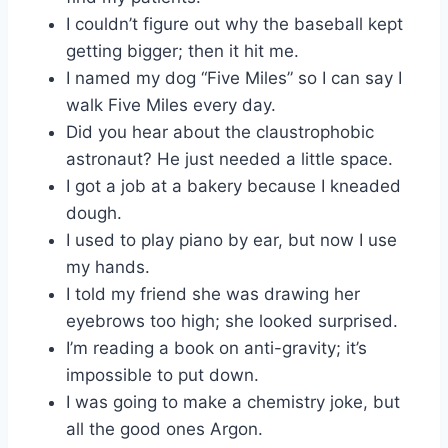
I couldn’t figure out why the baseball kept
getting bigger; then it hit me.
I named my dog “Five Miles” so I can say I
walk Five Miles every day.
Did you hear about the claustrophobic
astronaut? He just needed a little space.
I got a job at a bakery because I kneaded
dough.
I used to play piano by ear, but now I use
my hands.
I told my friend she was drawing her
eyebrows too high; she looked surprised.
I’m reading a book on anti-gravity; it’s
impossible to put down.
I was going to make a chemistry joke, but
all the good ones Argon.