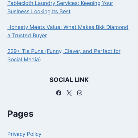
Tablecloth Laundry Services: Keeping Your
Business Looking Its Best
Honesty Meets Value: What Makes Bkk Diamond
a Trusted Buyer
229+ Tie Puns (Funny, Clever, and Perfect for
Social Media)
SOCIAL LINK
Pages
Privacy Policy