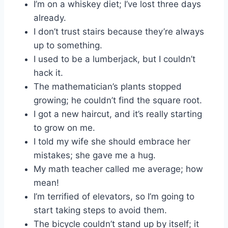
I’m on a whiskey diet; I’ve lost three days
already.
I don’t trust stairs because they’re always
up to something.
I used to be a lumberjack, but I couldn’t
hack it.
The mathematician’s plants stopped
growing; he couldn’t find the square root.
I got a new haircut, and it’s really starting
to grow on me.
I told my wife she should embrace her
mistakes; she gave me a hug.
My math teacher called me average; how
mean!
I’m terrified of elevators, so I’m going to
start taking steps to avoid them.
The bicycle couldn’t stand up by itself; it