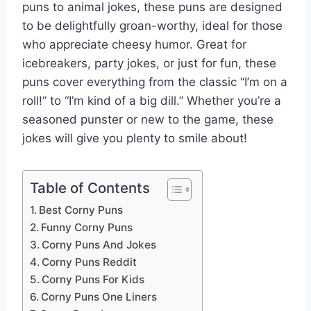
puns to animal jokes, these puns are designed
to be delightfully groan-worthy, ideal for those
who appreciate cheesy humor. Great for
icebreakers, party jokes, or just for fun, these
puns cover everything from the classic “I’m on a
roll!” to “I’m kind of a big dill.” Whether you’re a
seasoned punster or new to the game, these
jokes will give you plenty to smile about!
Table of Contents
Best Corny Puns
Funny Corny Puns
Corny Puns And Jokes
Corny Puns Reddit
Corny Puns For Kids
Corny Puns One Liners