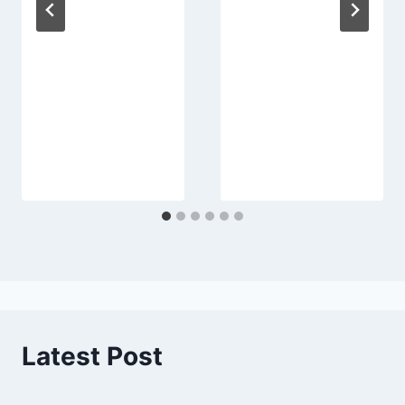
Latest Post