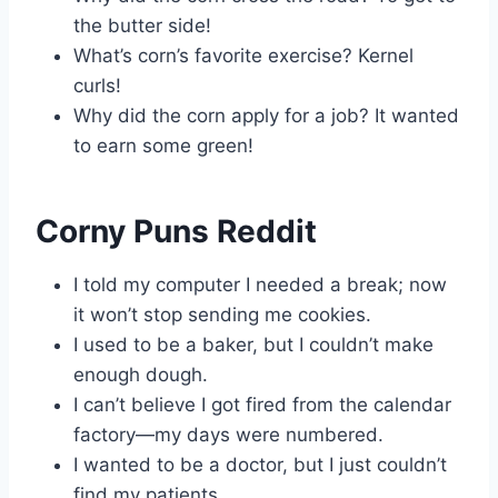
the butter side!
What’s corn’s favorite exercise? Kernel
curls!
Why did the corn apply for a job? It wanted
to earn some green!
Corny Puns Reddit
I told my computer I needed a break; now
it won’t stop sending me cookies.
I used to be a baker, but I couldn’t make
enough dough.
I can’t believe I got fired from the calendar
factory—my days were numbered.
I wanted to be a doctor, but I just couldn’t
find my patients.