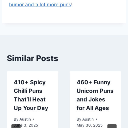
humor and a lot more puns
!
Similar Posts
410+ Spicy
460+ Funny
Chilli Puns
Unicorn Puns
That’ll Heat
and Jokes
Up Your Day
for All Ages
By
Austin
By
Austin
June 3, 2025
May 30, 2025