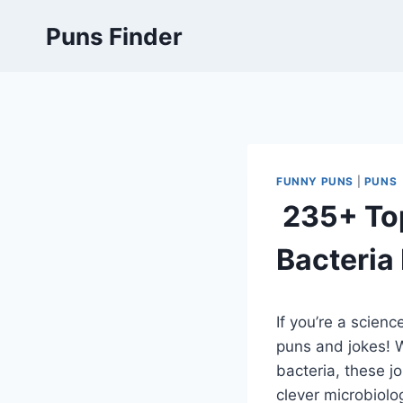
Skip
Puns Finder
to
content
FUNNY PUNS
|
PUNS
235+ Top
Bacteria
If you’re a scien
puns and jokes! W
bacteria, these j
clever microbiolog