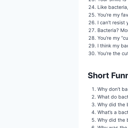
Like bacteria
You’re my fav
I can’t resist
Bacteria? Mor
You’re my “cu
I think my ba
You’re the cut
Short Fun
Why don’t bac
What do bacte
Why did the 
What’s a bact
Why did the b
Why was the b