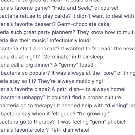
eria’s favorite game? “Hide and Seek,” of course!
acteria refuse to play cards? It didn’t want to deal with 
eria’s favorite dessert? Germ-chocolate cake!
eria such great party planners? They know how to multi
ia like their music? Infectiously loud!
acteria start a podcast? It wanted to “spread” the new
ria do at night? “Germinate” in their sleep.
ria call a big dinner? A “germy” feast!
acteria so popular? It was always at the “core” of thing
ia stay so fit? They’re always multiplying!
eria’s favorite place? A petri dish—it’s always home!
acteria unhappy? It couldn’t find a proper culture.
acteria go to therapy? It needed help with “dividing” is
bacteria say when it felt good? “I’m growing!”
acteria go to therapy? It was feeling “germ” phobic!
ria’s favorite color? Petri dish white!