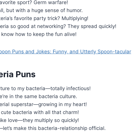
favorite sport? Germ warfare!
ll, but with a huge sense of humor.
ria’s favorite party trick? Multiplying!
eria so good at networking? They spread quickly!
 know how to keep the fun alive!
oon Puns and Jokes: Funny, and Utterly Spoon-tacular
eria Puns
lture to my bacteria—totally infectious!
e’re in the same bacteria culture.
erial superstar—growing in my heart!
a cute bacteria with all that charm!
like love—they multiply so quickly!
let’s make this bacteria-relationship official.