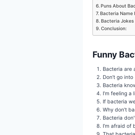
Puns About Bac
Bacteria Name 
Bacteria Jokes
Conclusion:
Funny Bac
Bacteria are
Don’t go into 
Bacteria kno
I’m feeling a 
If bacteria w
Why don’t ba
Bacteria don’
I’m afraid of
That bacteria