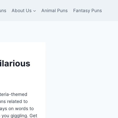
uns
About Us
Animal Puns
Fantasy Puns
ilarious
acteria-themed
uns related to
lays on words to
p you giggling. Get