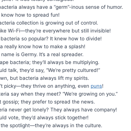
 bacteria always have a “germ”-inous sense of humor.
e know how to spread fun!
cteria collection is growing out of control.
like Wi-Fi—they’re everywhere but still invisible!
bacteria so popular? It knew how to divide!
a really know how to make a splash!
 name is Germy. It’s a real spreader.
ape bacteria; they’ll always be multiplying.
uld talk, they’d say, “We’re pretty cultured!”
wn, but bacteria always lift my spirits.
’t picky—they thrive on anything, even
puns
!
eria say when they meet? “We’re growing on you.”
t gossip; they prefer to spread the news.
ria never get lonely? They always have company!
ould vote, they’d always stick together!
 the spotlight—they’re always in the culture.