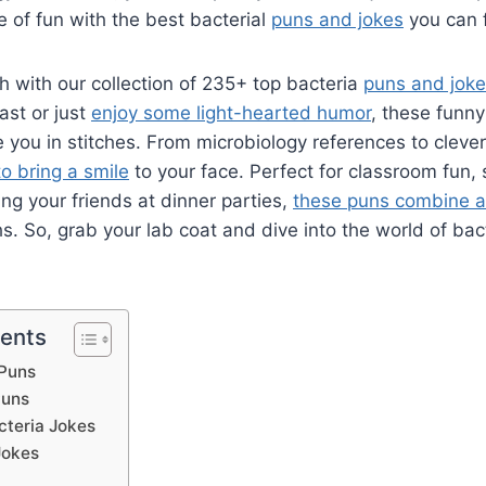
e of fun with the best bacterial
puns and jokes
you can f
h with our collection of 235+ top bacteria
puns and jok
ast or just
enjoy some light-hearted humor
, these funn
ve you in stitches. From microbiology references to cleve
to bring a smile
to your face. Perfect for classroom fun,
ing your friends at dinner parties,
these puns combine a
ghs. So, grab your lab coat and dive into the world of ba
tents
 Puns
Puns
cteria Jokes
Jokes