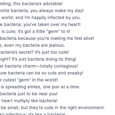
miling; this bacteria’s adorable!
vorite bacteria; you always make my day!
ia world, and I’m happily infected by you.
tle bacteria; you’ve taken over my heart!
s cute; it’s got a little “germ” to it!
bacteria because you’re making me feel alive!
e, even my bacteria are jealous.
cteria’s secret? It’s just too cute!
sight? It’s just bacteria doing its thing!
at bacteria charm—totally contagious!
 how bacteria can be so cute and sneaky!
e cutest “germ” in the world!
 is spreading smiles, one pun at a time.
 bacteria just to be near you!
eart multiply like bacteria!
be small, but they’re cute in the right environment.
so infectious; it’s like a bacteria!