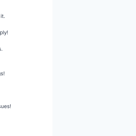
it.
ply!
s.
s!
sues!