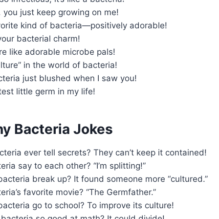
, you just keep growing on me!
orite kind of bacteria—positively adorable!
 your bacterial charm!
e like adorable microbe pals!
lture” in the world of bacteria!
cteria just blushed when I saw you!
est little germ in my life!
ny Bacteria Jokes
teria ever tell secrets? They can’t keep it contained!
ria say to each other? “I’m splitting!”
bacteria break up? It found someone more “cultured.”
eria’s favorite movie? “The Germfather.”
acteria go to school? To improve its culture!
acteria so good at math? It could divide!