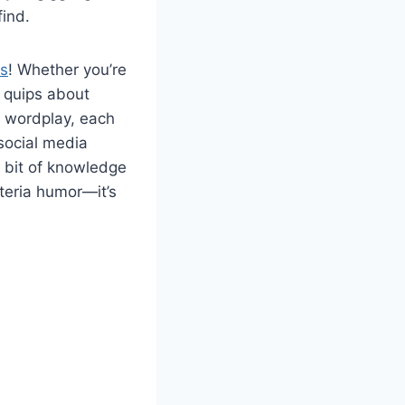
ind.
es
! Whether you’re
y quips about
r wordplay, each
 social media
bit of knowledge
cteria humor—it’s