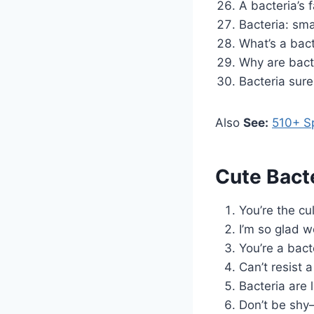
A bacteria’s 
Bacteria: sma
What’s a bacte
Why are bact
Bacteria sure
Also
See:
510+ Sp
Cute Bact
You’re the cu
I’m so glad w
You’re a bact
Can’t resist 
Bacteria are 
Don’t be shy—