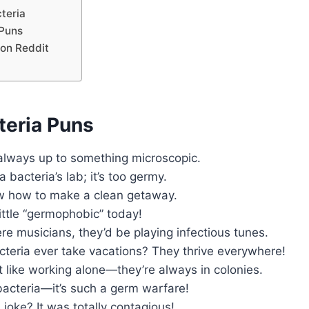
teria
Puns
 on Reddit
teria Puns
 always up to something microscopic.
a bacteria’s lab; it’s too germy.
w how to make a clean getaway.
little “germophobic” today!
ere musicians, they’d be playing infectious tunes.
cteria ever take vacations? They thrive everywhere!
t like working alone—they’re always in colonies.
 bacteria—it’s such a germ warfare!
 joke? It was totally contagious!