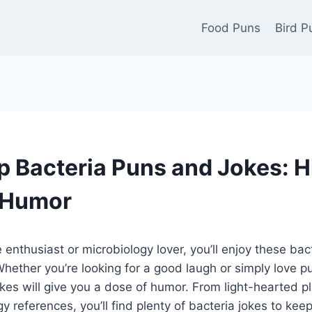
Food Puns
Bird P
 Bacteria Puns and Jokes: H
 Humor
ce enthusiast or microbiology lover, you’ll enjoy these b
hether you’re looking for a good laugh or simply love p
okes will give you a dose of humor. From light-hearted p
y references, you’ll find plenty of bacteria jokes to kee