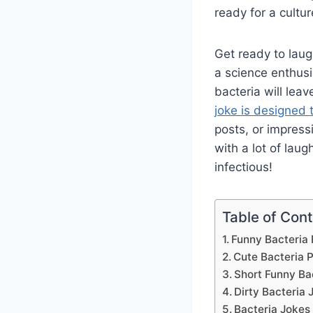
ready for a cultur
Get ready to laug
a science enthusi
bacteria will lea
joke is designed 
posts, or impress
with a lot of lau
infectious!
Table of Con
Funny Bacteria
Cute Bacteria 
Short Funny Ba
Dirty Bacteria 
Bacteria Jokes