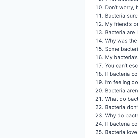
Don’t worry,
Bacteria sur
My friend’s ba
Bacteria are 
Why was the 
Some bacteri
My bacteria’s
You can’t esc
If bacteria co
I’m feeling do
Bacteria aren
What do bact
Bacteria don’
Why do bacte
If bacteria c
Bacteria love