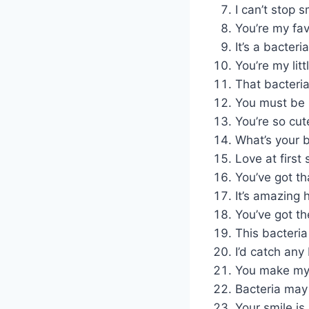
I can’t stop s
You’re my fa
It’s a bacter
You’re my lit
That bacteria i
You must be 
You’re so cut
What’s your ba
Love at first 
You’ve got th
It’s amazing
You’ve got th
This bacteria
I’d catch any
You make my h
Bacteria may 
Your smile is 