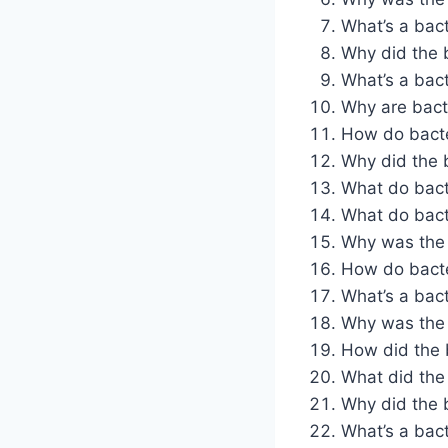
What’s a bact
Why did the b
What’s a bact
Why are bact
How do bacter
Why did the b
What do bacte
What do bacte
Why was the b
How do bacter
What’s a bact
Why was the b
How did the b
What did the 
Why did the b
What’s a bacte