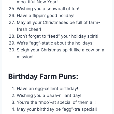
moo-tiful New Year!
Wishing you a snowball of fun!
Have a flippin’ good holiday!
May all your Christmases be full of farm-
fresh cheer!
Don’t forget to “feed” your holiday spirit!
We’re “egg”-static about the holidays!
Sleigh your Christmas spirit like a cow on a
mission!
Birthday Farm Puns:
Have an egg-cellent birthday!
Wishing you a baaa-rilliant day!
You’re the “moo”-st special of them all!
May your birthday be “egg”-tra special!