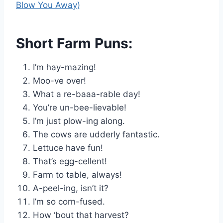
Blow You Away)
Short Farm Puns:
I’m hay-mazing!
Moo-ve over!
What a re-baaa-rable day!
You’re un-bee-lievable!
I’m just plow-ing along.
The cows are udderly fantastic.
Lettuce have fun!
That’s egg-cellent!
Farm to table, always!
A-peel-ing, isn’t it?
I’m so corn-fused.
How ‘bout that harvest?