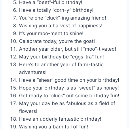
Have a “beet”-iful birthday!
Have a totally “corn-y” birthday!
You’re one “cluck”-ing amazing friend!
Wishing you a harvest of happiness!
It’s your moo-ment to shine!
Celebrate today, you’re the goat!
Another year older, but still “moo”-tivated!
May your birthday be “eggs-tra” fun!
Here’s to another year of farm-tastic
adventures!
Have a “shear” good time on your birthday!
Hope your birthday is as “sweet” as honey!
Get ready to “cluck” out some birthday fun!
May your day be as fabulous as a field of
flowers!
Have an udderly fantastic birthday!
Wishing you a barn full of fun!