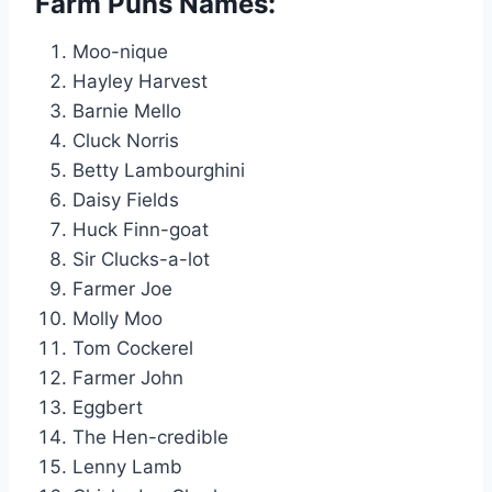
Farm Puns Names:
Moo-nique
Hayley Harvest
Barnie Mello
Cluck Norris
Betty Lambourghini
Daisy Fields
Huck Finn-goat
Sir Clucks-a-lot
Farmer Joe
Molly Moo
Tom Cockerel
Farmer John
Eggbert
The Hen-credible
Lenny Lamb