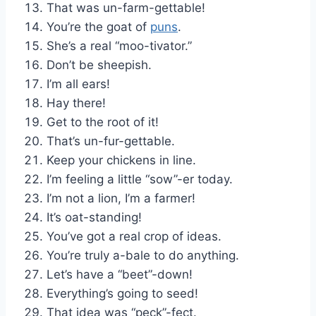
That was un-farm-gettable!
You’re the goat of
puns
.
She’s a real “moo-tivator.”
Don’t be sheepish.
I’m all ears!
Hay there!
Get to the root of it!
That’s un-fur-gettable.
Keep your chickens in line.
I’m feeling a little “sow”-er today.
I’m not a lion, I’m a farmer!
It’s oat-standing!
You’ve got a real crop of ideas.
You’re truly a-bale to do anything.
Let’s have a “beet”-down!
Everything’s going to seed!
That idea was “peck”-fect.