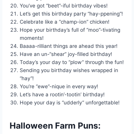
You’ve got “beet”-iful birthday vibes!
Let’s get this birthday party “hay-ppening”!
Celebrate like a “champ-ion” chicken!
Hope your birthday’s full of “moo”-tivating
moments!
Baaaa-rilliant things are ahead this year!
Have an un-“shear” joy-filled birthday!
Today’s your day to “plow” through the fun!
Sending you birthday wishes wrapped in
“hay”!
You’re “ewe”-nique in every way!
Let’s have a rootin’-tootin’ birthday!
Hope your day is “udderly” unforgettable!
Halloween Farm Puns: