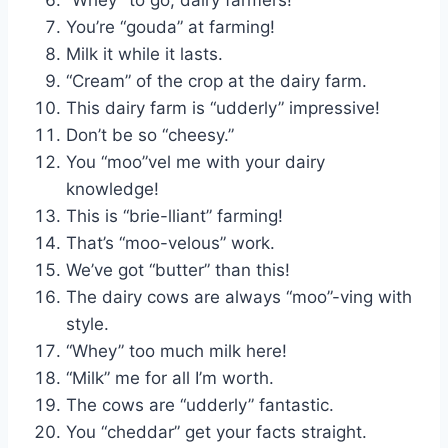
You’re “gouda” at farming!
Milk it while it lasts.
“Cream” of the crop at the dairy farm.
This dairy farm is “udderly” impressive!
Don’t be so “cheesy.”
You “moo”vel me with your dairy
knowledge!
This is “brie-lliant” farming!
That’s “moo-velous” work.
We’ve got “butter” than this!
The dairy cows are always “moo”-ving with
style.
“Whey” too much milk here!
“Milk” me for all I’m worth.
The cows are “udderly” fantastic.
You “cheddar” get your facts straight.