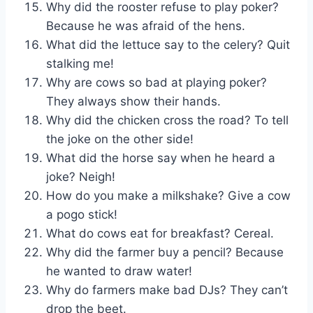
Why did the rooster refuse to play poker?
Because he was afraid of the hens.
What did the lettuce say to the celery? Quit
stalking me!
Why are cows so bad at playing poker?
They always show their hands.
Why did the chicken cross the road? To tell
the joke on the other side!
What did the horse say when he heard a
joke? Neigh!
How do you make a milkshake? Give a cow
a pogo stick!
What do cows eat for breakfast? Cereal.
Why did the farmer buy a pencil? Because
he wanted to draw water!
Why do farmers make bad DJs? They can’t
drop the beet.