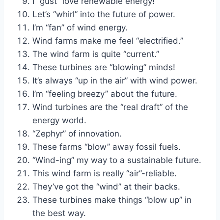
I “gust” love renewable energy!
Let’s “whirl” into the future of power.
I’m “fan” of wind energy.
Wind farms make me feel “electrified.”
The wind farm is quite “current.”
These turbines are “blowing” minds!
It’s always “up in the air” with wind power.
I’m “feeling breezy” about the future.
Wind turbines are the “real draft” of the
energy world.
“Zephyr” of innovation.
These farms “blow” away fossil fuels.
“Wind-ing” my way to a sustainable future.
This wind farm is really “air”-reliable.
They’ve got the “wind” at their backs.
These turbines make things “blow up” in
the best way.