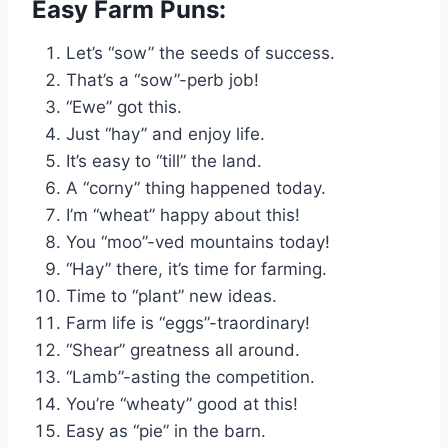
Easy Farm Puns:
Let’s “sow” the seeds of success.
That’s a “sow”-perb job!
“Ewe” got this.
Just “hay” and enjoy life.
It’s easy to “till” the land.
A “corny” thing happened today.
I’m “wheat” happy about this!
You “moo”-ved mountains today!
“Hay” there, it’s time for farming.
Time to “plant” new ideas.
Farm life is “eggs”-traordinary!
“Shear” greatness all around.
“Lamb”-asting the competition.
You’re “wheaty” good at this!
Easy as “pie” in the barn.