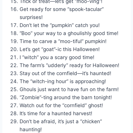
Trick or treat—let’s get “moo-ving”!
Get ready for some “spook-tacular”
surprises!
Don’t let the “pumpkin” catch you!
“Boo” your way to a ghoulishly good time!
Time to carve a “moo-tiful” pumpkin!
Let’s get “goat”-ic this Halloween!
I “witch” you a scary good time!
The farm’s “udderly” ready for Halloween!
Stay out of the cornfield—it’s haunted!
The “witch-ing hour” is approaching!
Ghouls just want to have fun on the farm!
“Zombie”-ting around the barn tonight!
Watch out for the “cornfield” ghost!
It’s time for a haunted harvest!
Don’t be afraid, it’s just a “chicken”
haunting!