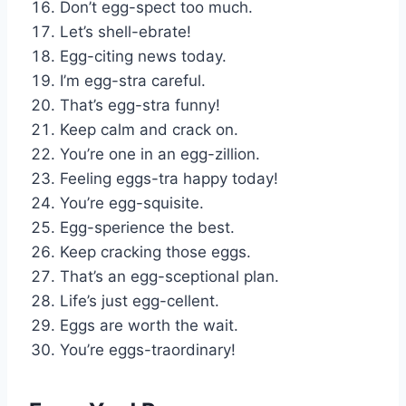
Don’t egg-spect too much.
Let’s shell-ebrate!
Egg-citing news today.
I’m egg-stra careful.
That’s egg-stra funny!
Keep calm and crack on.
You’re one in an egg-zillion.
Feeling eggs-tra happy today!
You’re egg-squisite.
Egg-sperience the best.
Keep cracking those eggs.
That’s an egg-sceptional plan.
Life’s just egg-cellent.
Eggs are worth the wait.
You’re eggs-traordinary!