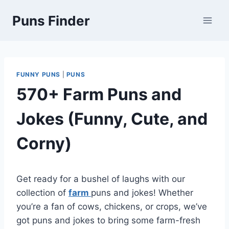
Skip
Puns Finder
to
content
FUNNY PUNS
|
PUNS
570+ Farm Puns and
Jokes (Funny, Cute, and
Corny)
Get ready for a bushel of laughs with our
collection of
farm
puns and jokes! Whether
you’re a fan of cows, chickens, or crops, we’ve
got puns and jokes to bring some farm-fresh