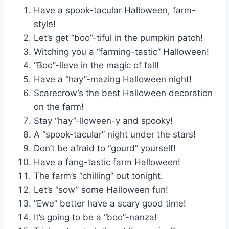
Have a spook-tacular Halloween, farm-
style!
Let’s get “boo”-tiful in the pumpkin patch!
Witching you a “farming-tastic” Halloween!
“Boo”-lieve in the magic of fall!
Have a “hay”-mazing Halloween night!
Scarecrow’s the best Halloween decoration
on the farm!
Stay “hay”-lloween-y and spooky!
A “spook-tacular” night under the stars!
Don’t be afraid to “gourd” yourself!
Have a fang-tastic farm Halloween!
The farm’s “chilling” out tonight.
Let’s “sow” some Halloween fun!
“Ewe” better have a scary good time!
It’s going to be a “boo”-nanza!