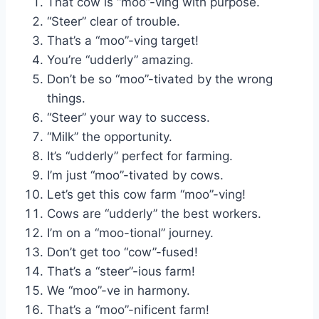
That cow is “moo”-ving with purpose.
“Steer” clear of trouble.
That’s a “moo”-ving target!
You’re “udderly” amazing.
Don’t be so “moo”-tivated by the wrong
things.
“Steer” your way to success.
“Milk” the opportunity.
It’s “udderly” perfect for farming.
I’m just “moo”-tivated by cows.
Let’s get this cow farm “moo”-ving!
Cows are “udderly” the best workers.
I’m on a “moo-tional” journey.
Don’t get too “cow”-fused!
That’s a “steer”-ious farm!
We “moo”-ve in harmony.
That’s a “moo”-nificent farm!