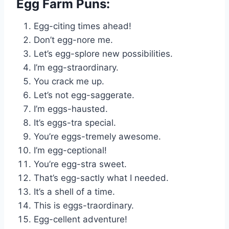
Egg Farm Puns:
Egg-citing times ahead!
Don’t egg-nore me.
Let’s egg-splore new possibilities.
I’m egg-straordinary.
You crack me up.
Let’s not egg-saggerate.
I’m eggs-hausted.
It’s eggs-tra special.
You’re eggs-tremely awesome.
I’m egg-ceptional!
You’re egg-stra sweet.
That’s egg-sactly what I needed.
It’s a shell of a time.
This is eggs-traordinary.
Egg-cellent adventure!