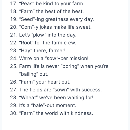
“Peas” be kind to your farm.
“Farm” the best of the best.
“Seed”-ing greatness every day.
“Corn”-y jokes make life sweet.
Let’s “plow” into the day.
“Root” for the farm crew.
“Hay” there, farmer!
We’re on a “sow”-per mission!
Farm life is never “boring” when you’re
“bailing” out.
“Farm” your heart out.
The fields are “sown” with success.
“Wheat” we’ve been waiting for!
It’s a “bale”-out moment.
“Farm” the world with kindness.