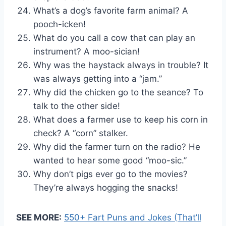
What’s a dog’s favorite farm animal? A
pooch-icken!
What do you call a cow that can play an
instrument? A moo-sician!
Why was the haystack always in trouble? It
was always getting into a “jam.”
Why did the chicken go to the seance? To
talk to the other side!
What does a farmer use to keep his corn in
check? A “corn” stalker.
Why did the farmer turn on the radio? He
wanted to hear some good “moo-sic.”
Why don’t pigs ever go to the movies?
They’re always hogging the snacks!
SEE MORE:
550+ Fart Puns and Jokes (That’ll