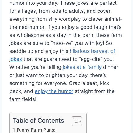
humor into your day. These jokes are perfect
for all ages, from kids to adults, and cover
everything from silly wordplay to clever animal-
themed humor. If you enjoy a good laugh that’s
as wholesome as a day in the barn, these farm
jokes are sure to “moo-ve” you with joy! So
saddle up and enjoy this
hilarious harvest of
jokes
that are guaranteed to “egg-cite” you.
Whether you’re telling
jokes at a family
dinner
or just want to brighten your day, there’s
something for everyone. Grab a seat, kick
back, and
enjoy the humor
straight from the
farm fields!
Table of Contents
Funny Farm Puns: