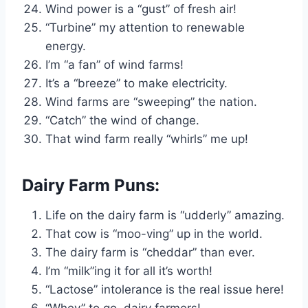
Wind power is a “gust” of fresh air!
“Turbine” my attention to renewable
energy.
I’m “a fan” of wind farms!
It’s a “breeze” to make electricity.
Wind farms are “sweeping” the nation.
“Catch” the wind of change.
That wind farm really “whirls” me up!
Dairy Farm Puns:
Life on the dairy farm is “udderly” amazing.
That cow is “moo-ving” up in the world.
The dairy farm is “cheddar” than ever.
I’m “milk”ing it for all it’s worth!
“Lactose” intolerance is the real issue here!
“Whey” to go, dairy farmers!