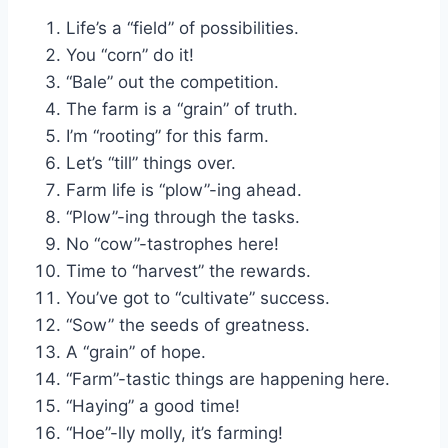
Life’s a “field” of possibilities.
You “corn” do it!
“Bale” out the competition.
The farm is a “grain” of truth.
I’m “rooting” for this farm.
Let’s “till” things over.
Farm life is “plow”-ing ahead.
“Plow”-ing through the tasks.
No “cow”-tastrophes here!
Time to “harvest” the rewards.
You’ve got to “cultivate” success.
“Sow” the seeds of greatness.
A “grain” of hope.
“Farm”-tastic things are happening here.
“Haying” a good time!
“Hoe”-lly molly, it’s farming!