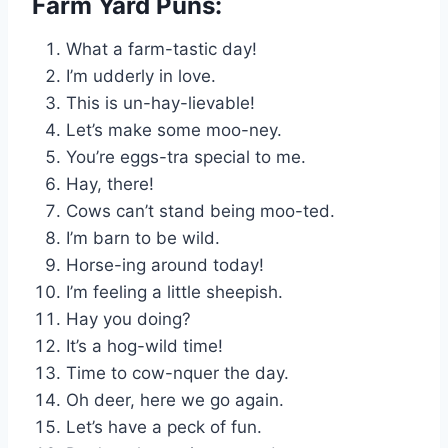
Farm Yard Puns:
What a farm-tastic day!
I’m udderly in love.
This is un-hay-lievable!
Let’s make some moo-ney.
You’re eggs-tra special to me.
Hay, there!
Cows can’t stand being moo-ted.
I’m barn to be wild.
Horse-ing around today!
I’m feeling a little sheepish.
Hay you doing?
It’s a hog-wild time!
Time to cow-nquer the day.
Oh deer, here we go again.
Let’s have a peck of fun.