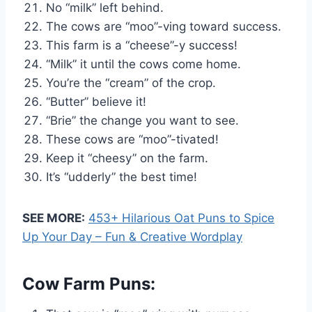
No “milk” left behind.
The cows are “moo”-ving toward success.
This farm is a “cheese”-y success!
“Milk” it until the cows come home.
You’re the “cream” of the crop.
“Butter” believe it!
“Brie” the change you want to see.
These cows are “moo”-tivated!
Keep it “cheesy” on the farm.
It’s “udderly” the best time!
SEE MORE:
453+ Hilarious Oat Puns to Spice
Up Your Day – Fun & Creative Wordplay
Cow Farm Puns: