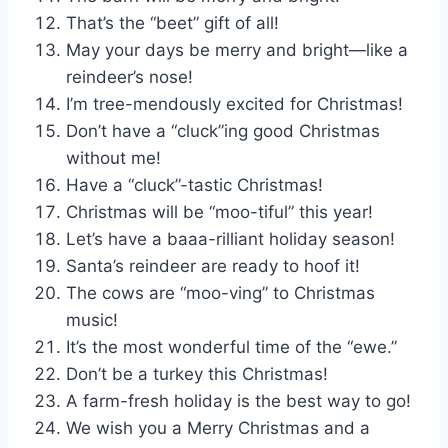
That’s the “beet” gift of all!
May your days be merry and bright—like a
reindeer’s nose!
I’m tree-mendously excited for Christmas!
Don’t have a “cluck”ing good Christmas
without me!
Have a “cluck”-tastic Christmas!
Christmas will be “moo-tiful” this year!
Let’s have a baaa-rilliant holiday season!
Santa’s reindeer are ready to hoof it!
The cows are “moo-ving” to Christmas
music!
It’s the most wonderful time of the “ewe.”
Don’t be a turkey this Christmas!
A farm-fresh holiday is the best way to go!
We wish you a Merry Christmas and a