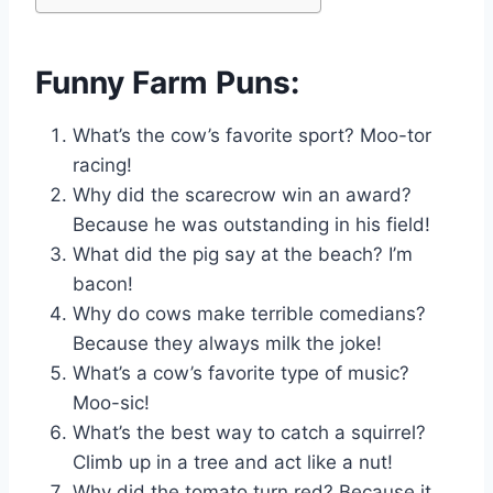
Funny Farm Puns:
What’s the cow’s favorite sport? Moo-tor
racing!
Why did the scarecrow win an award?
Because he was outstanding in his field!
What did the pig say at the beach? I’m
bacon!
Why do cows make terrible comedians?
Because they always milk the joke!
What’s a cow’s favorite type of music?
Moo-sic!
What’s the best way to catch a squirrel?
Climb up in a tree and act like a nut!
Why did the tomato turn red? Because it