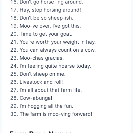
Don’t go horse-ing around.
Hay, stop horsing around!
Don’t be so sheep-ish.
Moo-ve over, I’ve got this.
Time to get your goat.
You’re worth your weight in hay.
You can always count on a cow.
Moo-chas gracias.
I’m feeling quite hoarse today.
Don’t sheep on me.
Livestock and roll!
I’m all about that farm life.
Cow-abunga!
I’m hogging all the fun.
The farm is moo-ving forward!