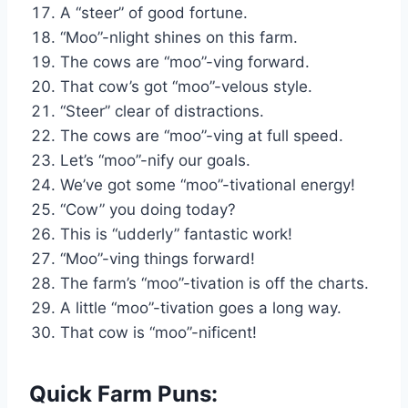
A “steer” of good fortune.
“Moo”-nlight shines on this farm.
The cows are “moo”-ving forward.
That cow’s got “moo”-velous style.
“Steer” clear of distractions.
The cows are “moo”-ving at full speed.
Let’s “moo”-nify our goals.
We’ve got some “moo”-tivational energy!
“Cow” you doing today?
This is “udderly” fantastic work!
“Moo”-ving things forward!
The farm’s “moo”-tivation is off the charts.
A little “moo”-tivation goes a long way.
That cow is “moo”-nificent!
Quick Farm Puns: