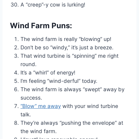
A “creep”-y cow is lurking!
Wind Farm Puns:
The wind farm is really “blowing” up!
Don’t be so “windy,” it’s just a breeze.
That wind turbine is “spinning” me right
round.
It’s a “whirl” of energy!
I’m feeling “wind-derful” today.
The wind farm is always “swept” away by
success.
“Blow” me away
with your wind turbine
talk.
They’re always “pushing the envelope” at
the wind farm.