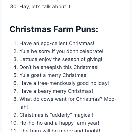
Hay, let’s talk about it.
Christmas Farm Puns:
Have an egg-cellent Christmas!
Yule be sorry if you don’t celebrate!
Lettuce enjoy the season of giving!
Don’t be sheepish this Christmas!
Yule goat a merry Christmas!
Have a tree-mendously good holiday!
Have a beary merry Christmas!
What do cows want for Christmas? Moo-
lah!
Christmas is “udderly” magical!
Ho-ho-ho and a happy farm year!
The barn will be merry and bright!