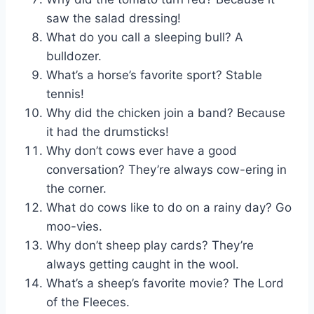
saw the salad dressing!
What do you call a sleeping bull? A
bulldozer.
What’s a horse’s favorite sport? Stable
tennis!
Why did the chicken join a band? Because
it had the drumsticks!
Why don’t cows ever have a good
conversation? They’re always cow-ering in
the corner.
What do cows like to do on a rainy day? Go
moo-vies.
Why don’t sheep play cards? They’re
always getting caught in the wool.
What’s a sheep’s favorite movie? The Lord
of the Fleeces.