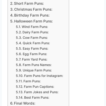
Short Farm Puns:
Christmas Farm Puns:
Birthday Farm Puns:
Halloween Farm Puns:
Wind Farm Puns:
Dairy Farm Puns:
Cow Farm Puns:
Quick Farm Puns:
Easy Farm Puns:
Egg Farm Puns:
Farm Yard Puns:
Farm Puns Names:
Unique Farm Puns:
Farm Puns for Instagram:
Farm Puns:
Farm Pun Captions:
Farm Jokes and Puns:
Best Farm Puns:
Final Words: