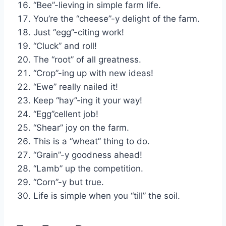
“Bee”-lieving in simple farm life.
You’re the “cheese”-y delight of the farm.
Just “egg”-citing work!
“Cluck” and roll!
The “root” of all greatness.
“Crop”-ing up with new ideas!
“Ewe” really nailed it!
Keep “hay”-ing it your way!
“Egg”cellent job!
“Shear” joy on the farm.
This is a “wheat” thing to do.
“Grain”-y goodness ahead!
“Lamb” up the competition.
“Corn”-y but true.
Life is simple when you “till” the soil.