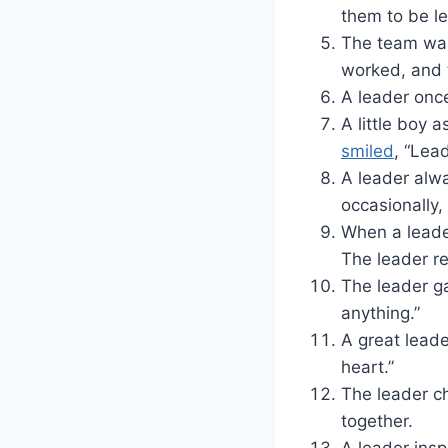
them to be l
The team was
worked, and
A leader once 
A little boy
smiled
, “Lea
A leader alw
occasionally,
When a leader
The leader re
The leader ga
anything.”
A great leade
heart.”
The leader ch
together.
A leader insp