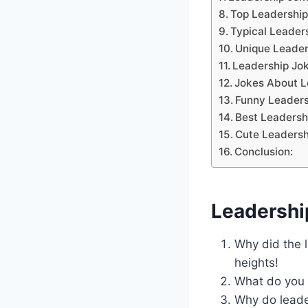
Top Leadership
Typical Leader
Unique Leader
Leadership Jok
Jokes About L
Funny Leaders
Best Leadersh
Cute Leadersh
Conclusion:
Leadershi
Why did the 
heights!
What do you c
Why do leade