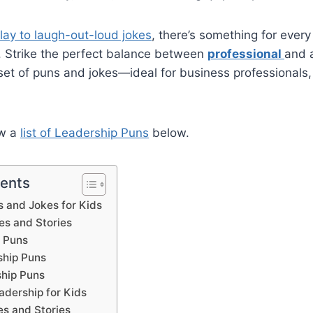
lay to laugh-out-loud jokes
, there’s something for every
y. Strike the perfect balance between
professional
and 
 set of puns and jokes—ideal for business professionals
ew a
list of Leadership Puns
below.
tents
 and Jokes for Kids
es and Stories
 Puns
ship Puns
hip Puns
adership for Kids
es and Stories