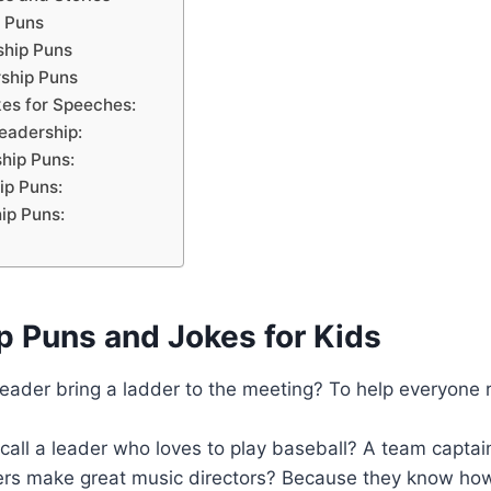
 Puns
ship Puns
ship Puns
es for Speeches:
eadership:
hip Puns:
ip Puns:
ip Puns:
p Puns and Jokes for Kids
leader bring a ladder to the meeting? To help everyone
all a leader who loves to play baseball? A team captai
rs make great music directors? Because they know how