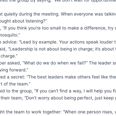
at quietly during the meeting. When everyone was talkin
ught about listening?”
, “If you think you’re too small to make a difference, try 
mosquito.”
e advice: “Lead by example. Your actions speak louder 
id, “Leadership is not about being in charge; it’s about 
 charge.”
r asked, “What do we do when we fail?” The leader sm
ing forward.”
ed a secret: “The best leaders make others feel like th
t of the team.”
d to the group, “If you can’t find a way, I will help you f
 their team, “Don’t worry about being perfect, just keep
ht the team to work together: “When one person rises, w