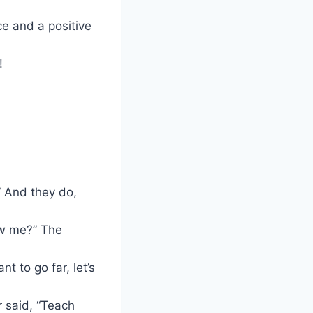
e and a positive
!
” And they do,
ow me?” The
t to go far, let’s
 said, “Teach