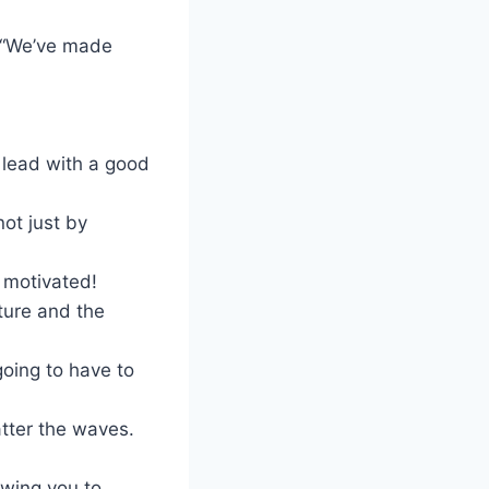
? “We’ve made
 lead with a good
ot just by
m motivated!
ture and the
oing to have to
tter the waves.
owing you to