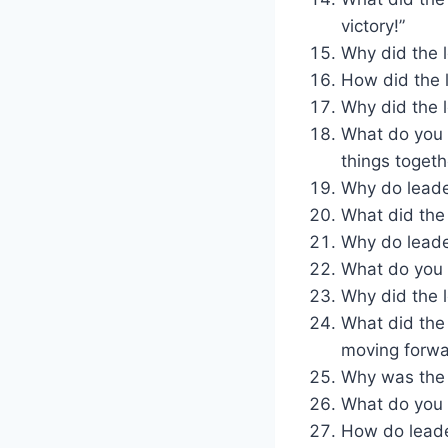
victory!”
Why did the l
How did the l
Why did the l
What do you 
things togeth
Why do leade
What did the
Why do leade
What do you ca
Why did the l
What did the
moving forwa
Why was the 
What do you 
How do leade