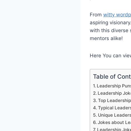
From
witty wordp
aspiring visionar
with this diverse
mentors alike!
Here You can vi
Table of Con
Leadership Puns
Leadership Jok
Top Leadership
Typical Leader
Unique Leaders
Jokes about Le
Leadership Jok