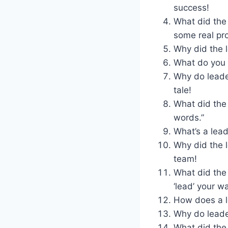
success!
What did the
some real pr
Why did the l
What do you 
Why do leade
tale!
What did the
words.”
What’s a lead
Why did the 
team!
What did the
‘lead’ your w
How does a l
Why do leader
What did the 