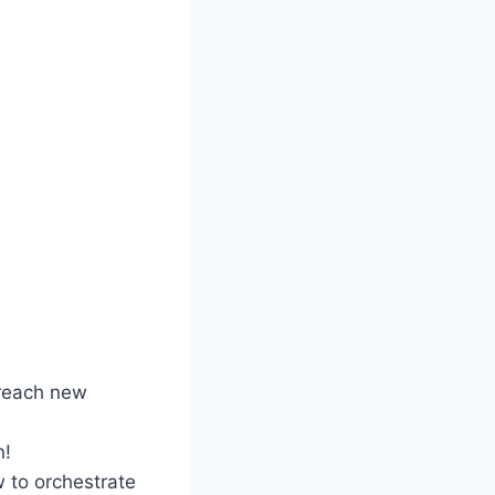
 reach new
n!
 to orchestrate