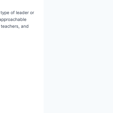
 type of leader or
approachable
, teachers, and