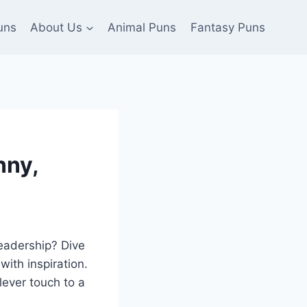
uns
About Us
Animal Puns
Fantasy Puns
nny,
leadership? Dive
ith inspiration.
lever touch to a