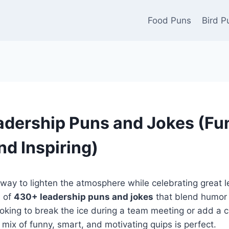
Food Puns
Bird P
dership Puns and Jokes (Fu
nd Inspiring)
 way to lighten the atmosphere while celebrating great 
n of
430+ leadership puns and jokes
that blend humor w
oking to break the ice during a team meeting or add a c
 mix of funny, smart, and motivating quips is perfect.