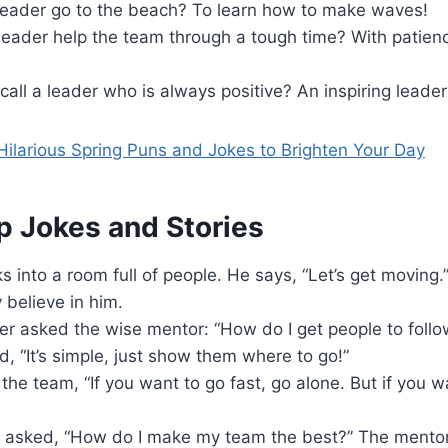
leader go to the beach? To learn how to make waves!
leader help the team through a tough time? With patienc
all a leader who is always positive? An inspiring leader
ilarious Spring Puns and Jokes to Brighten Your Day
p Jokes and Stories
s into a room full of people. He says, “Let’s get moving.
believe in him.
er asked the wise mentor: “How do I get people to foll
d, “It’s simple, just show them where to go!”
the team, “If you want to go fast, go alone. But if you wan
 asked, “How do I make my team the best?” The mentor