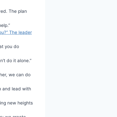
wed. The plan
help.”
you?” The leader
at you do
t do it alone.”
ther, we can do
en and lead with
hing new heights
es; we create