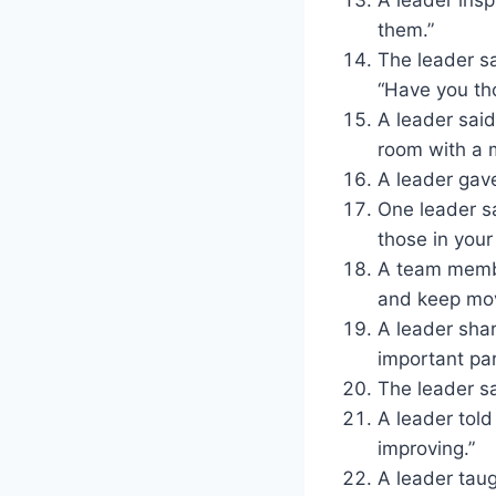
them.”
The leader s
“Have you tho
A leader said
room with a 
A leader gav
One leader sa
those in your
A team membe
and keep mov
A leader shar
important par
The leader sai
A leader told
improving.”
A leader taug