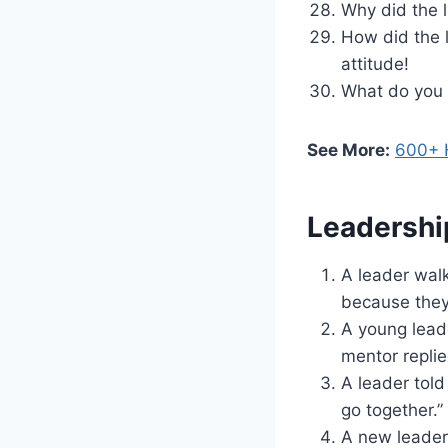
Why did the 
How did the 
attitude!
What do you c
See More:
600+ H
Leadershi
A leader walk
because they 
A young lead
mentor replie
A leader told 
go together.”
A new leader