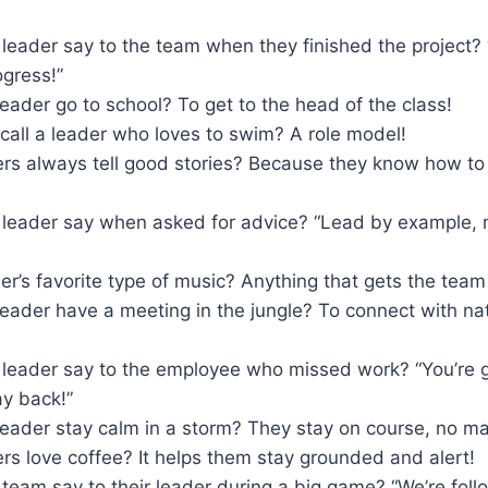
 leader say to the team when they finished the project
ogress!”
eader go to school? To get to the head of the class!
call a leader who loves to swim? A role model!
rs always tell good stories? Because they know how to
 leader say when asked for advice? “Lead by example, n
er’s favorite type of music? Anything that gets the tea
leader have a meeting in the jungle? To connect with na
 leader say to the employee who missed work? “You’re g
ay back!”
eader stay calm in a storm? They stay on course, no ma
s love coffee? It helps them stay grounded and alert!
team say to their leader during a big game? “We’re foll