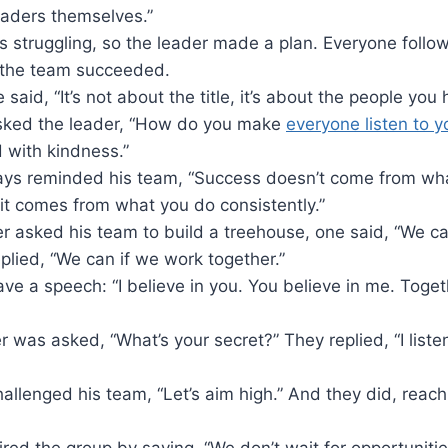
eaders themselves.”
 struggling, so the leader made a plan. Everyone follo
 the team succeeded.
said, “It’s not about the title, it’s about the people you 
 asked the leader, “How do you make
everyone listen to 
d with kindness.”
ays reminded his team, “Success doesn’t come from wh
 it comes from what you do consistently.”
 asked his team to build a treehouse, one said, “We can’
plied, “We can if we work together.”
ve a speech: “I believe in you. You believe in me. Toge
r was asked, “What’s your secret?” They replied, “I list
allenged his team, “Let’s aim high.” And they did, reac
ired the group by saying, “We don’t wait for opportuniti