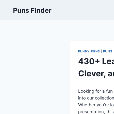
Skip
Puns Finder
to
content
FUNNY PUNS
|
PUNS
430+ Lea
Clever, a
Looking for a fun
into our collectio
Whether you’re lo
presentation, this