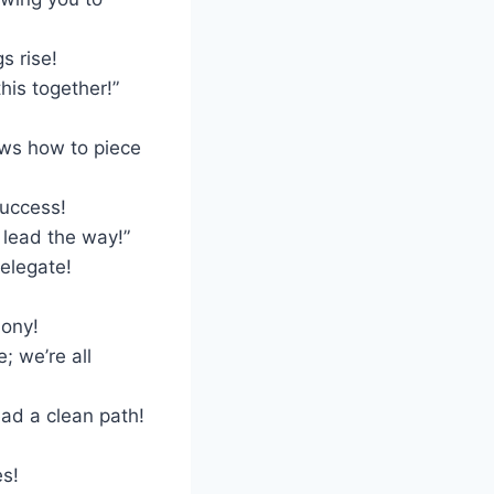
s rise!
his together!”
ws how to piece
success!
 lead the way!”
elegate!
mony!
; we’re all
ad a clean path!
es!