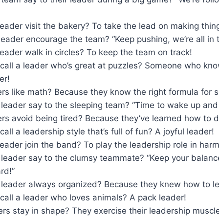
eader visit the bakery? To take the lead on making thing
eader encourage the team? “Keep pushing, we’re all in t
eader walk in circles? To keep the team on track!
call a leader who’s great at puzzles? Someone who kno
er!
rs like math? Because they know the right formula for 
 leader say to the sleeping team? “Time to wake up and
rs avoid being tired? Because they’ve learned how to d
ll a leadership style that’s full of fun? A joyful leader!
eader join the band? To play the leadership role in har
 leader say to the clumsy teammate? “Keep your balance
rd!”
leader always organized? Because they knew how to le
call a leader who loves animals? A pack leader!
rs stay in shape? They exercise their leadership muscl