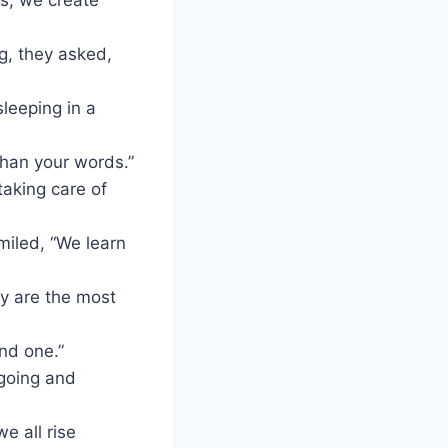
g, they asked,
sleeping in a
than your words.”
taking care of
iled, “We learn
ey are the most
ind one.”
 going and
e all rise