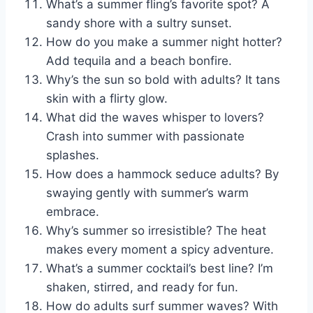
What’s a summer fling’s favorite spot? A
sandy shore with a sultry sunset.
How do you make a summer night hotter?
Add tequila and a beach bonfire.
Why’s the sun so bold with adults? It tans
skin with a flirty glow.
What did the waves whisper to lovers?
Crash into summer with passionate
splashes.
How does a hammock seduce adults? By
swaying gently with summer’s warm
embrace.
Why’s summer so irresistible? The heat
makes every moment a spicy adventure.
What’s a summer cocktail’s best line? I’m
shaken, stirred, and ready for fun.
How do adults surf summer waves? With