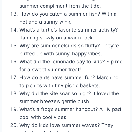
summer compliment from the tide.
How do you catch a summer fish? With a
net and a sunny wink.
What’s a turtle’s favorite summer activity?
Tanning slowly on a warm rock.
Why are summer clouds so fluffy? They’re
puffed up with sunny, happy vibes.
What did the lemonade say to kids? Sip me
for a sweet summer treat!
How do ants have summer fun? Marching
to picnics with tiny picnic baskets.
Why did the kite soar so high? It loved the
summer breeze’s gentle push.
What’s a frog’s summer hangout? A lily pad
pool with cool vibes.
Why do kids love summer waves? They