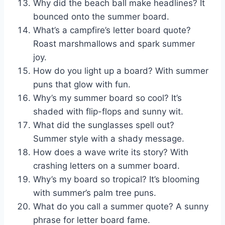
Why did the beach ball make headlines? It
bounced onto the summer board.
What’s a campfire’s letter board quote?
Roast marshmallows and spark summer
joy.
How do you light up a board? With summer
puns that glow with fun.
Why’s my summer board so cool? It’s
shaded with flip-flops and sunny wit.
What did the sunglasses spell out?
Summer style with a shady message.
How does a wave write its story? With
crashing letters on a summer board.
Why’s my board so tropical? It’s blooming
with summer’s palm tree puns.
What do you call a summer quote? A sunny
phrase for letter board fame.