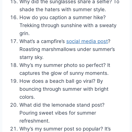
Why did the sunglasses share a selfie? To
shade the haters with summer style.
How do you caption a summer hike?
Trekking through sunshine with a sweaty
grin.
What’s a campfire’s
social media post
?
Roasting marshmallows under summer’s
starry sky.
Why’s my summer photo so perfect? It
captures the glow of sunny moments.
How does a beach ball go viral? By
bouncing through summer with bright
colors.
What did the lemonade stand post?
Pouring sweet vibes for summer
refreshment.
Why’s my summer post so popular? It’s