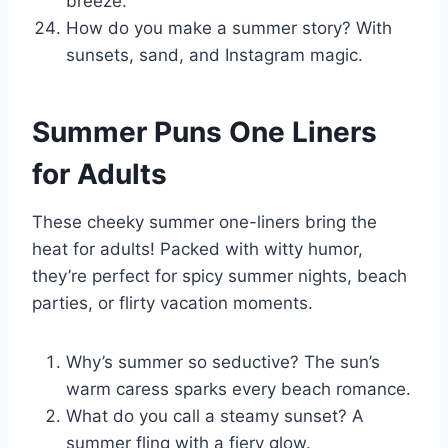
breeze.
How do you make a summer story? With
sunsets, sand, and Instagram magic.
Summer Puns One Liners
for Adults
These cheeky summer one-liners bring the
heat for adults! Packed with witty humor,
they’re perfect for spicy summer nights, beach
parties, or flirty vacation moments.
Why’s summer so seductive? The sun’s
warm caress sparks every beach romance.
What do you call a steamy sunset? A
summer fling with a fiery glow.