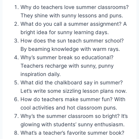
Why do teachers love summer classrooms?
They shine with sunny lessons and puns.
What do you call a summer assignment? A
bright idea for sunny learning days.
How does the sun teach summer school?
By beaming knowledge with warm rays.
Why’s summer break so educational?
Teachers recharge with sunny, punny
inspiration daily.
What did the chalkboard say in summer?
Let’s write some sizzling lesson plans now.
How do teachers make summer fun? With
cool activities and hot classroom puns.
Why’s the summer classroom so bright? It’s
glowing with students’ sunny enthusiasm.
What’s a teacher’s favorite summer book?