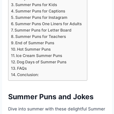
Summer Puns for Kids
Summer Puns for Captions
Summer Puns for Instagram
Summer Puns One Liners for Adults
Summer Puns for Letter Board
Summer Puns for Teachers
End of Summer Puns
Hot Summer Puns
Ice Cream Summer Puns
Dog Days of Summer Puns
FAQs
Conclusion:
Summer Puns and Jokes
Dive into summer with these delightful Summer