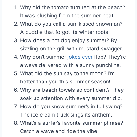
Why did the tomato turn red at the beach?
It was blushing from the summer heat.
What do you call a sun-kissed snowman?
A puddle that forgot its winter roots.
How does a hot dog enjoy summer? By
sizzling on the grill with mustard swagger.
Why don’t summer
jokes ever
flop? They’re
always delivered with a sunny punchline.
What did the sun say to the moon? I’m
hotter than you this summer season!
Why are beach towels so confident? They
soak up attention with every summer dip.
How do you know summer’s in full swing?
The ice cream truck sings its anthem.
What’s a surfer’s favorite summer phrase?
Catch a wave and ride the vibe.