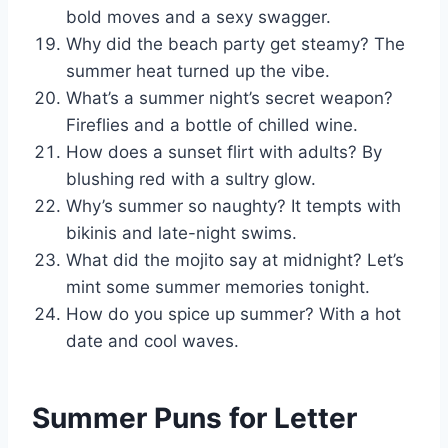
bold moves and a sexy swagger.
Why did the beach party get steamy? The
summer heat turned up the vibe.
What’s a summer night’s secret weapon?
Fireflies and a bottle of chilled wine.
How does a sunset flirt with adults? By
blushing red with a sultry glow.
Why’s summer so naughty? It tempts with
bikinis and late-night swims.
What did the mojito say at midnight? Let’s
mint some summer memories tonight.
How do you spice up summer? With a hot
date and cool waves.
Summer Puns for Letter