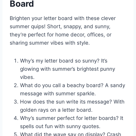
Board
Brighten your letter board with these clever
summer quips! Short, snappy, and sunny,
they’re perfect for home decor, offices, or
sharing summer vibes with style.
Why’s my letter board so sunny? It’s
glowing with summer’s brightest punny
vibes.
What do you call a beachy board? A sandy
message with summer sparkle.
How does the sun write its message? With
golden rays on a letter board.
Why’s summer perfect for letter boards? It
spells out fun with sunny quotes.
What did the wave say on display? Crash