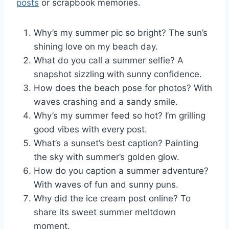
posts
or scrapbook memories.
Why’s my summer pic so bright? The sun’s
shining love on my beach day.
What do you call a summer selfie? A
snapshot sizzling with sunny confidence.
How does the beach pose for photos? With
waves crashing and a sandy smile.
Why’s my summer feed so hot? I’m grilling
good vibes with every post.
What’s a sunset’s best caption? Painting
the sky with summer’s golden glow.
How do you caption a summer adventure?
With waves of fun and sunny puns.
Why did the ice cream post online? To
share its sweet summer meltdown
moment.