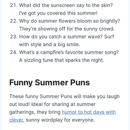
What did the sunscreen say to the skin?
I’ve got you covered this summer!
Why do summer flowers bloom so brightly?
They’re showing off for the sunny crowd.
How do you catch a summer wave? Surf
with style and a big smile.
What’s a campfire’s favorite summer song?
A sizzling tune that sparks the night.
Funny Summer Puns
These funny Summer Puns will make you laugh
out loud! Ideal for sharing at summer
gatherings, they bring
humor to hot days with
clever
, sunny wordplay for everyone.