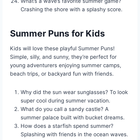
What’s a wave’s favorite summer game?
Crashing the shore with a splashy score.
Summer Puns for Kids
Kids will love these playful Summer Puns!
Simple, silly, and sunny, they’re perfect for
young adventurers enjoying summer camps,
beach trips, or backyard fun with friends.
Why did the sun wear sunglasses? To look
super cool during summer vacation.
What do you call a sandy castle? A
summer palace built with bucket dreams.
How does a starfish spend summer?
Splashing with friends in the ocean waves.