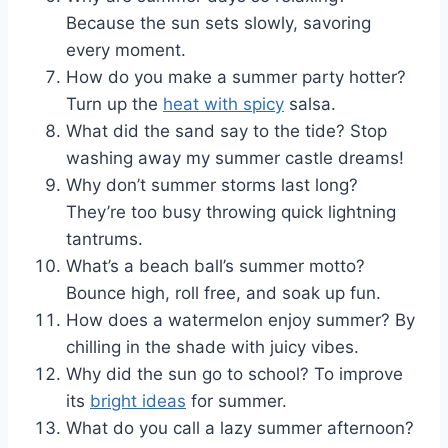
Because the sun sets slowly, savoring
every moment.
How do you make a summer party hotter?
Turn up the
heat with spicy
salsa.
What did the sand say to the tide? Stop
washing away my summer castle dreams!
Why don’t summer storms last long?
They’re too busy throwing quick lightning
tantrums.
What’s a beach ball’s summer motto?
Bounce high, roll free, and soak up fun.
How does a watermelon enjoy summer? By
chilling in the shade with juicy vibes.
Why did the sun go to school? To improve
its
bright ideas
for summer.
What do you call a lazy summer afternoon?