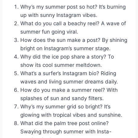
Why’s my summer post so hot? It’s burning
up with sunny Instagram vibes.
What do you call a beachy reel? A wave of
summer fun going viral.
How does the sun make a post? By shining
bright on Instagram’s summer stage.
Why did the ice pop share a story? To
show its cool summer meltdown.
What’s a surfer’s Instagram bio? Riding
waves and living summer dreams daily.
How do you make a summer reel? With
splashes of sun and sandy filters.
Why’s my summer grid so bright? It’s
glowing with tropical vibes and sunshine.
What did the palm tree post online?
Swaying through summer with Insta-