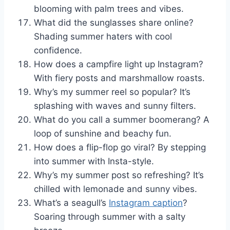
blooming with palm trees and vibes.
What did the sunglasses share online?
Shading summer haters with cool
confidence.
How does a campfire light up Instagram?
With fiery posts and marshmallow roasts.
Why’s my summer reel so popular? It’s
splashing with waves and sunny filters.
What do you call a summer boomerang? A
loop of sunshine and beachy fun.
How does a flip-flop go viral? By stepping
into summer with Insta-style.
Why’s my summer post so refreshing? It’s
chilled with lemonade and sunny vibes.
What’s a seagull’s
Instagram caption
?
Soaring through summer with a salty