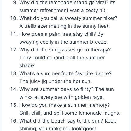
Why did the lemonade stand go viral? Its
summer refreshment was a zesty hit.
What do you call a sweaty summer hiker?
A trailblazer melting in the sunny heat.
How does a palm tree stay chill? By
swaying coolly in the summer breeze.
Why did the sunglasses go to therapy?
They couldn’t handle all the summer
shade.
What’s a summer fruit’s favorite dance?
The juicy jig under the hot sun.
Why are summer days so flirty? The sun
winks at everyone with golden rays.
How do you make a summer memory?
Grill, chill, and spill some lemonade laughs.
What did the beach say to the sun? Keep
shining, you make me look good!