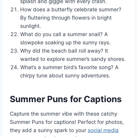
splash and giggle with every crash.
How does a butterfly celebrate summer?
By fluttering through flowers in bright
sunlight.
What do you call a summer snail? A
slowpoke soaking up the sunny rays.
Why did the beach ball roll away? It
wanted to explore summer’s sandy shores.
What’s a summer bird’s favorite song? A
chirpy tune about sunny adventures.
Summer Puns for Captions
Capture the summer vibe with these catchy
Summer Puns for captions! Perfect for photos,
they add a sunny spark to your
social media