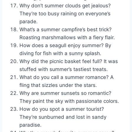
Why don’t summer clouds get jealous?
They’re too busy raining on everyone’s
parade.
What’s a summer campfire’s best trick?
Roasting marshmallows with a fiery flair.
How does a seagull enjoy summer? By
diving for fish with a sunny splash.
Why did the picnic basket feel full? It was
stuffed with summer’s tastiest treats.
What do you call a summer romance? A
fling that sizzles under the stars.
Why are summer sunsets so romantic?
They paint the sky with passionate colors.
How do you spot a summer tourist?
They’re sunburned and lost in sandy
paradise.