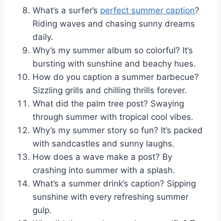
What’s a surfer’s
perfect summer caption
?
Riding waves and chasing sunny dreams
daily.
Why’s my summer album so colorful? It’s
bursting with sunshine and beachy hues.
How do you caption a summer barbecue?
Sizzling grills and chilling thrills forever.
What did the palm tree post? Swaying
through summer with tropical cool vibes.
Why’s my summer story so fun? It’s packed
with sandcastles and sunny laughs.
How does a wave make a post? By
crashing into summer with a splash.
What’s a summer drink’s caption? Sipping
sunshine with every refreshing summer
gulp.