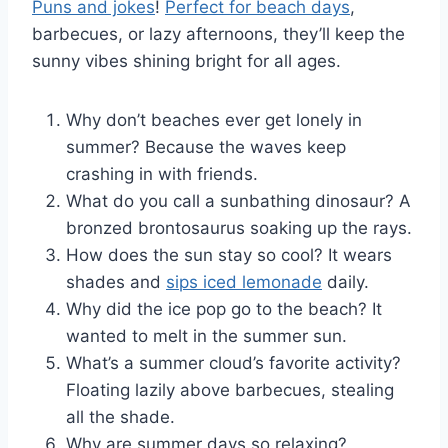
Puns and jokes
!
Perfect for beach days
,
barbecues, or lazy afternoons, they’ll keep the
sunny vibes shining bright for all ages.
Why don’t beaches ever get lonely in
summer? Because the waves keep
crashing in with friends.
What do you call a sunbathing dinosaur? A
bronzed brontosaurus soaking up the rays.
How does the sun stay so cool? It wears
shades and
sips iced lemonade
daily.
Why did the ice pop go to the beach? It
wanted to melt in the summer sun.
What’s a summer cloud’s favorite activity?
Floating lazily above barbecues, stealing
all the shade.
Why are summer days so relaxing?