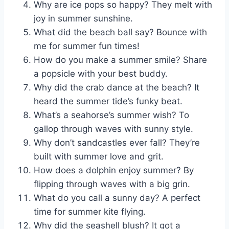
Why are ice pops so happy? They melt with
joy in summer sunshine.
What did the beach ball say? Bounce with
me for summer fun times!
How do you make a summer smile? Share
a popsicle with your best buddy.
Why did the crab dance at the beach? It
heard the summer tide’s funky beat.
What’s a seahorse’s summer wish? To
gallop through waves with sunny style.
Why don’t sandcastles ever fall? They’re
built with summer love and grit.
How does a dolphin enjoy summer? By
flipping through waves with a big grin.
What do you call a sunny day? A perfect
time for summer kite flying.
Why did the seashell blush? It got a