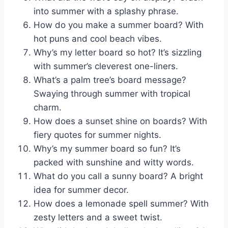
into summer with a splashy phrase.
How do you make a summer board? With
hot puns and cool beach vibes.
Why’s my letter board so hot? It’s sizzling
with summer’s cleverest one-liners.
What’s a palm tree’s board message?
Swaying through summer with tropical
charm.
How does a sunset shine on boards? With
fiery quotes for summer nights.
Why’s my summer board so fun? It’s
packed with sunshine and witty words.
What do you call a sunny board? A bright
idea for summer decor.
How does a lemonade spell summer? With
zesty letters and a sweet twist.