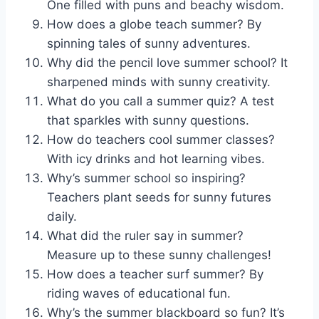
One filled with puns and beachy wisdom.
How does a globe teach summer? By
spinning tales of sunny adventures.
Why did the pencil love summer school? It
sharpened minds with sunny creativity.
What do you call a summer quiz? A test
that sparkles with sunny questions.
How do teachers cool summer classes?
With icy drinks and hot learning vibes.
Why’s summer school so inspiring?
Teachers plant seeds for sunny futures
daily.
What did the ruler say in summer?
Measure up to these sunny challenges!
How does a teacher surf summer? By
riding waves of educational fun.
Why’s the summer blackboard so fun? It’s