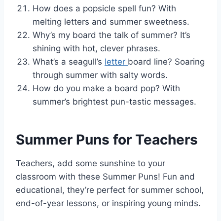
How does a popsicle spell fun? With
melting letters and summer sweetness.
Why’s my board the talk of summer? It’s
shining with hot, clever phrases.
What’s a seagull’s
letter
board line? Soaring
through summer with salty words.
How do you make a board pop? With
summer’s brightest pun-tastic messages.
Summer Puns for Teachers
Teachers, add some sunshine to your
classroom with these Summer Puns! Fun and
educational, they’re perfect for summer school,
end-of-year lessons, or inspiring young minds.