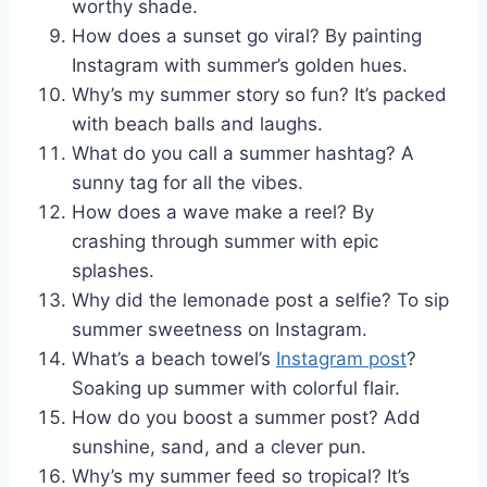
worthy shade.
How does a sunset go viral? By painting
Instagram with summer’s golden hues.
Why’s my summer story so fun? It’s packed
with beach balls and laughs.
What do you call a summer hashtag? A
sunny tag for all the vibes.
How does a wave make a reel? By
crashing through summer with epic
splashes.
Why did the lemonade post a selfie? To sip
summer sweetness on Instagram.
What’s a beach towel’s
Instagram post
?
Soaking up summer with colorful flair.
How do you boost a summer post? Add
sunshine, sand, and a clever pun.
Why’s my summer feed so tropical? It’s