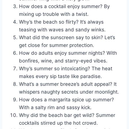
How does a cocktail enjoy summer? By
mixing up trouble with a twist.
Why’s the beach so flirty? It’s always
teasing with waves and sandy winks.
What did the sunscreen say to skin? Let’s
get close for summer protection.
How do adults enjoy summer nights? With
bonfires, wine, and starry-eyed vibes.
Why’s summer so intoxicating? The heat
makes every sip taste like paradise.
What’s a summer breeze’s adult appeal? It
whispers naughty secrets under moonlight.
How does a margarita spice up summer?
With a salty rim and sassy kick.
Why did the beach bar get wild? Summer
cocktails stirred up the hot crowd.