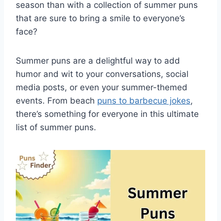
season than with a collection of summer puns
that are sure to bring a smile to everyone’s
face?
Summer puns are a delightful way to add
humor and wit to your conversations, social
media posts, or even your summer-themed
events. From beach
puns to barbecue jokes
,
there’s something for everyone in this ultimate
list of summer puns.