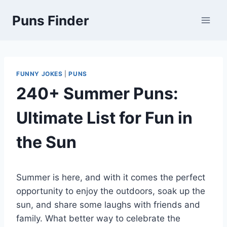
Skip
Puns Finder
to
content
FUNNY JOKES
|
PUNS
240+ Summer Puns:
Ultimate List for Fun in
the Sun
Summer is here, and with it comes the perfect
opportunity to enjoy the outdoors, soak up the
sun, and share some laughs with friends and
family. What better way to celebrate the