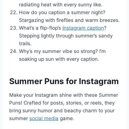
radiating heat with every sunny like.
How do you caption a summer night?
Stargazing with fireflies and warm breezes.
What’s a flip-flop’s
Instagram caption
?
Stepping lightly through summer’s sandy
trails.
Why’s my summer vibe so strong? I’m
soaking up sun with every caption.
Summer Puns for Instagram
Make your Instagram shine with these Summer
Puns! Crafted for posts, stories, or reels, they
bring sunny humor and beachy charm to your
summer
social media
game.