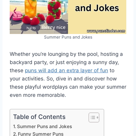
Summer Puns and Jokes
Whether you’re lounging by the pool, hosting a
backyard party, or just enjoying a sunny day,
these
puns will add an extra layer of fun
to
your activities. So, dive in and discover how
these playful wordplays can make your summer
even more memorable.
Table of Contents
Summer Puns and Jokes
Funny Summer Puns