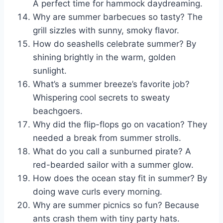
A perfect time for hammock daydreaming.
Why are summer barbecues so tasty? The
grill sizzles with sunny, smoky flavor.
How do seashells celebrate summer? By
shining brightly in the warm, golden
sunlight.
What’s a summer breeze’s favorite job?
Whispering cool secrets to sweaty
beachgoers.
Why did the flip-flops go on vacation? They
needed a break from summer strolls.
What do you call a sunburned pirate? A
red-bearded sailor with a summer glow.
How does the ocean stay fit in summer? By
doing wave curls every morning.
Why are summer picnics so fun? Because
ants crash them with tiny party hats.