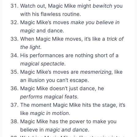
Watch out, Magic Mike might
bewitch
you
with his flawless routine.
Magic Mike’s moves
make you believe in
magic
and dance.
When Magic Mike moves, it’s like a
trick of
the light
.
His performances are nothing short of a
magical spectacle
.
Magic Mike’s moves are
mesmerizing
, like
an illusion you can’t escape.
Magic Mike doesn’t just dance, he
performs magical feats
.
The moment Magic Mike hits the stage, it’s
like
magic in motion
.
Magic Mike has the power to make you
believe in
magic and dance
.