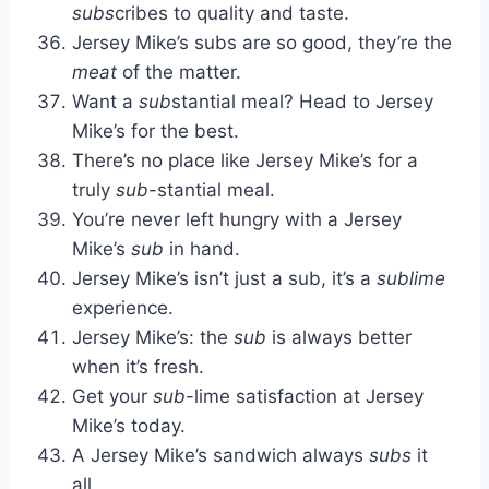
subs
cribes to quality and taste.
Jersey Mike’s subs are so good, they’re the
meat
of the matter.
Want a
sub
stantial meal? Head to Jersey
Mike’s for the best.
There’s no place like Jersey Mike’s for a
truly
sub
-stantial meal.
You’re never left hungry with a Jersey
Mike’s
sub
in hand.
Jersey Mike’s isn’t just a sub, it’s a
sublime
experience.
Jersey Mike’s: the
sub
is always better
when it’s fresh.
Get your
sub
-lime satisfaction at Jersey
Mike’s today.
A Jersey Mike’s sandwich always
subs
it
all.