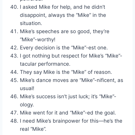
I asked Mike for help, and he didn’t
disappoint, always the “Mike” in the
situation.
Mike’s speeches are so good, they’re
“Mike”-worthy!
Every decision is the “Mike”-est one.
I got nothing but respect for Mike’s “Mike”-
tacular performance.
They say Mike is the “Mike” of reason.
Mike’s dance moves are “Mike”-nificent, as
usual!
Mike’s success isn’t just luck; it’s “Mike”-
ology.
Mike went for it and “Mike”-ed the goal.
I need Mike’s brainpower for this—he’s the
real “Mike”.