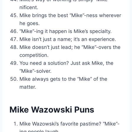
nificent.
Mike brings the best “Mike”-ness wherever
he goes.
“Mike”-ing it happen is Mike’s specialty.
Mike isn’t just a name; it’s an experience.
Mike doesn’t just lead; he “Mike”-overs the
competition.
You need a solution? Just ask Mike, the
“Mike”-solver.
Mike always gets to the “Mike” of the
matter.
Mike Wazowski Puns
Mike Wazowski’s favorite pastime? “Mike”-
ing people laugh.