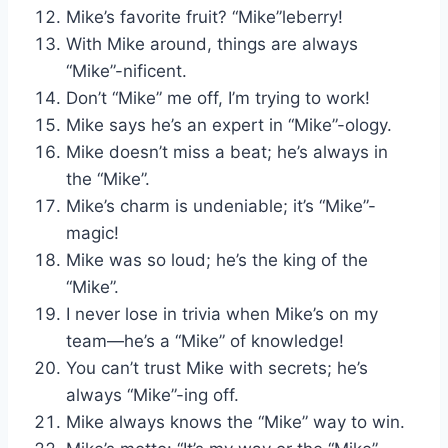
Mike’s favorite fruit? “Mike”leberry!
With Mike around, things are always
“Mike”-nificent.
Don’t “Mike” me off, I’m trying to work!
Mike says he’s an expert in “Mike”-ology.
Mike doesn’t miss a beat; he’s always in
the “Mike”.
Mike’s charm is undeniable; it’s “Mike”-
magic!
Mike was so loud; he’s the king of the
“Mike”.
I never lose in trivia when Mike’s on my
team—he’s a “Mike” of knowledge!
You can’t trust Mike with secrets; he’s
always “Mike”-ing off.
Mike always knows the “Mike” way to win.