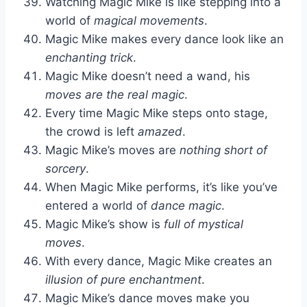
Watching Magic Mike is like stepping into a
world of
magical movements
.
Magic Mike makes every dance look like an
enchanting trick
.
Magic Mike doesn’t need a wand, his
moves are the real magic
.
Every time Magic Mike steps onto stage,
the crowd is left
amazed
.
Magic Mike’s moves are
nothing short of
sorcery
.
When Magic Mike performs, it’s like you’ve
entered a world of
dance magic
.
Magic Mike’s show is
full of mystical
moves
.
With every dance, Magic Mike creates an
illusion of pure enchantment
.
Magic Mike’s dance moves make you