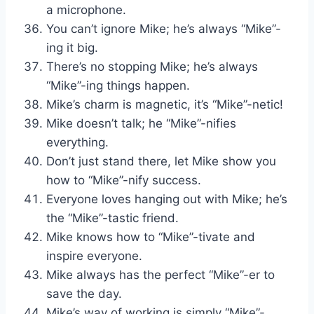
a microphone.
You can’t ignore Mike; he’s always “Mike”-
ing it big.
There’s no stopping Mike; he’s always
“Mike”-ing things happen.
Mike’s charm is magnetic, it’s “Mike”-netic!
Mike doesn’t talk; he “Mike”-nifies
everything.
Don’t just stand there, let Mike show you
how to “Mike”-nify success.
Everyone loves hanging out with Mike; he’s
the “Mike”-tastic friend.
Mike knows how to “Mike”-tivate and
inspire everyone.
Mike always has the perfect “Mike”-er to
save the day.
Mike’s way of working is simply “Mike”-