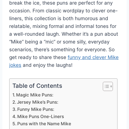
break the ice, these puns are perfect for any
occasion. From classic wordplay to clever one-
liners, this collection is both humorous and
relatable, mixing formal and informal tones for
a well-rounded laugh. Whether it’s a pun about
“Mike” being a “mic” or some silly, everyday
scenarios, there’s something for everyone. So
get ready to share these
funny and clever Mike
jokes
and enjoy the laughs!
Table of Contents
Magic Mike Puns:
Jersey Mike’s Puns:
Funny Mike Puns:
Mike Puns One-Liners
Puns with the Name Mike