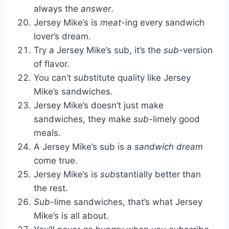
always the
answer
.
Jersey Mike’s is
meat
-ing every sandwich
lover’s dream.
Try a Jersey Mike’s sub, it’s the
sub
-version
of flavor.
You can’t
sub
stitute quality like Jersey
Mike’s sandwiches.
Jersey Mike’s doesn’t just make
sandwiches, they make
sub
-limely good
meals.
A Jersey Mike’s sub is a
sandwich dream
come true.
Jersey Mike’s is
sub
stantially better than
the rest.
Sub
-lime sandwiches, that’s what Jersey
Mike’s is all about.