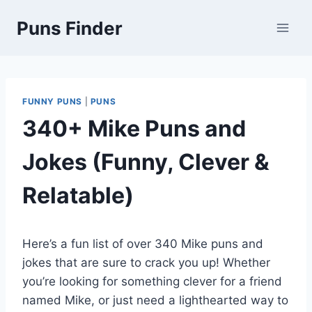
Skip
Puns Finder
to
content
FUNNY PUNS
|
PUNS
340+ Mike Puns and
Jokes (Funny, Clever &
Relatable)
Here’s a fun list of over 340 Mike puns and
jokes that are sure to crack you up! Whether
you’re looking for something clever for a friend
named Mike, or just need a lighthearted way to