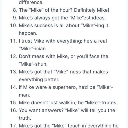
difference.
The “Mike” of the hour? Definitely Mike!
Mike’s always got the “Mike”est ideas.
Mike’s success is all about “Mike”-ing it
happen.
I trust Mike with everything; he’s a real
“Mike”-ician.
Don’t mess with Mike, or you’ll face the
“Mike”-shun.
Mike’s got that “Mike”-ness that makes
everything better.
If Mike were a superhero, he’d be “Mike”-
man.
Mike doesn’t just walk in; he “Mike”-trudes.
You want answers? “Mike” will tell you the
truth.
Mike’s got the “Mike” touch in everything he