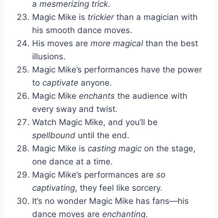
a
mesmerizing trick
.
Magic Mike is
trickier
than a magician with
his smooth dance moves.
His moves are
more magical
than the best
illusions.
Magic Mike’s performances have the power
to
captivate
anyone.
Magic Mike
enchants
the audience with
every sway and twist.
Watch Magic Mike, and you’ll be
spellbound
until the end.
Magic Mike is
casting magic
on the stage,
one dance at a time.
Magic Mike’s performances are
so
captivating
, they feel like sorcery.
It’s no wonder Magic Mike has fans—his
dance moves are
enchanting
.