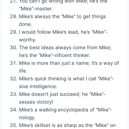
You can’t go wrong with Mike; he’s the
“Mike”-master.
Mike’s always the “Mike” to get things
done.
I would follow Mike’s lead, he’s “Mike”-
worthy.
The best ideas always come from Mike;
he’s the “Mike”-nificent thinker.
Mike is more than just a name; it’s a way of
life.
Mike’s quick thinking is what I call “Mike”-
sive intelligence.
Mike doesn’t just succeed; he “Mike”-
sesses victory!
Mike’s a walking encyclopedia of “Mike”-
nology.
Mike’s skillset is as sharp as the “Mike” on