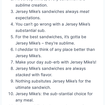
sublime
creation.
Jersey Mike’s sandwiches always
meat
expectations.
You can’t go wrong with a Jersey Mike’s
substantial
sub.
For the best sandwiches, it’s gotta be
Jersey Mike’s – they’re
sub
lime.
I
cheddar
to think of any place better than
Jersey Mike’s.
Make your day
sub
-erb with Jersey Mike’s!
Jersey Mike’s sandwiches are always
stacked
with flavor.
Nothing
subs
itutes Jersey Mike’s for the
ultimate sandwich.
Jersey Mike’s: the
sub
-stantial choice for
any meal.