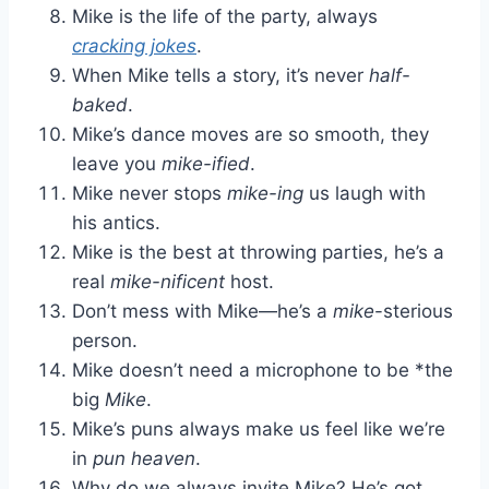
Mike is the life of the party, always
cracking jokes
.
When Mike tells a story, it’s never
half-
baked
.
Mike’s dance moves are so smooth, they
leave you
mike-ified
.
Mike never stops
mike-ing
us laugh with
his antics.
Mike is the best at throwing parties, he’s a
real
mike-nificent
host.
Don’t mess with Mike—he’s a
mike
-sterious
person.
Mike doesn’t need a microphone to be *the
big
Mike
.
Mike’s puns always make us feel like we’re
in
pun heaven
.
Why do we always invite Mike? He’s got