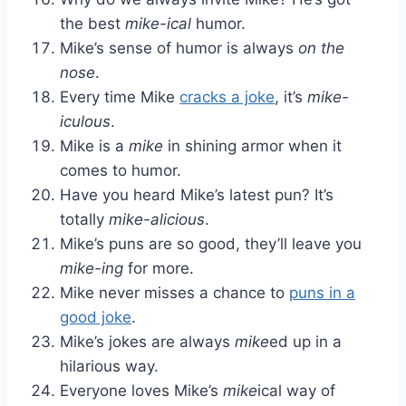
the best
mike-ical
humor.
Mike’s sense of humor is always
on the
nose
.
Every time Mike
cracks a joke
, it’s
mike-
iculous
.
Mike is a
mike
in shining armor when it
comes to humor.
Have you heard Mike’s latest pun? It’s
totally
mike-alicious
.
Mike’s puns are so good, they’ll leave you
mike-ing
for more.
Mike never misses a chance to
puns in a
good joke
.
Mike’s jokes are always
mike
ed up in a
hilarious way.
Everyone loves Mike’s
mike
ical way of