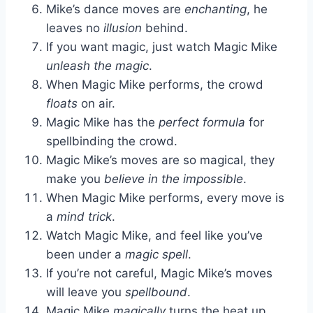
Mike’s dance moves are
enchanting
, he
leaves no
illusion
behind.
If you want magic, just watch Magic Mike
unleash the magic
.
When Magic Mike performs, the crowd
floats
on air.
Magic Mike has the
perfect formula
for
spellbinding the crowd.
Magic Mike’s moves are so magical, they
make you
believe in the impossible
.
When Magic Mike performs, every move is
a
mind trick
.
Watch Magic Mike, and feel like you’ve
been under a
magic spell
.
If you’re not careful, Magic Mike’s moves
will leave you
spellbound
.
Magic Mike
magically
turns the heat up