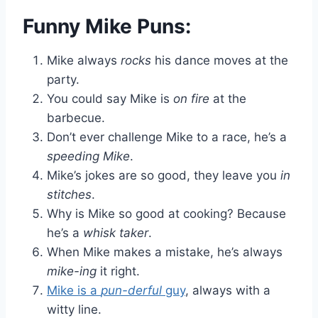
Funny Mike Puns:
Mike always
rocks
his dance moves at the
party.
You could say Mike is
on fire
at the
barbecue.
Don’t ever challenge Mike to a race, he’s a
speeding Mike
.
Mike’s jokes are so good, they leave you
in
stitches
.
Why is Mike so good at cooking? Because
he’s a
whisk taker
.
When Mike makes a mistake, he’s always
mike-ing
it right.
Mike is a
pun-derful
guy
, always with a
witty line.