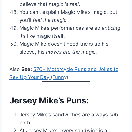
believe that
magic is real
.
You can’t explain Magic Mike’s magic, but
you’ll
feel the magic
.
Magic Mike’s performances are so
enticing
,
it’s like magic itself.
Magic Mike doesn’t need tricks up his
sleeve, his
moves are the magic
.
Also
See:
570+ Motorcycle Puns and Jokes to
Rev Up Your Day (Funny)
Jersey Mike’s Puns:
Jersey Mike’s sandwiches are always
sub
-
perb.
At Jersey Mike’s, every sandwich is a