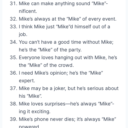
Mike can make anything sound “Mike”-
nificent.
Mike’s always at the “Mike” of every event.
I think Mike just “Mike”d himself out of a
job.
You can’t have a good time without Mike;
he’s the “Mike” of the party.
Everyone loves hanging out with Mike, he’s
the “Mike” of the crowd.
I need Mike’s opinion; he’s the “Mike”
expert.
Mike may be a joker, but he’s serious about
his “Mike”.
Mike loves surprises—he’s always “Mike”-
ing it exciting.
Mike’s phone never dies; it’s always “Mike”
powered.