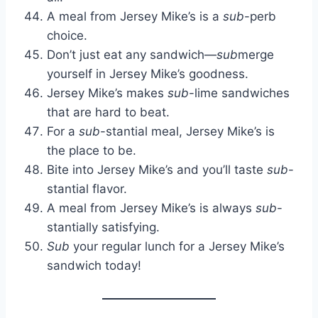
A meal from Jersey Mike’s is a
sub
-perb
choice.
Don’t just eat any sandwich—
sub
merge
yourself in Jersey Mike’s goodness.
Jersey Mike’s makes
sub
-lime sandwiches
that are hard to beat.
For a
sub
-stantial meal, Jersey Mike’s is
the place to be.
Bite into Jersey Mike’s and you’ll taste
sub
-
stantial flavor.
A meal from Jersey Mike’s is always
sub
-
stantially satisfying.
Sub
your regular lunch for a Jersey Mike’s
sandwich today!