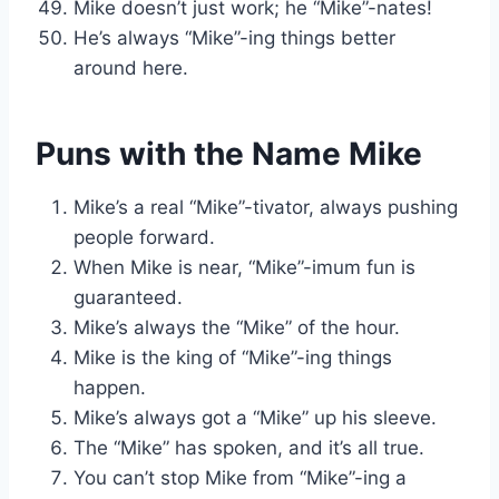
Mike doesn’t just work; he “Mike”-nates!
He’s always “Mike”-ing things better
around here.
Puns with the Name Mike
Mike’s a real “Mike”-tivator, always pushing
people forward.
When Mike is near, “Mike”-imum fun is
guaranteed.
Mike’s always the “Mike” of the hour.
Mike is the king of “Mike”-ing things
happen.
Mike’s always got a “Mike” up his sleeve.
The “Mike” has spoken, and it’s all true.
You can’t stop Mike from “Mike”-ing a