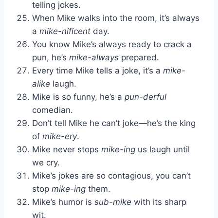
telling jokes.
When Mike walks into the room, it’s always
a
mike-nificent
day.
You know Mike’s always ready to crack a
pun, he’s
mike-always
prepared.
Every time Mike tells a joke, it’s a
mike-
alike
laugh.
Mike is so funny, he’s a
pun-derful
comedian.
Don’t tell Mike he can’t joke—he’s the king
of
mike-ery
.
Mike never stops
mike-ing
us laugh until
we cry.
Mike’s jokes are so contagious, you can’t
stop
mike-ing
them.
Mike’s humor is
sub-mike
with its sharp
wit.