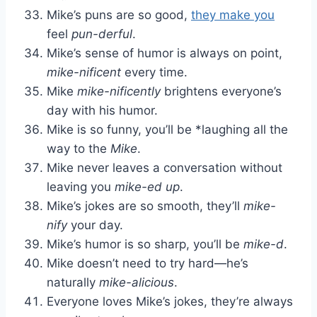
Mike’s puns are so good,
they make you
feel
pun-derful
.
Mike’s sense of humor is always on point,
mike-nificent
every time.
Mike
mike-nificently
brightens everyone’s
day with his humor.
Mike is so funny, you’ll be *laughing all the
way to the
Mike
.
Mike never leaves a conversation without
leaving you
mike-ed up
.
Mike’s jokes are so smooth, they’ll
mike-
nify
your day.
Mike’s humor is so sharp, you’ll be
mike-d
.
Mike doesn’t need to try hard—he’s
naturally
mike-alicious
.
Everyone loves Mike’s jokes, they’re always