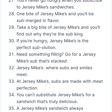
You’ll never go hungry when you
sub
scribe
to Jersey Mike’s sandwiches.
One bite of Jersey Mike’s and you’ll be
sub
-merged in flavor.
Take a big bite of Jersey Mike’s and you’ll
find out why they’re the
sub
king.
If you’re hungry, Jersey Mike’s is the
perfect
sub
-olution.
Need something filling? Go for a Jersey
Mike’s
sub
that’s
stacked
.
Jersey Mike’s: where
subs
and smiles
meet.
At Jersey Mike’s,
subs
are made with
meat
perfection.
You can’t
sub
stitute Jersey Mike’s for a
sandwich that’s truly delicious.
A Jersey Mike’s sandwich always