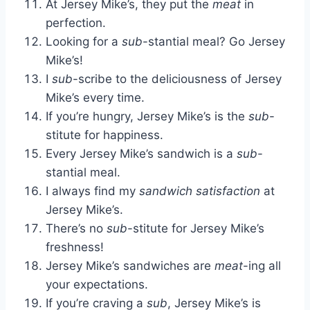
At Jersey Mike’s, they put the
meat
in
perfection.
Looking for a
sub
-stantial meal? Go Jersey
Mike’s!
I
sub
-scribe to the deliciousness of Jersey
Mike’s every time.
If you’re hungry, Jersey Mike’s is the
sub
-
stitute for happiness.
Every Jersey Mike’s sandwich is a
sub
-
stantial meal.
I always find my
sandwich satisfaction
at
Jersey Mike’s.
There’s no
sub
-stitute for Jersey Mike’s
freshness!
Jersey Mike’s sandwiches are
meat
-ing all
your expectations.
If you’re craving a
sub
, Jersey Mike’s is