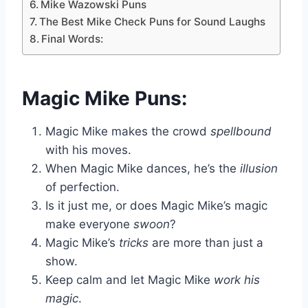
Mike Wazowski Puns
The Best Mike Check Puns for Sound Laughs
Final Words:
Magic Mike Puns:
Magic Mike makes the crowd
spellbound
with his moves.
When Magic Mike dances, he’s the
illusion
of perfection.
Is it just me, or does Magic Mike’s magic
make everyone
swoon
?
Magic Mike’s
tricks
are more than just a
show.
Keep calm and let Magic Mike
work his
magic
.