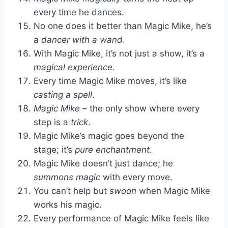
every time he dances.
No one does it better than Magic Mike, he’s
a
dancer with a wand
.
With Magic Mike, it’s not just a show, it’s a
magical experience
.
Every time Magic Mike moves, it’s like
casting a spell
.
Magic Mike
– the only show where every
step is a
trick
.
Magic Mike’s magic goes beyond the
stage; it’s
pure enchantment
.
Magic Mike doesn’t just dance; he
summons magic
with every move.
You can’t help but
swoon
when Magic Mike
works his magic.
Every performance of Magic Mike feels like