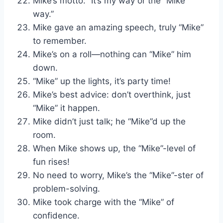
Mike’s motto: “It’s my way or the “Mike”
way.”
Mike gave an amazing speech, truly “Mike”
to remember.
Mike’s on a roll—nothing can “Mike” him
down.
“Mike” up the lights, it’s party time!
Mike’s best advice: don’t overthink, just
“Mike” it happen.
Mike didn’t just talk; he “Mike”d up the
room.
When Mike shows up, the “Mike”-level of
fun rises!
No need to worry, Mike’s the “Mike”-ster of
problem-solving.
Mike took charge with the “Mike” of
confidence.