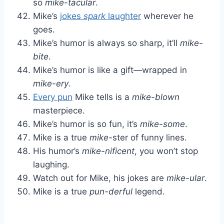
so
mike-tacular
.
Mike’s
jokes
spark
laughter
wherever he
goes.
Mike’s humor is always so sharp, it’ll
mike-
bite
.
Mike’s humor is like a gift—wrapped in
mike-ery
.
Every pun
Mike tells is a
mike-blown
masterpiece.
Mike’s humor is so fun, it’s
mike-some
.
Mike is a true
mike
-ster of funny lines.
His humor’s
mike-nificent
, you won’t stop
laughing.
Watch out for Mike, his jokes are
mike-ular
.
Mike is a true
pun-derful
legend.