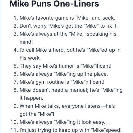
Mike Puns One-Liners
Mike’s favorite game is “Mike” and seek.
Don’t worry, Mike’s got the “Mike” to fix it.
Mike’s always at the “Mike,” speaking his
mind!
I’d call Mike a hero, but he’s “Mike”ed up in
his work.
They say Mike’s humor is “Mike”ificent!
Mike’s always “Mike”ing up the place.
Mike’s gym routine is “Mike”nificent!
Mike doesn’t need a manual; he’s “Mike”ing
it happen.
When Mike talks, everyone listens—he’s
got the “Mike”!
Mike’s always “Mike”ing it look easy.
I’m just trying to keep up with “Mike”speed!