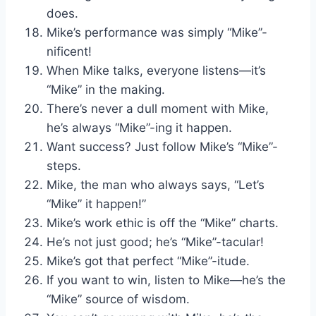
does.
Mike’s performance was simply “Mike”-
nificent!
When Mike talks, everyone listens—it’s
“Mike” in the making.
There’s never a dull moment with Mike,
he’s always “Mike”-ing it happen.
Want success? Just follow Mike’s “Mike”-
steps.
Mike, the man who always says, “Let’s
“Mike” it happen!”
Mike’s work ethic is off the “Mike” charts.
He’s not just good; he’s “Mike”-tacular!
Mike’s got that perfect “Mike”-itude.
If you want to win, listen to Mike—he’s the
“Mike” source of wisdom.