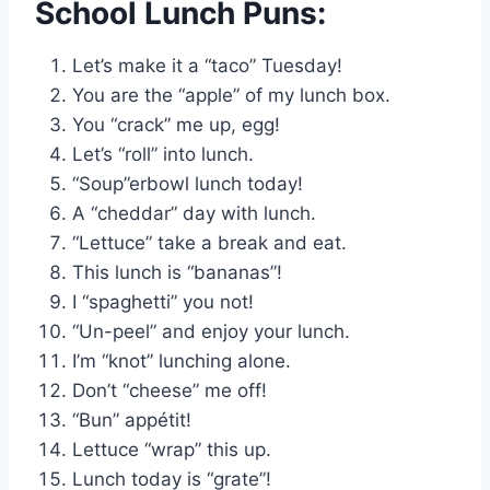
School Lunch Puns:
Let’s make it a “taco” Tuesday!
You are the “apple” of my lunch box.
You “crack” me up, egg!
Let’s “roll” into lunch.
“Soup”erbowl lunch today!
A “cheddar” day with lunch.
“Lettuce” take a break and eat.
This lunch is “bananas”!
I “spaghetti” you not!
“Un-peel” and enjoy your lunch.
I’m “knot” lunching alone.
Don’t “cheese” me off!
“Bun” appétit!
Lettuce “wrap” this up.
Lunch today is “grate”!