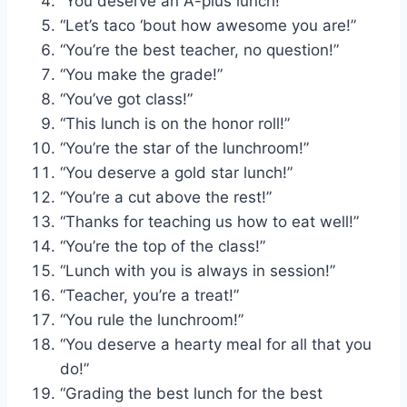
“You deserve an A-plus lunch!”
“Let’s taco ‘bout how awesome you are!”
“You’re the best teacher, no question!”
“You make the grade!”
“You’ve got class!”
“This lunch is on the honor roll!”
“You’re the star of the lunchroom!”
“You deserve a gold star lunch!”
“You’re a cut above the rest!”
“Thanks for teaching us how to eat well!”
“You’re the top of the class!”
“Lunch with you is always in session!”
“Teacher, you’re a treat!”
“You rule the lunchroom!”
“You deserve a hearty meal for all that you
do!”
“Grading the best lunch for the best