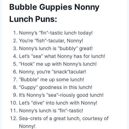
Bubble Guppies Nonny
Lunch Puns:
Nonny’s “fin”-tastic lunch today!
You’re “fish”-tacular, Nonny!
Nonny’s lunch is “bubbly” great!
Let’s “sea” what Nonny has for lunch!
“Hook” me up with Nonny’s lunch!
Nonny, you’re “snack”tacular!
“Bubble” me up some lunch!
“Guppy” goodness in this lunch!
It’s Nonny’s “sea”-riously good lunch!
Let’s “dive” into lunch with Nonny!
Nonny’s lunch is “fin”-tastic!
Sea-crets of a great lunch, courtesy of
Nonny!