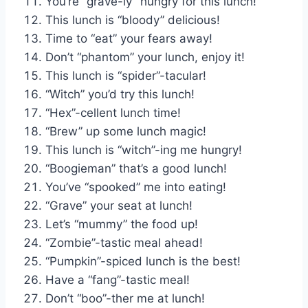
You’re “grave-ly” hungry for this lunch!
This lunch is “bloody” delicious!
Time to “eat” your fears away!
Don’t “phantom” your lunch, enjoy it!
This lunch is “spider”-tacular!
“Witch” you’d try this lunch!
“Hex”-cellent lunch time!
“Brew” up some lunch magic!
This lunch is “witch”-ing me hungry!
“Boogieman” that’s a good lunch!
You’ve “spooked” me into eating!
“Grave” your seat at lunch!
Let’s “mummy” the food up!
“Zombie”-tastic meal ahead!
“Pumpkin”-spiced lunch is the best!
Have a “fang”-tastic meal!
Don’t “boo”-ther me at lunch!