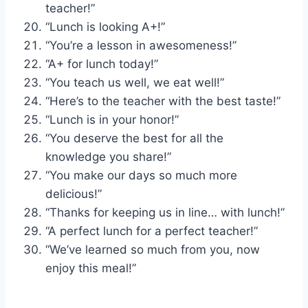
teacher!”
“Lunch is looking A+!”
“You’re a lesson in awesomeness!”
“A+ for lunch today!”
“You teach us well, we eat well!”
“Here’s to the teacher with the best taste!”
“Lunch is in your honor!”
“You deserve the best for all the
knowledge you share!”
“You make our days so much more
delicious!”
“Thanks for keeping us in line… with lunch!”
“A perfect lunch for a perfect teacher!”
“We’ve learned so much from you, now
enjoy this meal!”