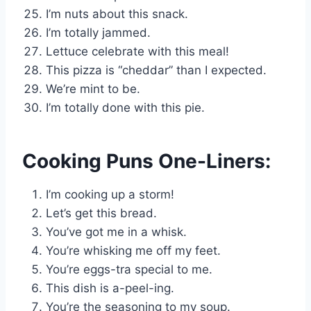
I’m nuts about this snack.
I’m totally jammed.
Lettuce celebrate with this meal!
This pizza is “cheddar” than I expected.
We’re mint to be.
I’m totally done with this pie.
Cooking Puns One-Liners:
I’m cooking up a storm!
Let’s get this bread.
You’ve got me in a whisk.
You’re whisking me off my feet.
You’re eggs-tra special to me.
This dish is a-peel-ing.
You’re the seasoning to my soup.