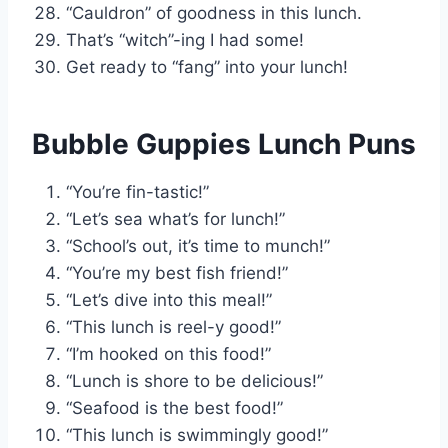
“Cauldron” of goodness in this lunch.
That’s “witch”-ing I had some!
Get ready to “fang” into your lunch!
Bubble Guppies Lunch Puns
“You’re fin-tastic!”
“Let’s sea what’s for lunch!”
“School’s out, it’s time to munch!”
“You’re my best fish friend!”
“Let’s dive into this meal!”
“This lunch is reel-y good!”
“I’m hooked on this food!”
“Lunch is shore to be delicious!”
“Seafood is the best food!”
“This lunch is swimmingly good!”