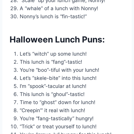
“Scale” up your lunch game, Nonny!
A “whale” of a lunch with Nonny!
Nonny’s lunch is “fin-tastic!”
Halloween Lunch Puns:
Let’s “witch” up some lunch!
This lunch is “fang”-tastic!
You’re “boo”-tiful with your lunch!
Let’s “skele-bite” into this lunch!
I’m “spook”-tacular at lunch!
This lunch is “ghoul”-tastic!
Time to “ghost” down for lunch!
“Creepin’” it real with lunch!
You’re “fang-tastically” hungry!
“Trick” or treat yourself to lunch!