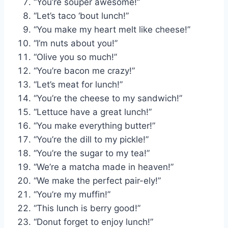
“You’re souper awesome!”
“Let’s taco ‘bout lunch!”
“You make my heart melt like cheese!”
“I’m nuts about you!”
“Olive you so much!”
“You’re bacon me crazy!”
“Let’s meat for lunch!”
“You’re the cheese to my sandwich!”
“Lettuce have a great lunch!”
“You make everything butter!”
“You’re the dill to my pickle!”
“You’re the sugar to my tea!”
“We’re a matcha made in heaven!”
“We make the perfect pair-ely!”
“You’re my muffin!”
“This lunch is berry good!”
“Donut forget to enjoy lunch!”