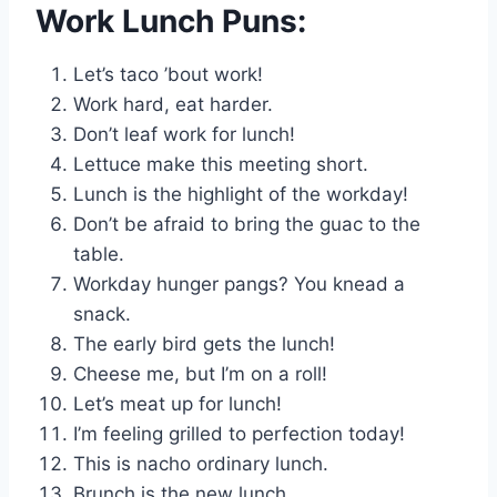
Work Lunch Puns:
Let’s taco ’bout work!
Work hard, eat harder.
Don’t leaf work for lunch!
Lettuce make this meeting short.
Lunch is the highlight of the workday!
Don’t be afraid to bring the guac to the
table.
Workday hunger pangs? You knead a
snack.
The early bird gets the lunch!
Cheese me, but I’m on a roll!
Let’s meat up for lunch!
I’m feeling grilled to perfection today!
This is nacho ordinary lunch.
Brunch is the new lunch.