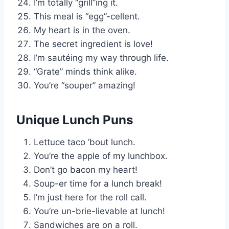
I’m totally “grill”ing it.
This meal is “egg”-cellent.
My heart is in the oven.
The secret ingredient is love!
I’m sautéing my way through life.
“Grate” minds think alike.
You’re “souper” amazing!
Unique Lunch Puns
Lettuce taco ’bout lunch.
You’re the apple of my lunchbox.
Don’t go bacon my heart!
Soup-er time for a lunch break!
I’m just here for the roll call.
You’re un-brie-lievable at lunch!
Sandwiches are on a roll.