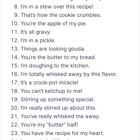
I’m in a stew over this recipe!
That’s how the cookie crumbles.
You’re the apple of my pie.
It’s all gravy.
I’m in a pickle.
Things are looking gouda.
You’re the butter to my bread.
I’m doughing to the kitchen.
I’m totally whisked away by this flavor.
It’s a crock-pot miracle!
You can’t ketchup to me!
Stirring up something special.
I’m really stirred up about this.
You’ve really whisked me away.
You’re my “butter” half!
You have the recipe for my heart.