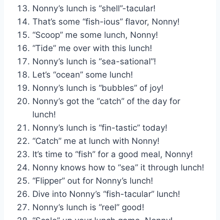
Nonny’s lunch is “shell”-tacular!
That’s some “fish-ious” flavor, Nonny!
“Scoop” me some lunch, Nonny!
“Tide” me over with this lunch!
Nonny’s lunch is “sea-sational”!
Let’s “ocean” some lunch!
Nonny’s lunch is “bubbles” of joy!
Nonny’s got the “catch” of the day for
lunch!
Nonny’s lunch is “fin-tastic” today!
“Catch” me at lunch with Nonny!
It’s time to “fish” for a good meal, Nonny!
Nonny knows how to “sea” it through lunch!
“Flipper” out for Nonny’s lunch!
Dive into Nonny’s “fish-tacular” lunch!
Nonny’s lunch is “reel” good!