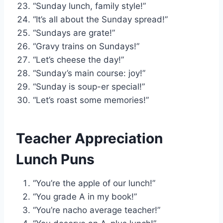
“Sunday lunch, family style!”
“It’s all about the Sunday spread!”
“Sundays are grate!”
“Gravy trains on Sundays!”
“Let’s cheese the day!”
“Sunday’s main course: joy!”
“Sunday is soup-er special!”
“Let’s roast some memories!”
Teacher Appreciation
Lunch Puns
“You’re the apple of our lunch!”
“You grade A in my book!”
“You’re nacho average teacher!”