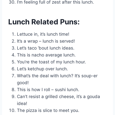
I’m feeling full of zest after this lunch.
Lunch Related Puns:
Lettuce in, it’s lunch time!
It’s a wrap – lunch is served!
Let’s taco ’bout lunch ideas.
This is nacho average lunch.
You’re the toast of my lunch hour.
Let’s ketchup over lunch.
What’s the deal with lunch? It’s soup-er
good!
This is how I roll – sushi lunch.
Can’t resist a grilled cheese, it’s a gouda
idea!
The pizza is slice to meet you.