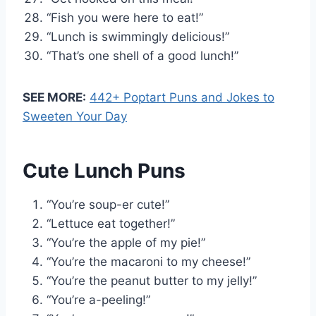
“Fish you were here to eat!”
“Lunch is swimmingly delicious!”
“That’s one shell of a good lunch!”
SEE MORE:
442+ Poptart Puns and Jokes to
Sweeten Your Day
Cute Lunch Puns
“You’re soup-er cute!”
“Lettuce eat together!”
“You’re the apple of my pie!”
“You’re the macaroni to my cheese!”
“You’re the peanut butter to my jelly!”
“You’re a-peeling!”