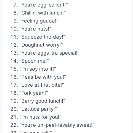
“You’re egg-cellent!”
“Chillin’ with lunch!”
“Feeling gouda!”
“You’re nuts!”
“Squeeze the day!”
“Doughnut worry!”
“You’re eggs-tra special!”
“Spoon me!”
“I’m soy into it!”
“Peas be with you!”
“Love at first bite!”
“Fork yeah!”
“Berry good lunch!”
“Lettuce party!”
“I’m nuts for you!”
“You’re un-peel-ievably sweet!”
“I’m on a roll!”