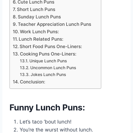
Cute Lunch Puns
Short Lunch Puns
Sunday Lunch Puns
Teacher Appreciation Lunch Puns
Work Lunch Puns:
Lunch Related Puns:
Short Food Puns One-Liners:
Cooking Puns One-Liners:
Unique Lunch Puns
Uncommon Lunch Puns
Jokes Lunch Puns
Conclusion:
Funny Lunch Puns:
Let’s taco ’bout lunch!
You’re the wurst without lunch.