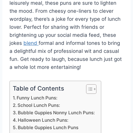
leisurely meal, these puns are sure to lighten
the mood. From cheesy one-liners to clever
wordplay, there’s a joke for every type of lunch
lover. Perfect for sharing with friends or
brightening up your social media feed, these
jokes
blend
formal and informal tones to bring
a delightful mix of professional wit and casual
fun. Get ready to laugh, because lunch just got
a whole lot more entertaining!
Table of Contents
Funny Lunch Puns:
School Lunch Puns:
Bubble Guppies Nonny Lunch Puns:
Halloween Lunch Puns:
Bubble Guppies Lunch Puns