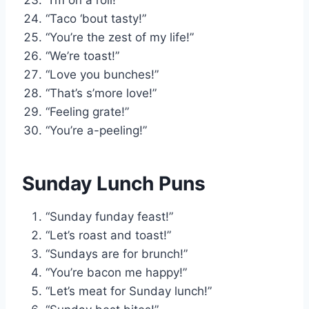
“Taco ‘bout tasty!”
“You’re the zest of my life!”
“We’re toast!”
“Love you bunches!”
“That’s s’more love!”
“Feeling grate!”
“You’re a-peeling!”
Sunday Lunch Puns
“Sunday funday feast!”
“Let’s roast and toast!”
“Sundays are for brunch!”
“You’re bacon me happy!”
“Let’s meat for Sunday lunch!”