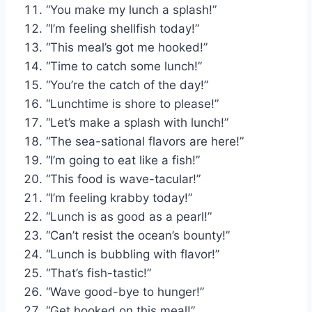
“You make my lunch a splash!”
“I’m feeling shellfish today!”
“This meal’s got me hooked!”
“Time to catch some lunch!”
“You’re the catch of the day!”
“Lunchtime is shore to please!”
“Let’s make a splash with lunch!”
“The sea-sational flavors are here!”
“I’m going to eat like a fish!”
“This food is wave-tacular!”
“I’m feeling krabby today!”
“Lunch is as good as a pearl!”
“Can’t resist the ocean’s bounty!”
“Lunch is bubbling with flavor!”
“That’s fish-tastic!”
“Wave good-bye to hunger!”
“Get hooked on this meal!”