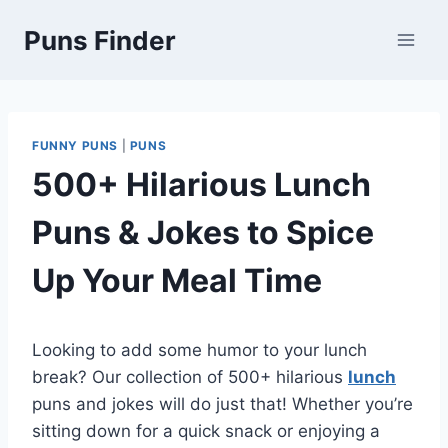
Skip
Puns Finder
to
content
FUNNY PUNS
|
PUNS
500+ Hilarious Lunch
Puns & Jokes to Spice
Up Your Meal Time
Looking to add some humor to your lunch
break? Our collection of 500+ hilarious
lunch
puns and jokes will do just that! Whether you’re
sitting down for a quick snack or enjoying a