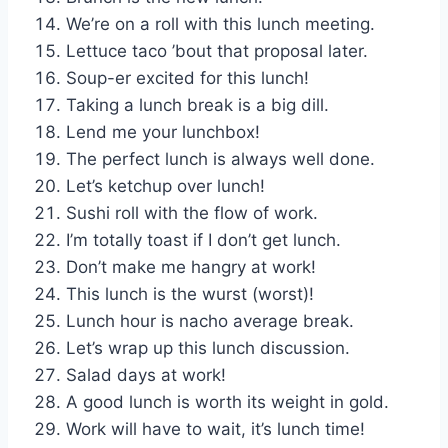
We’re on a roll with this lunch meeting.
Lettuce taco ’bout that proposal later.
Soup-er excited for this lunch!
Taking a lunch break is a big dill.
Lend me your lunchbox!
The perfect lunch is always well done.
Let’s ketchup over lunch!
Sushi roll with the flow of work.
I’m totally toast if I don’t get lunch.
Don’t make me hangry at work!
This lunch is the wurst (worst)!
Lunch hour is nacho average break.
Let’s wrap up this lunch discussion.
Salad days at work!
A good lunch is worth its weight in gold.
Work will have to wait, it’s lunch time!