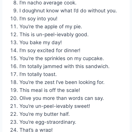
I’m nacho average cook.
I doughnut know what I’d do without you.
I’m soy into you!
You’re the apple of my pie.
This is un-peel-ievably good.
You bake my day!
I’m soy excited for dinner!
You’re the sprinkles on my cupcake.
I’m totally jammed with this sandwich.
I’m totally toast.
You’re the zest I’ve been looking for.
This meal is off the scale!
Olive you more than words can say.
You’re un-peel-ievably sweet!
You’re my butter half.
You’re egg-straordinary.
That’s a wrap!