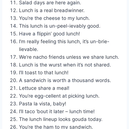
Salad days are here again.
Lunch is a real breadwinner.
You’re the cheese to my lunch.
This lunch is un-peel-ievably good.
Have a flippin’ good lunch!
I’m really feeling this lunch, it’s un-brie-
lievable.
We’re nacho friends unless we share lunch.
Lunch is the wurst when it’s not shared.
I’ll toast to that lunch!
A sandwich is worth a thousand words.
Lettuce share a meal!
You’re egg-cellent at picking lunch.
Pasta la vista, baby!
I’ll taco ’bout it later – lunch time!
The lunch lineup looks gouda today.
You’re the ham to my sandwich.