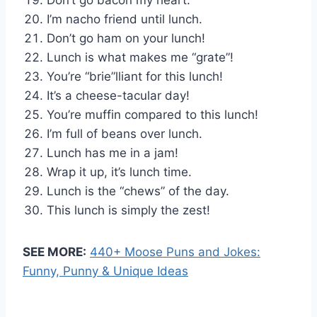
I’m nacho friend until lunch.
Don’t go ham on your lunch!
Lunch is what makes me “grate”!
You’re “brie”lliant for this lunch!
It’s a cheese-tacular day!
You’re muffin compared to this lunch!
I’m full of beans over lunch.
Lunch has me in a jam!
Wrap it up, it’s lunch time.
Lunch is the “chews” of the day.
This lunch is simply the zest!
SEE MORE:
440+ Moose Puns and Jokes:
Funny, Punny & Unique Ideas