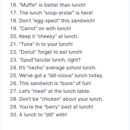
“Muffin” is better than lunch!
The lunch “soup-erstar” is here!
Don’t “egg-spect” this sandwich!
“Carrot” on with lunch!
Keep it “cheesy” at lunch.
“Tuna” in to your lunch!
“Donut” forget to eat lunch!
“Spud”tacular lunch, right?
It’s “nacho” average school lunch.
We’ve got a “dill-icious” lunch today.
This sandwich is “buns” of fun!
Let’s “meat” at the lunch table.
Don’t be “chicken” about your lunch.
You’re the “berry” best at lunch!
A lunch to “dill” with!