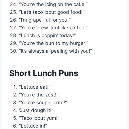
“You’re the icing on the cake!”
“Let’s taco ‘bout good food!”
“I’m grape-ful for you!”
“You’re brew-tiful like coffee!”
“Lunch is poppin’ today!”
“You’re the bun to my burger!”
“It’s always a-peeling with you!”
Short Lunch Puns
“Lettuce eat!”
“You’re the zest!”
“You’re souper cute!”
“Just dough it!”
“Taco ‘bout yum!”
“Lettuce in!”