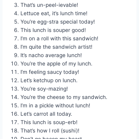
That’s un-peel-ievable!
Lettuce eat, it’s lunch time!
You’re egg-stra special today!
This lunch is souper good!
I’m on a roll with this sandwich!
I’m quite the sandwich artist!
It’s nacho average lunch!
You’re the apple of my lunch.
I’m feeling saucy today!
Let’s ketchup on lunch.
You’re soy-mazing!
You’re the cheese to my sandwich.
I’m in a pickle without lunch!
Let’s carrot all today.
This lunch is soup-erb!
That’s how I roll (sushi)!
Don’t go bacon my heart.