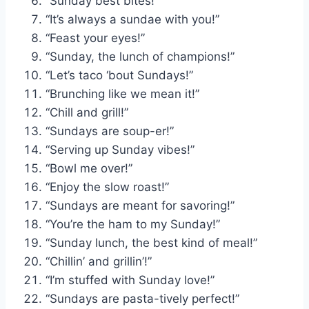
“Sunday best bites!”
“It’s always a sundae with you!”
“Feast your eyes!”
“Sunday, the lunch of champions!”
“Let’s taco ‘bout Sundays!”
“Brunching like we mean it!”
“Chill and grill!”
“Sundays are soup-er!”
“Serving up Sunday vibes!”
“Bowl me over!”
“Enjoy the slow roast!”
“Sundays are meant for savoring!”
“You’re the ham to my Sunday!”
“Sunday lunch, the best kind of meal!”
“Chillin’ and grillin’!”
“I’m stuffed with Sunday love!”
“Sundays are pasta-tively perfect!”