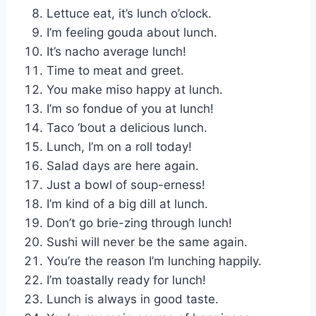
Lettuce eat, it’s lunch o’clock.
I’m feeling gouda about lunch.
It’s nacho average lunch!
Time to meat and greet.
You make miso happy at lunch.
I’m so fondue of you at lunch!
Taco ‘bout a delicious lunch.
Lunch, I’m on a roll today!
Salad days are here again.
Just a bowl of soup-erness!
I’m kind of a big dill at lunch.
Don’t go brie-zing through lunch!
Sushi will never be the same again.
You’re the reason I’m lunching happily.
I’m toastally ready for lunch!
Lunch is always in good taste.