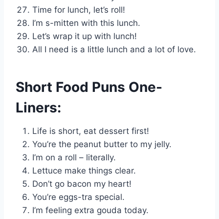
Time for lunch, let’s roll!
I’m s-mitten with this lunch.
Let’s wrap it up with lunch!
All I need is a little lunch and a lot of love.
Short Food Puns One-
Liners:
Life is short, eat dessert first!
You’re the peanut butter to my jelly.
I’m on a roll – literally.
Lettuce make things clear.
Don’t go bacon my heart!
You’re eggs-tra special.
I’m feeling extra gouda today.