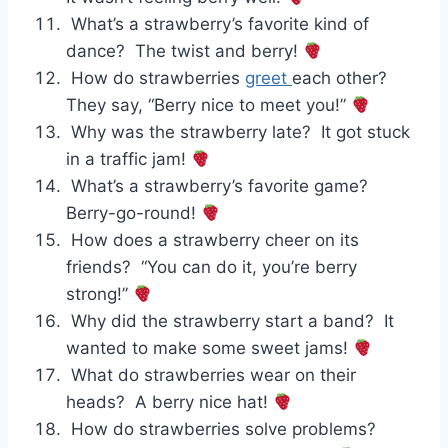
What’s a strawberry’s favorite kind of
dance? The twist and berry!
How do strawberries
greet
each other?
They say, “Berry nice to meet you!”
Why was the strawberry late? It got stuck
in a traffic jam!
What’s a strawberry’s favorite game?
Berry-go-round!
How does a strawberry cheer on its
friends? “You can do it, you’re berry
strong!”
Why did the strawberry start a band? It
wanted to make some sweet jams!
What do strawberries wear on their
heads? A berry nice hat!
How do strawberries solve problems?