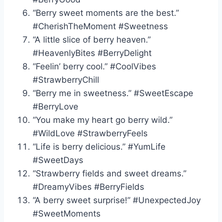
“Berry sweet moments are the best.”
#CherishTheMoment #Sweetness
“A little slice of berry heaven.”
#HeavenlyBites #BerryDelight
“Feelin’ berry cool.” #CoolVibes
#StrawberryChill
“Berry me in sweetness.” #SweetEscape
#BerryLove
“You make my heart go berry wild.”
#WildLove #StrawberryFeels
“Life is berry delicious.” #YumLife
#SweetDays
“Strawberry fields and sweet dreams.”
#DreamyVibes #BerryFields
“A berry sweet surprise!” #UnexpectedJoy
#SweetMoments