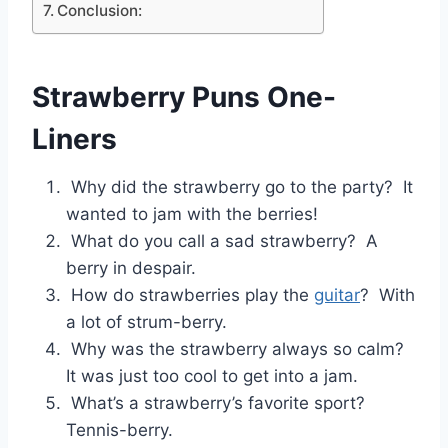
Conclusion:
Strawberry Puns One-
Liners
Why did the strawberry go to the party? It
wanted to jam with the berries!
What do you call a sad strawberry? A
berry in despair.
How do strawberries play the
guitar
? With
a lot of strum-berry.
Why was the strawberry always so calm?
It was just too cool to get into a jam.
What’s a strawberry’s favorite sport?
Tennis-berry.