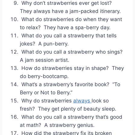
Why don’t strawberries ever get lost?
They always have a jam-packed itinerary.
What do strawberries do when they want
to relax? They have a spa-berry day.
What do you call a strawberry that tells
jokes? A pun-berry.
What do you call a strawberry who sings?
A jam session artist.
How do strawberries stay in shape? They
do berry-bootcamp.
What’s a strawberry’s favorite book? “To
Berry or Not to Berry.”
Why do strawberries
always
look so
fresh? They get plenty of beauty sleep.
What do you call a strawberry that’s good
at math? A strawberry genius.
How did the strawberry fix its broken