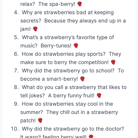
relax? The spa-berry!
Why are strawberries bad at keeping
secrets? Because they always end up in a
jam!
What’s a strawberry’s favorite type of
music? Berry-tunes!
How do strawberries play sports? They
make sure to berry the competition!
Why did the strawberry go to school? To
become a smart-berry!
What do you call a strawberry that likes to
tell jokes? A berry funny fruit!
How do strawberries stay cool in the
summer? They chill out in a strawberry
patch!
Why did the strawberry go to the doctor?
It wasn’t feeling berry well!