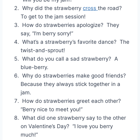
Why did the strawberry
cross
the road?
To get to the jam session!
How do strawberries apologize? They
say, “I’m berry sorry!”
What’s a strawberry’s favorite dance? The
twist-and-sprout!
What do you call a sad strawberry? A
blue-berry.
Why do strawberries make good friends?
Because they always stick together in a
jam.
How do strawberries greet each other?
“Berry nice to meet you!”
What did one strawberry say to the other
on Valentine’s Day? “I love you berry
much!”