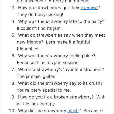
great listener? A berry good friend.
How do strawberries get their
exercise
?
They do berry-picking!
Why was the strawberry late to the party?
It couldn’t find its jam.
What do strawberries say when they meet
new friends? Let’s make it a fruitful
friendship!
Why was the strawberry feeling blue?
Because it lost its jam session.
What’s a strawberry’s favorite instrument?
The jammin’ guitar.
What did the strawberry say to its crush?
You’re berry special to me.
How do you fix a broken strawberry? With
a little jam therapy.
Why did the strawberry
blush
? Because it