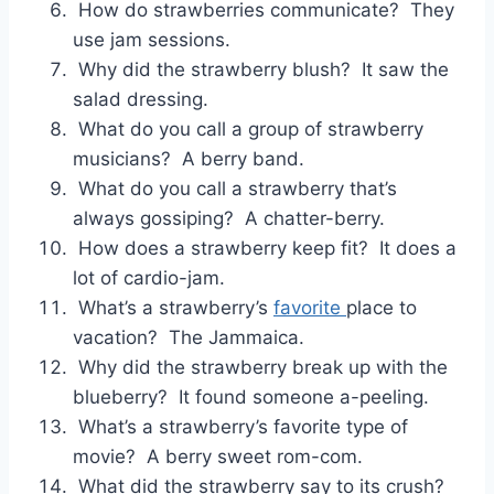
How do strawberries communicate? They
use jam sessions.
Why did the strawberry blush? It saw the
salad dressing.
What do you call a group of strawberry
musicians? A berry band.
What do you call a strawberry that’s
always gossiping? A chatter-berry.
How does a strawberry keep fit? It does a
lot of cardio-jam.
What’s a strawberry’s
favorite
place to
vacation? The Jammaica.
Why did the strawberry break up with the
blueberry? It found someone a-peeling.
What’s a strawberry’s favorite type of
movie? A berry sweet rom-com.
What did the strawberry say to its crush?