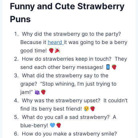
Funny and Cute Strawberry
Puns
Why did the strawberry go to the party?
Because it
heard
it was going to be a berry
good time!
How do strawberries keep in touch? They
send each other berry messages!
What did the strawberry say to the
grape? “Stop whining, I’m just trying to
jam!”
Why was the strawberry upset? It couldn’t
find its berry best friend!
What do you call a sad strawberry? A
blue-berry!
How do you make a strawberry smile?