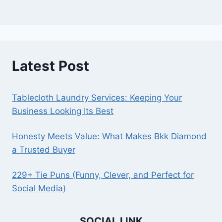
Latest Post
Tablecloth Laundry Services: Keeping Your
Business Looking Its Best
Honesty Meets Value: What Makes Bkk Diamond
a Trusted Buyer
229+ Tie Puns (Funny, Clever, and Perfect for
Social Media)
SOCIAL LINK