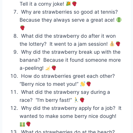
Tell it a corny joke!
Why are strawberries so good at tennis?
Because they always serve a great ace!
What did the strawberry do after it won
the lottery? It went to a jam session!
Why did the strawberry break up with the
banana? Because it found someone more
a-peeling!
How do strawberries greet each other?
“Berry nice to meet you!”
What did the strawberry say during a
race? “I’m berry fast!”
Why did the strawberry apply for a job? It
wanted to make some berry nice dough!
What do strawberries do at the beach?