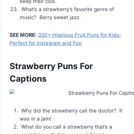
keep their cool.
What’s a strawberry’s favorite genre of
music? Berry sweet jazz.
SEE MORE:
350+ Hilarious Fruit Puns for Kids:
Perfect for Instagram and Fun
Strawberry Puns For
Captions
Why did the strawberry call the doctor? It
was in a jam!
What do you call a strawberry that’s a