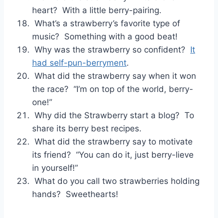
heart? With a little berry-pairing.
What’s a strawberry’s favorite type of
music? Something with a good beat!
Why was the strawberry so confident?
It
had self-pun-berryment
.
What did the strawberry say when it won
the race? “I’m on top of the world, berry-
one!”
Why did the Strawberry start a blog? To
share its berry best recipes.
What did the strawberry say to motivate
its friend? “You can do it, just berry-lieve
in yourself!”
What do you call two strawberries holding
hands? Sweethearts!