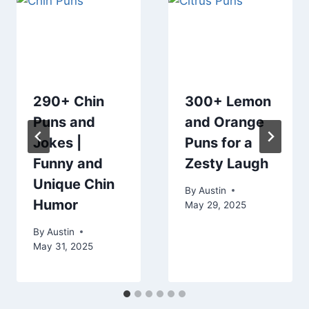
290+ Chin
300+ Lemon
Puns and
and Orange
Jokes |
Puns for a
Funny and
Zesty Laugh
Unique Chin
By
Austin
Humor
May 29, 2025
By
Austin
May 31, 2025