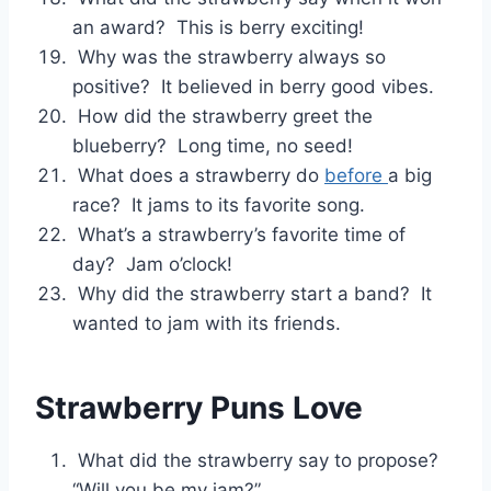
an award? This is berry exciting!
Why was the strawberry always so
positive? It believed in berry good vibes.
How did the strawberry greet the
blueberry? Long time, no seed!
What does a strawberry do
before
a big
race? It jams to its favorite song.
What’s a strawberry’s favorite time of
day? Jam o’clock!
Why did the strawberry start a band? It
wanted to jam with its friends.
Strawberry Puns Love
What did the strawberry say to propose?
“Will you be my jam?”