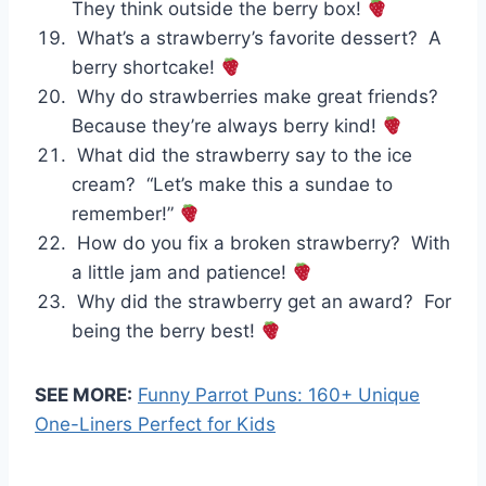
They think outside the berry box!
What’s a strawberry’s favorite dessert? A
berry shortcake!
Why do strawberries make great friends?
Because they’re always berry kind!
What did the strawberry say to the ice
cream? “Let’s make this a sundae to
remember!”
How do you fix a broken strawberry? With
a little jam and patience!
Why did the strawberry get an award? For
being the berry best!
SEE MORE:
Funny Parrot Puns: 160+ Unique
One-Liners Perfect for Kids