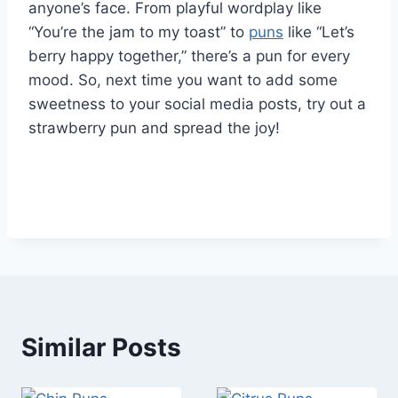
anyone’s face. From playful wordplay like
“You’re the jam to my toast” to
puns
like “Let’s
berry happy together,” there’s a pun for every
mood. So, next time you want to add some
sweetness to your social media posts, try out a
strawberry pun and spread the joy!
Similar Posts