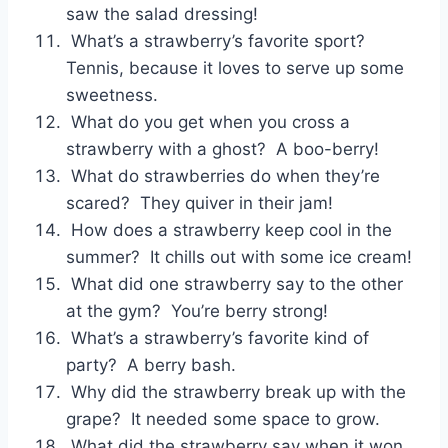
saw the salad dressing!
What’s a strawberry’s favorite sport?
Tennis, because it loves to serve up some
sweetness.
What do you get when you cross a
strawberry with a ghost? A boo-berry!
What do strawberries do when they’re
scared? They quiver in their jam!
How does a strawberry keep cool in the
summer? It chills out with some ice cream!
What did one strawberry say to the other
at the gym? You’re berry strong!
What’s a strawberry’s favorite kind of
party? A berry bash.
Why did the strawberry break up with the
grape? It needed some space to grow.
What did the strawberry say when it won