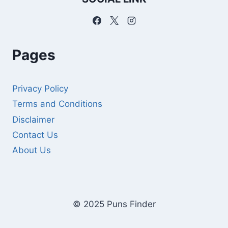
Pages
Privacy Policy
Terms and Conditions
Disclaimer
Contact Us
About Us
© 2025 Puns Finder