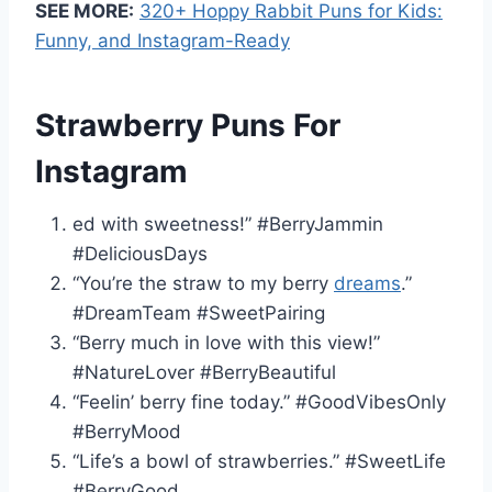
SEE MORE:
320+ Hoppy Rabbit Puns for Kids:
Funny, and Instagram-Ready
Strawberry Puns For
Instagram
ed with sweetness!” #BerryJammin
#DeliciousDays
“You’re the straw to my berry
dreams
.”
#DreamTeam #SweetPairing
“Berry much in love with this view!”
#NatureLover #BerryBeautiful
“Feelin’ berry fine today.” #GoodVibesOnly
#BerryMood
“Life’s a bowl of strawberries.” #SweetLife
#BerryGood