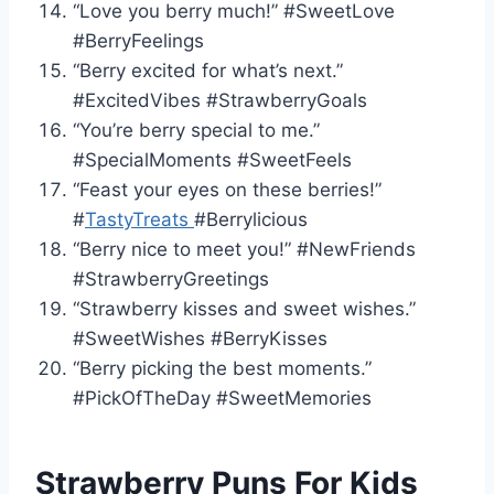
“Love you berry much!” #SweetLove
#BerryFeelings
“Berry excited for what’s next.”
#ExcitedVibes #StrawberryGoals
“You’re berry special to me.”
#SpecialMoments #SweetFeels
“Feast your eyes on these berries!”
#
TastyTreats
#Berrylicious
“Berry nice to meet you!” #NewFriends
#StrawberryGreetings
“Strawberry kisses and sweet wishes.”
#SweetWishes #BerryKisses
“Berry picking the best moments.”
#PickOfTheDay #SweetMemories
Strawberry Puns For Kids