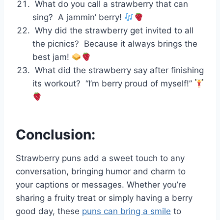
What do you call a strawberry that can
sing? A jammin’ berry!
Why did the strawberry get invited to all
the picnics? Because it always brings the
best jam!
What did the strawberry say after finishing
its workout? “I’m berry proud of myself!”
Conclusion:
Strawberry puns add a sweet touch to any
conversation, bringing humor and charm to
your captions or messages. Whether you’re
sharing a fruity treat or simply having a berry
good day, these
puns can bring a smile
to