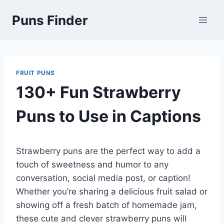
Skip
Puns Finder
to
content
FRUIT PUNS
130+ Fun Strawberry
Puns to Use in Captions
Strawberry puns are the perfect way to add a
touch of sweetness and humor to any
conversation, social media post, or caption!
Whether you’re sharing a delicious fruit salad or
showing off a fresh batch of homemade jam,
these cute and clever strawberry puns will