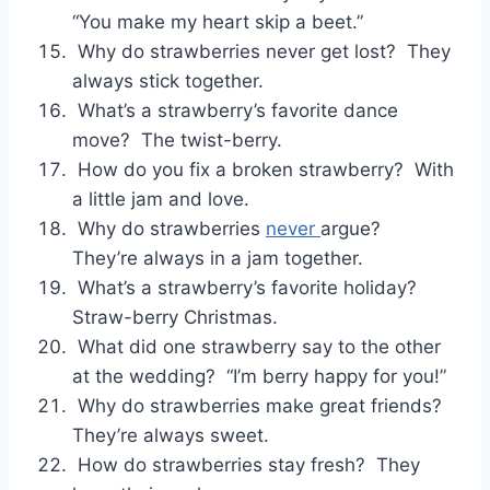
“You make my heart skip a beet.”
Why do strawberries never get lost? They
always stick together.
What’s a strawberry’s favorite dance
move? The twist-berry.
How do you fix a broken strawberry? With
a little jam and love.
Why do strawberries
never
argue?
They’re always in a jam together.
What’s a strawberry’s favorite holiday?
Straw-berry Christmas.
What did one strawberry say to the other
at the wedding? “I’m berry happy for you!”
Why do strawberries make great friends?
They’re always sweet.
How do strawberries stay fresh? They