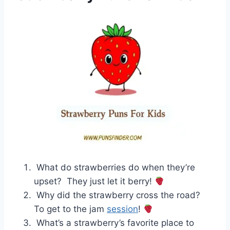
What do strawberries do when they’re
upset? They just let it berry!
Why did the strawberry cross the road?
To get to the jam
session
!
What’s a strawberry’s favorite place to