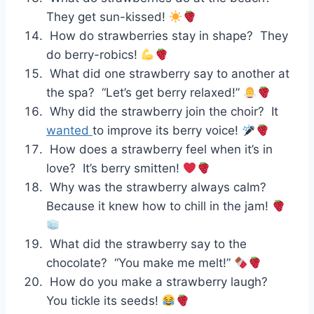
They get sun-kissed!
How do strawberries stay in shape? They
do berry-robics!
What did one strawberry say to another at
the spa? “Let’s get berry relaxed!”
Why did the strawberry join the choir? It
wanted
to improve its berry voice!
How does a strawberry feel when it’s in
love? It’s berry smitten!
Why was the strawberry always calm?
Because it knew how to chill in the jam!
What did the strawberry say to the
chocolate? “You make me melt!”
How do you make a strawberry laugh?
You tickle its seeds!