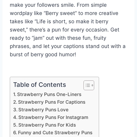
make your followers smile. From simple
wordplay like “Berry sweet” to more creative
takes like “Life is short, so make it berry
sweet,” there’s a pun for every occasion. Get
ready to “jam” out with these fun, fruity
phrases, and let your captions stand out with a
burst of berry good humor!
Table of Contents
Strawberry Puns One-Liners
Strawberry Puns For Captions
Strawberry Puns Love
Strawberry Puns For Instagram
Strawberry Puns For Kids
Funny and Cute Strawberry Puns