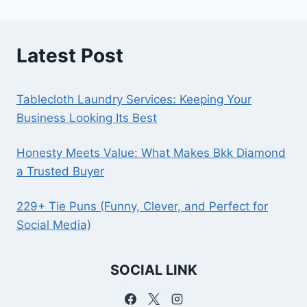
Latest Post
Tablecloth Laundry Services: Keeping Your
Business Looking Its Best
Honesty Meets Value: What Makes Bkk Diamond
a Trusted Buyer
229+ Tie Puns (Funny, Clever, and Perfect for
Social Media)
SOCIAL LINK