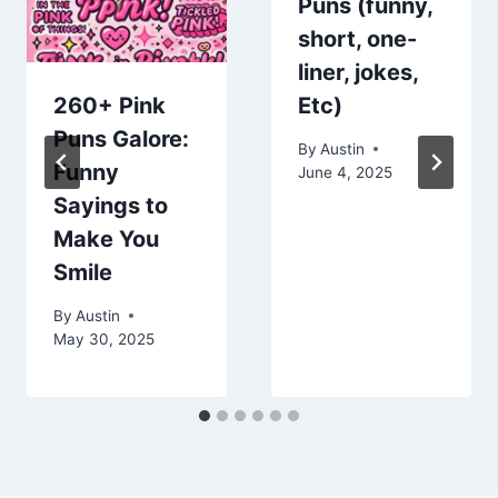
Puns (funny,
short, one-
liner, jokes,
260+ Pink
Etc)
Puns Galore:
By
Austin
Funny
June 4, 2025
Sayings to
Make You
Smile
By
Austin
May 30, 2025