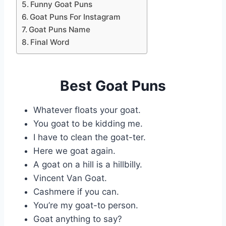
Funny Goat Puns
Goat Puns For Instagram
Goat Puns Name
Final Word
Best Goat Puns
Whatever floats your goat.
You goat to be kidding me.
I have to clean the goat-ter.
Here we goat again.
A goat on a hill is a hillbilly.
Vincent Van Goat.
Cashmere if you can.
You’re my goat-to person.
Goat anything to say?