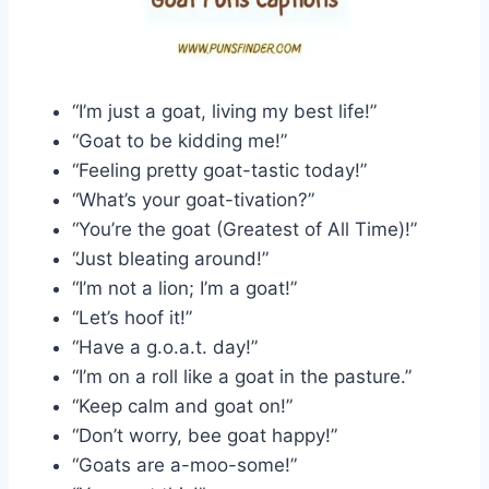
“I’m just a goat, living my best life!”
“Goat to be kidding me!”
“Feeling pretty goat-tastic today!”
“What’s your goat-tivation?”
“You’re the goat (Greatest of All Time)!”
“Just bleating around!”
“I’m not a lion; I’m a goat!”
“Let’s hoof it!”
“Have a g.o.a.t. day!”
“I’m on a roll like a goat in the pasture.”
“Keep calm and goat on!”
“Don’t worry, bee goat happy!”
“Goats are a-moo-some!”