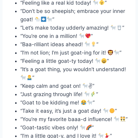
“Feeling like a real kid today!
”
“Don’t be so sheepish; embrace your inner
goat!
”
“Let’s make today udderly amazing!
”
“You’re one in a million!
”
“Baa-rilliant ideas ahead!
”
“I’m not lion; I’m just goat-ing for it!
”
“Feeling a little goat-ty today!
”
“It’s a goat thing, you wouldn’t understand!
”
“Keep calm and goat on!
✌
”
“Just grazing through life!
”
“Goat to be kidding me!
”
“Take it easy, it’s just a goat day!
”
“You’re my favorite baaa-d influence!
”
“Goat-tastic vibes only!
”
“I’m a little goat-y, and I love it!
”