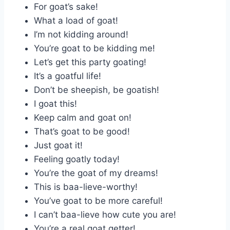
For goat’s sake!
What a load of goat!
I’m not kidding around!
You’re goat to be kidding me!
Let’s get this party goating!
It’s a goatful life!
Don’t be sheepish, be goatish!
I goat this!
Keep calm and goat on!
That’s goat to be good!
Just goat it!
Feeling goatly today!
You’re the goat of my dreams!
This is baa-lieve-worthy!
You’ve goat to be more careful!
I can’t baa-lieve how cute you are!
You’re a real goat getter!