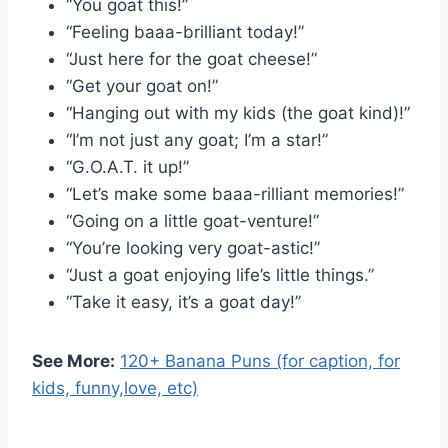
“You goat this!”
“Feeling baaa-brilliant today!”
“Just here for the goat cheese!”
“Get your goat on!”
“Hanging out with my kids (the goat kind)!”
“I’m not just any goat; I’m a star!”
“G.O.A.T. it up!”
“Let’s make some baaa-rilliant memories!”
“Going on a little goat-venture!”
“You’re looking very goat-astic!”
“Just a goat enjoying life’s little things.”
“Take it easy, it’s a goat day!”
See More:
120+ Banana Puns (for caption, for
kids, funny,love, etc)