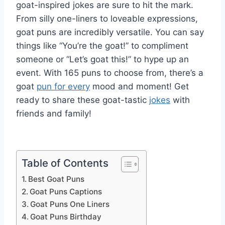
goat-inspired jokes are sure to hit the mark.
From silly one-liners to loveable expressions,
goat puns are incredibly versatile. You can say
things like “You’re the goat!” to compliment
someone or “Let’s goat this!” to hype up an
event. With 165 puns to choose from, there’s a
goat
pun for every
mood and moment! Get
ready to share these goat-tastic
jokes
with
friends and family!
Table of Contents
Best Goat Puns
Goat Puns Captions
Goat Puns One Liners
Goat Puns Birthday