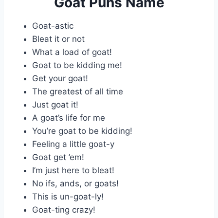
Goat Puns Name
Goat-astic
Bleat it or not
What a load of goat!
Goat to be kidding me!
Get your goat!
The greatest of all time
Just goat it!
A goat’s life for me
You’re goat to be kidding!
Feeling a little goat-y
Goat get ’em!
I’m just here to bleat!
No ifs, ands, or goats!
This is un-goat-ly!
Goat-ting crazy!