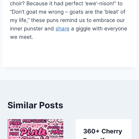
choir? Because it had perfect ‘ewe’-nison!” to
“Don’t goat me wrong – goats are the ‘bleat’ of
my life,” these puns remind us to embrace our
inner punster and
share
a giggle with everyone
we meet.
Similar Posts
360+ Cherry