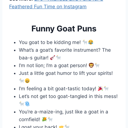
Feathered Fun Time on Instagram
Funny Goat Puns
You goat to be kidding me!
What’s a goat’s favorite instrument? The
baa-s guitar!
I’m not lion; I’m a goat person!
Just a little goat humor to lift your spirits!
I’m feeling a bit goat-tastic today!
Let’s not get too goat-tangled in this mess!
You’re a-maize-ing, just like a goat in a
cornfield!
I goat your back!