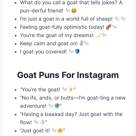
What do you call a goat that tells jokes? A
pun-derful friend!
I’m just a goat in a world full of sheep!
Feeling goat-fully optimistic today!
You’re the goat of my dreams!
Keep calm and goat on! ✌
I goat you covered!
Goat Puns For Instagram
“You’re the goat!
”
“No ifs, ands, or butts—I’m goat-ting a new
adventure!
”
“Having a baaaad day? Just goat with the
flow!
”
“Just goat it!
”