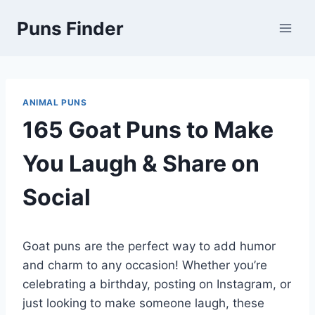
Skip
Puns Finder
to
content
ANIMAL PUNS
165 Goat Puns to Make
You Laugh & Share on
Social
Goat puns are the perfect way to add humor
and charm to any occasion! Whether you’re
celebrating a birthday, posting on Instagram, or
just looking to make someone laugh, these