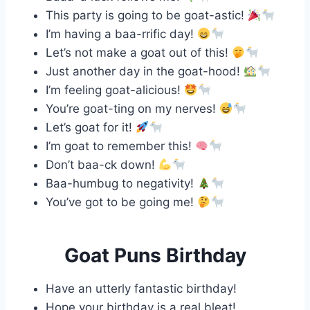
This party is going to be goat-astic!
I’m having a baa-rrific day!
Let’s not make a goat out of this!
Just another day in the goat-hood!
I’m feeling goat-alicious!
You’re goat-ting on my nerves!
Let’s goat for it!
I’m goat to remember this!
Don’t baa-ck down!
Baa-humbug to negativity!
You’ve got to be going me!
Goat Puns Birthday
Have an utterly fantastic birthday!
Hope your birthday is a real bleat!