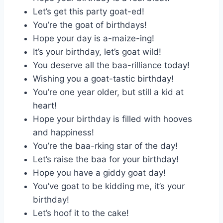
Let’s get this party goat-ed!
You’re the goat of birthdays!
Hope your day is a-maize-ing!
It’s your birthday, let’s goat wild!
You deserve all the baa-rilliance today!
Wishing you a goat-tastic birthday!
You’re one year older, but still a kid at
heart!
Hope your birthday is filled with hooves
and happiness!
You’re the baa-rking star of the day!
Let’s raise the baa for your birthday!
Hope you have a giddy goat day!
You’ve goat to be kidding me, it’s your
birthday!
Let’s hoof it to the cake!