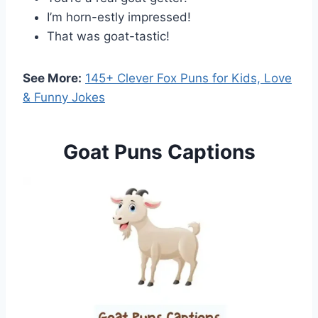
I’m horn-estly impressed!
That was goat-tastic!
See More:
145+ Clever Fox Puns for Kids, Love
& Funny Jokes
Goat Puns Captions