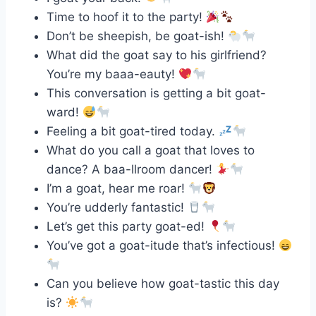
Time to hoof it to the party!
Don’t be sheepish, be goat-ish!
What did the goat say to his girlfriend?
You’re my baaa-eauty!
This conversation is getting a bit goat-
ward!
Feeling a bit goat-tired today.
What do you call a goat that loves to
dance? A baa-llroom dancer!
I’m a goat, hear me roar!
You’re udderly fantastic!
Let’s get this party goat-ed!
You’ve got a goat-itude that’s infectious!
Can you believe how goat-tastic this day
is?