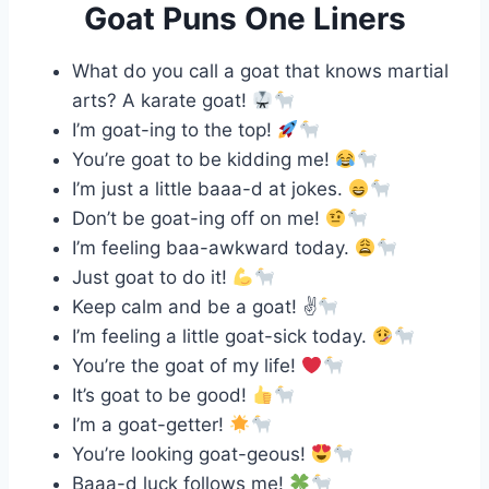
Goat Puns One Liners
What do you call a goat that knows martial
arts? A karate goat!
I’m goat-ing to the top!
You’re goat to be kidding me!
I’m just a little baaa-d at jokes.
Don’t be goat-ing off on me!
I’m feeling baa-awkward today.
Just goat to do it!
Keep calm and be a goat! ✌
I’m feeling a little goat-sick today.
You’re the goat of my life!
It’s goat to be good!
I’m a goat-getter!
You’re looking goat-geous!
Baaa-d luck follows me!