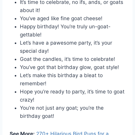
It’s time to celebrate, no ifs, ands, or goats
about it!
You’ve aged like fine goat cheese!
Happy birthday! You’re truly un-goat-
gettable!
Let’s have a pawesome party, it’s your
special day!
Goat the candles, it’s time to celebrate!
You’ve got that birthday glow, goat style!
Let’s make this birthday a bleat to
remember!
Hope you’re ready to party, it’s time to goat
crazy!
You’re not just any goat; you’re the
birthday goat!
See More:
270+ Hilarious Bird Puns for a