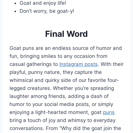
Goat and enjoy life!
Don’t worry, be goat-y!
Final Word
Goat puns are an endless source of humor and
fun, bringing smiles to any occasion from
casual gatherings to
Instagram posts
. With their
playful, punny nature, they capture the
whimsical and quirky side of our favorite four-
legged creatures. Whether you’re spreading
laughter among friends, adding a dash of
humor to your social media posts, or simply
enjoying a light-hearted moment, goat
puns
bring a touch of joy and whimsy to everyday
conversations. From “Why did the goat join the