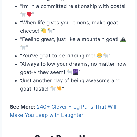
“I’m in a committed relationship with goats!
”
“When life gives you lemons, make goat
cheese!
”
“Feeling great, just like a mountain goat!
”
“You’ve goat to be kidding me!
”
“Always follow your dreams, no matter how
goat-y they seem!
”
“Just another day of being awesome and
goat-tastic!
”
See More:
240+ Clever Frog Puns That Will
Make You Leap with Laughter