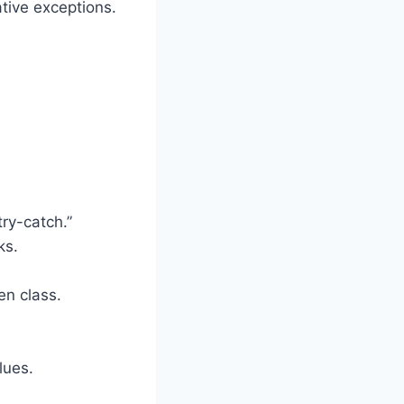
tive exceptions.
ry-catch.”
ks.
en class.
lues.