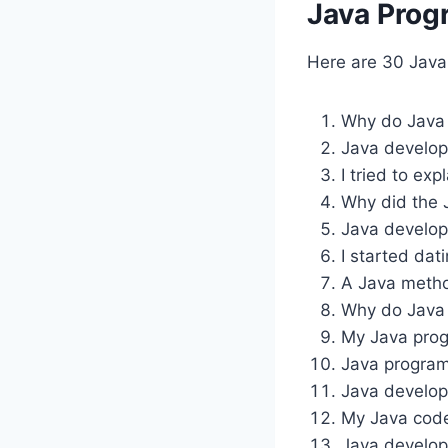
Java Prog
Here are 30 Jav
Why do Java 
Java develop
I tried to ex
Why did the 
Java develope
I started da
A Java metho
Why do Java 
My Java prog
Java programm
Java develop
My Java code 
Java develop