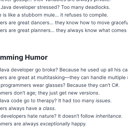
Java developer stressed? Too many deadlocks.
is like a stubborn mule… it refuses to compile.
ers are great dancers… they know how to move graceful
ers are great planners… they always know what comes n
amming Humor
Java developer go broke? Because he used up all his ca
ers are great at multitasking—they can handle multiple
programmers wear glasses? Because they can’t C#.
mers don’t age; they just get new
versions
.
Java code go to therapy? It had too many
issues
.
ers always have a
class
.
developers hate nature? It doesn’t follow
inheritance
.
mmers are always
exceptionally
happy.