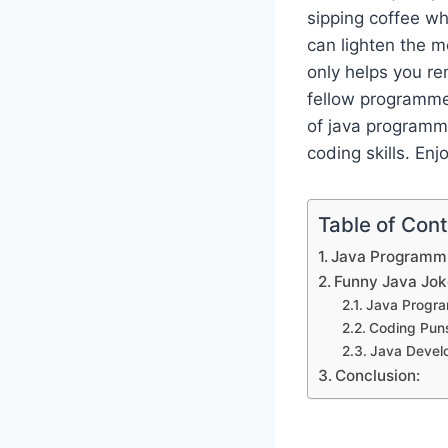
sipping coffee wh
can lighten the 
only helps you r
fellow programmer
of java programmi
coding skills. Enj
Table of Con
Java Programmi
Funny Java Jok
Java Progr
Coding Pun
Java Devel
Conclusion: