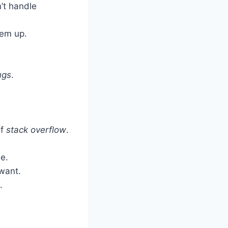
’t handle
em up.
ugs
.
of
stack overflow
.
e.
want.
.