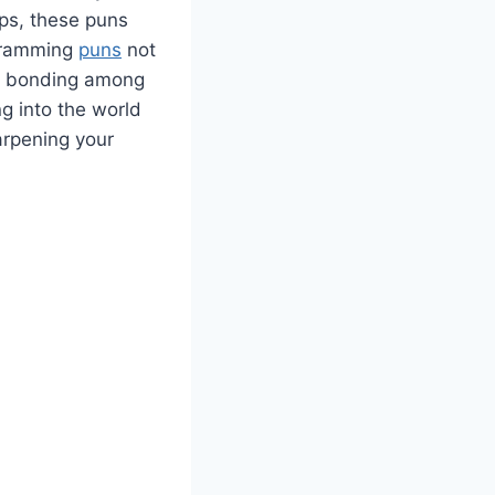
ops, these puns
ogramming
puns
not
am bonding among
ng into the world
arpening your