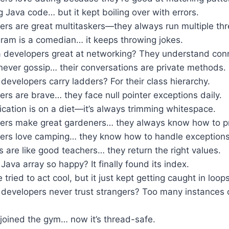
ng Java code… but it kept boiling over with errors.
ers are great multitaskers—they always run multiple th
ram is a comedian… it keeps throwing jokes.
 developers great at networking? They understand conn
never gossip… their conversations are private methods.
evelopers carry ladders? For their class hierarchy.
rs are brave… they face null pointer exceptions daily.
cation is on a diet—it’s always trimming whitespace.
ers make great gardeners… they always know how to pr
ers love camping… they know how to handle exceptions 
are like good teachers… they return the right values.
ava array so happy? It finally found its index.
tried to act cool, but it just kept getting caught in loops
developers never trust strangers? Too many instances 
joined the gym… now it’s thread-safe.