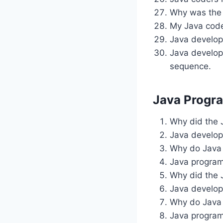
Why was the 
My Java code 
Java develop
Java develop
sequence.
Java Progr
Why did the 
Java develop
Why do Java 
Java program
Why did the 
Java develop
Why do Java 
Java progra