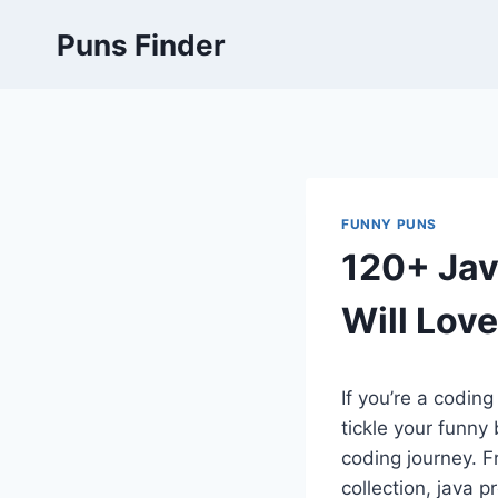
Skip
Puns Finder
to
content
FUNNY PUNS
120+ Jav
Will Love
If you’re a codin
tickle your funny
coding journey. F
collection, java