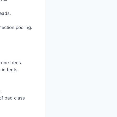
reads.
ection pooling.
une trees.
in tents.
.
of bad class