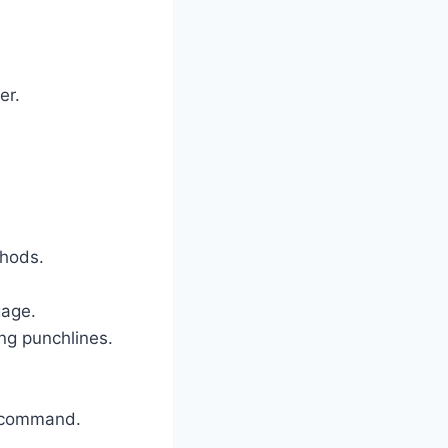
er.
.
thods.
gage.
ng punchlines.
e command.