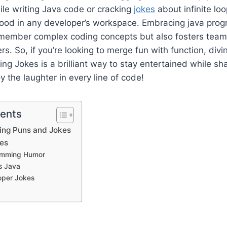
ile writing Java code or cracking
jokes
about infinite lo
mood in any developer’s workspace. Embracing java pr
emember complex coding concepts but also fosters te
s. So, if you’re looking to merge fun with function, divi
ng Jokes is a brilliant way to stay entertained while sh
oy the laughter in every line of code!
tents
ng Puns and Jokes
es
amming Humor
s Java
oper Jokes