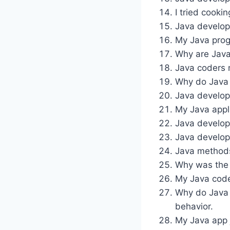
I tried cooki
Java develop
My Java prog
Why are Java
Java coders 
Why do Java d
Java develope
My Java appli
Java develop
Java develop
Java methods 
Why was the J
My Java code 
Why do Java 
behavior.
My Java app 