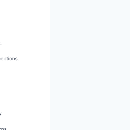
.
eptions.
y.
rns.