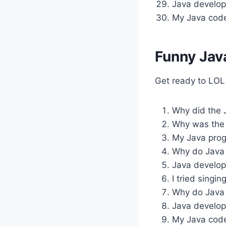
Java develop
My Java code
Funny Jav
Get ready to LOL
Why did the 
Why was the 
My Java progr
Why do Java 
Java develop
I tried singin
Why do Java 
Java develope
My Java code 