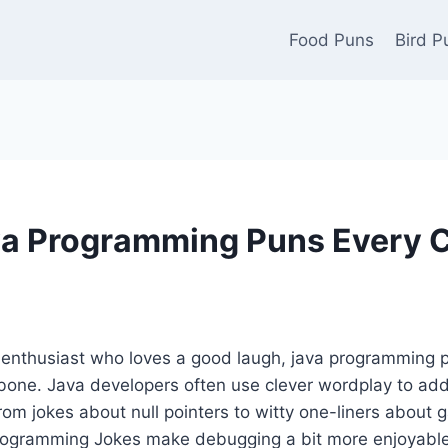
Food Puns
Bird P
a Programming Puns Every 
g enthusiast who loves a good laugh, java programming 
 bone. Java developers often use clever wordplay to add
rom jokes about null pointers to witty one-liners about 
 programming Jokes make debugging a bit more enjoyable