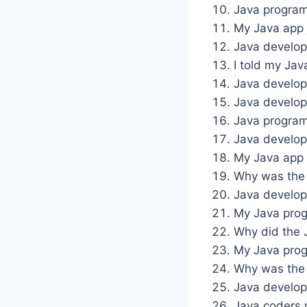
Java programs
My Java app 
Java develope
I told my Jav
Java develop
Java develop
Java program
Java develop
My Java app i
Why was the 
Java develop
My Java progr
Why did the 
My Java progr
Why was the J
Java develop
Java coders n