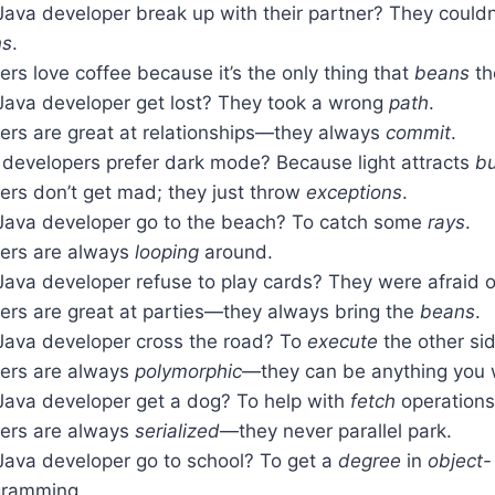
Java developer break up with their partner? They couldn
ns
.
rs love coffee because it’s the only thing that
beans
th
Java developer get lost? They took a wrong
path
.
ers are great at relationships—they always
commit
.
developers prefer dark mode? Because light attracts
b
ers don’t get mad; they just throw
exceptions
.
Java developer go to the beach? To catch some
rays
.
ers are always
looping
around.
Java developer refuse to play cards? They were afraid 
ers are great at parties—they always bring the
beans
.
Java developer cross the road? To
execute
the other sid
ers are always
polymorphic
—they can be anything you 
Java developer get a dog? To help with
fetch
operations
ers are always
serialized
—they never parallel park.
Java developer go to school? To get a
degree
in
object-
ramming.