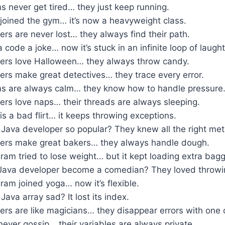
 never get tired… they just keep running.
joined the gym… it’s now a heavyweight class.
rs are never lost… they always find their path.
a code a joke… now it’s stuck in an infinite loop of laught
ers love Halloween… they always throw candy.
ers make great detectives… they trace every error.
s are always calm… they know how to handle pressure
ers love naps… their threads are always sleeping.
s a bad flirt… it keeps throwing exceptions.
Java developer so popular? They knew all the right me
ers make great bakers… they always handle dough.
am tried to lose weight… but it kept loading extra bag
Java developer become a comedian? They loved throwi
am joined yoga… now it’s flexible.
ava array sad? It lost its index.
ers are like magicians… they disappear errors with on
ever gossip… their variables are always private.