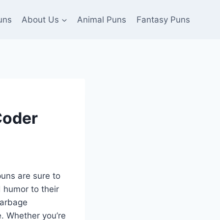
uns
About Us
Animal Puns
Fantasy Puns
Coder
puns are sure to
 humor to their
garbage
. Whether you’re