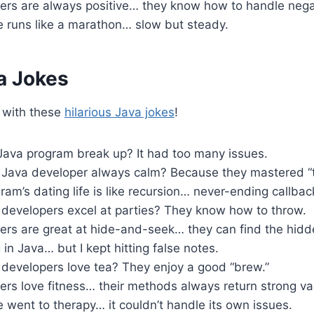
ers are always positive… they know how to handle nega
 runs like a marathon… slow but steady.
a Jokes
 with these
hilarious Java jokes
!
Java program break up? It had too many issues.
Java developer always calm? Because they mastered “t
am’s dating life is like recursion… never-ending callbac
developers excel at parties? They know how to throw.
ers are great at hide-and-seek… they can find the hidd
g in Java… but I kept hitting false notes.
developers love tea? They enjoy a good “brew.”
rs love fitness… their methods always return strong va
went to therapy… it couldn’t handle its own issues.