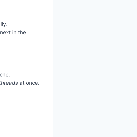
ly.
ext in the
che.
threads
at once.