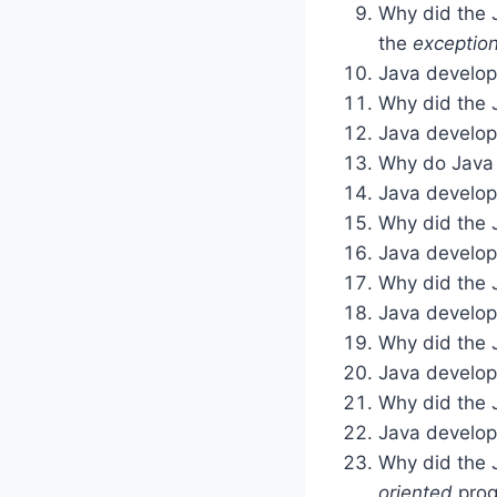
Why did the 
the
exceptio
Java develope
Why did the 
Java develop
Why do Java 
Java develop
Why did the 
Java develop
Why did the 
Java develop
Why did the 
Java develop
Why did the 
Java develop
Why did the 
oriented
prog