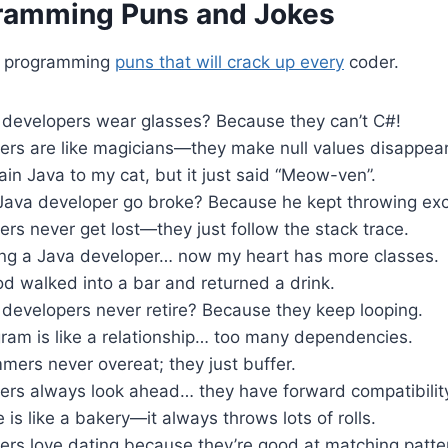
ramming Puns and Jokes
a programming
puns that will crack up every
coder.
developers wear glasses? Because they can’t C#!
ers are like magicians—they make null values disappear
plain Java to my cat, but it just said “Meow-ven”.
Java developer go broke? Because he kept throwing exc
rs never get lost—they just follow the stack trace.
ting a Java developer… now my heart has more classes.
d walked into a bar and returned a drink.
developers never retire? Because they keep looping.
ram is like a relationship… too many dependencies.
ers never overeat; they just buffer.
ers always look ahead… they have forward compatibilit
is like a bakery—it always throws lots of rolls.
ers love dating because they’re good at matching patte