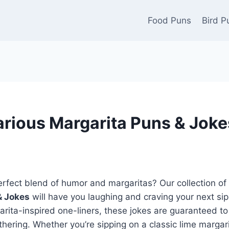
Food Puns
Bird P
arious Margarita Puns & Jokes
erfect blend of humor and margaritas? Our collection of
& Jokes
will have you laughing and craving your next sip
rita-inspired one-liners, these jokes are guaranteed to
athering. Whether you’re sipping on a classic lime margari