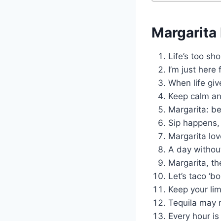
Margarita
Life’s too sh
I’m just here 
When life giv
Keep calm an
Margarita: be
Sip happens, 
Margarita lov
A day without
Margarita, t
Let’s taco ‘b
Keep your lim
Tequila may n
Every hour is