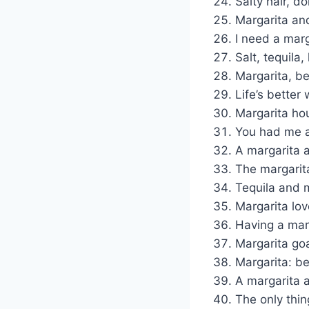
Salty hair, d
Margarita and
I need a marg
Salt, tequila,
Margarita, be
Life’s better
Margarita hou
You had me a
A margarita 
The margarita 
Tequila and m
Margarita lov
Having a marg
Margarita goal
Margarita: be
A margarita 
The only thin