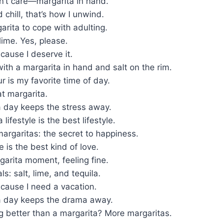
on’t care—margarita in hand.
 chill, that’s how I unwind.
arita to cope with adulting.
 lime. Yes, please.
cause I deserve it.
 with a margarita in hand and salt on the rim.
r is my favorite time of day.
t margarita.
a day keeps the stress away.
lifestyle is the best lifestyle.
argaritas: the secret to happiness.
e is the best kind of love.
arita moment, feeling fine.
s: salt, lime, and tequila.
cause I need a vacation.
a day keeps the drama away.
g better than a margarita? More margaritas.