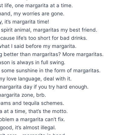
t life, one margarita at a time.
hand, my worries are gone.
, it’s margarita time!
 spirit animal, margaritas my best friend.
cause life’s too short for bad drinks.
 what I said before my margarita.
g better than margaritas? More margaritas.
son is always in full swing.
 some sunshine in the form of margaritas.
my love language, deal with it.
margarita day if you try hard enough.
 margarita zone, brb.
eams and tequila schemes.
 at a time, that’s the motto.
oblem a margarita can’t fix.
ood, it’s almost illegal.