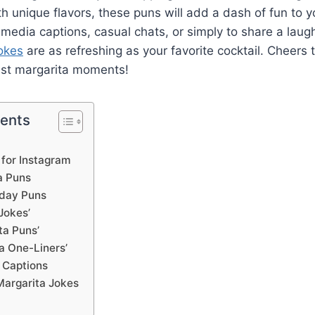
h unique flavors, these puns will add a dash of fun to y
l media captions, casual chats, or simply to share a laugh
okes
are as refreshing as your favorite cocktail. Cheers 
est margarita moments!
tents
 for Instagram
a Puns
hday Puns
Jokes’
ta Puns’
a One-Liners’
 Captions
Margarita Jokes