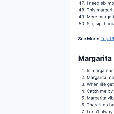
I need six mo
This margarit
More margari
Sip, sip, hoo
See More:
Top 16
Margarita
In margaritas
Margarita moo
When life get
Catch me by 
Margarita vibe
There’s no ba
I don’t alway