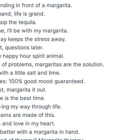
anding in front of a margarita.
and, life is grand.
 sip the tequila.
e, I’ll be with my margarita.
day keeps the stress away.
t, questions later.
 happy hour spirit animal.
ll of problems, margaritas are the solution.
with a little salt and lime.
bes: 100% good mood guaranteed.
, margarita it out.
e is the best time.
-ing my way through life.
eams are made of this.
m and love in my heart.
 better with a margarita in hand.