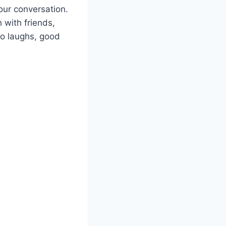
our conversation.
 with friends,
to laughs, good