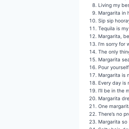
Living my bes
Margarita in 
Sip sip hooray
Tequila is my
Margarita, be
I’m sorry for
The only thin
Margarita sea
Pour yourself
Margarita is 
Every day is 
I’ll be in the
Margarita dr
One margarita
There’s no pr
Margarita so g