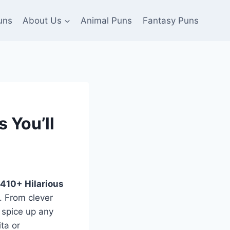
uns
About Us
Animal Puns
Fantasy Puns
 You’ll
410+ Hilarious
. From clever
 spice up any
ta or