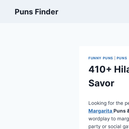
Skip
Puns Finder
to
content
FUNNY PUNS
|
PUNS
410+ Hil
Savor
Looking for the p
Margarita
Puns 
wordplay to marga
party or social g