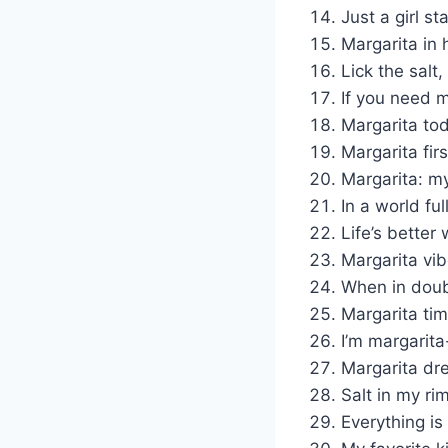
Just a girl st
Margarita in h
Lick the salt,
If you need m
Margarita to
Margarita firs
Margarita: my
In a world fu
Life’s better 
Margarita vi
When in doubt
Margarita tim
I’m margarita
Margarita dr
Salt in my ri
Everything is