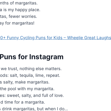
nths of margaritas.
a is my happy place.
tas, fewer worries.
ray for margaritas!
0+ Funny Cycling Puns for Kids – Wheelie Great Laugh
 Puns for Instagram
 we trust, nothing else matters.
ds: salt, tequila, lime, repeat.
s salty, make margaritas.
the pool with my margarita.
s: sweet, salty, and full of love.
d time for a margarita.
s drink margaritas, but when I do…