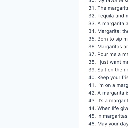
My favorite k
The margarita
Tequila and m
A margarita 
Margarita: the
Born to sip m
Margaritas a
Pour me a mar
I just want m
Salt on the r
Keep your fri
I’m on a marga
A margarita i
It’s a margari
When life gi
In margaritas
May your day