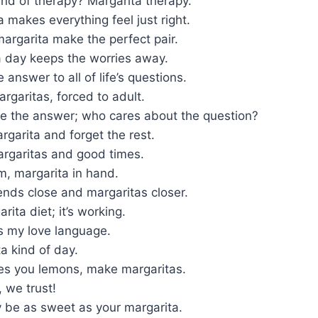
ind of therapy? Margarita therapy.
 makes everything feel just right.
argarita make the perfect pair.
a day keeps the worries away.
 answer to all of life’s questions.
argaritas, forced to adult.
re the answer; who cares about the question?
garita and forget the rest.
argaritas and good times.
im, margarita in hand.
ends close and margaritas closer.
rita diet; it’s working.
s my love language.
ta kind of day.
ves you lemons, make margaritas.
, we trust!
 be as sweet as your margarita.