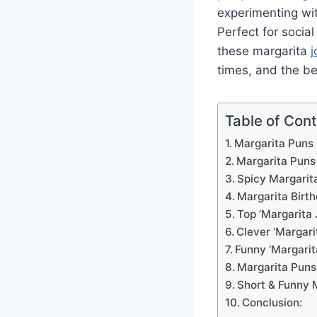
experimenting wit
Perfect for socia
these margarita
j
times, and the b
Table of Con
Margarita Puns
Margarita Puns
Spicy Margarit
Margarita Birt
Top ‘Margarita 
Clever ‘Margari
Funny ‘Margarit
Margarita Puns
Short & Funny 
Conclusion: