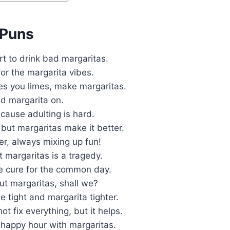
 Puns
ort to drink bad margaritas.
for the margarita vibes.
es you limes, make margaritas.
d margarita on.
cause adulting is hard.
but margaritas make it better.
er, always mixing up fun!
 margaritas is a tragedy.
he cure for the common day.
out margaritas, shall we?
e tight and margarita tighter.
ot fix everything, but it helps.
 happy hour with margaritas.