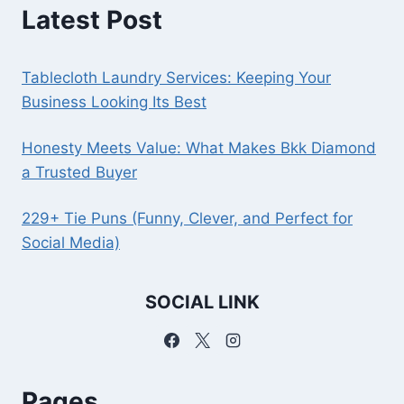
Latest Post
Tablecloth Laundry Services: Keeping Your
Business Looking Its Best
Honesty Meets Value: What Makes Bkk Diamond
a Trusted Buyer
229+ Tie Puns (Funny, Clever, and Perfect for
Social Media)
SOCIAL LINK
Pages