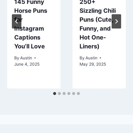
145 Funny
250+
Horse Puns
Sizzling Chili
for
Puns (Cute,
Instagram
Funny, and
Captions
Hot One-
You’ll Love
Liners)
By
Austin
By
Austin
June 4, 2025
May 29, 2025