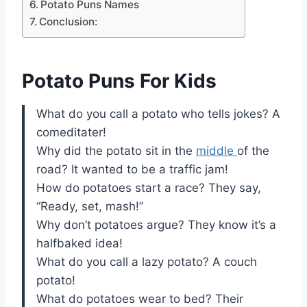
Potato Puns Names
Conclusion:
Potato Puns For Kids
What do you call a potato who tells jokes? A
comeditater!
Why did the potato sit in the
middle
of the
road? It wanted to be a traffic jam!
How do potatoes start a race? They say,
“Ready, set, mash!”
Why don’t potatoes argue? They know it’s a
halfbaked idea!
What do you call a lazy potato? A couch
potato!
What do potatoes wear to bed? Their