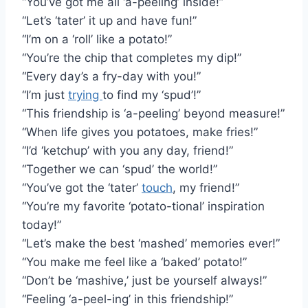
“You’ve got me all ‘a-peeling’ inside!”
“Let’s ‘tater’ it up and have fun!”
“I’m on a ‘roll’ like a potato!”
“You’re the chip that completes my dip!”
“Every day’s a fry-day with you!”
“I’m just
trying
to find my ‘spud’!”
“This friendship is ‘a-peeling’ beyond measure!”
“When life gives you potatoes, make fries!”
“I’d ‘ketchup’ with you any day, friend!”
“Together we can ‘spud’ the world!”
“You’ve got the ‘tater’
touch
, my friend!”
“You’re my favorite ‘potato-tional’ inspiration
today!”
“Let’s make the best ‘mashed’ memories ever!”
“You make me feel like a ‘baked’ potato!”
“Don’t be ‘mashive,’ just be yourself always!”
“Feeling ‘a-peel-ing’ in this friendship!”