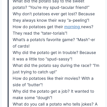
What did the potato say to the sweet
potato? “You’re my spud-tacular friend!”
Why don’t potatoes ever get lost? Because
they always know their way “a-peeling”!
How do potatoes get their
morning
news?
They read the “tater-torials”!
What’s a potato’s favorite game? “Mash”-er
of cards!
Why did the potato get in trouble? Because
it was a little too “spud-sassy”!
What did the potato say during the race? “I’m
just trying to catch up!”
How do potatoes like their movies? With a
side of “butter”!
Why did the potato get a job? It wanted to
make some “dough”!
What do you call a potato who tells jokes? A