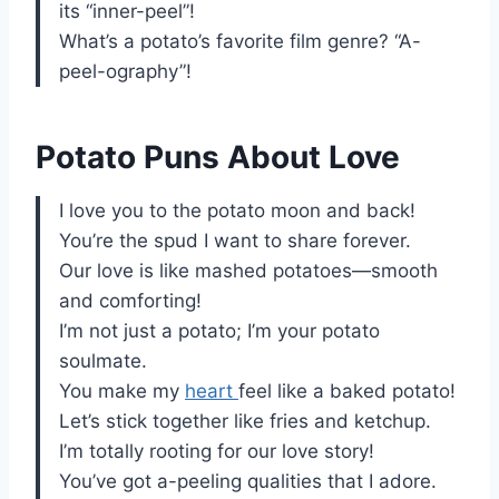
its “inner-peel”!
What’s a potato’s favorite film genre? “A-
peel-ography”!
Potato Puns About Love
I love you to the potato moon and back!
You’re the spud I want to share forever.
Our love is like mashed potatoes—smooth
and comforting!
I’m not just a potato; I’m your potato
soulmate.
You make my
heart
feel like a baked potato!
Let’s stick together like fries and ketchup.
I’m totally rooting for our love story!
You’ve got a-peeling qualities that I adore.