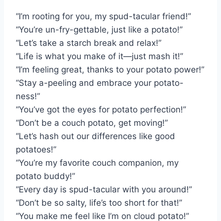
“I’m rooting for you, my spud-tacular friend!”
“You’re un-fry-gettable, just like a potato!”
“Let’s take a starch break and relax!”
“Life is what you make of it—just mash it!”
“I’m feeling great, thanks to your potato power!”
“Stay a-peeling and embrace your potato-
ness!”
“You’ve got the eyes for potato perfection!”
“Don’t be a couch potato, get moving!”
“Let’s hash out our differences like good
potatoes!”
“You’re my favorite couch companion, my
potato buddy!”
“Every day is spud-tacular with you around!”
“Don’t be so salty, life’s too short for that!”
“You make me feel like I’m on cloud potato!”