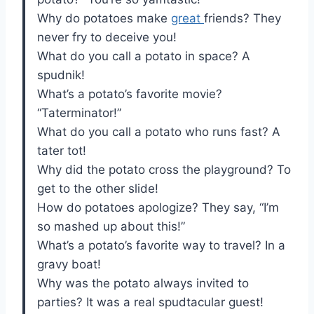
Why do potatoes make
great
friends? They
never fry to deceive you!
What do you call a potato in space? A
spudnik!
What’s a potato’s favorite movie?
“Taterminator!”
What do you call a potato who runs fast? A
tater tot!
Why did the potato cross the playground? To
get to the other slide!
How do potatoes apologize? They say, “I’m
so mashed up about this!”
What’s a potato’s favorite way to travel? In a
gravy boat!
Why was the potato always invited to
parties? It was a real spudtacular guest!