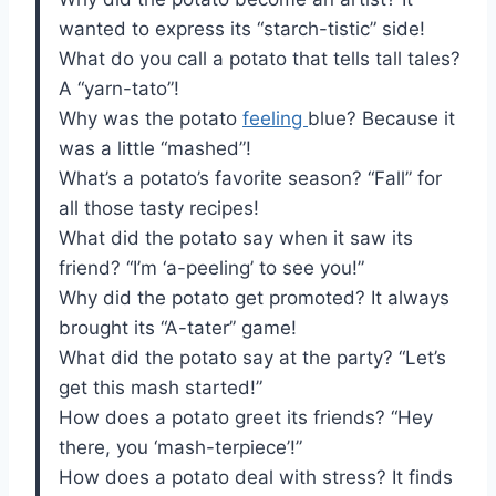
wanted to express its “starch-tistic” side!
What do you call a potato that tells tall tales?
A “yarn-tato”!
Why was the potato
feeling
blue? Because it
was a little “mashed”!
What’s a potato’s favorite season? “Fall” for
all those tasty recipes!
What did the potato say when it saw its
friend? “I’m ‘a-peeling’ to see you!”
Why did the potato get promoted? It always
brought its “A-tater” game!
What did the potato say at the party? “Let’s
get this mash started!”
How does a potato greet its friends? “Hey
there, you ‘mash-terpiece’!”
How does a potato deal with stress? It finds