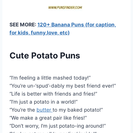
SEE MORE:
120+ Banana Puns (for caption,
for kids, funny,love, etc)
Cute Potato Puns
“I’m feeling a little mashed today!”
“You’re un-‘spud’-dably my best friend ever!”
“Life is better with friends and fries!”
“I’m just a potato in a world!”
“You’re the
butter
to my baked potato!”
“We make a great pair like fries!”
“Don’t worry, I’m just potato-ing around!”