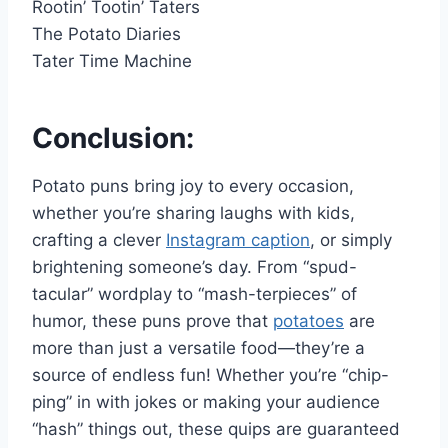
Rootin’ Tootin’ Taters
The Potato Diaries
Tater Time Machine
Conclusion:
Potato puns bring joy to every occasion,
whether you’re sharing laughs with kids,
crafting a clever
Instagram caption
, or simply
brightening someone’s day. From “spud-
tacular” wordplay to “mash-terpieces” of
humor, these puns prove that
potatoes
are
more than just a versatile food—they’re a
source of endless fun! Whether you’re “chip-
ping” in with jokes or making your audience
“hash” things out, these quips are guaranteed