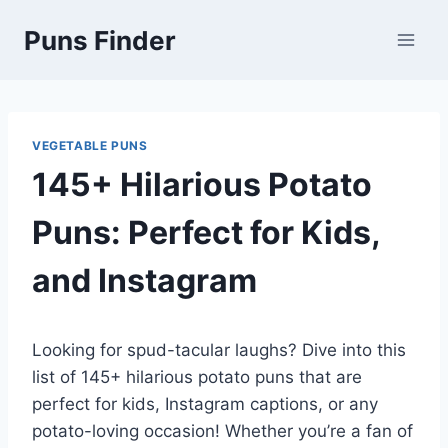
Skip
Puns Finder
to
content
VEGETABLE PUNS
145+ Hilarious Potato
Puns: Perfect for Kids,
and Instagram
Looking for spud-tacular laughs? Dive into this
list of 145+ hilarious potato puns that are
perfect for kids, Instagram captions, or any
potato-loving occasion! Whether you’re a fan of