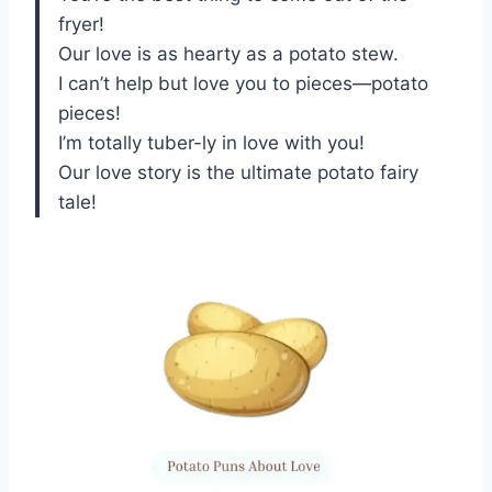
fryer!
Our love is as hearty as a potato stew.
I can’t help but love you to pieces—potato
pieces!
I’m totally tuber-ly in love with you!
Our love story is the ultimate potato fairy
tale!