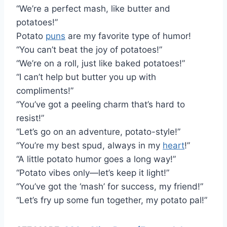
“We’re a perfect mash, like butter and
potatoes!”
Potato
puns
are my favorite type of humor!
“You can’t beat the joy of potatoes!”
“We’re on a roll, just like baked potatoes!”
“I can’t help but butter you up with
compliments!”
“You’ve got a peeling charm that’s hard to
resist!”
“Let’s go on an adventure, potato-style!”
“You’re my best spud, always in my
heart
!”
“A little potato humor goes a long way!”
“Potato vibes only—let’s keep it light!”
“You’ve got the ‘mash’ for success, my friend!”
“Let’s fry up some fun together, my potato pal!”