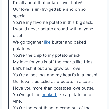
I’m all about that potato love, baby!
Our love is un-fry-gettable and oh so
special!
You’re my favorite potato in this big sack.
I would never potato around with anyone
else!
We go together
like
butter and baked
potatoes.
You’re the chip to my potato snack.
My love for you is off the charts like fries!
Let’s hash it out and grow our love!
You’re a-peeling, and my heart’s in a mash!
Our love is as solid as a potato in a sack.
I love you more than potatoes love butter.
You’ve got me
hooked
like a potato on a
vine.
You’re the best thing to come out of the