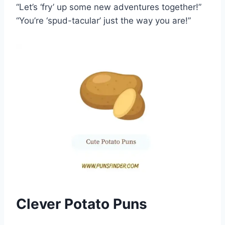
“Let’s ‘fry’ up some new adventures together!”
“You’re ‘spud-tacular’ just the way you are!”
Clever Potato Puns