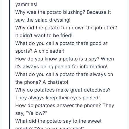
yammies!
Why was the potato blushing? Because it
saw the salad dressing!
Why did the potato turn down the job offer?
It didn’t want to be fried!
What do you call a potato that’s good at
sports? A chipleader!
How do you know a potato is a spy? When
it’s always being peeled for information!
What do you call a potato that’s always on
the phone? A chattato!
Why do potatoes make great detectives?
They always keep their eyes peeled!
How do potatoes answer the phone? They
say, “Yellow?”
What did the potato say to the sweet
potato? “You’re so yamtastic!”