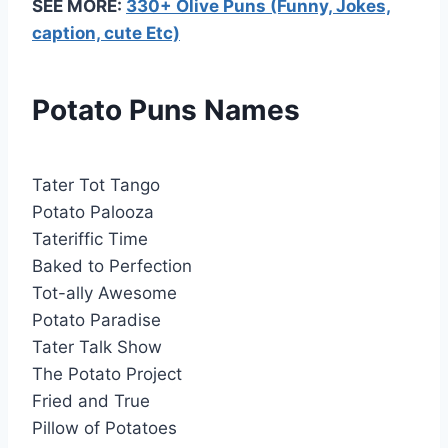
SEE MORE:
330+ Olive Puns (Funny, Jokes,
caption, cute Etc)
Potato Puns Names
Tater Tot Tango
Potato Palooza
Tateriffic Time
Baked to Perfection
Tot-ally Awesome
Potato Paradise
Tater Talk Show
The Potato Project
Fried and True
Pillow of Potatoes