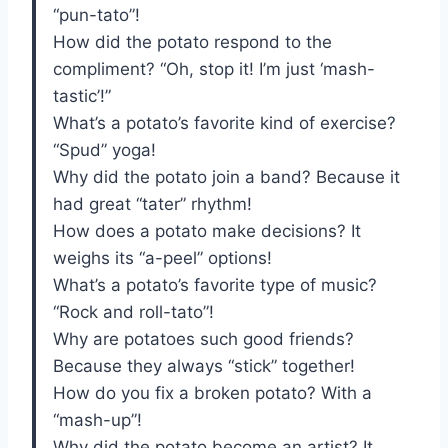
“pun-tato”!
How did the potato respond to the
compliment? “Oh, stop it! I’m just ‘mash-
tastic’!”
What’s a potato’s favorite kind of exercise?
“Spud” yoga!
Why did the potato join a band? Because it
had great “tater” rhythm!
How does a potato make decisions? It
weighs its “a-peel” options!
What’s a potato’s favorite type of music?
“Rock and roll-tato”!
Why are potatoes such good friends?
Because they always “stick” together!
How do you fix a broken potato? With a
“mash-up”!
Why did the potato become an artist? It