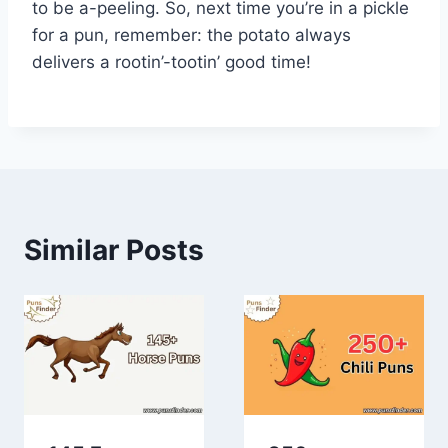
to be a-peeling. So, next time you’re in a pickle
for a pun, remember: the potato always
delivers a rootin’-tootin’ good time!
Similar Posts