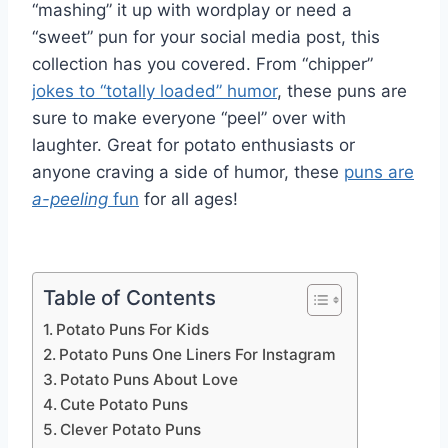
“mashing” it up with wordplay or need a
“sweet” pun for your social media post, this
collection has you covered. From “chipper”
jokes to “totally loaded” humor
, these puns are
sure to make everyone “peel” over with
laughter. Great for potato enthusiasts or
anyone craving a side of humor, these
puns are
a-peeling
fun
for all ages!
Table of Contents
Potato Puns For Kids
Potato Puns One Liners For Instagram
Potato Puns About Love
Cute Potato Puns
Clever Potato Puns