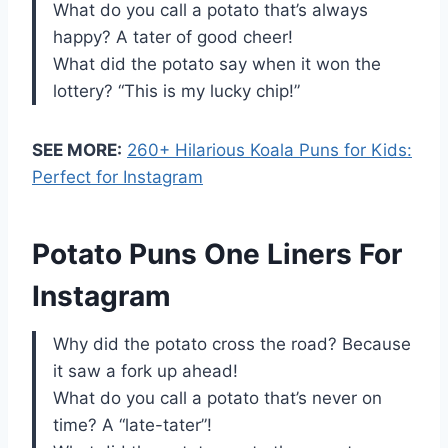
What do you call a potato that’s always
happy? A tater of good cheer!
What did the potato say when it won the
lottery? “This is my lucky chip!”
SEE MORE:
260+ Hilarious Koala Puns for Kids:
Perfect for Instagram
Potato Puns One Liners For
Instagram
Why did the potato cross the road? Because
it saw a fork up ahead!
What do you call a potato that’s never on
time? A “late-tater”!