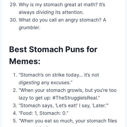
Why is my stomach great at math? It’s
always
dividing
its attention.
What do you call an angry stomach? A
grumbler
.
Best Stomach Puns for
Memes:
“Stomach’s on strike today… it’s not
digesting
any excuses.”
“When your stomach growls, but you’re too
lazy to get up: #TheStruggleIsReal.”
“Stomach says, ‘Let’s eat!’ I say, ‘Later.'”
“Food: 1, Stomach: 0.”
“When you eat so much, your stomach files