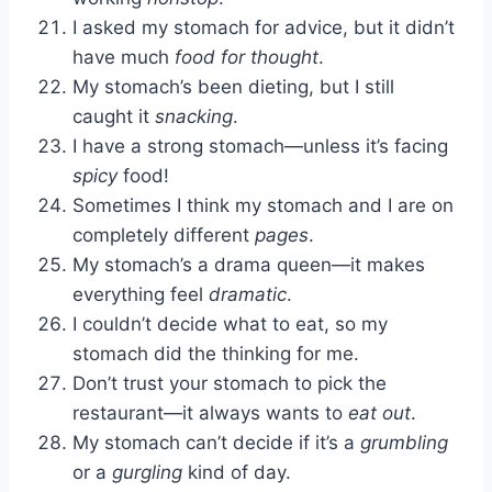
I asked my stomach for advice, but it didn’t
have much
food for thought
.
My stomach’s been dieting, but I still
caught it
snacking
.
I have a strong stomach—unless it’s facing
spicy
food!
Sometimes I think my stomach and I are on
completely different
pages
.
My stomach’s a drama queen—it makes
everything feel
dramatic
.
I couldn’t decide what to eat, so my
stomach did the thinking for me.
Don’t trust your stomach to pick the
restaurant—it always wants to
eat out
.
My stomach can’t decide if it’s a
grumbling
or a
gurgling
kind of day.