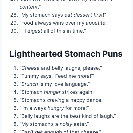
content
.”
“My stomach says
eat dessert first
!”
“Food always wins over my
appetite
.”
“I’ll
digest
all of this in time.”
Lighthearted Stomach Puns
“
Cheese
and belly laughs, please.”
“Tummy says, ‘Feed me
more
!’”
“
Brunch
is my love language.”
“Stomach
hunger
strikes again.”
“Stomach’s
craving
a happy dance.”
“I’m always
hungry
for more!”
“Belly laughs are the
best
kind of laugh.”
“My stomach’s a
noisy
eater.”
“Can’t get enough of that
cheese
.”