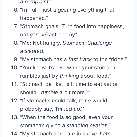
a
complaint
.”
“I’m full—just
digesting
everything that
happened.”
“Stomach goals: Turn food into happiness,
not
gas
. #Gastronomy”
“Me: Not hungry. Stomach:
Challenge
accepted
.”
“My stomach has a
fast track
to the fridge!”
“You know it’s love when your stomach
rumbles just by
thinking
about food.”
“Stomach be like, ‘Is it time to eat yet or
should I
rumble
a bit more?’”
“If stomachs could talk, mine would
probably say, ‘I’m
fed up
.'”
“When the food is so good, even your
stomach’s giving a
standing ovation
.”
“My stomach and I are in a
love-hate