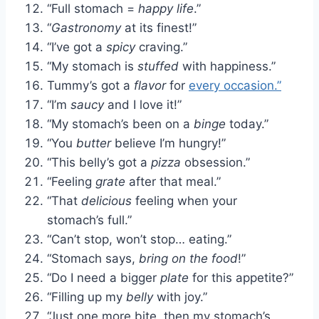
“Full stomach =
happy life
.”
“
Gastronomy
at its finest!”
“I’ve got a
spicy
craving.”
“My stomach is
stuffed
with happiness.”
Tummy’s got a
flavor
for
every occasion.”
“I’m
saucy
and I love it!”
“My stomach’s been on a
binge
today.”
“You
butter
believe I’m hungry!”
“This belly’s got a
pizza
obsession.”
“Feeling
grate
after that meal.”
“That
delicious
feeling when your
stomach’s full.”
“Can’t stop, won’t stop… eating.”
“Stomach says,
bring on the food
!”
“Do I need a bigger
plate
for this appetite?”
“Filling up my
belly
with joy.”
“Just one more bite, then my stomach’s