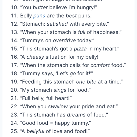
“You
butter
believe I’m hungry!”
Belly
puns
are the
best
puns.
“Stomach:
satisfied
with every bite.”
“When your stomach is
full
of happiness.”
“Tummy’s on
overdrive
today.”
“This stomach’s got a
pizza
in my heart.”
“A
cheesy
situation for my belly!”
“When the stomach calls for
comfort
food.”
“Tummy says, ‘Let’s
go
for it!’”
“Feeding this stomach
one bite
at a time.”
“My stomach
sings
for food.”
“Full belly, full heart!”
“When you
swallow
your pride and eat.”
“This stomach has
dreams
of food.”
“Good food = happy tummy.”
“A
bellyful
of love and food!”