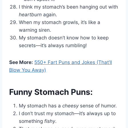
I think my stomach’s been hanging out with
heartburn
again.
When my stomach growls, it’s like a
warning siren.
My stomach doesn’t know how to keep
secrets—it’s always rumbling!
See More:
550+ Fart Puns and Jokes (That’ll
Blow You Away)
Funny Stomach Puns:
My stomach has a
cheesy
sense of humor.
I don’t trust my stomach—it’s always up to
something
fishy
.