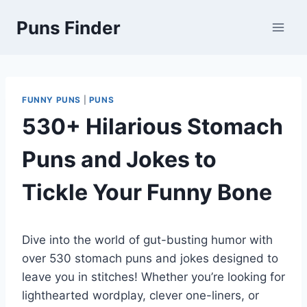
Skip
Puns Finder
to
content
FUNNY PUNS
|
PUNS
530+ Hilarious Stomach
Puns and Jokes to
Tickle Your Funny Bone
Dive into the world of gut-busting humor with
over 530 stomach puns and jokes designed to
leave you in stitches! Whether you’re looking for
lighthearted wordplay, clever one-liners, or