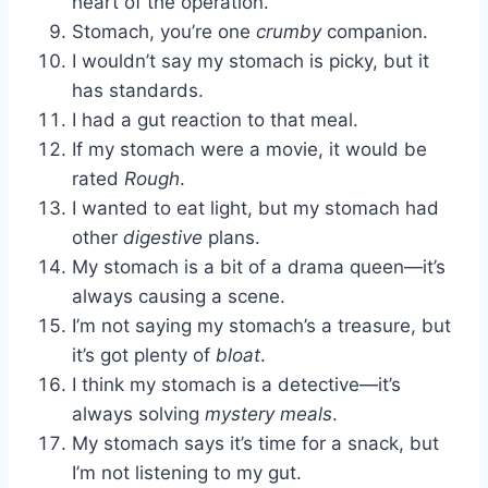
heart of the operation.
Stomach, you’re one
crumby
companion.
I wouldn’t say my stomach is picky, but it
has standards.
I had a gut reaction to that meal.
If my stomach were a movie, it would be
rated
Rough
.
I wanted to eat light, but my stomach had
other
digestive
plans.
My stomach is a bit of a drama queen—it’s
always causing a scene.
I’m not saying my stomach’s a treasure, but
it’s got plenty of
bloat
.
I think my stomach is a detective—it’s
always solving
mystery meals
.
My stomach says it’s time for a snack, but
I’m not listening to my gut.