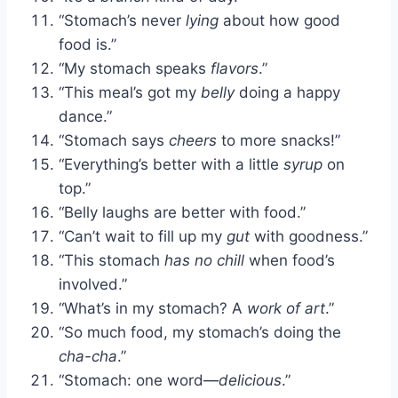
“Stomach’s never
lying
about how good
food is.”
“My stomach speaks
flavors
.”
“This meal’s got my
belly
doing a happy
dance.”
“Stomach says
cheers
to more snacks!”
“Everything’s better with a little
syrup
on
top.”
“Belly laughs are better with food.”
“Can’t wait to fill up my
gut
with goodness.”
“This stomach
has no chill
when food’s
involved.”
“What’s in my stomach? A
work of art
.”
“So much food, my stomach’s doing the
cha-cha
.”
“Stomach: one word—
delicious
.”