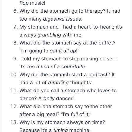
Pop
music!
Why did the stomach go to therapy? It had
too many
digestive issues
.
My stomach and I had a heart-to-heart; it’s
always
grumbling
with me.
What did the stomach say at the buffet?
“I’m going to
eat it all up
!”
I told my stomach to stop making noise—
it’s
too much of a soundbite
.
Why did the stomach start a podcast? It
had a lot of
rumbling
thoughts.
What do you call a stomach who loves to
dance? A
belly
dancer!
What did one stomach say to the other
after a big meal? “I’m
full
of it.”
Why is my stomach always on time?
Because it’s a
timing
machine.