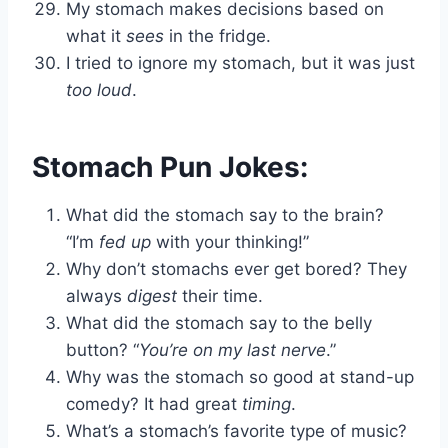
My stomach makes decisions based on
what it
sees
in the fridge.
I tried to ignore my stomach, but it was just
too loud
.
Stomach Pun Jokes:
What did the stomach say to the brain?
“I’m
fed up
with your thinking!”
Why don’t stomachs ever get bored? They
always
digest
their time.
What did the stomach say to the belly
button? “
You’re on my last nerve
.”
Why was the stomach so good at stand-up
comedy? It had great
timing
.
What’s a stomach’s favorite type of music?