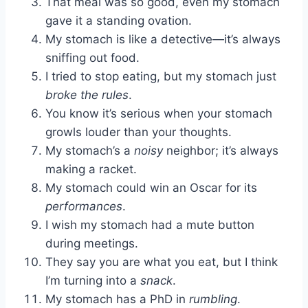
That meal was so good, even my stomach
gave it a standing ovation.
My stomach is like a detective—it’s always
sniffing out food.
I tried to stop eating, but my stomach just
broke the rules
.
You know it’s serious when your stomach
growls louder than your thoughts.
My stomach’s a
noisy
neighbor; it’s always
making a racket.
My stomach could win an Oscar for its
performances
.
I wish my stomach had a mute button
during meetings.
They say you are what you eat, but I think
I’m turning into a
snack
.
My stomach has a PhD in
rumbling
.