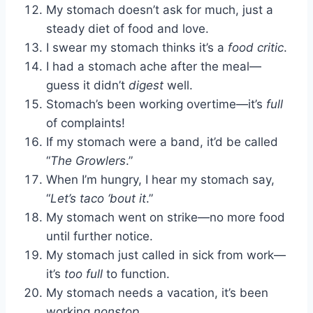
My stomach doesn’t ask for much, just a
steady diet of food and love.
I swear my stomach thinks it’s a
food critic
.
I had a stomach ache after the meal—
guess it didn’t
digest
well.
Stomach’s been working overtime—it’s
full
of complaints!
If my stomach were a band, it’d be called
“
The Growlers
.”
When I’m hungry, I hear my stomach say,
“
Let’s taco ‘bout it
.”
My stomach went on strike—no more food
until further notice.
My stomach just called in sick from work—
it’s
too full
to function.
My stomach needs a vacation, it’s been
working
nonstop
.