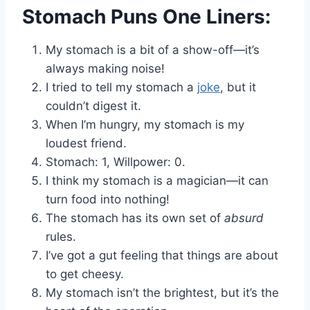
Stomach Puns One Liners:
My stomach is a bit of a show-off—it’s
always making noise!
I tried to tell my stomach a
joke
, but it
couldn’t digest it.
When I’m hungry, my stomach is my
loudest friend.
Stomach: 1, Willpower: 0.
I think my stomach is a magician—it can
turn food into nothing!
The stomach has its own set of
absurd
rules.
I’ve got a gut feeling that things are about
to get cheesy.
My stomach isn’t the brightest, but it’s the