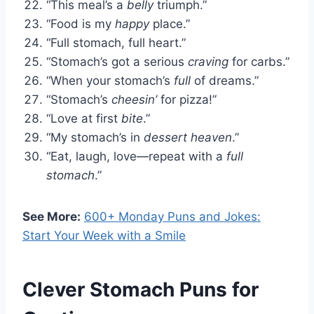
“This meal’s a
belly
triumph.”
“Food is my
happy
place.”
“Full stomach, full heart.”
“Stomach’s got a serious
craving
for carbs.”
“When your stomach’s
full
of dreams.”
“Stomach’s
cheesin’
for pizza!”
“Love at first
bite
.”
“My stomach’s in
dessert heaven
.”
“Eat, laugh, love—repeat with a
full
stomach
.”
See More:
600+ Monday Puns and Jokes:
Start Your Week with a Smile
Clever Stomach Puns for