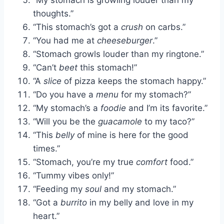
thoughts.”
“This stomach’s got a
crush
on carbs.”
“You had me at
cheeseburger
.”
“Stomach growls louder than my ringtone.”
“Can’t
beet
this stomach!”
“A
slice
of pizza keeps the stomach happy.”
“Do you have a
menu
for my stomach?”
“My stomach’s a
foodie
and I’m its favorite.”
“Will you be the
guacamole
to my taco?”
“This
belly
of mine is here for the good
times.”
“Stomach, you’re my true
comfort
food.”
“Tummy vibes only!”
“Feeding my
soul
and my stomach.”
“Got a
burrito
in my belly and love in my
heart.”