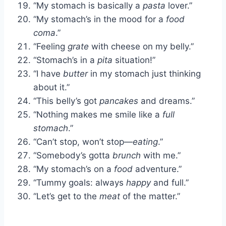
“My stomach is basically a
pasta
lover.”
“My stomach’s in the mood for a
food
coma
.”
“Feeling
grate
with cheese on my belly.”
“Stomach’s in a
pita
situation!”
“I have
butter
in my stomach just thinking
about it.”
“This belly’s got
pancakes
and dreams.”
“Nothing makes me smile like a
full
stomach
.”
“Can’t stop, won’t stop—
eating
.”
“Somebody’s gotta
brunch
with me.”
“My stomach’s on a
food
adventure.”
“Tummy goals: always
happy
and full.”
“Let’s get to the
meat
of the matter.”