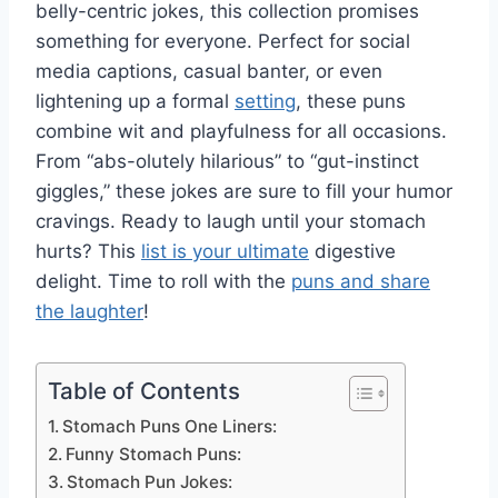
belly-centric jokes, this collection promises
something for everyone. Perfect for social
media captions, casual banter, or even
lightening up a formal
setting
, these puns
combine wit and playfulness for all occasions.
From “abs-olutely hilarious” to “gut-instinct
giggles,” these jokes are sure to fill your humor
cravings. Ready to laugh until your stomach
hurts? This
list is your ultimate
digestive
delight. Time to roll with the
puns and share
the laughter
!
Table of Contents
Stomach Puns One Liners:
Funny Stomach Puns:
Stomach Pun Jokes: