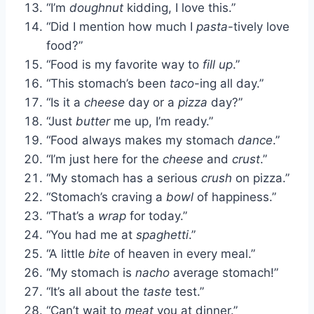
“I’m
doughnut
kidding, I love this.”
“Did I mention how much I
pasta
-tively love
food?”
“Food is my favorite way to
fill up
.”
“This stomach’s been
taco
-ing all day.”
“Is it a
cheese
day or a
pizza
day?”
“Just
butter
me up, I’m ready.”
“Food always makes my stomach
dance
.”
“I’m just here for the
cheese
and
crust
.”
“My stomach has a serious
crush
on pizza.”
“Stomach’s craving a
bowl
of happiness.”
“That’s a
wrap
for today.”
“You had me at
spaghetti
.”
“A little
bite
of heaven in every meal.”
“My stomach is
nacho
average stomach!”
“It’s all about the
taste
test.”
“Can’t wait to
meat
you at dinner.”