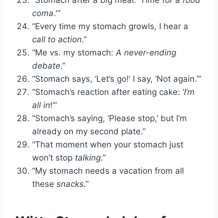
coma
.'”
“Every time my stomach growls, I hear a
call to action
.”
“Me vs. my stomach:
A never-ending
debate
.”
“Stomach says, ‘Let’s go!’ I say, ‘Not again.’”
“Stomach’s reaction after eating cake: ‘
I’m
all in
!’”
“Stomach’s saying, ‘Please stop,’ but I’m
already on my second plate.”
“That moment when your stomach just
won’t stop
talking
.”
“My stomach needs a vacation from all
these
snacks
.”