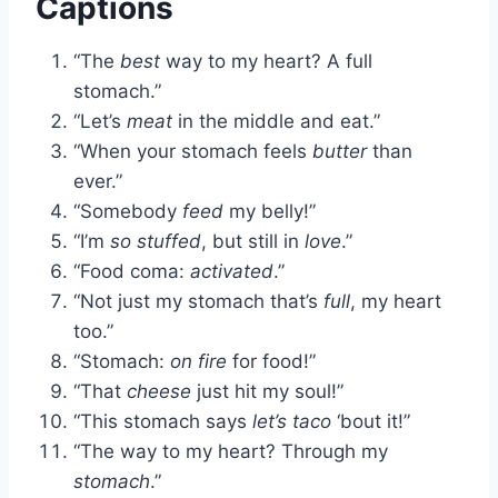
Captions
“The
best
way to my heart? A full
stomach.”
“Let’s
meat
in the middle and eat.”
“When your stomach feels
butter
than
ever.”
“Somebody
feed
my belly!”
“I’m
so stuffed
, but still in
love
.”
“Food coma:
activated
.”
“Not just my stomach that’s
full
, my heart
too.”
“Stomach:
on fire
for food!”
“That
cheese
just hit my soul!”
“This stomach says
let’s taco
‘bout it!”
“The way to my heart? Through my
stomach
.”