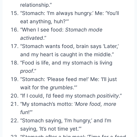
relationship.”
“Stomach: ‘I’m always hungry.’ Me: ‘You’ll
eat anything, huh?'”
“When I see food:
Stomach mode
activated
.”
“Stomach wants food, brain says ‘Later,’
and my heart is caught in the middle.”
“Food is life, and my stomach is living
proof
.”
“Stomach: ‘Please feed me!’ Me: ‘I’ll just
wait for the
grumbles
.'”
“If I could, I’d feed my stomach
positivity
.”
“My stomach’s motto: ‘
More food, more
fun
!’”
“Stomach saying, ‘I’m hungry,’ and I’m
saying, ‘It’s not time yet.’”
“Stomach after a big meal: ‘Time for a
food