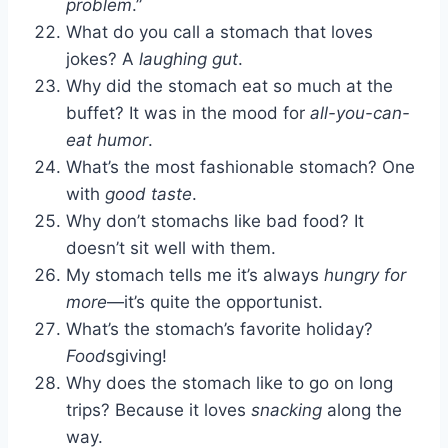
problem
.”
What do you call a stomach that loves
jokes? A
laughing gut
.
Why did the stomach eat so much at the
buffet? It was in the mood for
all-you-can-
eat humor
.
What’s the most fashionable stomach? One
with
good taste
.
Why don’t stomachs like bad food? It
doesn’t sit well with them.
My stomach tells me it’s always
hungry for
more
—it’s quite the opportunist.
What’s the stomach’s favorite holiday?
Food
sgiving!
Why does the stomach like to go on long
trips? Because it loves
snacking
along the
way.