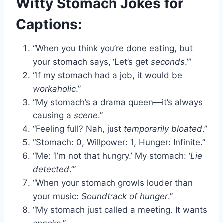
Witty Stomach Jokes for
Captions:
“When you think you’re done eating, but
your stomach says, ‘Let’s get
seconds
.’”
“If my stomach had a job, it would be
workaholic
.”
“My stomach’s a drama queen—it’s always
causing a
scene
.”
“Feeling full? Nah, just
temporarily bloated
.”
“Stomach: 0, Willpower: 1, Hunger: Infinite.”
“Me: ‘I’m not that hungry.’ My stomach: ‘
Lie
detected
.’”
“When your stomach growls louder than
your music:
Soundtrack of hunger
.”
“My stomach just called a meeting. It wants
snacks
.”