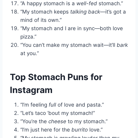
“A happy stomach is a
well-fed
stomach.”
“My stomach keeps
talking back
—it’s got a
mind of its own.”
“My stomach and I are in sync—both love
pizza.”
“You can’t make my stomach wait—it’ll
bark
at you.”
Top Stomach Puns for
Instagram
“I’m feeling
full
of love and pasta.”
“Let’s taco ’bout my stomach!”
“You’re the
cheese
to my stomach.”
“I’m just here for the
burrito
love.”
“My stomach is growling louder than my