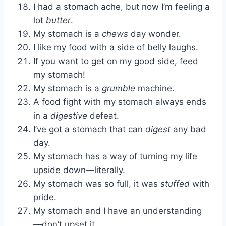
I had a stomach ache, but now I’m feeling a
lot
butter
.
My stomach is a
chews
day wonder.
I like my food with a side of belly laughs.
If you want to get on my good side, feed
my stomach!
My stomach is a
grumble
machine.
A food fight with my stomach always ends
in a
digestive
defeat.
I’ve got a stomach that can
digest
any bad
day.
My stomach has a way of turning my life
upside down—literally.
My stomach was so full, it was
stuffed
with
pride.
My stomach and I have an understanding
—don’t upset it.