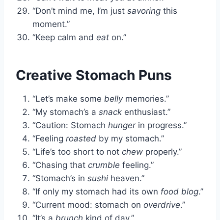
“Don’t mind me, I’m just
savoring
this
moment.”
“Keep calm and
eat
on.”
Creative Stomach Puns
“Let’s make some
belly
memories.”
“My stomach’s a
snack
enthusiast.”
“Caution: Stomach
hunger
in progress.”
“Feeling
roasted
by my stomach.”
“Life’s too short to not
chew
properly.”
“Chasing that
crumble
feeling.”
“Stomach’s in
sushi
heaven.”
“If only my stomach had its own
food blog
.”
“Current mood: stomach on
overdrive
.”
“It’s a
brunch
kind of day.”