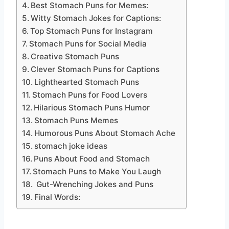
Best Stomach Puns for Memes:
Witty Stomach Jokes for Captions:
Top Stomach Puns for Instagram
Stomach Puns for Social Media
Creative Stomach Puns
Clever Stomach Puns for Captions
Lighthearted Stomach Puns
Stomach Puns for Food Lovers
Hilarious Stomach Puns Humor
Stomach Puns Memes
Humorous Puns About Stomach Ache
stomach joke ideas
Puns About Food and Stomach
Stomach Puns to Make You Laugh
Gut-Wrenching Jokes and Puns
Final Words: