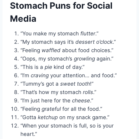
Stomach Puns for Social
Media
“You make my stomach
flutter
.”
“My stomach says it’s
dessert o’clock
.”
“Feeling
waffled
about food choices.”
“Oops, my stomach’s
growling
again.”
“This is a
pie
kind of day.”
“I’m
craving
your attention… and food.”
“Tummy’s got a
sweet tooth
!”
“That’s how my stomach
rolls
.”
“I’m just here for the
cheese
.”
“Feeling
grateful
for all the food.”
“Gotta
ketchup
on my snack game.”
“When your stomach is full, so is your
heart.”