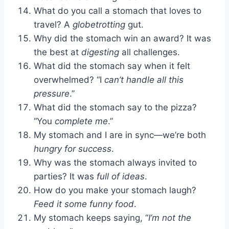
What do you call a stomach that loves to
travel? A
globetrotting
gut.
Why did the stomach win an award? It was
the best at
digesting
all challenges.
What did the stomach say when it felt
overwhelmed? “I
can’t handle all this
pressure
.”
What did the stomach say to the pizza?
“You
complete me
.”
My stomach and I are in sync—we’re both
hungry for success
.
Why was the stomach always invited to
parties? It was
full of ideas
.
How do you make your stomach laugh?
Feed it some funny food
.
My stomach keeps saying, “
I’m not the