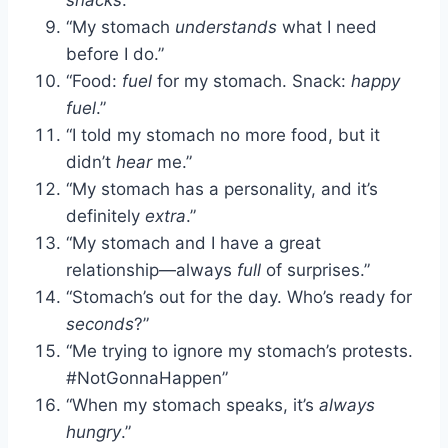
“My stomach
understands
what I need
before I do.”
“Food:
fuel
for my stomach. Snack:
happy
fuel
.”
“I told my stomach no more food, but it
didn’t
hear
me.”
“My stomach has a personality, and it’s
definitely
extra
.”
“My stomach and I have a great
relationship—always
full
of surprises.”
“Stomach’s out for the day. Who’s ready for
seconds
?”
“Me trying to ignore my stomach’s protests.
#NotGonnaHappen”
“When my stomach speaks, it’s
always
hungry
.”