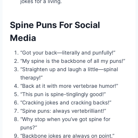
jokes for a living.
Spine Puns For Social
Media
“Got your back—literally and punfully!”
“My spine is the backbone of all my puns!”
“Straighten up and laugh a little—spinal
therapy!”
“Back at it with more vertebrae humor!”
“This pun is spine-tinglingly good!”
“Cracking jokes and cracking backs!”
“Spine puns: always vertebrilliant!”
“Why stop when you’ve got spine for
puns?”
“Backbone jokes are always on point.”