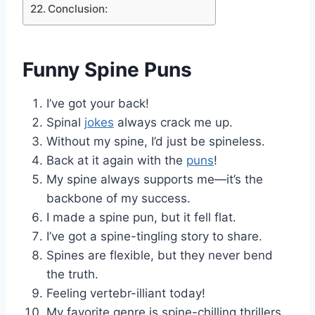
Conclusion:
Funny Spine Puns
I’ve got your back!
Spinal
jokes
always crack me up.
Without my spine, I’d just be spineless.
Back at it again with the
puns
!
My spine always supports me—it’s the
backbone of my success.
I made a spine pun, but it fell flat.
I’ve got a spine-tingling story to share.
Spines are flexible, but they never bend
the truth.
Feeling vertebr-illiant today!
My favorite genre is spine-chilling thrillers.