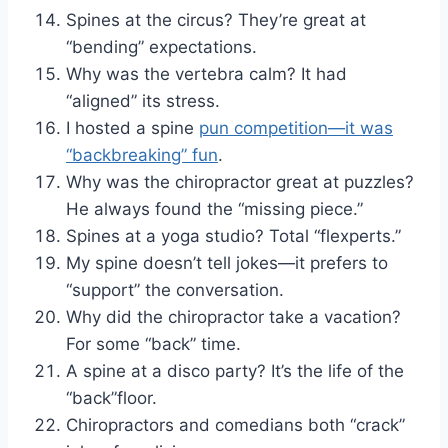
Spines at the circus? They’re great at
“bending” expectations.
Why was the vertebra calm? It had
“aligned” its stress.
I hosted a spine
pun competition—it was
“backbreaking” fun
.
Why was the chiropractor great at puzzles?
He always found the “missing piece.”
Spines at a yoga studio? Total “flexperts.”
My spine doesn’t tell jokes—it prefers to
“support” the conversation.
Why did the chiropractor take a vacation?
For some “back” time.
A spine at a disco party? It’s the life of the
“back”floor.
Chiropractors and comedians both “crack”