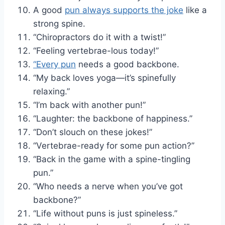
A good
pun always supports the joke
like a
strong spine.
“Chiropractors do it with a twist!”
“Feeling vertebrae-lous today!”
“Every pun
needs a good backbone.
“My back loves yoga—it’s spinefully
relaxing.”
“I’m back with another pun!”
“Laughter: the backbone of happiness.”
“Don’t slouch on these jokes!”
“Vertebrae-ready for some pun action?”
“Back in the game with a spine-tingling
pun.”
“Who needs a nerve when you’ve got
backbone?”
“Life without puns is just spineless.”