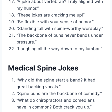
“A joke about vertebrae? Truly aligned with
my humor.”
“These jokes are cracking me up!”
“Be flexible with your sense of humor.”
“Standing tall with spine-worthy wordplay.”
“The backbone of puns never bends under
pressure.”
“Laughing all the way down to my lumbar.”
Medical Spine Jokes
“Why did the spine start a band? It had
great backing vocals.”
“Spine puns are the backbone of comedy.”
“What do chiropractors and comedians
have in common? Both crack you up.”