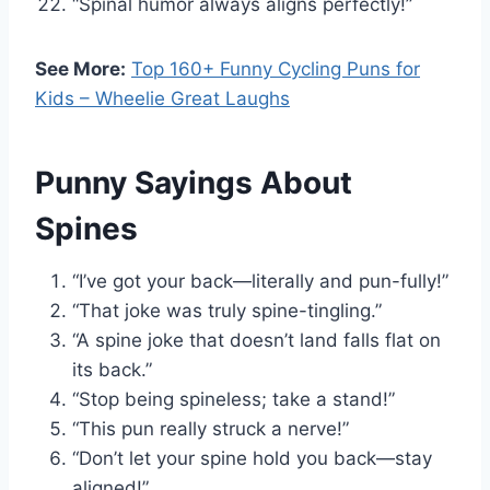
“Spinal humor always aligns perfectly!”
See More:
Top 160+ Funny Cycling Puns for
Kids – Wheelie Great Laughs
Punny Sayings About
Spines
“I’ve got your back—literally and pun-fully!”
“That joke was truly spine-tingling.”
“A spine joke that doesn’t land falls flat on
its back.”
“Stop being spineless; take a stand!”
“This pun really struck a nerve!”
“Don’t let your spine hold you back—stay
aligned!”