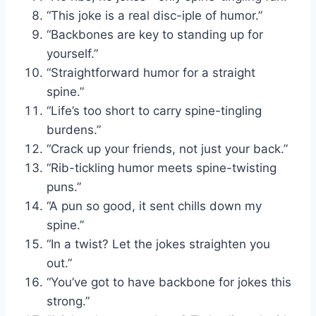
“This joke is a real disc-iple of humor.”
“Backbones are key to standing up for
yourself.”
“Straightforward humor for a straight
spine.”
“Life’s too short to carry spine-tingling
burdens.”
“Crack up your friends, not just your back.”
“Rib-tickling humor meets spine-twisting
puns.”
“A pun so good, it sent chills down my
spine.”
“In a twist? Let the jokes straighten you
out.”
“You’ve got to have backbone for jokes this
strong.”