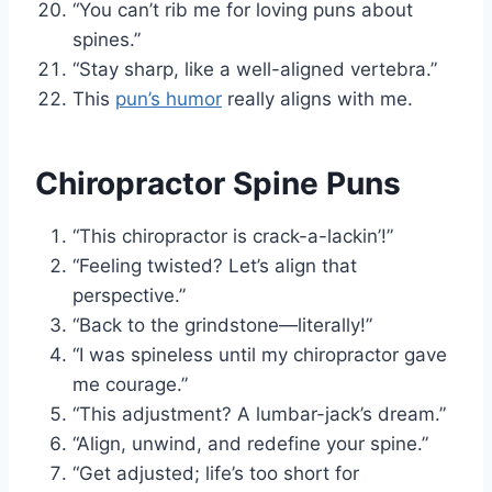
“You can’t rib me for loving puns about
spines.”
“Stay sharp, like a well-aligned vertebra.”
This
pun’s humor
really aligns with me.
Chiropractor Spine Puns
“This chiropractor is crack-a-lackin’!”
“Feeling twisted? Let’s align that
perspective.”
“Back to the grindstone—literally!”
“I was spineless until my chiropractor gave
me courage.”
“This adjustment? A lumbar-jack’s dream.”
“Align, unwind, and redefine your spine.”
“Get adjusted; life’s too short for