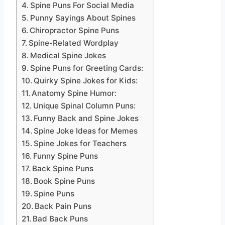
Spine Puns For Social Media
Punny Sayings About Spines
Chiropractor Spine Puns
Spine-Related Wordplay
Medical Spine Jokes
Spine Puns for Greeting Cards:
Quirky Spine Jokes for Kids:
Anatomy Spine Humor:
Unique Spinal Column Puns:
Funny Back and Spine Jokes
Spine Joke Ideas for Memes
Spine Jokes for Teachers
Funny Spine Puns
Back Spine Puns
Book Spine Puns
Spine Puns
Back Pain Puns
Bad Back Puns