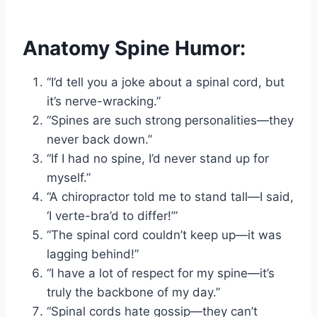
Anatomy Spine Humor:
“I’d tell you a joke about a spinal cord, but
it’s nerve-wracking.”
“Spines are such strong personalities—they
never back down.”
“If I had no spine, I’d never stand up for
myself.”
“A chiropractor told me to stand tall—I said,
‘I verte-bra’d to differ!’”
“The spinal cord couldn’t keep up—it was
lagging behind!”
“I have a lot of respect for my spine—it’s
truly the backbone of my day.”
“Spinal cords hate gossip—they can’t