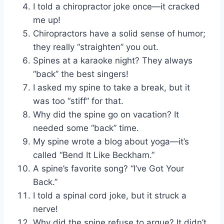
I told a chiropractor joke once—it cracked
me up!
Chiropractors have a solid sense of humor;
they really “straighten” you out.
Spines at a karaoke night? They always
“back” the best singers!
I asked my spine to take a break, but it
was too “stiff” for that.
Why did the spine go on vacation? It
needed some “back” time.
My spine wrote a blog about yoga—it’s
called “Bend It Like Beckham.”
A spine’s favorite song? “I’ve Got Your
Back.”
I told a spinal cord joke, but it struck a
nerve!
Why did the spine refuse to argue? It didn’t