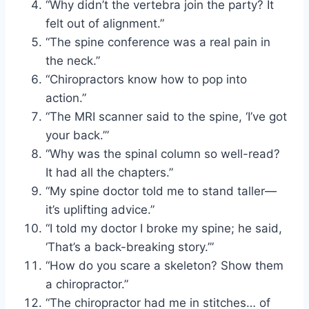
“Why didn’t the vertebra join the party? It
felt out of alignment.”
“The spine conference was a real pain in
the neck.”
“Chiropractors know how to pop into
action.”
“The MRI scanner said to the spine, ‘I’ve got
your back.’”
“Why was the spinal column so well-read?
It had all the chapters.”
“My spine doctor told me to stand taller—
it’s uplifting advice.”
“I told my doctor I broke my spine; he said,
‘That’s a back-breaking story.’”
“How do you scare a skeleton? Show them
a chiropractor.”
“The chiropractor had me in stitches… of