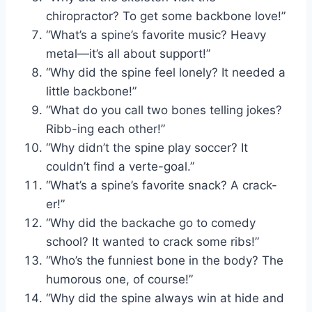
chiropractor? To get some backbone love!”
“What’s a spine’s favorite music? Heavy
metal—it’s all about support!”
“Why did the spine feel lonely? It needed a
little backbone!”
“What do you call two bones telling jokes?
Ribb-ing each other!”
“Why didn’t the spine play soccer? It
couldn’t find a verte-goal.”
“What’s a spine’s favorite snack? A crack-
er!”
“Why did the backache go to comedy
school? It wanted to crack some ribs!”
“Who’s the funniest bone in the body? The
humorous one, of course!”
“Why did the spine always win at hide and