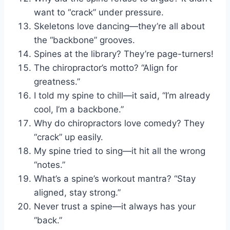
want to “crack” under pressure.
Skeletons love dancing—they’re all about
the “backbone” grooves.
Spines at the library? They’re page-turners!
The chiropractor’s motto? “Align for
greatness.”
I told my spine to chill—it said, “I’m already
cool, I’m a backbone.”
Why do chiropractors love comedy? They
“crack” up easily.
My spine tried to sing—it hit all the wrong
“notes.”
What’s a spine’s workout mantra? “Stay
aligned, stay strong.”
Never trust a spine—it always has your
“back.”