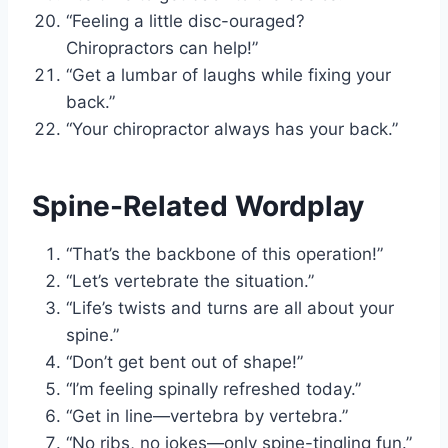
“Feeling a little disc-ouraged?
Chiropractors can help!”
“Get a lumbar of laughs while fixing your
back.”
“Your chiropractor always has your back.”
Spine-Related Wordplay
“That’s the backbone of this operation!”
“Let’s vertebrate the situation.”
“Life’s twists and turns are all about your
spine.”
“Don’t get bent out of shape!”
“I’m feeling spinally refreshed today.”
“Get in line—vertebra by vertebra.”
“No ribs, no jokes—only spine-tingling fun.”