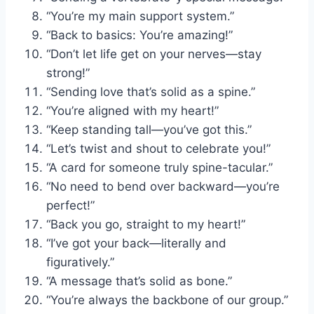
“You’re my main support system.”
“Back to basics: You’re amazing!”
“Don’t let life get on your nerves—stay
strong!”
“Sending love that’s solid as a spine.”
“You’re aligned with my heart!”
“Keep standing tall—you’ve got this.”
“Let’s twist and shout to celebrate you!”
“A card for someone truly spine-tacular.”
“No need to bend over backward—you’re
perfect!”
“Back you go, straight to my heart!”
“I’ve got your back—literally and
figuratively.”
“A message that’s solid as bone.”
“You’re always the backbone of our group.”