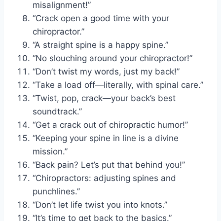
misalignment!”
“Crack open a good time with your
chiropractor.”
“A straight spine is a happy spine.”
“No slouching around your chiropractor!”
“Don’t twist my words, just my back!”
“Take a load off—literally, with spinal care.”
“Twist, pop, crack—your back’s best
soundtrack.”
“Get a crack out of chiropractic humor!”
“Keeping your spine in line is a divine
mission.”
“Back pain? Let’s put that behind you!”
“Chiropractors: adjusting spines and
punchlines.”
“Don’t let life twist you into knots.”
“It’s time to get back to the basics.”