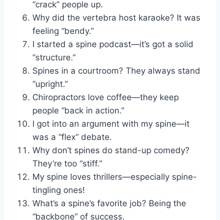
“crack” people up.
Why did the vertebra host karaoke? It was
feeling “bendy.”
I started a spine podcast—it’s got a solid
“structure.”
Spines in a courtroom? They always stand
“upright.”
Chiropractors love coffee—they keep
people “back in action.”
I got into an argument with my spine—it
was a “flex” debate.
Why don’t spines do stand-up comedy?
They’re too “stiff.”
My spine loves thrillers—especially spine-
tingling ones!
What’s a spine’s favorite job? Being the
“backbone” of success.