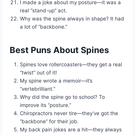
I made a joke about my posture—it was a
real “stand-up” act.
Why was the spine always in shape? It had
a lot of “backbone.”
Best Puns About Spines
Spines love rollercoasters—they get a real
“twist” out of it!
My spine wrote a memoir—it’s
“vertebrilliant.”
Why did the spine go to school? To
improve its “posture.”
Chiropractors never tire—they’ve got the
“backbone” for their job.
My back pain jokes are a hit—they always