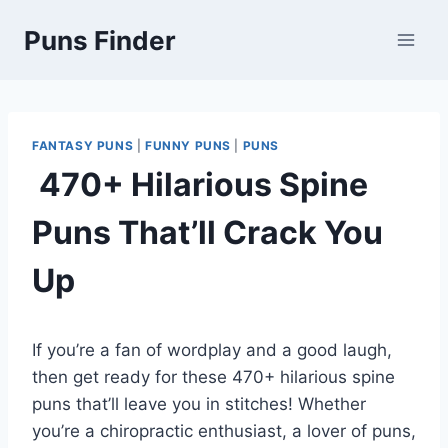
Skip
Puns Finder
to
content
FANTASY PUNS
|
FUNNY PUNS
|
PUNS
470+ Hilarious Spine
Puns That’ll Crack You
Up
If you’re a fan of wordplay and a good laugh,
then get ready for these 470+ hilarious spine
puns that’ll leave you in stitches! Whether
you’re a chiropractic enthusiast, a lover of puns,