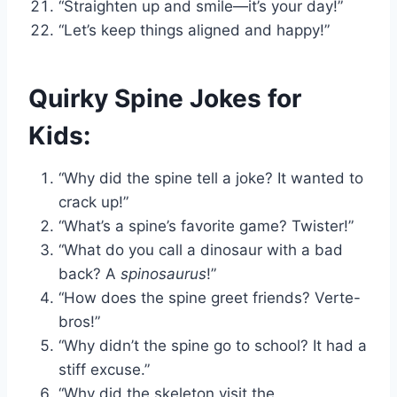
“Straighten up and smile—it’s your day!”
“Let’s keep things aligned and happy!”
Quirky Spine Jokes for
Kids:
“Why did the spine tell a joke? It wanted to
crack up!”
“What’s a spine’s favorite game? Twister!”
“What do you call a dinosaur with a bad
back? A
spinosaurus
!”
“How does the spine greet friends? Verte-
bros!”
“Why didn’t the spine go to school? It had a
stiff excuse.”
“Why did the skeleton visit the