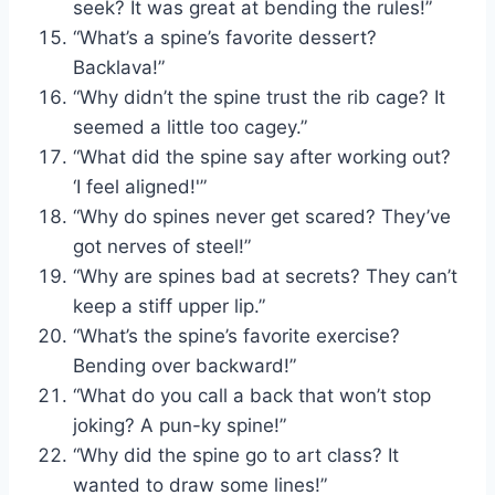
seek? It was great at bending the rules!”
“What’s a spine’s favorite dessert?
Backlava!”
“Why didn’t the spine trust the rib cage? It
seemed a little too cagey.”
“What did the spine say after working out?
‘I feel aligned!'”
“Why do spines never get scared? They’ve
got nerves of steel!”
“Why are spines bad at secrets? They can’t
keep a stiff upper lip.”
“What’s the spine’s favorite exercise?
Bending over backward!”
“What do you call a back that won’t stop
joking? A pun-ky spine!”
“Why did the spine go to art class? It
wanted to draw some lines!”