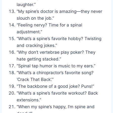
laughter.”
“My spine’s doctor is amazing—they never
slouch on the job.”
“Feeling nervy? Time for a spinal
adjustment.”
“What’s a spine’s favorite hobby? Twisting
and cracking jokes.”
“Why don’t vertebrae play poker? They
hate getting stacked.”
“Spinal tap humor is music to my ears.”
“What’s a chiropractor’s favorite song?
‘Crack That Back’.”
“The backbone of a good joke? Puns!”
“What’s a spine’s favorite workout? Back
extensions.”
“When my spine’s happy, I’m spine and