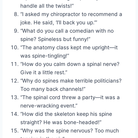
handle all the twists!”
“I asked my chiropractor to recommend a
joke. He said, ‘I’ll back you up.’”
“What do you call a comedian with no
spine? Spineless but funny!”
“The anatomy class kept me upright—it
was spine-tingling!”
“How do you calm down a spinal nerve?
Give it a little rest.”
“Why do spines make terrible politicians?
Too many back channels!”
“The spinal cord threw a party—it was a
nerve-wracking event.”
“How did the skeleton keep his spine
straight? He was bone-headed!”
“Why was the spine nervous? Too much