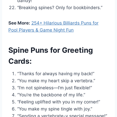
dandy!”
“Breaking spines? Only for bookbinders.”
See More:
254+ Hilarious Billiards Puns for
Pool Players & Game Night Fun
Spine Puns for Greeting
Cards:
“Thanks for always having my back!”
“You make my heart skip a vertebra.”
“I’m not spineless—I’m just flexible!”
“You’re the backbone of my life.”
“Feeling uplifted with you in my corner!”
“You make my spine tingle with joy.”
“Sending a vertebrate-y special message!”