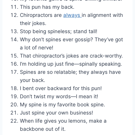
This pun has my back.
Chiropractors are
always
in alignment with
their jokes.
Stop being spineless; stand tall!
Why don’t spines ever gossip? They’ve got
a lot of nerve!
That chiropractor’s jokes are crack-worthy.
I’m holding up just fine—spinally speaking.
Spines are so relatable; they always have
your back.
I bent over backward for this pun!
Don’t twist my words—I mean it!
My spine is my favorite book spine.
Just spine your own business!
When life gives you lemons, make a
backbone out of it.