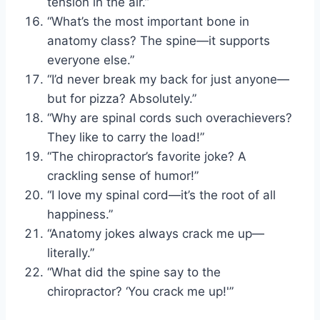
tension in the air.”
“What’s the most important bone in
anatomy class? The spine—it supports
everyone else.”
“I’d never break my back for just anyone—
but for pizza? Absolutely.”
“Why are spinal cords such overachievers?
They like to carry the load!”
“The chiropractor’s favorite joke? A
crackling sense of humor!”
“I love my spinal cord—it’s the root of all
happiness.”
“Anatomy jokes always crack me up—
literally.”
“What did the spine say to the
chiropractor? ‘You crack me up!'”