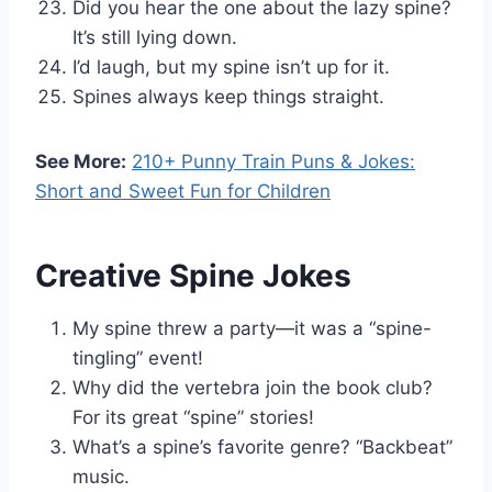
Did you hear the one about the lazy spine?
It’s still lying down.
I’d laugh, but my spine isn’t up for it.
Spines always keep things straight.
See More:
210+ Punny Train Puns & Jokes:
Short and Sweet Fun for Children
Creative Spine Jokes
My spine threw a party—it was a “spine-
tingling” event!
Why did the vertebra join the book club?
For its great “spine” stories!
What’s a spine’s favorite genre? “Backbeat”
music.