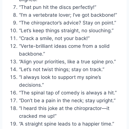
“That pun hit the discs perfectly!”
“I’m a vertebrate lover; I’ve got backbone!”
“The chiropractor’s advice? Stay on point.”
“Let’s keep things straight, no slouching.”
“Crack a smile, not your back!”
“Verte-brilliant ideas come from a solid
backbone.”
“Align your priorities, like a true spine pro.”
“Let’s not twist things; stay on track.”
“I always look to support my spine’s
decisions.”
“The spinal tap of comedy is always a hit.”
“Don’t be a pain in the neck; stay upright.”
“I heard this joke at the chiropractor—it
cracked me up!”
“A straight spine leads to a happier time.”