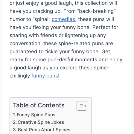
or just enjoy a good laugh, this collection will
have you cracking up. From “back-breaking”
humor to “spinal”
comedies
, these puns will
have you flexing your funny bone. Perfect for
sharing with friends or lightening up any
conversation, these spine-related puns are
guaranteed to tickle your funny bone. Get
ready for some pun-derful moments and enjoy
a good laugh as you explore these spine-
chillingly
funny puns
!
Table of Contents
Funny Spine Puns
Creative Spine Jokes
Best Puns About Spines