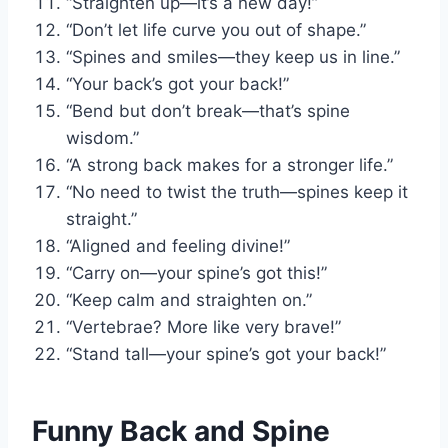
“Straighten up—it’s a new day!”
“Don’t let life curve you out of shape.”
“Spines and smiles—they keep us in line.”
“Your back’s got your back!”
“Bend but don’t break—that’s spine
wisdom.”
“A strong back makes for a stronger life.”
“No need to twist the truth—spines keep it
straight.”
“Aligned and feeling divine!”
“Carry on—your spine’s got this!”
“Keep calm and straighten on.”
“Vertebrae? More like very brave!”
“Stand tall—your spine’s got your back!”
Funny Back and Spine