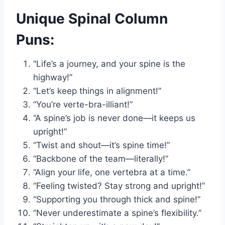
Unique Spinal Column
Puns:
“Life’s a journey, and your spine is the
highway!”
“Let’s keep things in alignment!”
“You’re verte-bra-illiant!”
“A spine’s job is never done—it keeps us
upright!”
“Twist and shout—it’s spine time!”
“Backbone of the team—literally!”
“Align your life, one vertebra at a time.”
“Feeling twisted? Stay strong and upright!”
“Supporting you through thick and spine!”
“Never underestimate a spine’s flexibility.”