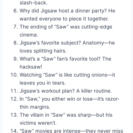
slash-back.
Why did Jigsaw host a dinner party? He
wanted everyone to piece it together.
The ending of “Saw” was cutting-edge
cinema.
Jigsaw’s favorite subject? Anatomy—he
loves splitting hairs.
What’s a “Saw” fan’s favorite tool? The
hacksaw!
Watching “Saw” is like cutting onions—it
leaves you in tears.
Jigsaw’s workout plan? A killer routine.
In “Saw,” you either win or lose—it’s razor-
thin margins.
The villain in “Saw” was sharp—but his
victims weren’t.
“Saw” movies are intense—they never miss