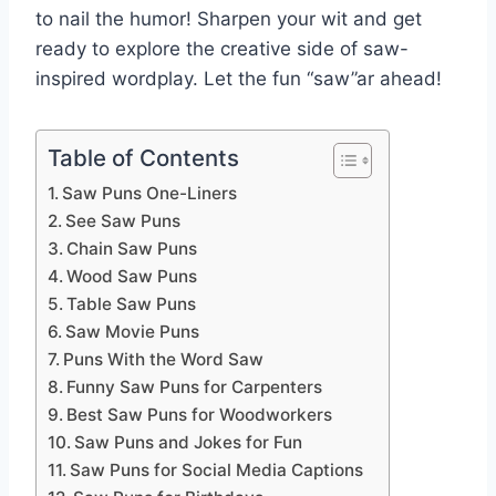
to nail the humor! Sharpen your wit and get
ready to explore the creative side of saw-
inspired wordplay. Let the fun “saw”ar ahead!
Table of Contents
Saw Puns One-Liners
See Saw Puns
Chain Saw Puns
Wood Saw Puns
Table Saw Puns
Saw Movie Puns
Puns With the Word Saw
Funny Saw Puns for Carpenters
Best Saw Puns for Woodworkers
Saw Puns and Jokes for Fun
Saw Puns for Social Media Captions