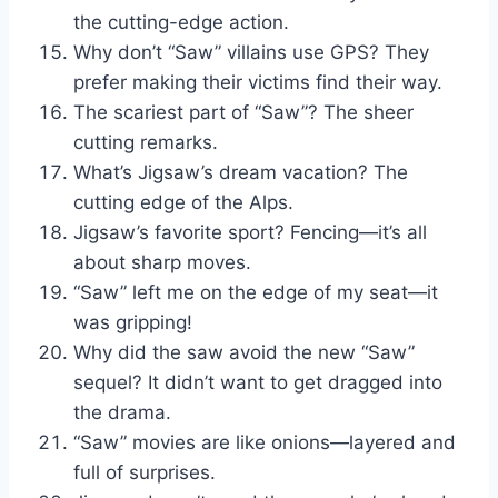
the cutting-edge action.
Why don’t “Saw” villains use GPS? They
prefer making their victims find their way.
The scariest part of “Saw”? The sheer
cutting remarks.
What’s Jigsaw’s dream vacation? The
cutting edge of the Alps.
Jigsaw’s favorite sport? Fencing—it’s all
about sharp moves.
“Saw” left me on the edge of my seat—it
was gripping!
Why did the saw avoid the new “Saw”
sequel? It didn’t want to get dragged into
the drama.
“Saw” movies are like onions—layered and
full of surprises.