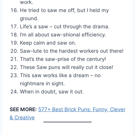
work.
He tried to saw me off, but I held my
ground.
Life’s a saw – cut through the drama.
I’m all about saw-shional efficiency.
Keep calm and saw on.
Saw-lute to the hardest workers out there!
That’s the saw-prise of the century!
These Saw puns will really cut it close!
This saw works like a dream – no
nightmare in sight.
When in doubt, saw it out.
SEE MORE:
577+ Best Brick Puns: Funny, Clever
& Creative