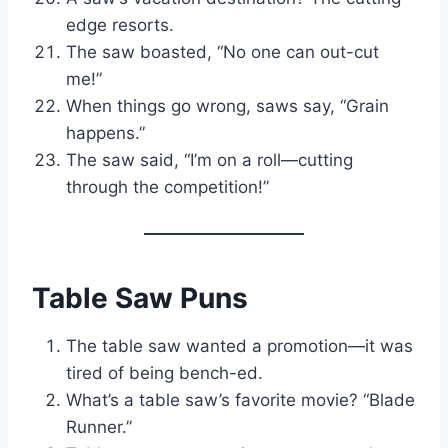
edge resorts.
The saw boasted, “No one can out-cut
me!”
When things go wrong, saws say, “Grain
happens.”
The saw said, “I’m on a roll—cutting
through the competition!”
Table Saw Puns
The table saw wanted a promotion—it was
tired of being bench-ed.
What’s a table saw’s favorite movie? “Blade
Runner.”