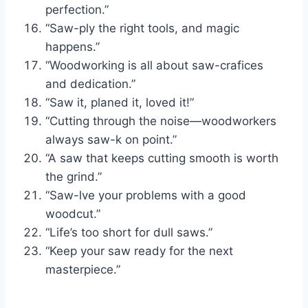
perfection.”
“Saw-ply the right tools, and magic
happens.”
“Woodworking is all about saw-crafices
and dedication.”
“Saw it, planed it, loved it!”
“Cutting through the noise—woodworkers
always saw-k on point.”
“A saw that keeps cutting smooth is worth
the grind.”
“Saw-lve your problems with a good
woodcut.”
“Life’s too short for dull saws.”
“Keep your saw ready for the next
masterpiece.”