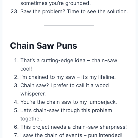
sometimes you’re grounded.
Saw the problem? Time to see the solution.
Chain Saw Puns
That’s a cutting-edge idea – chain-saw
cool!
I’m chained to my saw – it’s my lifeline.
Chain saw? I prefer to call it a wood
whisperer.
You’re the chain saw to my lumberjack.
Let’s chain-saw through this problem
together.
This project needs a chain-saw sharpness!
I saw the chain of events – pun intended!