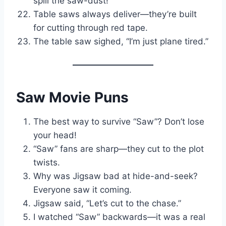
spill the saw-dust!
Table saws always deliver—they’re built
for cutting through red tape.
The table saw sighed, “I’m just plane tired.”
Saw Movie Puns
The best way to survive “Saw”? Don’t lose
your head!
“Saw” fans are sharp—they cut to the plot
twists.
Why was Jigsaw bad at hide-and-seek?
Everyone saw it coming.
Jigsaw said, “Let’s cut to the chase.”
I watched “Saw” backwards—it was a real