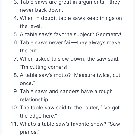
Table saws are great in arguments—they
never back down.
When in doubt, table saws keep things on
the level.
A table saw’s favorite subject? Geometry!
Table saws never fail—they always make
the cut.
When asked to slow down, the saw said,
“I’m cutting corners!”
A table saw’s motto? “Measure twice, cut
once.”
Table saws and sanders have a rough
relationship.
The table saw said to the router, “I’ve got
the edge here.”
What’s a table saw’s favorite show? “Saw-
pranos.”