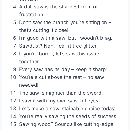
A dull saw is the sharpest form of
frustration.
Don’t saw the branch you’re sitting on –
that’s cutting it close!
I’m good with a saw, but I woodn’t brag.
Sawdust? Nah, I call it tree glitter.
If you’re bored, let’s saw this issue
together.
Every saw has its day – keep it sharp!
You’re a cut above the rest – no saw
needed!
The saw is mightier than the sword.
I saw it with my own saw-ful eyes.
Let’s make a saw-stainable choice today.
You’re really sawing the seeds of success.
Sawing wood? Sounds like cutting-edge