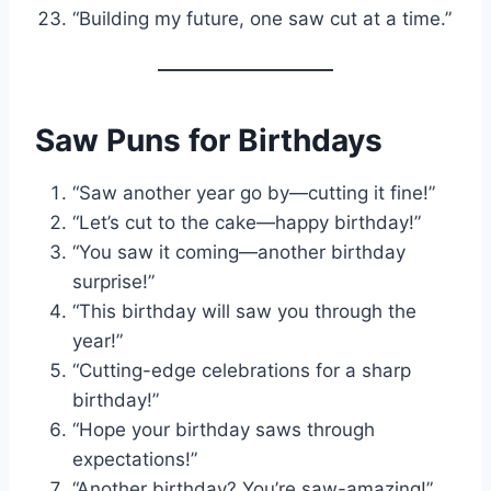
“Building my future, one saw cut at a time.”
Saw Puns for Birthdays
“Saw another year go by—cutting it fine!”
“Let’s cut to the cake—happy birthday!”
“You saw it coming—another birthday
surprise!”
“This birthday will saw you through the
year!”
“Cutting-edge celebrations for a sharp
birthday!”
“Hope your birthday saws through
expectations!”
“Another birthday? You’re saw-amazing!”