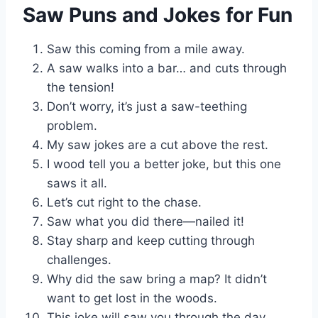
Saw Puns and Jokes for Fun
Saw this coming from a mile away.
A saw walks into a bar… and cuts through
the tension!
Don’t worry, it’s just a saw-teething
problem.
My saw jokes are a cut above the rest.
I wood tell you a better joke, but this one
saws it all.
Let’s cut right to the chase.
Saw what you did there—nailed it!
Stay sharp and keep cutting through
challenges.
Why did the saw bring a map? It didn’t
want to get lost in the woods.
This joke will saw you through the day.