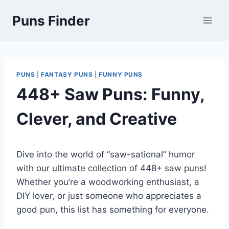
Skip
Puns Finder
to
content
PUNS
|
FANTASY PUNS
|
FUNNY PUNS
448+ Saw Puns: Funny,
Clever, and Creative
Dive into the world of “saw-sational” humor
with our ultimate collection of 448+ saw puns!
Whether you’re a woodworking enthusiast, a
DIY lover, or just someone who appreciates a
good pun, this list has something for everyone.