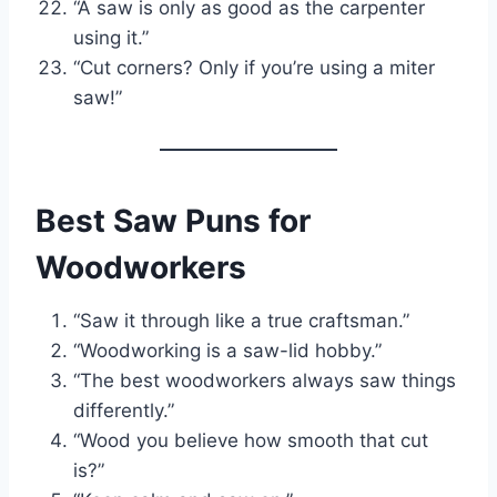
“A saw is only as good as the carpenter
using it.”
“Cut corners? Only if you’re using a miter
saw!”
Best Saw Puns for
Woodworkers
“Saw it through like a true craftsman.”
“Woodworking is a saw-lid hobby.”
“The best woodworkers always saw things
differently.”
“Wood you believe how smooth that cut
is?”