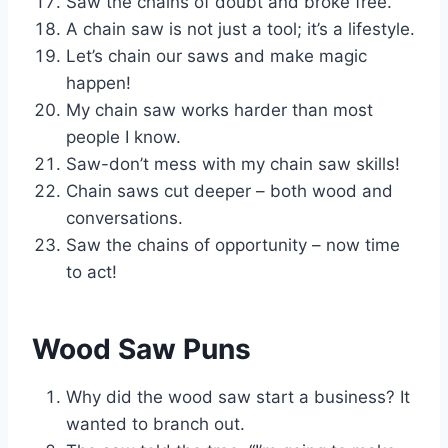
Saw the chains of doubt and broke free.
A chain saw is not just a tool; it’s a lifestyle.
Let’s chain our saws and make magic
happen!
My chain saw works harder than most
people I know.
Saw-don’t mess with my chain saw skills!
Chain saws cut deeper – both wood and
conversations.
Saw the chains of opportunity – now time
to act!
Wood Saw Puns
Why did the wood saw start a business? It
wanted to branch out.