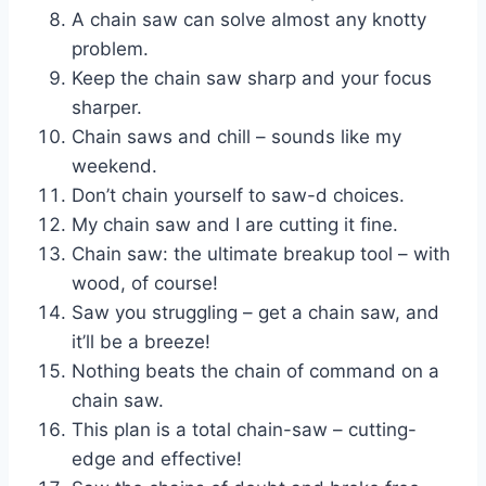
A chain saw can solve almost any knotty
problem.
Keep the chain saw sharp and your focus
sharper.
Chain saws and chill – sounds like my
weekend.
Don’t chain yourself to saw-d choices.
My chain saw and I are cutting it fine.
Chain saw: the ultimate breakup tool – with
wood, of course!
Saw you struggling – get a chain saw, and
it’ll be a breeze!
Nothing beats the chain of command on a
chain saw.
This plan is a total chain-saw – cutting-
edge and effective!