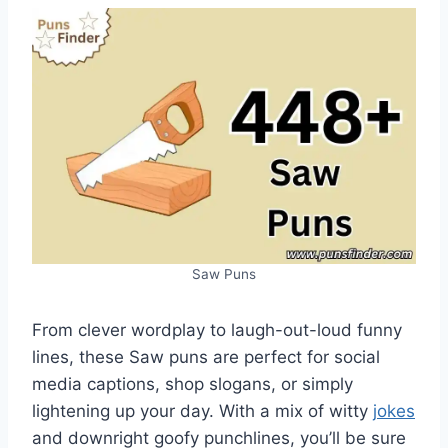
Saw Puns
From clever wordplay to laugh-out-loud funny
lines, these Saw puns are perfect for social
media captions, shop slogans, or simply
lightening up your day. With a mix of witty
jokes
and downright goofy punchlines, you’ll be sure