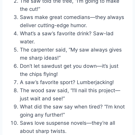
The saw told the tree, “I’m going to make
the cut!”
Saws make great comedians—they always
deliver cutting-edge humor.
What’s a saw’s favorite drink? Saw-lad
water.
The carpenter said, “My saw always gives
me sharp ideas!”
Don’t let sawdust get you down—it’s just
the chips flying!
A saw’s favorite sport? Lumberjacking!
The wood saw said, “I’ll nail this project—
just wait and see!”
What did the saw say when tired? “I’m knot
going any further!”
Saws love suspense novels—they’re all
about sharp twists.