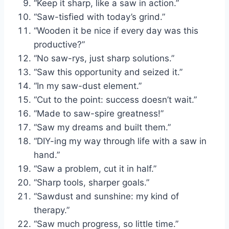
“Keep it sharp, like a saw in action.”
“Saw-tisfied with today’s grind.”
“Wooden it be nice if every day was this
productive?”
“No saw-rys, just sharp solutions.”
“Saw this opportunity and seized it.”
“In my saw-dust element.”
“Cut to the point: success doesn’t wait.”
“Made to saw-spire greatness!”
“Saw my dreams and built them.”
“DIY-ing my way through life with a saw in
hand.”
“Saw a problem, cut it in half.”
“Sharp tools, sharper goals.”
“Sawdust and sunshine: my kind of
therapy.”
“Saw much progress, so little time.”