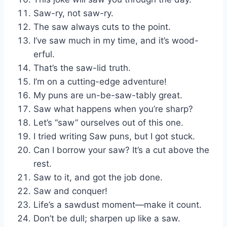
Saw-ry, not saw-ry.
The saw always cuts to the point.
I’ve saw much in my time, and it’s wood-
erful.
That’s the saw-lid truth.
I’m on a cutting-edge adventure!
My puns are un-be-saw-tably great.
Saw what happens when you’re sharp?
Let’s “saw” ourselves out of this one.
I tried writing Saw puns, but I got stuck.
Can I borrow your saw? It’s a cut above the
rest.
Saw to it, and got the job done.
Saw and conquer!
Life’s a sawdust moment—make it count.
Don’t be dull; sharpen up like a saw.