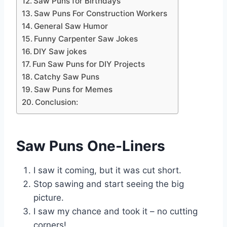
Saw Puns for Birthdays
Saw Puns For Construction Workers
General Saw Humor
Funny Carpenter Saw Jokes
DIY Saw jokes
Fun Saw Puns for DIY Projects
Catchy Saw Puns
Saw Puns for Memes
Conclusion:
Saw Puns One-Liners
I saw it coming, but it was cut short.
Stop sawing and start seeing the big
picture.
I saw my chance and took it – no cutting
corners!