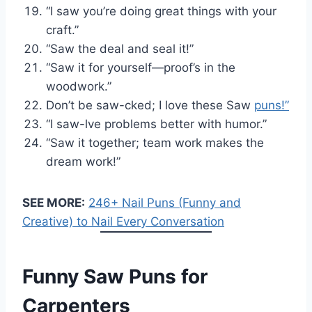
“I saw you’re doing great things with your
craft.”
“Saw the deal and seal it!”
“Saw it for yourself—proof’s in the
woodwork.”
Don’t be saw-cked; I love these Saw
puns!”
“I saw-lve problems better with humor.”
“Saw it together; team work makes the
dream work!”
SEE MORE:
246+ Nail Puns (Funny and
Creative) to Nail Every Conversation
Funny Saw Puns for
Carpenters