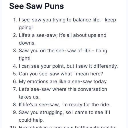
See Saw Puns
I see-saw you trying to balance life – keep
going!
Life’s a see-saw; it’s all about ups and
downs.
Saw you on the see-saw of life – hang
tight!
I can see your point, but I saw it differently.
Can you see-saw what I mean here?
My emotions are like a see-saw today.
Let’s see-saw where this conversation
takes us.
If life’s a see-saw, I’m ready for the ride.
Saw you struggling, so I came to see if I
could help.
He’s stuck in a see-saw battle with reality.