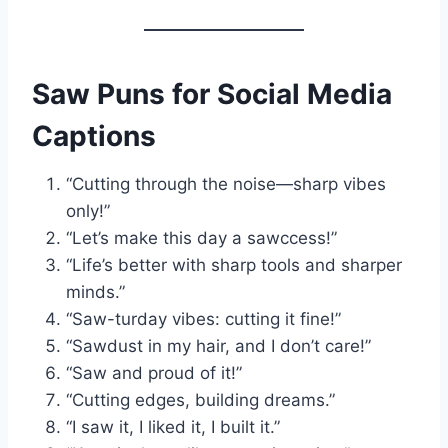
Saw Puns for Social Media
Captions
“Cutting through the noise—sharp vibes
only!”
“Let’s make this day a sawccess!”
“Life’s better with sharp tools and sharper
minds.”
“Saw-turday vibes: cutting it fine!”
“Sawdust in my hair, and I don’t care!”
“Saw and proud of it!”
“Cutting edges, building dreams.”
“I saw it, I liked it, I built it.”