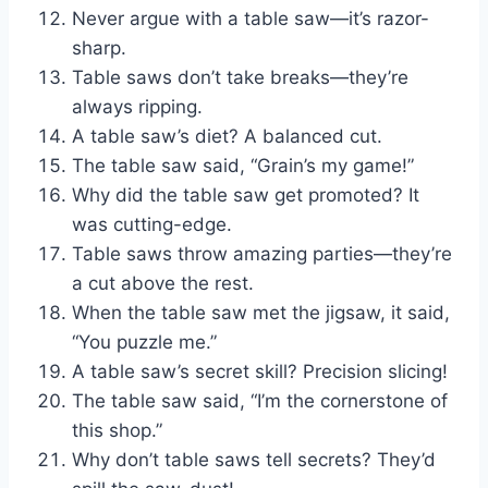
Never argue with a table saw—it’s razor-
sharp.
Table saws don’t take breaks—they’re
always ripping.
A table saw’s diet? A balanced cut.
The table saw said, “Grain’s my game!”
Why did the table saw get promoted? It
was cutting-edge.
Table saws throw amazing parties—they’re
a cut above the rest.
When the table saw met the jigsaw, it said,
“You puzzle me.”
A table saw’s secret skill? Precision slicing!
The table saw said, “I’m the cornerstone of
this shop.”
Why don’t table saws tell secrets? They’d