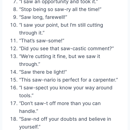
“I saw an opportunity and took it.”
“Stop being so saw-ry all the time!”
“Saw long, farewell!”
“I saw your point, but I’m still cutting
through it.”
“That’s saw-some!”
“Did you see that saw-castic comment?”
“We’re cutting it fine, but we saw it
through.”
“Saw there be light!”
“This saw-nario is perfect for a carpenter.”
“I saw-spect you know your way around
tools.”
“Don’t saw-t off more than you can
handle.”
“Saw-nd off your doubts and believe in
yourself.”