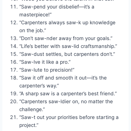
“Saw-pend your disbelief—it’s a
masterpiece!”
“Carpenters always saw-k up knowledge
on the job.”
“Don’t saw-nder away from your goals.”
“Life’s better with saw-lid craftsmanship.”
“Saw-dust settles, but carpenters don’t.”
“Saw-lve it like a pro.”
“Saw-lute to precision!”
“Saw it off and smooth it out—it’s the
carpenter’s way.”
“A sharp saw is a carpenter’s best friend.”
“Carpenters saw-ldier on, no matter the
challenge.”
“Saw-t out your priorities before starting a
project.”