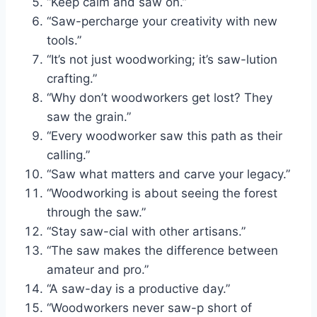
“Keep calm and saw on.”
“Saw-percharge your creativity with new
tools.”
“It’s not just woodworking; it’s saw-lution
crafting.”
“Why don’t woodworkers get lost? They
saw the grain.”
“Every woodworker saw this path as their
calling.”
“Saw what matters and carve your legacy.”
“Woodworking is about seeing the forest
through the saw.”
“Stay saw-cial with other artisans.”
“The saw makes the difference between
amateur and pro.”
“A saw-day is a productive day.”
“Woodworkers never saw-p short of