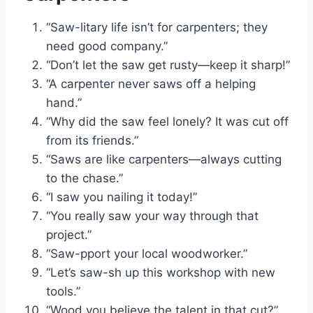
“Saw-litary life isn’t for carpenters; they
need good company.”
“Don’t let the saw get rusty—keep it sharp!”
“A carpenter never saws off a helping
hand.”
“Why did the saw feel lonely? It was cut off
from its friends.”
“Saws are like carpenters—always cutting
to the chase.”
“I saw you nailing it today!”
“You really saw your way through that
project.”
“Saw-pport your local woodworker.”
“Let’s saw-sh up this workshop with new
tools.”
“Wood you believe the talent in that cut?”