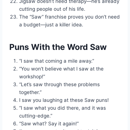
Jigsaw doesn’t need therapy—he’s already
cutting people out of his life.
The “Saw” franchise proves you don’t need
a budget—just a killer idea.
Puns With the Word Saw
“I saw that coming a mile away.”
“You won’t believe what I saw at the
workshop!”
“Let’s saw through these problems
together.”
I saw you laughing at these Saw puns!
“I saw what you did there, and it was
cutting-edge.”
“Saw what? Say it again!”