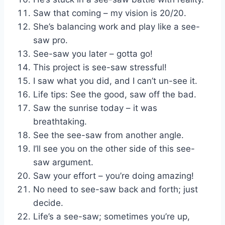
Saw that coming – my vision is 20/20.
She’s balancing work and play like a see-
saw pro.
See-saw you later – gotta go!
This project is see-saw stressful!
I saw what you did, and I can’t un-see it.
Life tips: See the good, saw off the bad.
Saw the sunrise today – it was
breathtaking.
See the see-saw from another angle.
I’ll see you on the other side of this see-
saw argument.
Saw your effort – you’re doing amazing!
No need to see-saw back and forth; just
decide.
Life’s a see-saw; sometimes you’re up,