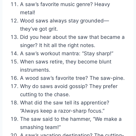
A saw’s favorite music genre? Heavy
metal!
Wood saws always stay grounded—
they’ve got grit.
Did you hear about the saw that became a
singer? It hit all the right notes.
A saw’s workout mantra: “Stay sharp!”
When saws retire, they become blunt
instruments.
A wood saw’s favorite tree? The saw-pine.
Why do saws avoid gossip? They prefer
cutting to the chase.
What did the saw tell its apprentice?
“Always keep a razor-sharp focus.”
The saw said to the hammer, “We make a
smashing team!”
A saw’s vacation destination? The cutting-