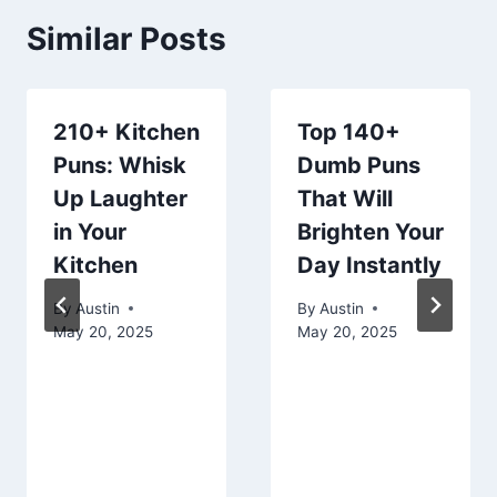
Similar Posts
210+ Kitchen
Top 140+
Puns: Whisk
Dumb Puns
Up Laughter
That Will
in Your
Brighten Your
Kitchen
Day Instantly
By
Austin
By
Austin
May 20, 2025
May 20, 2025