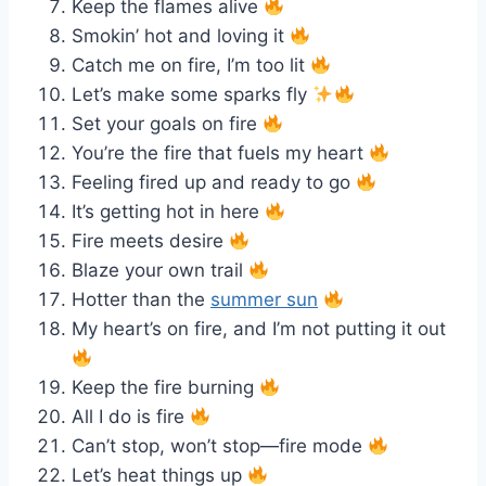
Keep the flames alive
Smokin’ hot and loving it
Catch me on fire, I’m too lit
Let’s make some sparks fly
Set your goals on fire
You’re the fire that fuels my heart
Feeling fired up and ready to go
It’s getting hot in here
Fire meets desire
Blaze your own trail
Hotter than the
summer sun
My heart’s on fire, and I’m not putting it out
Keep the fire burning
All I do is fire
Can’t stop, won’t stop—fire mode
Let’s heat things up