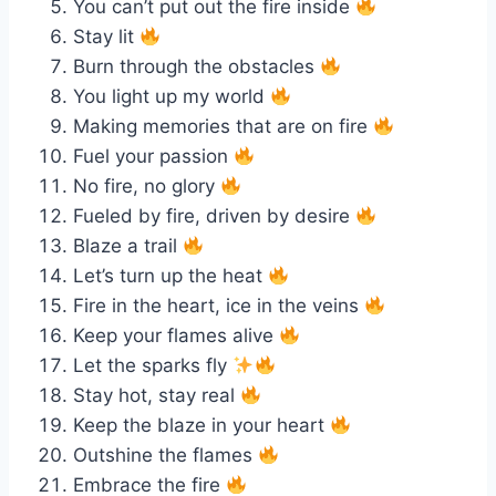
You can’t put out the fire inside
Stay lit
Burn through the obstacles
You light up my world
Making memories that are on fire
Fuel your passion
No fire, no glory
Fueled by fire, driven by desire
Blaze a trail
Let’s turn up the heat
Fire in the heart, ice in the veins
Keep your flames alive
Let the sparks fly
Stay hot, stay real
Keep the blaze in your heart
Outshine the flames
Embrace the fire