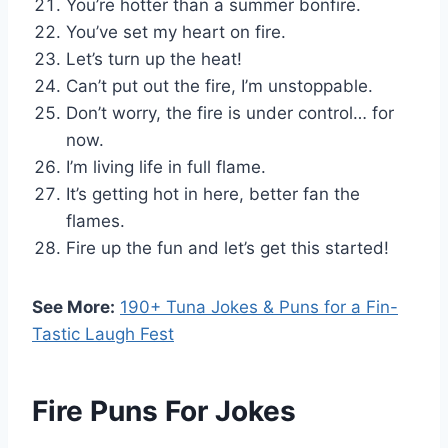
You’re hotter than a summer bonfire.
You’ve set my heart on fire.
Let’s turn up the heat!
Can’t put out the fire, I’m unstoppable.
Don’t worry, the fire is under control… for
now.
I’m living life in full flame.
It’s getting hot in here, better fan the
flames.
Fire up the fun and let’s get this started!
See More:
190+ Tuna Jokes & Puns for a Fin-
Tastic Laugh Fest
Fire Puns For Jokes