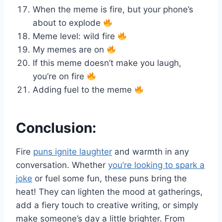
When the meme is fire, but your phone’s
about to explode
Meme level: wild fire
My memes are on
If this meme doesn’t make you laugh,
you’re on fire
Adding fuel to the meme
Conclusion:
Fire
puns ignite laughter
and warmth in any
conversation. Whether
you’re looking to spark a
joke
or fuel some fun, these puns bring the
heat! They can lighten the mood at gatherings,
add a fiery touch to creative writing, or simply
make someone’s day a little brighter. From