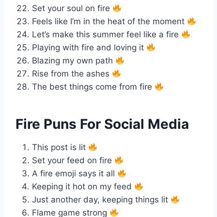
Set your soul on fire
Feels like I’m in the heat of the moment
Let’s make this summer feel like a fire
Playing with fire and loving it
Blazing my own path
Rise from the ashes
The best things come from fire
Fire Puns For Social Media
This post is lit
Set your feed on fire
A fire emoji says it all
Keeping it hot on my feed
Just another day, keeping things lit
Flame game strong