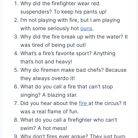
Why did the firefighter wear red
suspenders? To keep his pants up!
I’m not playing with fire, but I am playing
with some seriously hot
puns
.
Why did the fire break up with the water? It
was tired of being put out!
What’s a fire’s favorite sport? Anything
that’s hot and heavy!
Why do firemen make bad chefs? Because
they always overdo it!
What do you call a fire that can’t stop
singing? A blazing star.
Did you hear about the
fire
at the circus? It
was a real flame of fun.
What do you call a firefighter who can’t
swim? A hot mess!
Why don’t fires ever argue? They just burn