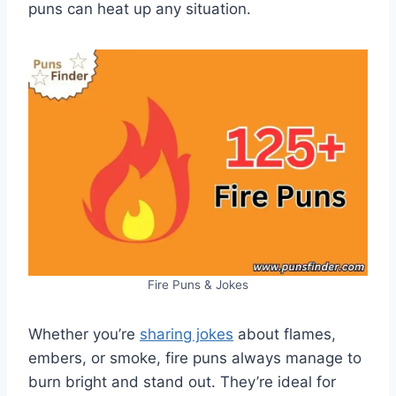
puns can heat up any situation.
Fire Puns & Jokes
Whether you’re
sharing jokes
about flames,
embers, or smoke, fire puns always manage to
burn bright and stand out. They’re ideal for