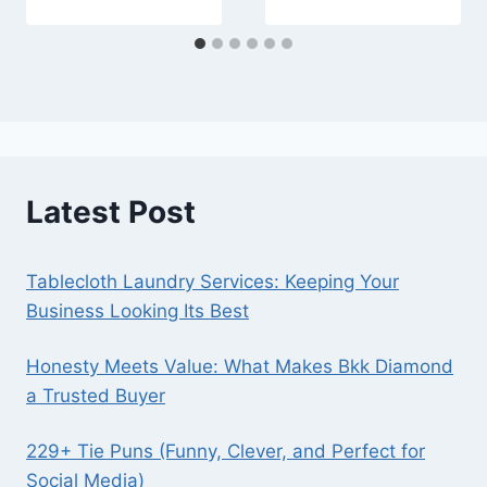
Latest Post
Tablecloth Laundry Services: Keeping Your
Business Looking Its Best
Honesty Meets Value: What Makes Bkk Diamond
a Trusted Buyer
229+ Tie Puns (Funny, Clever, and Perfect for
Social Media)