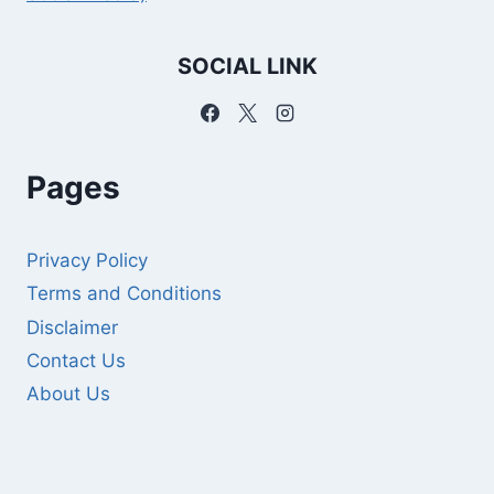
SOCIAL LINK
Pages
Privacy Policy
Terms and Conditions
Disclaimer
Contact Us
About Us