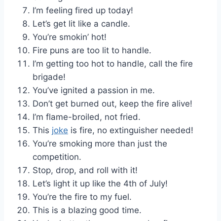
I’m feeling fired up today!
Let’s get lit like a candle.
You’re smokin’ hot!
Fire puns are too lit to handle.
I’m getting too hot to handle, call the fire
brigade!
You’ve ignited a passion in me.
Don’t get burned out, keep the fire alive!
I’m flame-broiled, not fried.
This
joke
is fire, no extinguisher needed!
You’re smoking more than just the
competition.
Stop, drop, and roll with it!
Let’s light it up like the 4th of July!
You’re the fire to my fuel.
This is a blazing good time.