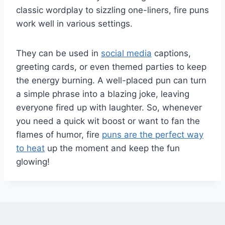
classic wordplay to sizzling one-liners, fire puns
work well in various settings.
They can be used in
social media
captions,
greeting cards, or even themed parties to keep
the energy burning. A well-placed pun can turn
a simple phrase into a blazing joke, leaving
everyone fired up with laughter. So, whenever
you need a quick wit boost or want to fan the
flames of humor, fire
puns are the perfect way
to heat
up the moment and keep the fun
glowing!