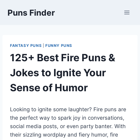
Skip
Puns Finder
to
content
FANTASY PUNS
|
FUNNY PUNS
125+ Best Fire Puns &
Jokes to Ignite Your
Sense of Humor
Looking to ignite some laughter? Fire puns are
the perfect way to spark joy in conversations,
social media posts, or even party banter. With
their sizzling wordplay and fiery humor, fire