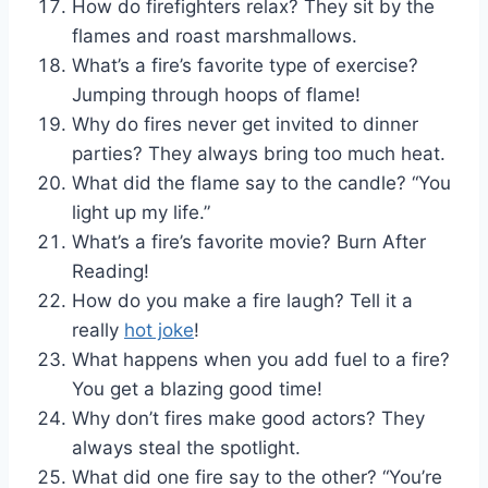
How do firefighters relax? They sit by the
flames and roast marshmallows.
What’s a fire’s favorite type of exercise?
Jumping through hoops of flame!
Why do fires never get invited to dinner
parties? They always bring too much heat.
What did the flame say to the candle? “You
light up my life.”
What’s a fire’s favorite movie? Burn After
Reading!
How do you make a fire laugh? Tell it a
really
hot joke
!
What happens when you add fuel to a fire?
You get a blazing good time!
Why don’t fires make good actors? They
always steal the spotlight.
What did one fire say to the other? “You’re