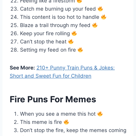
Feeling like a firestorm
Catch me burning up your feed
This content is too hot to handle
Blaze a trail through my feed
Keep your fire rolling
Can’t stop the heat
Setting my feed on fire
See More:
210+ Punny Train Puns & Jokes:
Short and Sweet Fun for Children
Fire Puns For Memes
When you see a meme this hot
This meme is fire
Don’t stop the fire, keep the memes coming