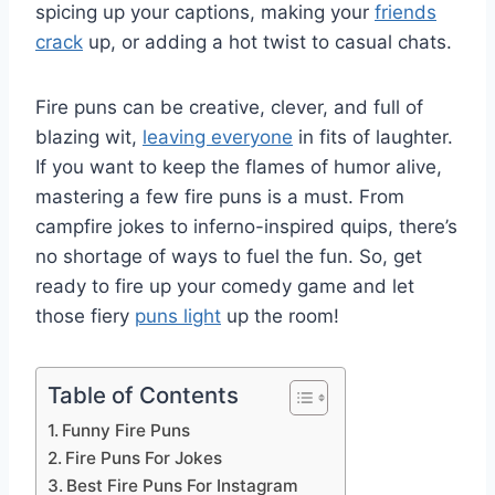
spicing up your captions, making your
friends
crack
up, or adding a hot twist to casual chats.
Fire puns can be creative, clever, and full of
blazing wit,
leaving everyone
in fits of laughter.
If you want to keep the flames of humor alive,
mastering a few fire puns is a must. From
campfire jokes to inferno-inspired quips, there’s
no shortage of ways to fuel the fun. So, get
ready to fire up your comedy game and let
those fiery
puns light
up the room!
Table of Contents
Funny Fire Puns
Fire Puns For Jokes
Best Fire Puns For Instagram