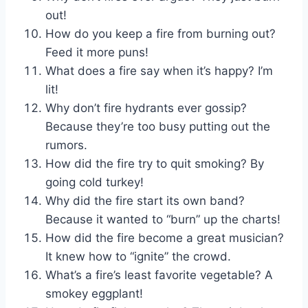
out!
How do you keep a fire from burning out?
Feed it more puns!
What does a fire say when it’s happy? I’m
lit!
Why don’t fire hydrants ever gossip?
Because they’re too busy putting out the
rumors.
How did the fire try to quit smoking? By
going cold turkey!
Why did the fire start its own band?
Because it wanted to “burn” up the charts!
How did the fire become a great musician?
It knew how to “ignite” the crowd.
What’s a fire’s least favorite vegetable? A
smokey eggplant!