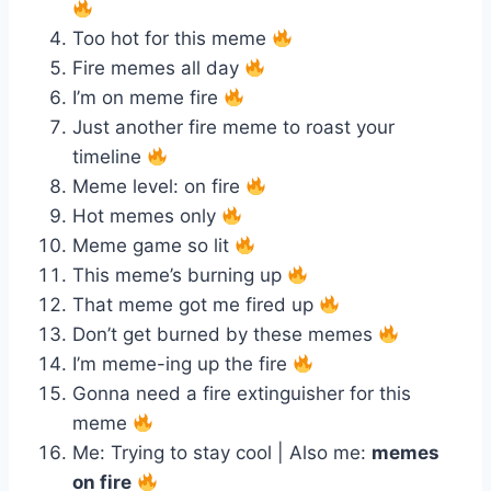
Too hot for this meme
Fire memes all day
I’m on meme fire
Just another fire meme to roast your
timeline
Meme level: on fire
Hot memes only
Meme game so lit
This meme’s burning up
That meme got me fired up
Don’t get burned by these memes
I’m meme-ing up the fire
Gonna need a fire extinguisher for this
meme
Me: Trying to stay cool | Also me:
memes
on fire