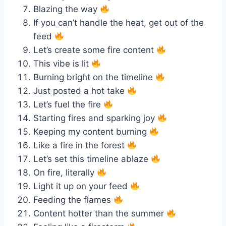
Blazing the way
If you can’t handle the heat, get out of the
feed
Let’s create some fire content
This vibe is lit
Burning bright on the timeline
Just posted a hot take
Let’s fuel the fire
Starting fires and sparking joy
Keeping my content burning
Like a fire in the forest
Let’s set this timeline ablaze
On fire, literally
Light it up on your feed
Feeding the flames
Content hotter than the summer