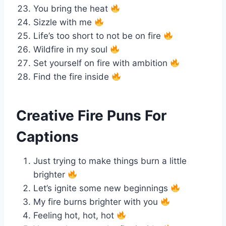
You bring the heat
Sizzle with me
Life’s too short to not be on fire
Wildfire in my soul
Set yourself on fire with ambition
Find the fire inside
Creative Fire Puns For
Captions
Just trying to make things burn a little
brighter
Let’s ignite some new beginnings
My fire burns brighter with you
Feeling hot, hot, hot