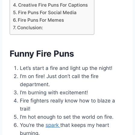
Creative Fire Puns For Captions
Fire Puns For Social Media
Fire Puns For Memes
Conclusion:
Funny Fire Puns
Let’s start a fire and light up the night!
I’m on fire! Just don’t call the fire
department.
I’m burning with excitement!
Fire fighters really know how to blaze a
trail!
I’m hot enough to set the world on fire.
You’re the
spark
that keeps my heart
burning.