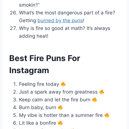
smokin’!”
What’s the most dangerous part of a fire?
Getting
burned by the puns
!
Why is fire so good at math? It’s always
adding heat!
Best Fire Puns For
Instagram
Feeling fire today
Just a spark away from greatness
Keep calm and let the fire burn
Burn baby, burn
My vibe is hotter than a summer fire
Lit like a bonfire