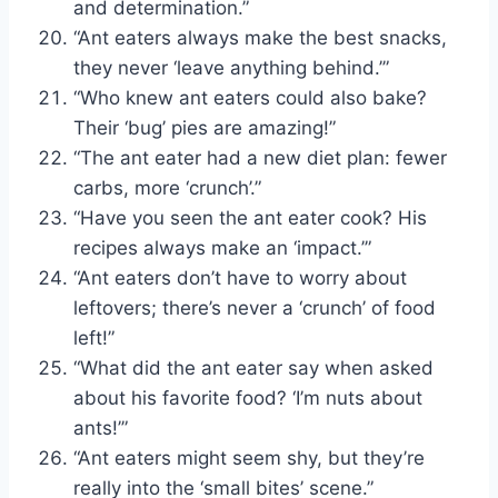
and determination.”
“Ant eaters always make the best snacks,
they never ‘leave anything behind.’”
“Who knew ant eaters could also bake?
Their ‘bug’ pies are amazing!”
“The ant eater had a new diet plan: fewer
carbs, more ‘crunch’.”
“Have you seen the ant eater cook? His
recipes always make an ‘impact.’”
“Ant eaters don’t have to worry about
leftovers; there’s never a ‘crunch’ of food
left!”
“What did the ant eater say when asked
about his favorite food? ‘I’m nuts about
ants!’”
“Ant eaters might seem shy, but they’re
really into the ‘small bites’ scene.”