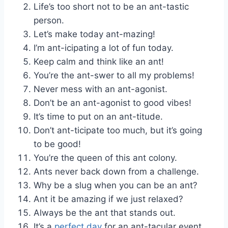
Life’s too short not to be an ant-tastic
person.
Let’s make today ant-mazing!
I’m ant-icipating a lot of fun today.
Keep calm and think like an ant!
You’re the ant-swer to all my problems!
Never mess with an ant-agonist.
Don’t be an ant-agonist to good vibes!
It’s time to put on an ant-titude.
Don’t ant-ticipate too much, but it’s going
to be good!
You’re the queen of this ant colony.
Ants never back down from a challenge.
Why be a slug when you can be an ant?
Ant it be amazing if we just relaxed?
Always be the ant that stands out.
It’s a
perfect day
for an ant-tacular event.