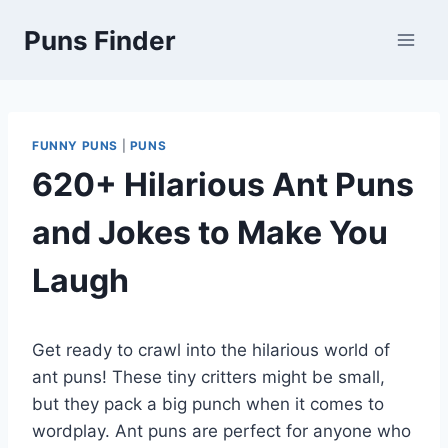
Skip
Puns Finder
to
content
FUNNY PUNS
|
PUNS
620+ Hilarious Ant Puns
and Jokes to Make You
Laugh
Get ready to crawl into the hilarious world of
ant puns! These tiny critters might be small,
but they pack a big punch when it comes to
wordplay. Ant puns are perfect for anyone who