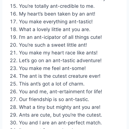
You’re totally ant-credible to me.
My heart’s been taken by an ant!
You make everything ant-tastic!
What a lovely little ant you are.
I’m an ant-icipator of all things cute!
You’re such a sweet little ant!
You make my heart race like ants!
Let’s go on an ant-tastic adventure!
You make me feel ant-some!
The ant is the cutest creature ever!
This ant’s got a lot of charm.
You and me, ant-ertainment for life!
Our friendship is so ant-tastic.
What a tiny but mighty ant you are!
Ants are cute, but you’re the cutest.
You and I are an ant-perfect match.