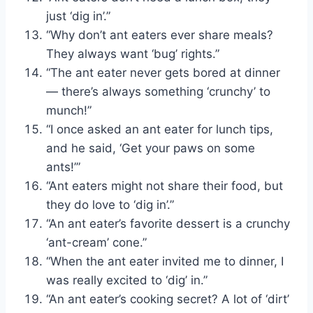
just ‘dig in’.”
“Why don’t ant eaters ever share meals?
They always want ‘bug’ rights.”
“The ant eater never gets bored at dinner
— there’s always something ‘crunchy’ to
munch!”
“I once asked an ant eater for lunch tips,
and he said, ‘Get your paws on some
ants!’”
“Ant eaters might not share their food, but
they do love to ‘dig in’.”
“An ant eater’s favorite dessert is a crunchy
‘ant-cream’ cone.”
“When the ant eater invited me to dinner, I
was really excited to ‘dig’ in.”
“An ant eater’s cooking secret? A lot of ‘dirt’