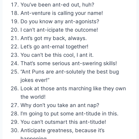
You’ve been ant-ed out, huh?
Ant-venture is calling your name!
Do you know any ant-agonists?
I can’t ant-icipate the outcome!
Ant’s got my back, always.
Let’s go ant-ernal together!
You can’t be this cool, I ant it.
That’s some serious ant-swering skills!
“Ant Puns are
ant
-solutely the best bug
jokes ever!”
Look at those ants marching like they own
the world!
Why don’t you take an ant nap?
I’m going to put some ant-titude in this.
You can’t outsmart this ant-titude!
Anticipate greatness, because it’s
happening.