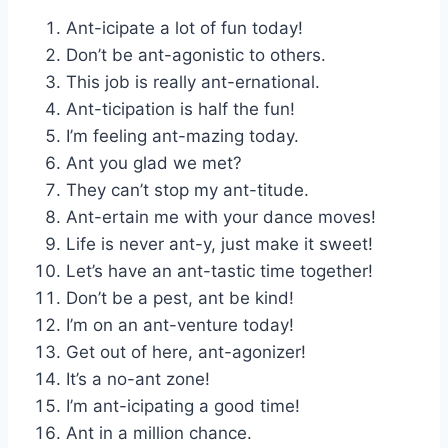
Ant-icipate a lot of fun today!
Don’t be ant-agonistic to others.
This job is really ant-ernational.
Ant-ticipation is half the fun!
I’m feeling ant-mazing today.
Ant you glad we met?
They can’t stop my ant-titude.
Ant-ertain me with your dance moves!
Life is never ant-y, just make it sweet!
Let’s have an ant-tastic time together!
Don’t be a pest, ant be kind!
I’m on an ant-venture today!
Get out of here, ant-agonizer!
It’s a no-ant zone!
I’m ant-icipating a good time!
Ant in a million chance.