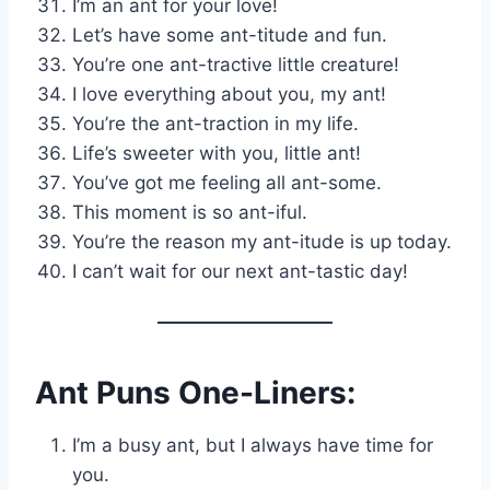
I’m an ant for your love!
Let’s have some ant-titude and fun.
You’re one ant-tractive little creature!
I love everything about you, my ant!
You’re the ant-traction in my life.
Life’s sweeter with you, little ant!
You’ve got me feeling all ant-some.
This moment is so ant-iful.
You’re the reason my ant-itude is up today.
I can’t wait for our next ant-tastic day!
Ant Puns One-Liners:
I’m a busy ant, but I always have time for
you.