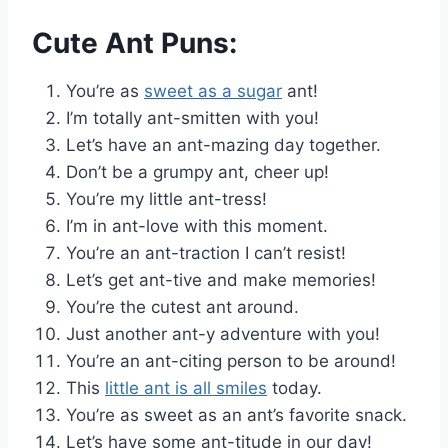
Cute Ant Puns:
You’re as
sweet as a sugar
ant!
I’m totally ant-smitten with you!
Let’s have an ant-mazing day together.
Don’t be a grumpy ant, cheer up!
You’re my little ant-tress!
I’m in ant-love with this moment.
You’re an ant-traction I can’t resist!
Let’s get ant-tive and make memories!
You’re the cutest ant around.
Just another ant-y adventure with you!
You’re an ant-citing person to be around!
This
little ant is all smiles
today.
You’re as sweet as an ant’s favorite snack.
Let’s have some ant-titude in our day!