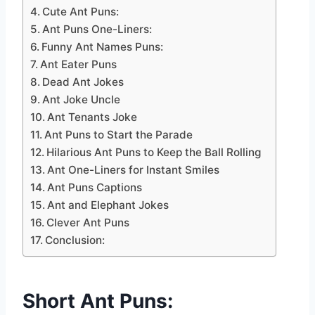
Cute Ant Puns:
Ant Puns One-Liners:
Funny Ant Names Puns:
Ant Eater Puns
Dead Ant Jokes
Ant Joke Uncle
Ant Tenants Joke
Ant Puns to Start the Parade
Hilarious Ant Puns to Keep the Ball Rolling
Ant One-Liners for Instant Smiles
Ant Puns Captions
Ant and Elephant Jokes
Clever Ant Puns
Conclusion:
Short Ant Puns: