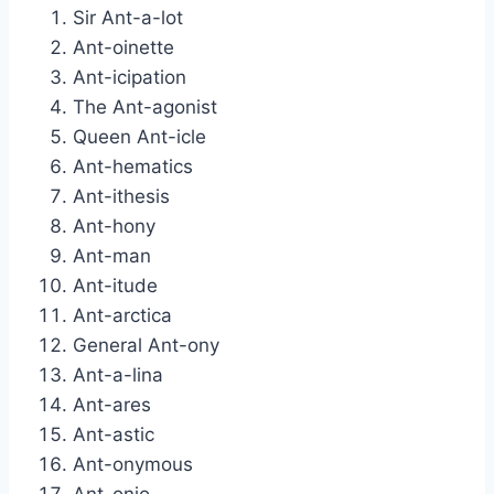
Sir Ant-a-lot
Ant-oinette
Ant-icipation
The Ant-agonist
Queen Ant-icle
Ant-hematics
Ant-ithesis
Ant-hony
Ant-man
Ant-itude
Ant-arctica
General Ant-ony
Ant-a-lina
Ant-ares
Ant-astic
Ant-onymous
Ant-onio