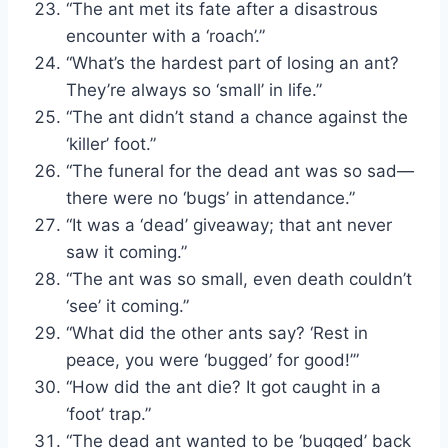
“The ant met its fate after a disastrous
encounter with a ‘roach’.”
“What’s the hardest part of losing an ant?
They’re always so ‘small’ in life.”
“The ant didn’t stand a chance against the
‘killer’ foot.”
“The funeral for the dead ant was so sad—
there were no ‘bugs’ in attendance.”
“It was a ‘dead’ giveaway; that ant never
saw it coming.”
“The ant was so small, even death couldn’t
‘see’ it coming.”
“What did the other ants say? ‘Rest in
peace, you were ‘bugged’ for good!’”
“How did the ant die? It got caught in a
‘foot’ trap.”
“The dead ant wanted to be ‘bugged’ back