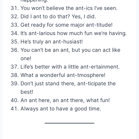
You won’t believe the ant-ics I’ve seen.
Did I ant to do that? Yes, I did.
Get ready for some major ant-titude!
It’s ant-larious how much fun we’re having.
He’s truly an ant-husiast!
You can’t be an ant, but you can act like
one!
Life’s better with a little ant-ertainment.
What a wonderful ant-tmosphere!
Don’t just stand there, ant-ticipate the
best!
An ant here, an ant there, what fun!
Always ant to have a good time.