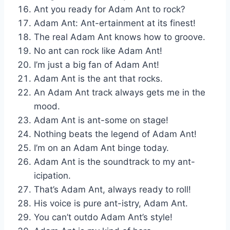
Ant you ready for Adam Ant to rock?
Adam Ant: Ant-ertainment at its finest!
The real Adam Ant knows how to groove.
No ant can rock like Adam Ant!
I’m just a big fan of Adam Ant!
Adam Ant is the ant that rocks.
An Adam Ant track always gets me in the
mood.
Adam Ant is ant-some on stage!
Nothing beats the legend of Adam Ant!
I’m on an Adam Ant binge today.
Adam Ant is the soundtrack to my ant-
icipation.
That’s Adam Ant, always ready to roll!
His voice is pure ant-istry, Adam Ant.
You can’t outdo Adam Ant’s style!