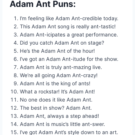
Adam Ant Puns:
I’m feeling like Adam Ant-credible today.
This Adam Ant song is really ant-tastic!
Adam Ant-icipates a great performance.
Did you catch Adam Ant on stage?
He’s the Adam Ant of the hour!
I’ve got an Adam Ant-itude for the show.
Adam Ant is truly ant-mazing live.
We’re all going Adam Ant-crazy!
Adam Ant is the king of ants!
What a rockstar! It’s Adam Ant!
No one does it like Adam Ant.
The best in show? Adam Ant.
Adam Ant, always a step ahead!
Adam Ant is music’s little ant-swer.
I’ve got Adam Ant’s style down to an art.