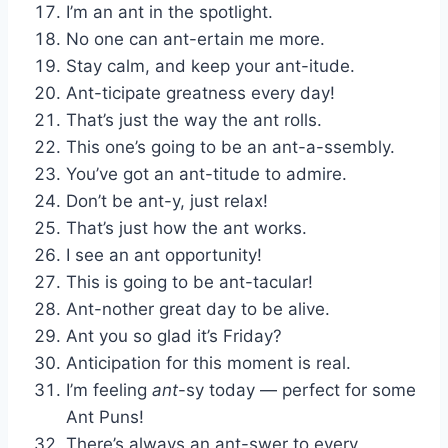
I’m an ant in the spotlight.
No one can ant-ertain me more.
Stay calm, and keep your ant-itude.
Ant-ticipate greatness every day!
That’s just the way the ant rolls.
This one’s going to be an ant-a-ssembly.
You’ve got an ant-titude to admire.
Don’t be ant-y, just relax!
That’s just how the ant works.
I see an ant opportunity!
This is going to be ant-tacular!
Ant-nother great day to be alive.
Ant you so glad it’s Friday?
Anticipation for this moment is real.
I’m feeling
ant
-sy today — perfect for some
Ant Puns!
There’s always an ant-swer to every