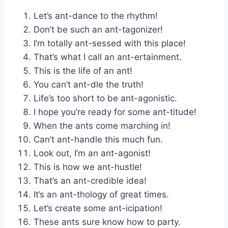
Let’s ant-dance to the rhythm!
Don’t be such an ant-tagonizer!
I’m totally ant-sessed with this place!
That’s what I call an ant-ertainment.
This is the life of an ant!
You can’t ant-dle the truth!
Life’s too short to be ant-agonistic.
I hope you’re ready for some ant-titude!
When the ants come marching in!
Can’t ant-handle this much fun.
Look out, I’m an ant-agonist!
This is how we ant-hustle!
That’s an ant-credible idea!
It’s an ant-thology of great times.
Let’s create some ant-icipation!
These ants sure know how to party.