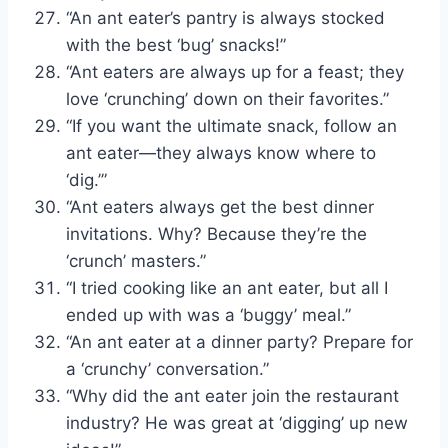
“An ant eater’s pantry is always stocked
with the best ‘bug’ snacks!”
“Ant eaters are always up for a feast; they
love ‘crunching’ down on their favorites.”
“If you want the ultimate snack, follow an
ant eater—they always know where to
‘dig.’”
“Ant eaters always get the best dinner
invitations. Why? Because they’re the
‘crunch’ masters.”
“I tried cooking like an ant eater, but all I
ended up with was a ‘buggy’ meal.”
“An ant eater at a dinner party? Prepare for
a ‘crunchy’ conversation.”
“Why did the ant eater join the restaurant
industry? He was great at ‘digging’ up new