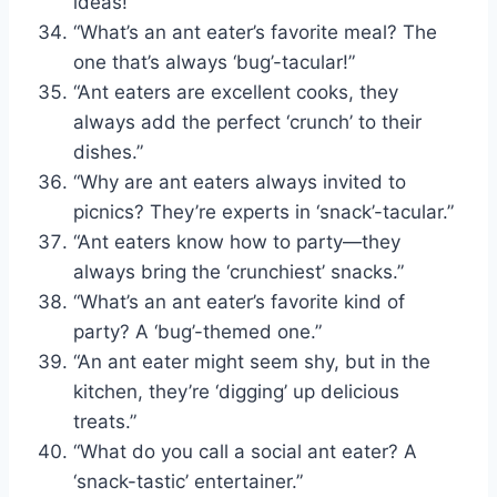
ideas!”
“What’s an ant eater’s favorite meal? The
one that’s always ‘bug’-tacular!”
“Ant eaters are excellent cooks, they
always add the perfect ‘crunch’ to their
dishes.”
“Why are ant eaters always invited to
picnics? They’re experts in ‘snack’-tacular.”
“Ant eaters know how to party—they
always bring the ‘crunchiest’ snacks.”
“What’s an ant eater’s favorite kind of
party? A ‘bug’-themed one.”
“An ant eater might seem shy, but in the
kitchen, they’re ‘digging’ up delicious
treats.”
“What do you call a social ant eater? A
‘snack-tastic’ entertainer.”