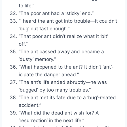
to life.”
“The poor ant had a ‘sticky’ end.”
“I heard the ant got into trouble—it couldn’t
‘bug’ out fast enough.”
“That poor ant didn’t realize what it ‘bit’
off.”
“The ant passed away and became a
‘dusty’ memory.”
“What happened to the ant? It didn’t ‘ant’-
icipate the danger ahead.”
“The ant’s life ended abruptly—he was
‘bugged’ by too many troubles.”
“The ant met its fate due to a ‘bug’-related
accident.”
“What did the dead ant wish for? A
‘resurrection’ in the next life.”