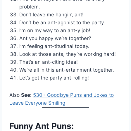
problem.
Don’t leave me hangin’, ant!
Don’t be an ant-agonist to the party.
I’m on my way to an ant-y job!
Ant you happy we’re together?
I’m feeling ant-titudinal today.
Look at those ants, they’re working hard!
That’s an ant-citing idea!
We’re all in this ant-ertainment together.
Let’s get the party ant-rolling!
Also
See:
530+ Goodbye Puns and Jokes to
Leave Everyone Smiling
Funny Ant Puns: