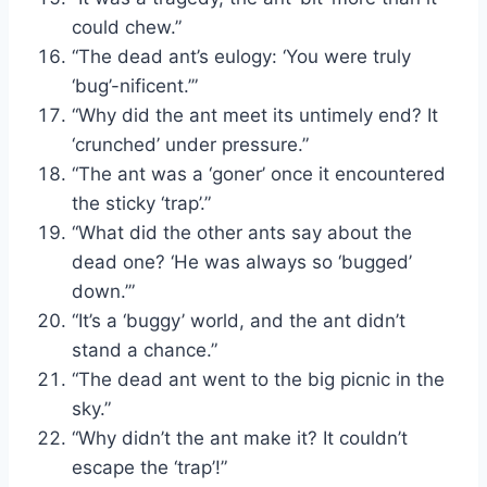
could chew.”
“The dead ant’s eulogy: ‘You were truly
‘bug’-nificent.’”
“Why did the ant meet its untimely end? It
‘crunched’ under pressure.”
“The ant was a ‘goner’ once it encountered
the sticky ‘trap’.”
“What did the other ants say about the
dead one? ‘He was always so ‘bugged’
down.’”
“It’s a ‘buggy’ world, and the ant didn’t
stand a chance.”
“The dead ant went to the big picnic in the
sky.”
“Why didn’t the ant make it? It couldn’t
escape the ‘trap’!”