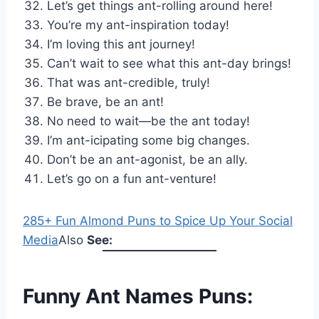
Let’s get things ant-rolling around here!
You’re my ant-inspiration today!
I’m loving this ant journey!
Can’t wait to see what this ant-day brings!
That was ant-credible, truly!
Be brave, be an ant!
No need to wait—be the ant today!
I’m ant-icipating some big changes.
Don’t be an ant-agonist, be an ally.
Let’s go on a fun ant-venture!
285+ Fun Almond Puns to Spice Up Your Social
Media
Also
See:
Funny Ant Names Puns: