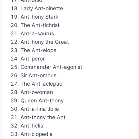
Lady Ant-oinette
Ant-hony Stark
The Ant-tichrist
Ant-a-saurus
Ant-hony the Great
The Ant-elope
Ant-peror
Commander Ant-agonist
Sir Ant-omous
The Ant-acleptic
Ant-owoman
Queen Ant-thony
Ant-a-lina Jolie
Ant-thony the Ant
Ant-helia
Ant-clopedia