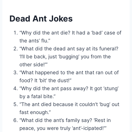
Dead Ant Jokes
“Why did the ant die? It had a ‘bad’ case of
the ants’ flu.”
“What did the dead ant say at its funeral?
‘I’ll be back, just ‘bugging’ you from the
other side!’”
“What happened to the ant that ran out of
food? It ‘bit’ the dust!”
“Why did the ant pass away? It got ‘stung’
by a fatal bite.”
“The ant died because it couldn’t ‘bug’ out
fast enough.”
“What did the ant’s family say? ‘Rest in
peace, you were truly ‘ant’-icipated!’”