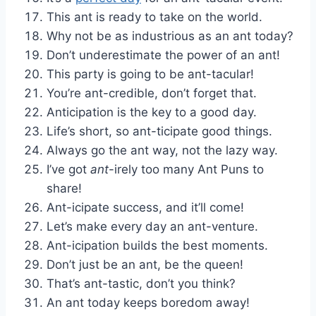
This ant is ready to take on the world.
Why not be as industrious as an ant today?
Don’t underestimate the power of an ant!
This party is going to be ant-tacular!
You’re ant-credible, don’t forget that.
Anticipation is the key to a good day.
Life’s short, so ant-ticipate good things.
Always go the ant way, not the lazy way.
I’ve got
ant
-irely too many Ant Puns to
share!
Ant-icipate success, and it’ll come!
Let’s make every day an ant-venture.
Ant-icipation builds the best moments.
Don’t just be an ant, be the queen!
That’s ant-tastic, don’t you think?
An ant today keeps boredom away!