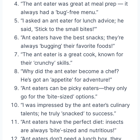
“The ant eater was great at meal prep — it
always had a ‘bug’-free menu.”
“I asked an ant eater for lunch advice; he
said, ‘Stick to the small bites!’”
“Ant eaters have the best snacks; they’re
always ‘bugging’ their favorite foods!”
“The ant eater is a great cook, known for
their ‘crunchy’ skills.”
“Why did the ant eater become a chef?
He’s got an ‘appetite’ for adventure!”
“Ant eaters can be picky eaters—they only
go for the ‘bite-sized’ options.”
“I was impressed by the ant eater’s culinary
talents; he truly ‘snacked’ to success.”
“Ant eaters have the perfect diet: insects
are always ‘bite’-sized and nutritious!”
“Ant eaters don’t need a lunch box, they