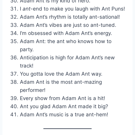
Adam Ant is my kind of hero.
I
ant
-end to make you laugh with Ant Puns!
Adam Ant’s rhythm is totally ant-sational!
Adam Ant’s vibes are just so ant-tuned.
I’m obsessed with Adam Ant’s energy.
Adam Ant: the ant who knows how to
party.
Anticipation is high for Adam Ant’s new
track!
You gotta love the Adam Ant way.
Adam Ant is the most ant-mazing
performer!
Every show from Adam Ant is a hit!
Ant you glad Adam Ant made it big?
Adam Ant’s music is a true ant-hem!