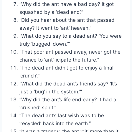
“Why did the ant have a bad day? It got
squashed by a ‘dead end’.”
“Did you hear about the ant that passed
away? It went to ‘ant’ heaven.”
“What do you say to a dead ant? ‘You were
truly ‘bugged’ down.’”
“That poor ant passed away, never got the
chance to ‘ant’-icipate the future.”
“The dead ant didn’t get to enjoy a final
‘crunch’.”
“What did the dead ant’s friends say? ‘It’s
just a ‘bug’ in the system.’”
“Why did the ant’s life end early? It had a
‘crushed’ spirit.”
“The dead ant’s last wish was to be
‘recycled’ back into the earth.”
“It was a tragedy, the ant ‘bit’ more than it