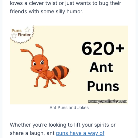
loves a clever twist or just wants to bug their
friends with some silly humor.
Ant Puns and Jokes
Whether you’re looking to lift your spirits or
share a laugh, ant
puns have a way of