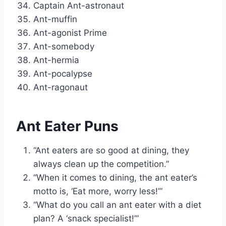
Captain Ant-astronaut
Ant-muffin
Ant-agonist Prime
Ant-somebody
Ant-hermia
Ant-pocalypse
Ant-ragonaut
Ant Eater Puns
“Ant eaters are so good at dining, they
always clean up the competition.”
“When it comes to dining, the ant eater’s
motto is, ‘Eat more, worry less!’”
“What do you call an ant eater with a diet
plan? A ‘snack specialist!’”