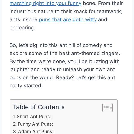
marching right into your funny
bone. From their
industrious nature to their knack for teamwork,
ants inspire
puns that are both witty
and
endearing.
So, let’s dig into this ant hill of comedy and
explore some of the best ant-themed zingers.
By the time we’re done, you’ll be buzzing with
laughter and ready to unleash your own ant
puns on the world. Ready? Let’s get this ant
party started!
Table of Contents
Short Ant Puns:
Funny Ant Puns:
Adam Ant Puns: