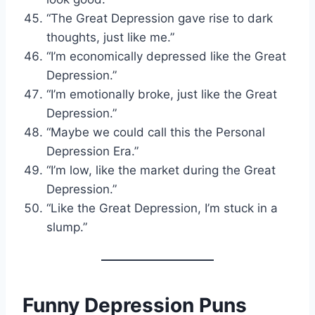
“The Great Depression gave rise to dark
thoughts, just like me.”
“I’m economically depressed like the Great
Depression.”
“I’m emotionally broke, just like the Great
Depression.”
“Maybe we could call this the Personal
Depression Era.”
“I’m low, like the market during the Great
Depression.”
“Like the Great Depression, I’m stuck in a
slump.”
Funny Depression Puns