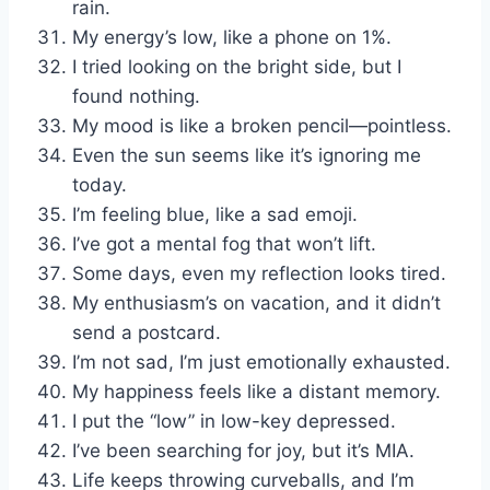
rain.
My energy’s low, like a phone on 1%.
I tried looking on the bright side, but I
found nothing.
My mood is like a broken pencil—pointless.
Even the sun seems like it’s ignoring me
today.
I’m feeling blue, like a sad emoji.
I’ve got a mental fog that won’t lift.
Some days, even my reflection looks tired.
My enthusiasm’s on vacation, and it didn’t
send a postcard.
I’m not sad, I’m just emotionally exhausted.
My happiness feels like a distant memory.
I put the “low” in low-key depressed.
I’ve been searching for joy, but it’s MIA.
Life keeps throwing curveballs, and I’m