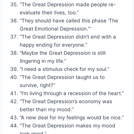
“The Great Depression made people re-
evaluate their lives, too.”
“They should have called this phase ‘The
Great Emotional Depression.'”
“The Great Depression didn’t end with a
happy ending for everyone.”
“Maybe the Great Depression is still
lingering in my life.”
“I need a stimulus check for my soul.”
“The Great Depression taught us to
survive, right?”
“I’m living through a recession of the heart.”
“The Great Depression’s economy was
better than my mood.”
“A new deal for my feelings would be nice.”
“The Great Depression makes my mood
look good.”