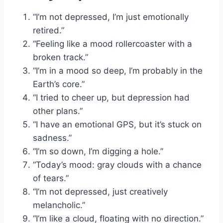
“I’m not depressed, I’m just emotionally
retired.”
“Feeling like a mood rollercoaster with a
broken track.”
“I’m in a mood so deep, I’m probably in the
Earth’s core.”
“I tried to cheer up, but depression had
other plans.”
“I have an emotional GPS, but it’s stuck on
sadness.”
“I’m so down, I’m digging a hole.”
“Today’s mood: gray clouds with a chance
of tears.”
“I’m not depressed, just creatively
melancholic.”
“I’m like a cloud, floating with no direction.”