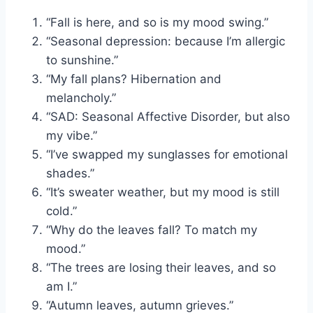
“Fall is here, and so is my mood swing.”
“Seasonal depression: because I’m allergic
to sunshine.”
“My fall plans? Hibernation and
melancholy.”
“SAD: Seasonal Affective Disorder, but also
my vibe.”
“I’ve swapped my sunglasses for emotional
shades.”
“It’s sweater weather, but my mood is still
cold.”
“Why do the leaves fall? To match my
mood.”
“The trees are losing their leaves, and so
am I.”
“Autumn leaves, autumn grieves.”