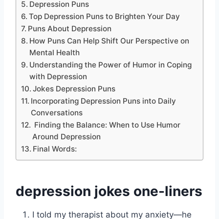
Depression Puns
Top Depression Puns to Brighten Your Day
Puns About Depression
How Puns Can Help Shift Our Perspective on
Mental Health
Understanding the Power of Humor in Coping
with Depression
Jokes Depression Puns
Incorporating Depression Puns into Daily
Conversations
Finding the Balance: When to Use Humor
Around Depression
Final Words:
depression jokes one-liners
I told my therapist about my anxiety—he