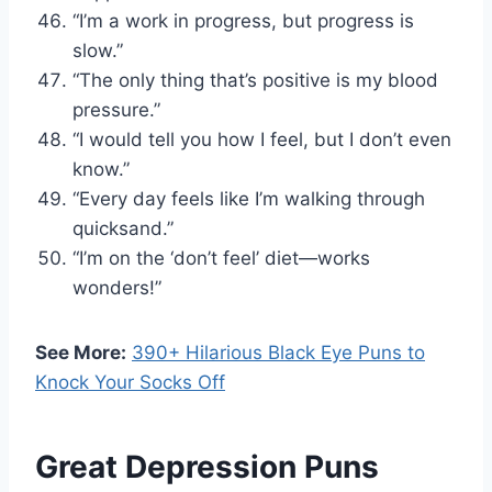
“I’m a work in progress, but progress is
slow.”
“The only thing that’s positive is my blood
pressure.”
“I would tell you how I feel, but I don’t even
know.”
“Every day feels like I’m walking through
quicksand.”
“I’m on the ‘don’t feel’ diet—works
wonders!”
See More:
390+ Hilarious Black Eye Puns to
Knock Your Socks Off
Great Depression Puns