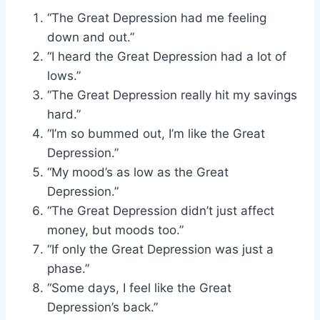
“The Great Depression had me feeling
down and out.”
“I heard the Great Depression had a lot of
lows.”
“The Great Depression really hit my savings
hard.”
“I’m so bummed out, I’m like the Great
Depression.”
“My mood’s as low as the Great
Depression.”
“The Great Depression didn’t just affect
money, but moods too.”
“If only the Great Depression was just a
phase.”
“Some days, I feel like the Great
Depression’s back.”