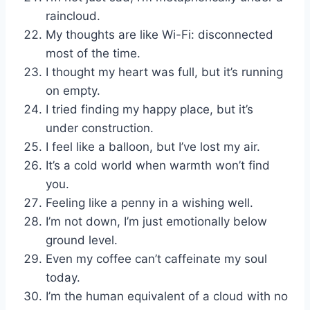
raincloud.
My thoughts are like Wi-Fi: disconnected
most of the time.
I thought my heart was full, but it’s running
on empty.
I tried finding my happy place, but it’s
under construction.
I feel like a balloon, but I’ve lost my air.
It’s a cold world when warmth won’t find
you.
Feeling like a penny in a wishing well.
I’m not down, I’m just emotionally below
ground level.
Even my coffee can’t caffeinate my soul
today.
I’m the human equivalent of a cloud with no