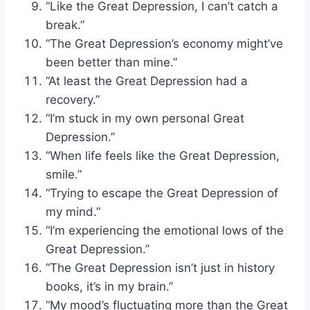
“Like the Great Depression, I can’t catch a
break.”
“The Great Depression’s economy might’ve
been better than mine.”
“At least the Great Depression had a
recovery.”
“I’m stuck in my own personal Great
Depression.”
“When life feels like the Great Depression,
smile.”
“Trying to escape the Great Depression of
my mind.”
“I’m experiencing the emotional lows of the
Great Depression.”
“The Great Depression isn’t just in history
books, it’s in my brain.”
“My mood’s fluctuating more than the Great