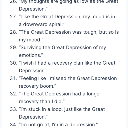
“My thoughts are going as low as the Great
Depression.”
“Like the Great Depression, my mood is in
a downward spiral.”
“The Great Depression was tough, but so is
my mood.”
“Surviving the Great Depression of my
emotions.”
“I wish I had a recovery plan like the Great
Depression.”
“Feeling like I missed the Great Depression
recovery boom.”
“The Great Depression had a longer
recovery than I did.”
“I’m stuck in a loop, just like the Great
Depression.”
“I’m not great, I’m in a depression.”