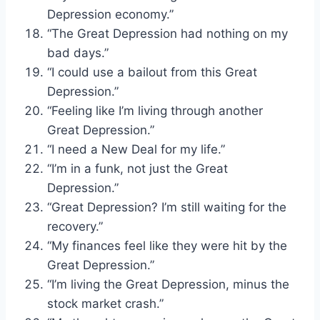
Depression economy.”
“The Great Depression had nothing on my
bad days.”
“I could use a bailout from this Great
Depression.”
“Feeling like I’m living through another
Great Depression.”
“I need a New Deal for my life.”
“I’m in a funk, not just the Great
Depression.”
“Great Depression? I’m still waiting for the
recovery.”
“My finances feel like they were hit by the
Great Depression.”
“I’m living the Great Depression, minus the
stock market crash.”