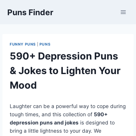
Skip
Puns Finder
to
content
FUNNY PUNS
|
PUNS
590+ Depression Puns
& Jokes to Lighten Your
Mood
Laughter can be a powerful way to cope during
tough times, and this collection of
590+
depression puns and jokes
is designed to
bring a little lightness to your day. We