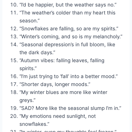
“I’d be happier, but the weather says no.”
“The weather’s colder than my heart this
season.”
“Snowflakes are falling, so are my spirits.”
“Winter’s coming, and so is my melancholy.”
“Seasonal depression’s in full bloom, like
the dark days.”
“Autumn vibes: falling leaves, falling
spirits.”
“I’m just trying to ‘fall’ into a better mood.”
“Shorter days, longer moods.”
“My winter blues are more like winter
greys.”
“SAD? More like the seasonal slump I’m in.”
“My emotions need sunlight, not
snowflakes.”
“In winter, even my thoughts feel frozen.”