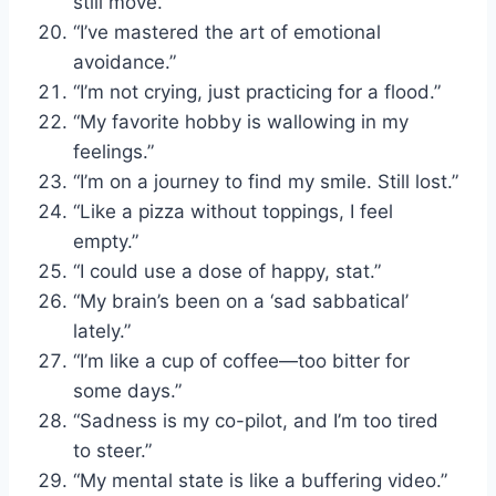
still move.”
“I’ve mastered the art of emotional
avoidance.”
“I’m not crying, just practicing for a flood.”
“My favorite hobby is wallowing in my
feelings.”
“I’m on a journey to find my smile. Still lost.”
“Like a pizza without toppings, I feel
empty.”
“I could use a dose of happy, stat.”
“My brain’s been on a ‘sad sabbatical’
lately.”
“I’m like a cup of coffee—too bitter for
some days.”
“Sadness is my co-pilot, and I’m too tired
to steer.”
“My mental state is like a buffering video.”