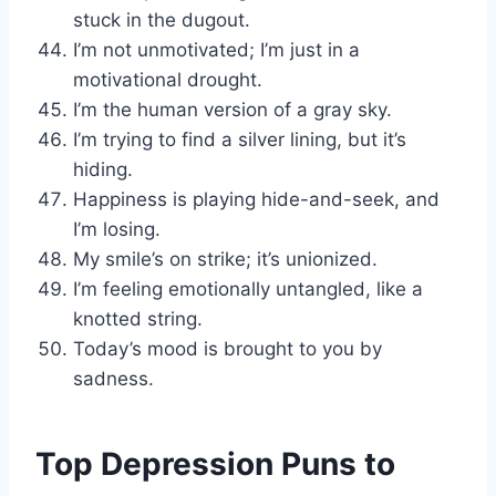
stuck in the dugout.
I’m not unmotivated; I’m just in a
motivational drought.
I’m the human version of a gray sky.
I’m trying to find a silver lining, but it’s
hiding.
Happiness is playing hide-and-seek, and
I’m losing.
My smile’s on strike; it’s unionized.
I’m feeling emotionally untangled, like a
knotted string.
Today’s mood is brought to you by
sadness.
Top Depression Puns to