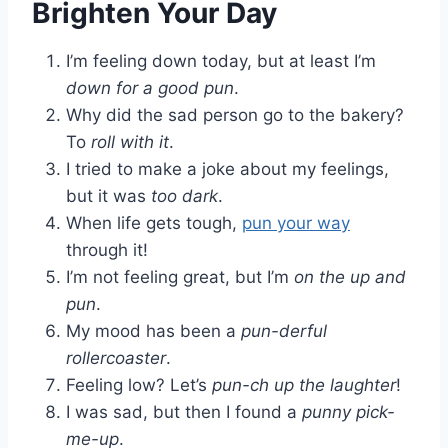
Brighten Your Day
I’m feeling down today, but at least I’m
down for a good pun
.
Why did the sad person go to the bakery?
To
roll with it
.
I tried to make a joke about my feelings,
but it was
too dark
.
When life gets tough,
pun your way
through it!
I’m not feeling great, but I’m
on the up and
pun
.
My mood has been a
pun-derful
rollercoaster
.
Feeling low? Let’s
pun-ch up the laughter
!
I was sad, but then I found a
punny pick-
me-up
.