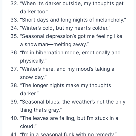
“When it’s darker outside, my thoughts get
darker too.”
“Short days and long nights of melancholy.”
“Winter’s cold, but my heart’s colder.”
“Seasonal depression’s got me feeling like
a snowman—melting away.”
“I’m in hibernation mode, emotionally and
physically.”
“Winter’s here, and my mood’s taking a
snow day.”
“The longer nights make my thoughts
darker.”
“Seasonal blues: the weather’s not the only
thing that’s gray.”
“The leaves are falling, but I’m stuck in a
cloud.”
“I’m in a seasonal funk with no remedy.”