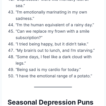
sea.”
“I’m emotionally marinating in my own
sadness.”
“I’m the human equivalent of a rainy day.”
“Can we replace my frown with a smile
subscription?”
“I tried being happy, but it didn’t take.”
“My brain’s out to lunch, and I’m starving.”
“Some days, I feel like a dark cloud with
legs.”
“Being sad is my cardio for today.”
“I have the emotional range of a potato.”
Seasonal Depression Puns