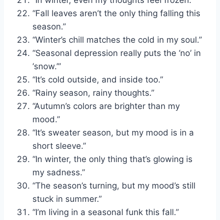
“Fall leaves aren’t the only thing falling this
season.”
“Winter’s chill matches the cold in my soul.”
“Seasonal depression really puts the ‘no’ in
‘snow.’”
“It’s cold outside, and inside too.”
“Rainy season, rainy thoughts.”
“Autumn’s colors are brighter than my
mood.”
“It’s sweater season, but my mood is in a
short sleeve.”
“In winter, the only thing that’s glowing is
my sadness.”
“The season’s turning, but my mood’s still
stuck in summer.”
“I’m living in a seasonal funk this fall.”