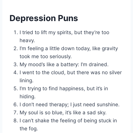
Depression Puns
I tried to lift my spirits, but they’re too
heavy.
I’m feeling a little down today, like gravity
took me too seriously.
My mood’s like a battery: I’m drained.
I went to the cloud, but there was no silver
lining.
I’m trying to find happiness, but it’s in
hiding.
I don’t need therapy; I just need sunshine.
My soul is so blue, it’s like a sad sky.
I can’t shake the feeling of being stuck in
the fog.