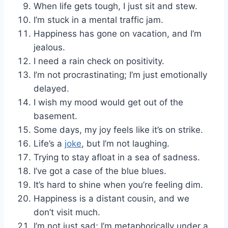
When life gets tough, I just sit and stew.
I’m stuck in a mental traffic jam.
Happiness has gone on vacation, and I’m
jealous.
I need a rain check on positivity.
I’m not procrastinating; I’m just emotionally
delayed.
I wish my mood would get out of the
basement.
Some days, my joy feels like it’s on strike.
Life’s a
joke
, but I’m not laughing.
Trying to stay afloat in a sea of sadness.
I’ve got a case of the blue blues.
It’s hard to shine when you’re feeling dim.
Happiness is a distant cousin, and we
don’t visit much.
I’m not just sad; I’m metaphorically under a