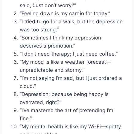
said, ‘Just don’t worry!'”
“Feeling down is my cardio for today.”
“I tried to go for a walk, but the depression
was too strong.”
“Sometimes I think my depression
deserves a promotion.”
“I don’t need therapy; I just need coffee.”
“My mood is like a weather forecast—
unpredictable and stormy.”
“I’m not saying I’m sad, but I just ordered a
cloud.”
“Depression: because being happy is
overrated, right?”
“I’ve mastered the art of pretending I’m
fine.”
“My mental health is like my Wi-Fi—spotty