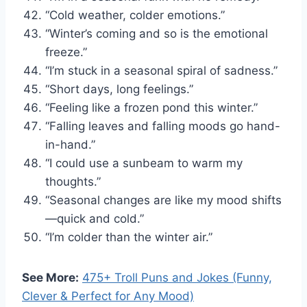
“Cold weather, colder emotions.”
“Winter’s coming and so is the emotional
freeze.”
“I’m stuck in a seasonal spiral of sadness.”
“Short days, long feelings.”
“Feeling like a frozen pond this winter.”
“Falling leaves and falling moods go hand-
in-hand.”
“I could use a sunbeam to warm my
thoughts.”
“Seasonal changes are like my mood shifts
—quick and cold.”
“I’m colder than the winter air.”
See More:
475+ Troll Puns and Jokes (Funny,
Clever & Perfect for Any Mood)