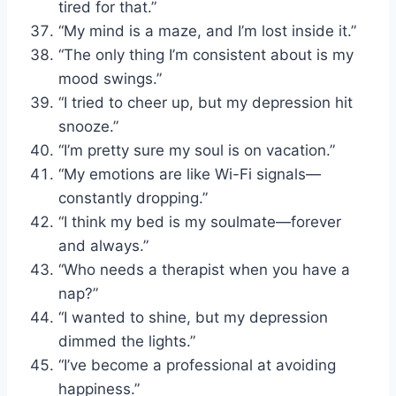
tired for that.”
“My mind is a maze, and I’m lost inside it.”
“The only thing I’m consistent about is my
mood swings.”
“I tried to cheer up, but my depression hit
snooze.”
“I’m pretty sure my soul is on vacation.”
“My emotions are like Wi-Fi signals—
constantly dropping.”
“I think my bed is my soulmate—forever
and always.”
“Who needs a therapist when you have a
nap?”
“I wanted to shine, but my depression
dimmed the lights.”
“I’ve become a professional at avoiding
happiness.”