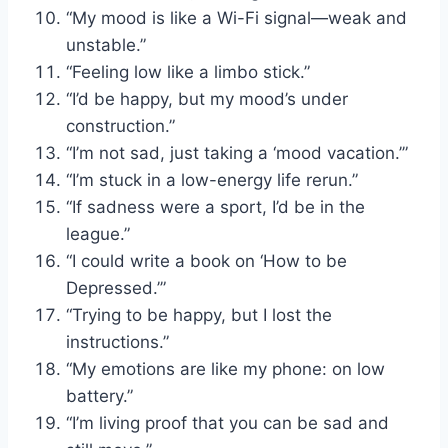
“My mood is like a Wi-Fi signal—weak and
unstable.”
“Feeling low like a limbo stick.”
“I’d be happy, but my mood’s under
construction.”
“I’m not sad, just taking a ‘mood vacation.’”
“I’m stuck in a low-energy life rerun.”
“If sadness were a sport, I’d be in the
league.”
“I could write a book on ‘How to be
Depressed.’”
“Trying to be happy, but I lost the
instructions.”
“My emotions are like my phone: on low
battery.”
“I’m living proof that you can be sad and