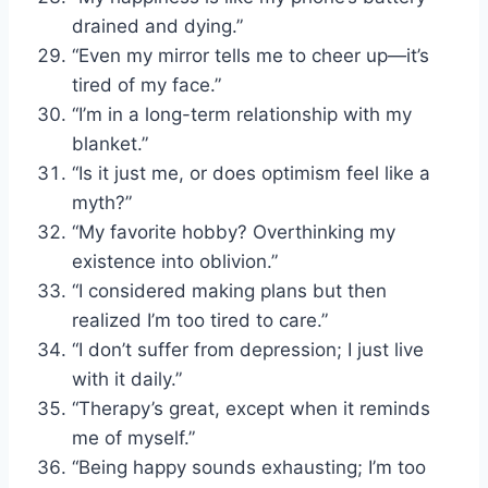
drained and dying.”
“Even my mirror tells me to cheer up—it’s
tired of my face.”
“I’m in a long-term relationship with my
blanket.”
“Is it just me, or does optimism feel like a
myth?”
“My favorite hobby? Overthinking my
existence into oblivion.”
“I considered making plans but then
realized I’m too tired to care.”
“I don’t suffer from depression; I just live
with it daily.”
“Therapy’s great, except when it reminds
me of myself.”
“Being happy sounds exhausting; I’m too