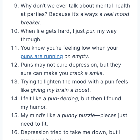
Why don’t we ever talk about mental health
at parties? Because it’s always a
real mood
breaker
.
When life gets hard, I just
pun
my way
through.
You know you’re feeling low when your
puns are running
on empty
.
Puns may not cure depression, but they
sure can make you
crack a smile
.
Trying to lighten the mood with a pun feels
like
giving my brain a boost
.
I felt like a
pun-derdog
, but then I found
my humor.
My mind’s like a
punny puzzle
—pieces just
need to fit.
Depression tried to take me down, but I