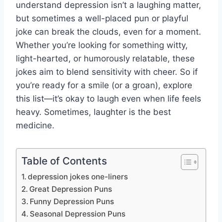
understand depression isn’t a laughing matter,
but sometimes a well-placed pun or playful
joke can break the clouds, even for a moment.
Whether you’re looking for something witty,
light-hearted, or humorously relatable, these
jokes aim to blend sensitivity with cheer. So if
you’re ready for a smile (or a groan), explore
this list—it’s okay to laugh even when life feels
heavy. Sometimes, laughter is the best
medicine.
Table of Contents
depression jokes one-liners
Great Depression Puns
Funny Depression Puns
Seasonal Depression Puns