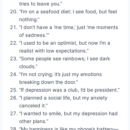
tries to leave you.”
“I’m on a seafood diet: I see food, but feel
nothing.”
“I don’t have a ‘me time,’ just ‘me moments
of sadness.'”
“I used to be an optimist, but now I’m a
realist with low expectations.”
“Some people see rainbows; I see dark
clouds.”
“I’m not crying; it’s just my emotions
breaking down the door.”
“If depression was a club, I’d be president.”
“I planned a social life, but my anxiety
canceled it.”
“I wanted to smile, but my depression had
other plans.”
“My happiness is like my phone’s battery—