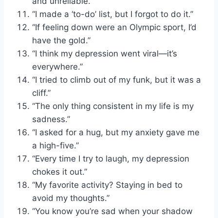
and unreliable.”
“I made a ‘to-do’ list, but I forgot to do it.”
“If feeling down were an Olympic sport, I’d
have the gold.”
“I think my depression went viral—it’s
everywhere.”
“I tried to climb out of my funk, but it was a
cliff.”
“The only thing consistent in my life is my
sadness.”
“I asked for a hug, but my anxiety gave me
a high-five.”
“Every time I try to laugh, my depression
chokes it out.”
“My favorite activity? Staying in bed to
avoid my thoughts.”
“You know you’re sad when your shadow