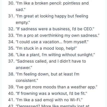
“I’m like a broken pencil: pointless and
sad.”
“I’m great at looking happy but feeling
empty.”
“If sadness were a business, I’d be CEO.”
“I’m a pro at overthinking my own sadness.”
“I could use a vacation… from myself.”
“I’m stuck in a mood loop, help!”
“Like a plant, I’m wilting without sunlight.”
“Sadness called, and I didn’t have to
answer.”
“I’m feeling down, but at least I’m
consistent.”
“I’ve got more moods than a weather app.”
“If frowning was a workout, I’d be fit.”
“I’m like a sad emoji with no Wi-Fi.”
“Depressed? More like mentally lost at