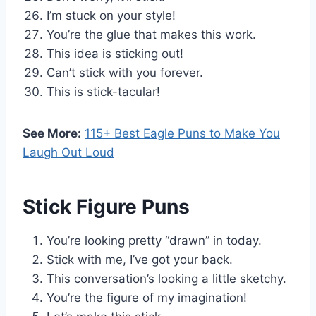
I’m stuck on your style!
You’re the glue that makes this work.
This idea is sticking out!
Can’t stick with you forever.
This is stick-tacular!
See More:
115+ Best Eagle Puns to Make You
Laugh Out Loud
Stick Figure Puns
You’re looking pretty “drawn” in today.
Stick with me, I’ve got your back.
This conversation’s looking a little sketchy.
You’re the figure of my imagination!