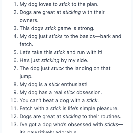
My dog loves to
stick
to the plan.
Dogs are great at
sticking
with their
owners.
This dog’s
stick
game is strong.
My dog just
sticks
to the basics—bark and
fetch.
Let’s take this
stick
and run with it!
He’s just
sticking
by my side.
The dog just
stuck
the landing on that
jump.
My dog is a
stick
enthusiast!
My dog has a real
stick
obsession.
You can’t beat a dog with a
stick
.
Fetch with a
stick
is life’s simple pleasure.
Dogs are great at
sticking
to their routines.
I’ve got a dog who’s obsessed with
sticks
—
it’s pawsitively adorable.