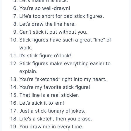
Let’s make this stick.
You’re so well-drawn!
Life’s too short for bad stick figures.
Let’s draw the line here.
Can’t stick it out without you.
Stick figures have such a great “line” of
work.
It’s stick figure o’clock!
Stick figures make everything easier to
explain.
You’re “sketched” right into my heart.
You’re my favorite stick figure!
That line is a real stickler.
Let’s stick it to ‘em!
Just a stick-tionary of jokes.
Life’s a sketch, then you erase.
You draw me in every time.