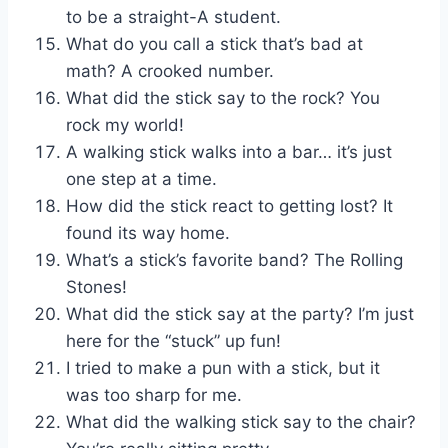
to be a straight-A student.
What do you call a stick that’s bad at
math? A crooked number.
What did the stick say to the rock? You
rock my world!
A walking stick walks into a bar… it’s just
one step at a time.
How did the stick react to getting lost? It
found its way home.
What’s a stick’s favorite band? The Rolling
Stones!
What did the stick say at the party? I’m just
here for the “stuck” up fun!
I tried to make a pun with a stick, but it
was too sharp for me.
What did the walking stick say to the chair?