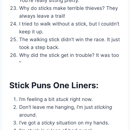
You’re really sitting pretty.
Why do sticks make terrible thieves? They
always leave a trail!
I tried to walk without a stick, but I couldn’t
keep it up.
The walking stick didn’t win the race. It just
took a step back.
Why did the stick get in trouble? It was too
“
Stick Puns One Liners:
I’m feeling a bit
stuck
right now.
Don’t leave me hanging, I’m just
sticking
around.
I’ve got a
sticky
situation on my hands.