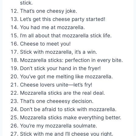
stick.
That’s one cheesy joke.
Let’s get this cheese party started!
You had me at mozzarella.
I’m all about that mozzarella stick life.
Cheese to meet you!
Stick with mozzarella, it’s a win.
Mozzarella sticks: perfection in every bite.
Don’t stick your hand in the fryer!
You’ve got me melting like mozzarella.
Cheese lovers unite—let’s fry!
Mozzarella sticks are the real deal.
That’s one cheeeesy decision.
Don’t be afraid to stick with mozzarella.
Mozzarella sticks make everything better.
You’re my mozzarella soulmate.
Stick with me and I’ll cheese you right.