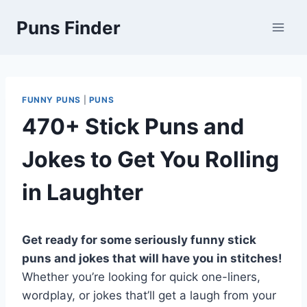
Skip
Puns Finder
to
content
FUNNY PUNS
|
PUNS
470+ Stick Puns and
Jokes to Get You Rolling
in Laughter
Get ready for some seriously funny stick
puns and jokes that will have you in stitches!
Whether you’re looking for quick one-liners,
wordplay, or jokes that’ll get a laugh from your