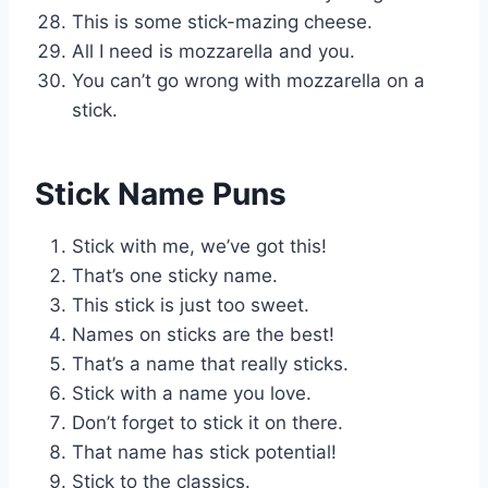
This is some stick-mazing cheese.
All I need is mozzarella and you.
You can’t go wrong with mozzarella on a
stick.
Stick Name Puns
Stick with me, we’ve got this!
That’s one sticky name.
This stick is just too sweet.
Names on sticks are the best!
That’s a name that really sticks.
Stick with a name you love.
Don’t forget to stick it on there.
That name has stick potential!
Stick to the classics.