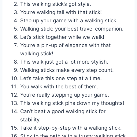
This walking stick’s got style.
You’re walking tall with that stick!
Step up your game with a walking stick.
Walking stick: your best travel companion.
Let’s stick together while we walk!
You’re a pin-up of elegance with that
walking stick!
This walk just got a lot more stylish.
Walking sticks make every step count.
Let’s take this one step at a time.
You walk with the best of them.
You’re really stepping up your game.
This walking stick pins down my thoughts!
Can’t beat a good walking stick for
stability.
Take it step-by-step with a walking stick.
Stick to the path with a trusty walking stick.