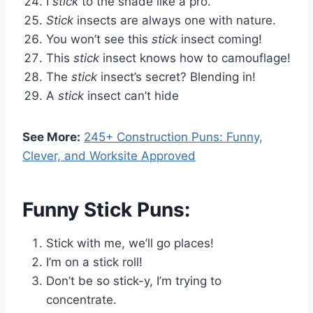
I
stick
to the shade like a pro.
Stick
insects are always one with nature.
You won’t see this
stick
insect coming!
This
stick
insect knows how to camouflage!
The
stick
insect’s secret? Blending in!
A
stick
insect can’t hide
See More:
245+ Construction Puns: Funny,
Clever, and Worksite Approved
Funny Stick Puns:
Stick with me, we’ll go places!
I’m on a stick roll!
Don’t be so stick-y, I’m trying to
concentrate.