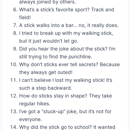
always joined by others.
What’s a stick’s favorite sport? Track and
field!
A stick walks into a bar… no, it really does.
I tried to break up with my walking stick,
but it just wouldn’t let go.
Did you hear the joke about the stick? I’m
still trying to find the punchline.
Why don’t sticks ever tell secrets? Because
they always get outed!
I can’t believe I lost my walking stick! It’s
such a step backward.
How do sticks stay in shape? They take
regular hikes.
I’ve got a “stuck-up” joke, but it’s not for
everyone.
Why did the stick go to school? It wanted