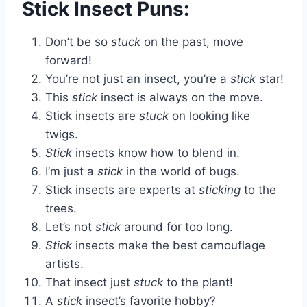
Stick Insect Puns:
Don’t be so
stuck
on the past, move
forward!
You’re not just an insect, you’re a
stick
star!
This
stick
insect is always on the move.
Stick insects are
stuck
on looking like
twigs.
Stick
insects know how to blend in.
I’m just a
stick
in the world of bugs.
Stick insects are experts at
sticking
to the
trees.
Let’s not
stick
around for too long.
Stick
insects make the best camouflage
artists.
That insect just
stuck
to the plant!
A
stick
insect’s favorite hobby?