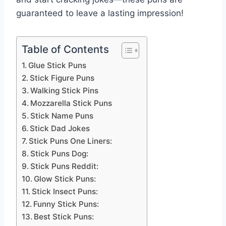
guaranteed to leave a lasting impression!
Table of Contents
Glue Stick Puns
Stick Figure Puns
Walking Stick Pins
Mozzarella Stick Puns
Stick Name Puns
Stick Dad Jokes
Stick Puns One Liners:
Stick Puns Dog:
Stick Puns Reddit:
Glow Stick Puns:
Stick Insect Puns:
Funny Stick Puns:
Best Stick Puns: