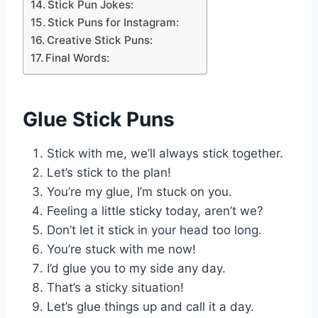
Stick Pun Jokes:
Stick Puns for Instagram:
Creative Stick Puns:
Final Words:
Glue Stick Puns
Stick with me, we’ll always stick together.
Let’s stick to the plan!
You’re my glue, I’m stuck on you.
Feeling a little sticky today, aren’t we?
Don’t let it stick in your head too long.
You’re stuck with me now!
I’d glue you to my side any day.
That’s a sticky situation!
Let’s glue things up and call it a day.