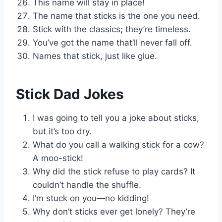
This name will stay in place!
The name that sticks is the one you need.
Stick with the classics; they’re timeless.
You’ve got the name that’ll never fall off.
Names that stick, just like glue.
Stick Dad Jokes
I was going to tell you a joke about sticks,
but it’s too dry.
What do you call a walking stick for a cow?
A moo-stick!
Why did the stick refuse to play cards? It
couldn’t handle the shuffle.
I’m stuck on you—no kidding!
Why don’t sticks ever get lonely? They’re