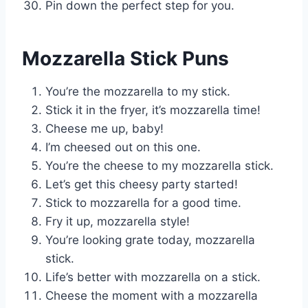
Pin down the perfect step for you.
Mozzarella Stick Puns
You’re the mozzarella to my stick.
Stick it in the fryer, it’s mozzarella time!
Cheese me up, baby!
I’m cheesed out on this one.
You’re the cheese to my mozzarella stick.
Let’s get this cheesy party started!
Stick to mozzarella for a good time.
Fry it up, mozzarella style!
You’re looking grate today, mozzarella
stick.
Life’s better with mozzarella on a stick.
Cheese the moment with a mozzarella