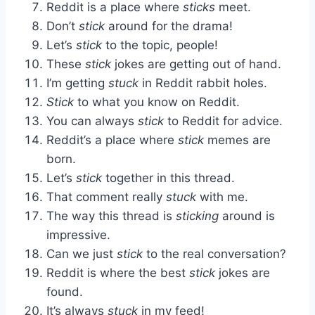
Reddit is a place where
sticks
meet.
Don’t
stick
around for the drama!
Let’s
stick
to the topic, people!
These
stick
jokes are getting out of hand.
I’m getting
stuck
in Reddit rabbit holes.
Stick
to what you know on Reddit.
You can always
stick
to Reddit for advice.
Reddit’s a place where
stick
memes are
born.
Let’s
stick
together in this thread.
That comment really
stuck
with me.
The way this thread is
sticking
around is
impressive.
Can we just
stick
to the real conversation?
Reddit is where the best
stick
jokes are
found.
It’s always
stuck
in my feed!