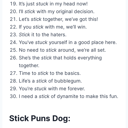
It’s just
stuck
in my head now!
I’ll
stick
with my original decision.
Let’s
stick
together, we’ve got this!
If you
stick
with me, we’ll win.
Stick
it to the haters.
You’ve
stuck
yourself in a good place here.
No need to
stick
around, we’re all set.
She’s the
stick
that holds everything
together.
Time to
stick
to the basics.
Life’s a
stick
of bubblegum.
You’re
stuck
with me forever.
I need a
stick
of dynamite to make this fun.
Stick Puns Dog: