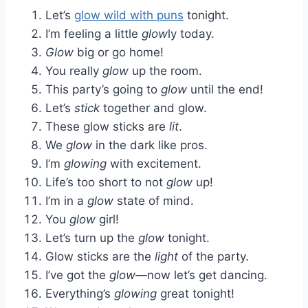
Let’s
glow wild with puns
tonight.
I’m feeling a little
glow
ly today.
Glow
big or go home!
You really
glow
up the room.
This party’s going to
glow
until the end!
Let’s
stick
together and glow.
These glow sticks are
lit
.
We
glow
in the dark like pros.
I’m
glowing
with excitement.
Life’s too short to not
glow
up!
I’m in a
glow
state of mind.
You
glow
girl!
Let’s turn up the
glow
tonight.
Glow sticks are the
light
of the party.
I’ve got the
glow
—now let’s get dancing.
Everything’s
glowing
great tonight!