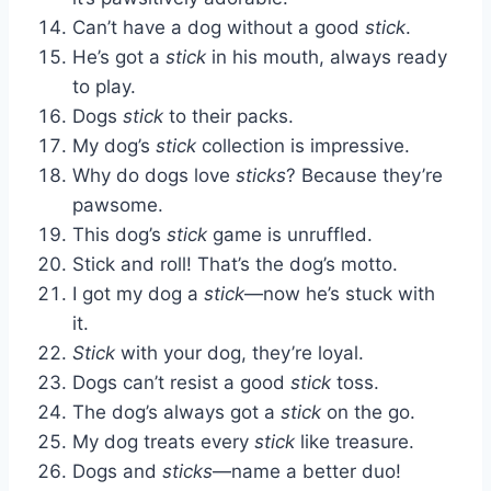
Can’t have a dog without a good
stick
.
He’s got a
stick
in his mouth, always ready
to play.
Dogs
stick
to their packs.
My dog’s
stick
collection is impressive.
Why do dogs love
sticks
? Because they’re
pawsome.
This dog’s
stick
game is unruffled.
Stick and roll! That’s the dog’s motto.
I got my dog a
stick
—now he’s stuck with
it.
Stick
with your dog, they’re loyal.
Dogs can’t resist a good
stick
toss.
The dog’s always got a
stick
on the go.
My dog treats every
stick
like treasure.
Dogs and
sticks
—name a better duo!