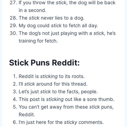
If you throw the
stick
, the dog will be back
in a second.
The
stick
never lies to a dog.
My dog could
stick
to fetch all day.
The dog’s not just playing with a
stick
, he’s
training for fetch.
Stick Puns Reddit:
Reddit is
sticking
to its roots.
I’ll
stick
around for this thread.
Let’s just
stick
to the facts, people.
This post is
sticking
out like a sore thumb.
You can’t get away from these
stick
puns,
Reddit.
I’m just here for the
sticky
comments.