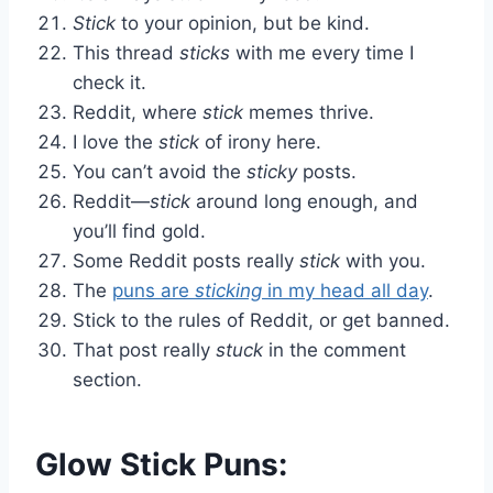
Stick
to your opinion, but be kind.
This thread
sticks
with me every time I
check it.
Reddit, where
stick
memes thrive.
I love the
stick
of irony here.
You can’t avoid the
sticky
posts.
Reddit—
stick
around long enough, and
you’ll find gold.
Some Reddit posts really
stick
with you.
The
puns are
sticking
in my head all day
.
Stick to the rules of Reddit, or get banned.
That post really
stuck
in the comment
section.
Glow Stick Puns: