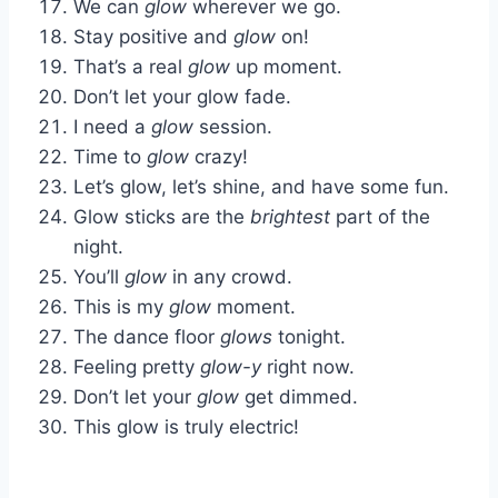
We can
glow
wherever we go.
Stay positive and
glow
on!
That’s a real
glow
up moment.
Don’t let your glow fade.
I need a
glow
session.
Time to
glow
crazy!
Let’s glow, let’s shine, and have some fun.
Glow sticks are the
brightest
part of the
night.
You’ll
glow
in any crowd.
This is my
glow
moment.
The dance floor
glows
tonight.
Feeling pretty
glow-y
right now.
Don’t let your
glow
get dimmed.
This glow is truly electric!