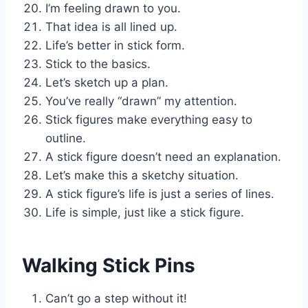
I’m feeling drawn to you.
That idea is all lined up.
Life’s better in stick form.
Stick to the basics.
Let’s sketch up a plan.
You’ve really “drawn” my attention.
Stick figures make everything easy to
outline.
A stick figure doesn’t need an explanation.
Let’s make this a sketchy situation.
A stick figure’s life is just a series of lines.
Life is simple, just like a stick figure.
Walking Stick Pins
Can’t go a step without it!