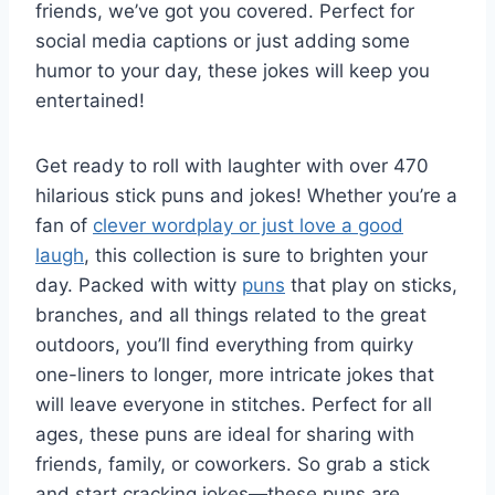
friends, we’ve got you covered. Perfect for
social media captions or just adding some
humor to your day, these jokes will keep you
entertained!
Get ready to roll with laughter with over 470
hilarious stick puns and jokes! Whether you’re a
fan of
clever wordplay or just love a good
laugh
, this collection is sure to brighten your
day. Packed with witty
puns
that play on sticks,
branches, and all things related to the great
outdoors, you’ll find everything from quirky
one-liners to longer, more intricate jokes that
will leave everyone in stitches. Perfect for all
ages, these puns are ideal for sharing with
friends, family, or coworkers. So grab a stick
and start cracking jokes—these puns are