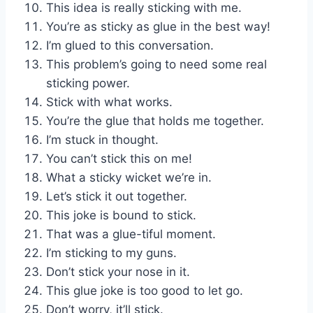
This idea is really sticking with me.
You’re as sticky as glue in the best way!
I’m glued to this conversation.
This problem’s going to need some real
sticking power.
Stick with what works.
You’re the glue that holds me together.
I’m stuck in thought.
You can’t stick this on me!
What a sticky wicket we’re in.
Let’s stick it out together.
This joke is bound to stick.
That was a glue-tiful moment.
I’m sticking to my guns.
Don’t stick your nose in it.
This glue joke is too good to let go.
Don’t worry, it’ll stick.