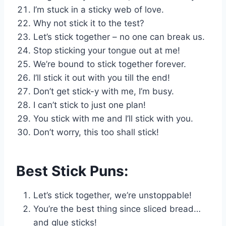
I’m stuck in a sticky web of love.
Why not stick it to the test?
Let’s stick together – no one can break us.
Stop sticking your tongue out at me!
We’re bound to stick together forever.
I’ll stick it out with you till the end!
Don’t get stick-y with me, I’m busy.
I can’t stick to just one plan!
You stick with me and I’ll stick with you.
Don’t worry, this too shall stick!
Best Stick Puns:
Let’s stick together, we’re unstoppable!
You’re the best thing since sliced bread…
and glue sticks!