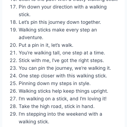
Pin down your direction with a walking
stick.
Let’s pin this journey down together.
Walking sticks make every step an
adventure.
Put a pin in it, let’s walk.
You’re walking tall, one step at a time.
Stick with me, I’ve got the right steps.
You can pin the journey, we’re walking it.
One step closer with this walking stick.
Pinning down my steps in style.
Walking sticks help keep things upright.
I’m walking on a stick, and I’m loving it!
Take the high road, stick in hand.
I’m stepping into the weekend with a
walking stick.