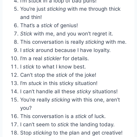
I’m
stuck
in a loop of bad puns!
You’re just
sticking
with me through thick
and thin!
That’s a
stick
of genius!
Stick
with me, and you won’t regret it.
This conversation is really
sticking
with me.
I
stick
around because I have loyalty.
I’m a real
stickler
for details.
I
stick
to what I know best.
Can’t stop the
stick
of the joke!
I’m
stuck
in this sticky situation!
I can’t handle all these
sticky
situations!
You’re really
sticking
with this one, aren’t
you?
This conversation is a
stick
of luck.
I can’t seem to
stick
the landing today.
Stop
sticking
to the plan and get creative!