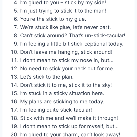
I’m glued to you – stick by my side!
I’m just trying to stick it to the man!
You’re the stick to my glue.
We’re stuck like glue, let’s never part.
Can’t stick around? That’s un-stick-tacular!
I’m feeling a little bit stick-ceptional today.
Don’t leave me hanging, stick around!
I don’t mean to stick my nose in, but…
No need to stick your neck out for me.
Let’s stick to the plan.
Don’t stick it to me, stick it to the sky!
I’m stuck in a sticky situation here.
My plans are sticking to me today.
I’m feeling quite stick-tacular!
Stick with me and we’ll make it through!
I don’t mean to stick up for myself, but…
I’m glued to your charm, can’t look away!