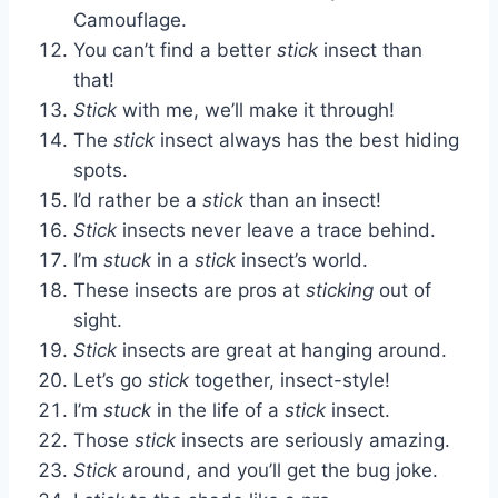
Camouflage.
You can’t find a better
stick
insect than
that!
Stick
with me, we’ll make it through!
The
stick
insect always has the best hiding
spots.
I’d rather be a
stick
than an insect!
Stick
insects never leave a trace behind.
I’m
stuck
in a
stick
insect’s world.
These insects are pros at
sticking
out of
sight.
Stick
insects are great at hanging around.
Let’s go
stick
together, insect-style!
I’m
stuck
in the life of a
stick
insect.
Those
stick
insects are seriously amazing.
Stick
around, and you’ll get the bug joke.