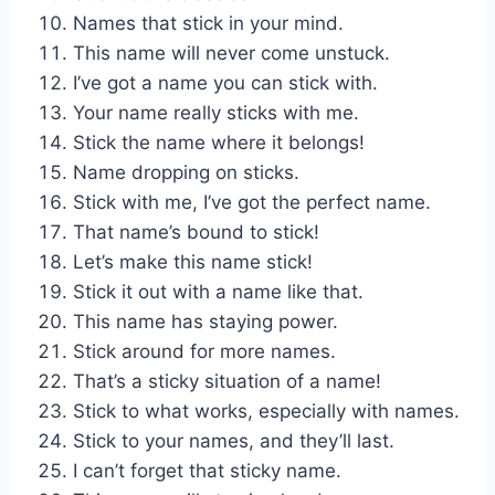
Names that stick in your mind.
This name will never come unstuck.
I’ve got a name you can stick with.
Your name really sticks with me.
Stick the name where it belongs!
Name dropping on sticks.
Stick with me, I’ve got the perfect name.
That name’s bound to stick!
Let’s make this name stick!
Stick it out with a name like that.
This name has staying power.
Stick around for more names.
That’s a sticky situation of a name!
Stick to what works, especially with names.
Stick to your names, and they’ll last.
I can’t forget that sticky name.