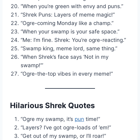
“When you’re green with envy and puns.”
“Shrek Puns: Layers of meme magic!”
“Ogre-coming Monday like a champ.”
“When your swamp is your safe space.”
“Me: I’m fine. Shrek: You’re ogre-reacting.”
“Swamp king, meme lord, same thing.”
“When Shrek’s face says ‘Not in my
swamp!’”
“Ogre-the-top vibes in every meme!”
Hilarious Shrek Quotes
“Ogre my swamp, it’s
pun
time!”
“Layers? I’ve got ogre-loads of ‘em!”
“Get out of my swamp, or I’ll roar!”