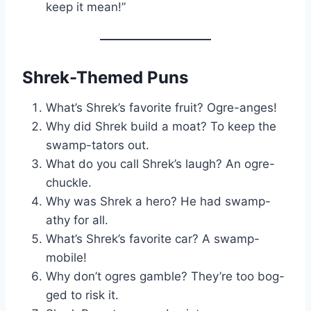
keep it mean!”
Shrek-Themed Puns
What’s Shrek’s favorite fruit? Ogre-anges!
Why did Shrek build a moat? To keep the
swamp-tators out.
What do you call Shrek’s laugh? An ogre-
chuckle.
Why was Shrek a hero? He had swamp-
athy for all.
What’s Shrek’s favorite car? A swamp-
mobile!
Why don’t ogres gamble? They’re too bog-
ged to risk it.