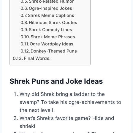
Shrek-Related Humor
Ogre-Inspired Jokes
Shrek Meme Captions
Hilarious Shrek Quotes
Shrek Comedy Lines
Shrek Meme Phrases
Ogre Wordplay Ideas
Donkey-Themed Puns
Final Words:
Shrek Puns and Joke Ideas
Why did Shrek bring a ladder to the
swamp? To take his ogre-achievements to
the next level!
What’s Shrek’s favorite game? Hide and
shriek!