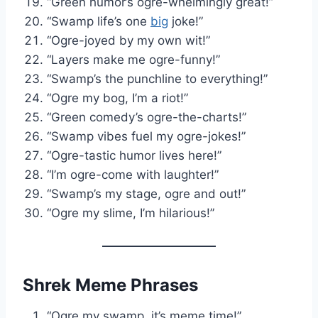
“Green humor’s ogre-whelmingly great!”
“Swamp life’s one
big
joke!”
“Ogre-joyed by my own wit!”
“Layers make me ogre-funny!”
“Swamp’s the punchline to everything!”
“Ogre my bog, I’m a riot!”
“Green comedy’s ogre-the-charts!”
“Swamp vibes fuel my ogre-jokes!”
“Ogre-tastic humor lives here!”
“I’m ogre-come with laughter!”
“Swamp’s my stage, ogre and out!”
“Ogre my slime, I’m hilarious!”
Shrek Meme Phrases
“Ogre my swamp, it’s meme time!”