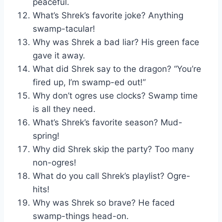
peaceful.
What’s Shrek’s favorite joke? Anything
swamp-tacular!
Why was Shrek a bad liar? His green face
gave it away.
What did Shrek say to the dragon? “You’re
fired up, I’m swamp-ed out!”
Why don’t ogres use clocks? Swamp time
is all they need.
What’s Shrek’s favorite season? Mud-
spring!
Why did Shrek skip the party? Too many
non-ogres!
What do you call Shrek’s playlist? Ogre-
hits!
Why was Shrek so brave? He faced
swamp-things head-on.