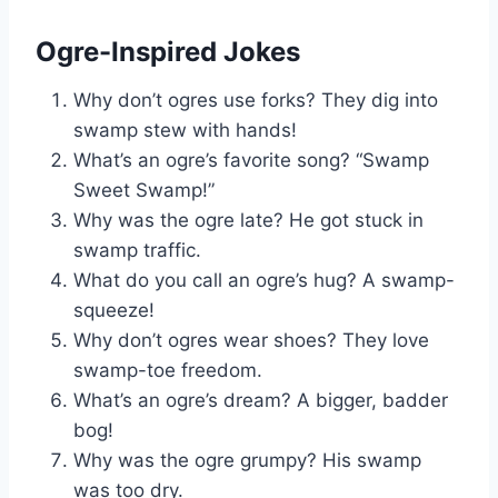
Ogre-Inspired Jokes
Why don’t ogres use forks? They dig into
swamp stew with hands!
What’s an ogre’s favorite song? “Swamp
Sweet Swamp!”
Why was the ogre late? He got stuck in
swamp traffic.
What do you call an ogre’s hug? A swamp-
squeeze!
Why don’t ogres wear shoes? They love
swamp-toe freedom.
What’s an ogre’s dream? A bigger, badder
bog!
Why was the ogre grumpy? His swamp
was too dry.