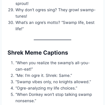
sprout!
Why don’t ogres sing? They growl swamp-
tunes!
What’s an ogre’s motto? “Swamp life, best
life!”
Shrek Meme Captions
“When you realize the swamp’s all-you-
can-eat!”
“Me: I’m ogre it. Shrek: Same.”
“Swamp vibes only, no knights allowed.”
“Ogre-analyzing my life choices.”
“When Donkey won’t stop talking swamp
nonsense.”