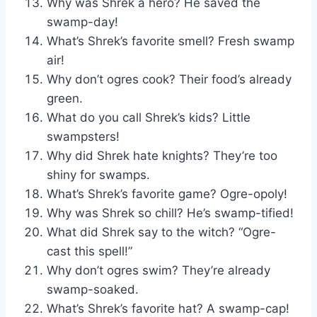
Why was Shrek a hero? He saved the
swamp-day!
What’s Shrek’s favorite smell? Fresh swamp
air!
Why don’t ogres cook? Their food’s already
green.
What do you call Shrek’s kids? Little
swampsters!
Why did Shrek hate knights? They’re too
shiny for swamps.
What’s Shrek’s favorite game? Ogre-opoly!
Why was Shrek so chill? He’s swamp-tified!
What did Shrek say to the witch? “Ogre-
cast this spell!”
Why don’t ogres swim? They’re already
swamp-soaked.
What’s Shrek’s favorite hat? A swamp-cap!