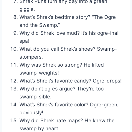
Shrek Puns turn any day into a green
giggle.
What’s Shrek’s bedtime story? “The Ogre
and the Swamp.”
Why did Shrek love mud? It’s his ogre-inal
spa!
What do you call Shrek’s shoes? Swamp-
stompers.
Why was Shrek so strong? He lifted
swamp-weights!
What’s Shrek’s favorite candy? Ogre-drops!
Why don’t ogres argue? They’re too
swamp-sible.
What’s Shrek’s favorite color? Ogre-green,
obviously!
Why did Shrek hate maps? He knew the
swamp by heart.