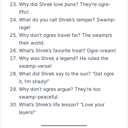
Why did Shrek love puns? They’re ogre-
iffic!
What do you call Shrek’s temper? Swamp-
rage!
Why don’t ogres travel far? The swamp’s
their world.
What’s Shrek’s favorite treat? Ogre-cream!
Why was Shrek a legend? He ruled the
swamp-verse!
What did Shrek say to the sun? “Get ogre
it, I’m shady!”
Why don’t ogres argue? They’re too
swamp-peaceful.
What’s Shrek’s life lesson? “Love your
layers!”