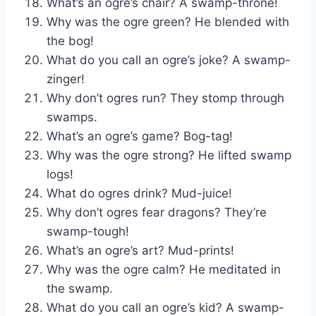
What’s an ogre’s chair? A swamp-throne!
Why was the ogre green? He blended with
the bog!
What do you call an ogre’s joke? A swamp-
zinger!
Why don’t ogres run? They stomp through
swamps.
What’s an ogre’s game? Bog-tag!
Why was the ogre strong? He lifted swamp
logs!
What do ogres drink? Mud-juice!
Why don’t ogres fear dragons? They’re
swamp-tough!
What’s an ogre’s art? Mud-prints!
Why was the ogre calm? He meditated in
the swamp.
What do you call an ogre’s kid? A swamp-