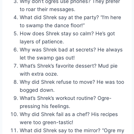
Why don’t ogres use phones? They prefer
to roar their messages.
What did Shrek say at the party? “I’m here
to swamp the dance floor!”
How does Shrek stay so calm? He’s got
layers of patience.
Why was Shrek bad at secrets? He always
let the swamp gas out!
What’s Shrek’s favorite dessert? Mud pie
with extra ooze.
Why did Shrek refuse to move? He was too
bogged down.
What’s Shrek’s workout routine? Ogre-
pressing his feelings.
Why did Shrek fail as a chef? His recipes
were too green-tastic!
What did Shrek say to the mirror? “Ogre my