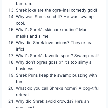
tantrum.
Shrek joke are the ogre-inal comedy gold!
Why was Shrek so chill? He was swamp-
cool.
What’s Shrek’s skincare routine? Mud
masks and slime.
Why did Shrek love onions? They’re tear-
iffic!
What’s Shrek’s favorite sport? Swamp-ball!
Why don’t ogres gossip? It’s too slimy a
business.
Shrek Puns keep the swamp buzzing with
fun.
What do you call Shrek’s home? A bog-tiful
retreat.
Why did Shrek avoid crowds? He’s an
ogre-vert.