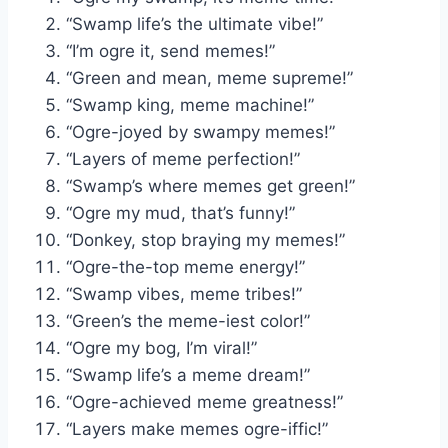
“Swamp life’s the ultimate vibe!”
“I’m ogre it, send memes!”
“Green and mean, meme supreme!”
“Swamp king, meme machine!”
“Ogre-joyed by swampy memes!”
“Layers of meme perfection!”
“Swamp’s where memes get green!”
“Ogre my mud, that’s funny!”
“Donkey, stop braying my memes!”
“Ogre-the-top meme energy!”
“Swamp vibes, meme tribes!”
“Green’s the meme-iest color!”
“Ogre my bog, I’m viral!”
“Swamp life’s a meme dream!”
“Ogre-achieved meme greatness!”
“Layers make memes ogre-iffic!”