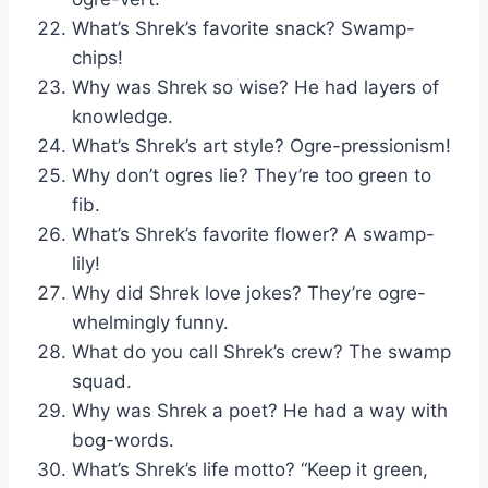
What’s Shrek’s favorite snack? Swamp-
chips!
Why was Shrek so wise? He had layers of
knowledge.
What’s Shrek’s art style? Ogre-pressionism!
Why don’t ogres lie? They’re too green to
fib.
What’s Shrek’s favorite flower? A swamp-
lily!
Why did Shrek love jokes? They’re ogre-
whelmingly funny.
What do you call Shrek’s crew? The swamp
squad.
Why was Shrek a poet? He had a way with
bog-words.
What’s Shrek’s life motto? “Keep it green,