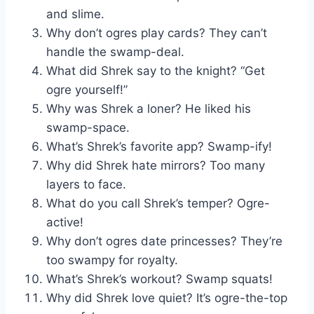
and slime.
Why don’t ogres play cards? They can’t
handle the swamp-deal.
What did Shrek say to the knight? “Get
ogre yourself!”
Why was Shrek a loner? He liked his
swamp-space.
What’s Shrek’s favorite app? Swamp-ify!
Why did Shrek hate mirrors? Too many
layers to face.
What do you call Shrek’s temper? Ogre-
active!
Why don’t ogres date princesses? They’re
too swampy for royalty.
What’s Shrek’s workout? Swamp squats!
Why did Shrek love quiet? It’s ogre-the-top