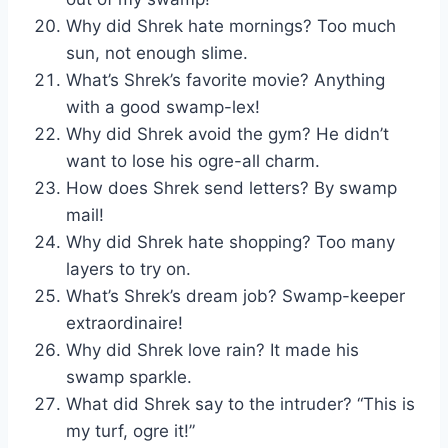
Why did Shrek hate mornings? Too much
sun, not enough slime.
What’s Shrek’s favorite movie? Anything
with a good swamp-lex!
Why did Shrek avoid the gym? He didn’t
want to lose his ogre-all charm.
How does Shrek send letters? By swamp
mail!
Why did Shrek hate shopping? Too many
layers to try on.
What’s Shrek’s dream job? Swamp-keeper
extraordinaire!
Why did Shrek love rain? It made his
swamp sparkle.
What did Shrek say to the intruder? “This is
my turf, ogre it!”