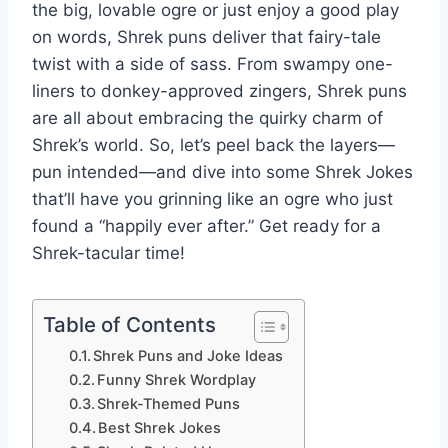
the big, lovable ogre or just enjoy a good play
on words, Shrek puns deliver that fairy-tale
twist with a side of sass. From swampy one-
liners to donkey-approved zingers, Shrek puns
are all about embracing the quirky charm of
Shrek’s world. So, let’s peel back the layers—
pun intended—and dive into some Shrek Jokes
that’ll have you grinning like an ogre who just
found a “happily ever after.” Get ready for a
Shrek-tacular time!
Table of Contents
Shrek Puns and Joke Ideas
Funny Shrek Wordplay
Shrek-Themed Puns
Best Shrek Jokes