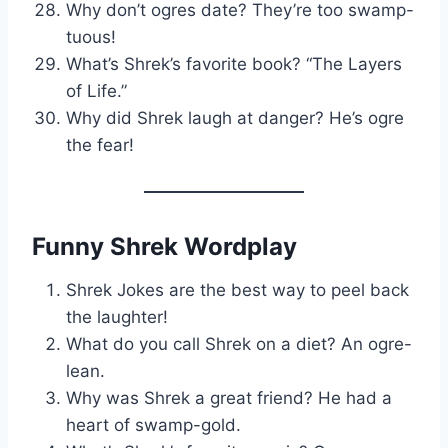
Why don’t ogres date? They’re too swamp-
tuous!
What’s Shrek’s favorite book? “The Layers
of Life.”
Why did Shrek laugh at danger? He’s ogre
the fear!
Funny Shrek Wordplay
Shrek Jokes are the best way to peel back
the laughter!
What do you call Shrek on a diet? An ogre-
lean.
Why was Shrek a great friend? He had a
heart of swamp-gold.