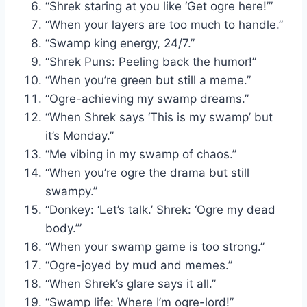
“Shrek staring at you like ‘Get ogre here!’”
“When your layers are too much to handle.”
“Swamp king energy, 24/7.”
“Shrek Puns: Peeling back the humor!”
“When you’re green but still a meme.”
“Ogre-achieving my swamp dreams.”
“When Shrek says ‘This is my swamp’ but
it’s Monday.”
“Me vibing in my swamp of chaos.”
“When you’re ogre the drama but still
swampy.”
“Donkey: ‘Let’s talk.’ Shrek: ‘Ogre my dead
body.’”
“When your swamp game is too strong.”
“Ogre-joyed by mud and memes.”
“When Shrek’s glare says it all.”
“Swamp life: Where I’m ogre-lord!”