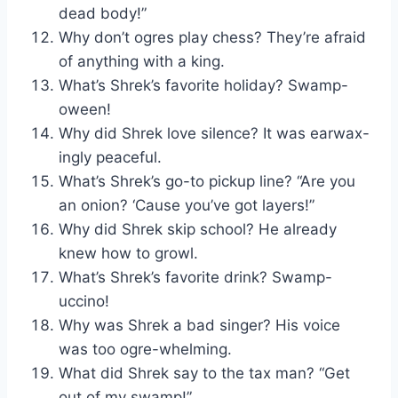
dead body!”
Why don’t ogres play chess? They’re afraid
of anything with a king.
What’s Shrek’s favorite holiday? Swamp-
oween!
Why did Shrek love silence? It was earwax-
ingly peaceful.
What’s Shrek’s go-to pickup line? “Are you
an onion? ‘Cause you’ve got layers!”
Why did Shrek skip school? He already
knew how to growl.
What’s Shrek’s favorite drink? Swamp-
uccino!
Why was Shrek a bad singer? His voice
was too ogre-whelming.
What did Shrek say to the tax man? “Get
out of my swamp!”