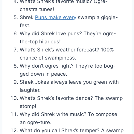
What’s Shrek’s favorite music? Ogre-
chestra tunes!
Shrek
Puns make every
swamp a giggle-
fest.
Why did Shrek love puns? They’re ogre-
the-top hilarious!
What’s Shrek’s weather forecast? 100%
chance of swampiness.
Why don’t ogres fight? They’re too bog-
ged down in peace.
Shrek Jokes always leave you green with
laughter.
What’s Shrek’s favorite dance? The swamp
stomp!
Why did Shrek write music? To compose
an ogre-ture.
What do you call Shrek’s temper? A swamp