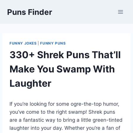
Skip
Puns Finder
to
content
FUNNY JOKES
|
FUNNY PUNS
330+ Shrek Puns That’ll
Make You Swamp With
Laughter
If you’re looking for some ogre-the-top humor,
you’ve come to the right swamp! Shrek puns
are a fantastic way to bring a little green-tinted
laughter into your day. Whether you’re a fan of