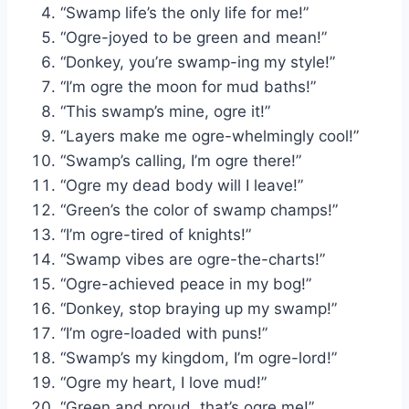
“Swamp life’s the only life for me!”
“Ogre-joyed to be green and mean!”
“Donkey, you’re swamp-ing my style!”
“I’m ogre the moon for mud baths!”
“This swamp’s mine, ogre it!”
“Layers make me ogre-whelmingly cool!”
“Swamp’s calling, I’m ogre there!”
“Ogre my dead body will I leave!”
“Green’s the color of swamp champs!”
“I’m ogre-tired of knights!”
“Swamp vibes are ogre-the-charts!”
“Ogre-achieved peace in my bog!”
“Donkey, stop braying up my swamp!”
“I’m ogre-loaded with puns!”
“Swamp’s my kingdom, I’m ogre-lord!”
“Ogre my heart, I love mud!”
“Green and proud, that’s ogre me!”