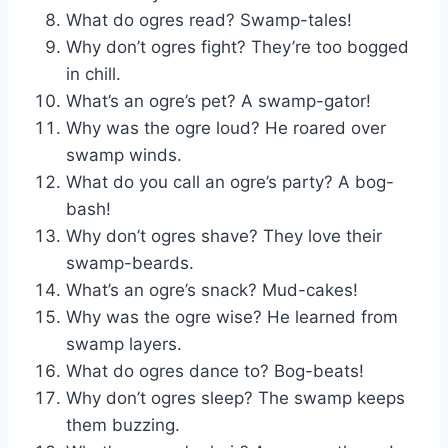
What do ogres read? Swamp-tales!
Why don’t ogres fight? They’re too bogged
in chill.
What’s an ogre’s pet? A swamp-gator!
Why was the ogre loud? He roared over
swamp winds.
What do you call an ogre’s party? A bog-
bash!
Why don’t ogres shave? They love their
swamp-beards.
What’s an ogre’s snack? Mud-cakes!
Why was the ogre wise? He learned from
swamp layers.
What do ogres dance to? Bog-beats!
Why don’t ogres sleep? The swamp keeps
them buzzing.