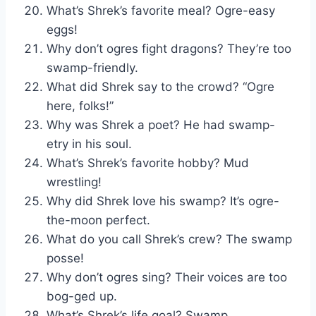
What’s Shrek’s favorite meal? Ogre-easy
eggs!
Why don’t ogres fight dragons? They’re too
swamp-friendly.
What did Shrek say to the crowd? “Ogre
here, folks!”
Why was Shrek a poet? He had swamp-
etry in his soul.
What’s Shrek’s favorite hobby? Mud
wrestling!
Why did Shrek love his swamp? It’s ogre-
the-moon perfect.
What do you call Shrek’s crew? The swamp
posse!
Why don’t ogres sing? Their voices are too
bog-ged up.
What’s Shrek’s life goal? Swamp