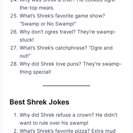
the-top meals.
What’s Shrek’s favorite game show?
“Swamp or No Swamp!”
Why don’t ogres travel? They’re swamp-
stuck!
What’s Shrek’s catchphrase? “Ogre and
out!”
Why did Shrek love puns? They’re swamp-
thing special!
Best Shrek Jokes
Why did Shrek refuse a crown? He didn’t
want to rule over his swamp!
What’s Shrek’s favorite pizza? Extra mud