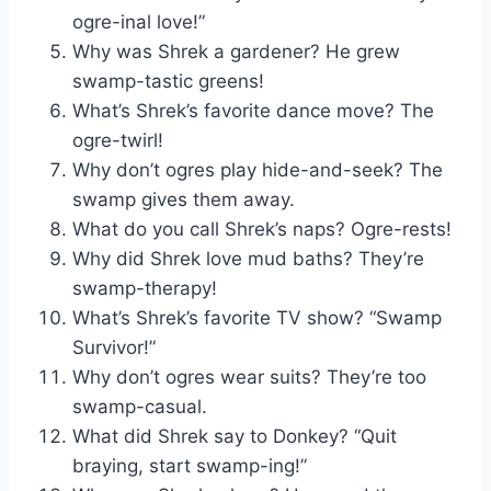
ogre-inal love!”
Why was Shrek a gardener? He grew
swamp-tastic greens!
What’s Shrek’s favorite dance move? The
ogre-twirl!
Why don’t ogres play hide-and-seek? The
swamp gives them away.
What do you call Shrek’s naps? Ogre-rests!
Why did Shrek love mud baths? They’re
swamp-therapy!
What’s Shrek’s favorite TV show? “Swamp
Survivor!”
Why don’t ogres wear suits? They’re too
swamp-casual.
What did Shrek say to Donkey? “Quit
braying, start swamp-ing!”