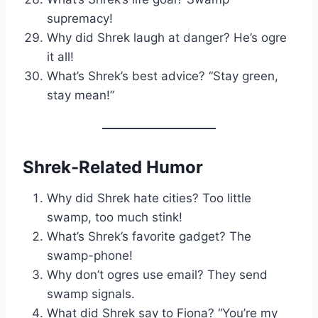
supremacy!
Why did Shrek laugh at danger? He’s ogre
it all!
What’s Shrek’s best advice? “Stay green,
stay mean!”
Shrek-Related Humor
Why did Shrek hate cities? Too little
swamp, too much stink!
What’s Shrek’s favorite gadget? The
swamp-phone!
Why don’t ogres use email? They send
swamp signals.
What did Shrek say to Fiona? “You’re my