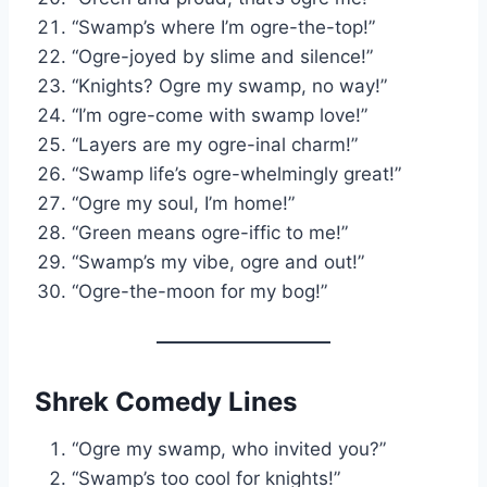
“Swamp’s where I’m ogre-the-top!”
“Ogre-joyed by slime and silence!”
“Knights? Ogre my swamp, no way!”
“I’m ogre-come with swamp love!”
“Layers are my ogre-inal charm!”
“Swamp life’s ogre-whelmingly great!”
“Ogre my soul, I’m home!”
“Green means ogre-iffic to me!”
“Swamp’s my vibe, ogre and out!”
“Ogre-the-moon for my bog!”
Shrek Comedy Lines
“Ogre my swamp, who invited you?”
“Swamp’s too cool for knights!”