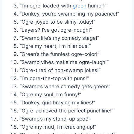
“I’m ogre-loaded with
green
humor!”
“Donkey, you’re swamp-ing my patience!”
“Ogre-joyed to be slimy today!”
“Layers? I’ve got ogre-nough!”
“Swamp life’s my comedy stage!”
“Ogre my heart, I’m hilarious!”
“Green’s the funniest ogre-color!”
“Swamp vibes make me ogre-laugh!”
“Ogre-tired of non-swamp jokes!”
“I’m ogre-the-top with puns!”
“Swamp’s where comedy gets green!”
“Ogre my soul, I’m funny!”
“Donkey, quit braying my lines!”
“Ogre-achieved the perfect punchline!”
“Swamp’s my stand-up spot!”
“Ogre my mud, I’m cracking up!”