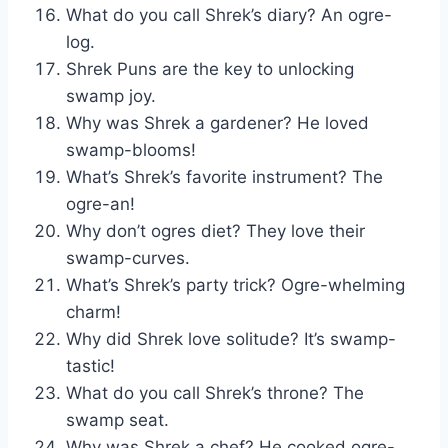
What do you call Shrek’s diary? An ogre-
log.
Shrek Puns are the key to unlocking
swamp joy.
Why was Shrek a gardener? He loved
swamp-blooms!
What’s Shrek’s favorite instrument? The
ogre-an!
Why don’t ogres diet? They love their
swamp-curves.
What’s Shrek’s party trick? Ogre-whelming
charm!
Why did Shrek love solitude? It’s swamp-
tastic!
What do you call Shrek’s throne? The
swamp seat.
Why was Shrek a chef? He cooked ogre-