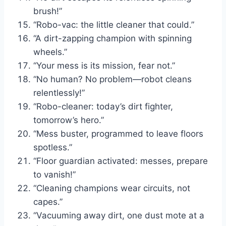
brush!”
“Robo-vac: the little cleaner that could.”
“A dirt-zapping champion with spinning
wheels.”
“Your mess is its mission, fear not.”
“No human? No problem—robot cleans
relentlessly!”
“Robo-cleaner: today’s dirt fighter,
tomorrow’s hero.”
“Mess buster, programmed to leave floors
spotless.”
“Floor guardian activated: messes, prepare
to vanish!”
“Cleaning champions wear circuits, not
capes.”
“Vacuuming away dirt, one dust mote at a