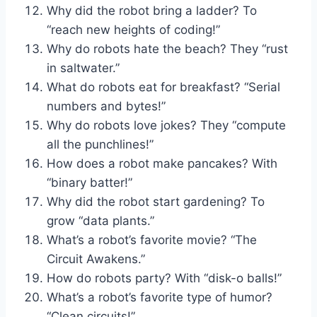
Why did the robot bring a ladder? To
“reach new heights of coding!”
Why do robots hate the beach? They “rust
in saltwater.”
What do robots eat for breakfast? “Serial
numbers and bytes!”
Why do robots love jokes? They “compute
all the punchlines!”
How does a robot make pancakes? With
“binary batter!”
Why did the robot start gardening? To
grow “data plants.”
What’s a robot’s favorite movie? “The
Circuit Awakens.”
How do robots party? With “disk-o balls!”
What’s a robot’s favorite type of humor?
“Clean circuits!”