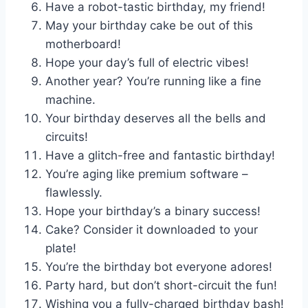
Have a robot-tastic birthday, my friend!
May your birthday cake be out of this
motherboard!
Hope your day’s full of electric vibes!
Another year? You’re running like a fine
machine.
Your birthday deserves all the bells and
circuits!
Have a glitch-free and fantastic birthday!
You’re aging like premium software –
flawlessly.
Hope your birthday’s a binary success!
Cake? Consider it downloaded to your
plate!
You’re the birthday bot everyone adores!
Party hard, but don’t short-circuit the fun!
Wishing you a fully-charged birthday bash!