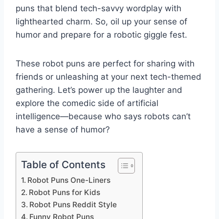
puns that blend tech-savvy wordplay with
lighthearted charm. So, oil up your sense of
humor and prepare for a robotic giggle fest.
These robot puns are perfect for sharing with
friends or unleashing at your next tech-themed
gathering. Let’s power up the laughter and
explore the comedic side of artificial
intelligence—because who says robots can’t
have a sense of humor?
Table of Contents
Robot Puns One-Liners
Robot Puns for Kids
Robot Puns Reddit Style
Funny Robot Puns