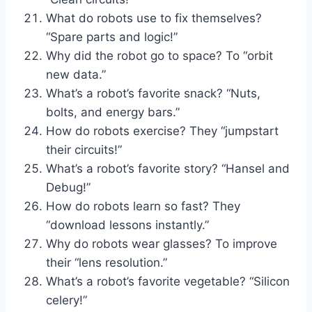
What do robots use to fix themselves?
“Spare parts and logic!”
Why did the robot go to space? To “orbit
new data.”
What’s a robot’s favorite snack? “Nuts,
bolts, and energy bars.”
How do robots exercise? They “jumpstart
their circuits!”
What’s a robot’s favorite story? “Hansel and
Debug!”
How do robots learn so fast? They
“download lessons instantly.”
Why do robots wear glasses? To improve
their “lens resolution.”
What’s a robot’s favorite vegetable? “Silicon
celery!”