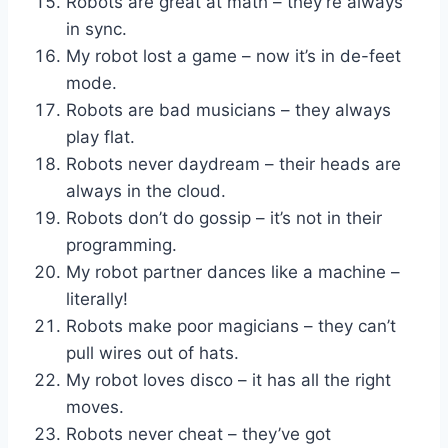
Robots are great at math – they’re always
in sync.
My robot lost a game – now it’s in de-feet
mode.
Robots are bad musicians – they always
play flat.
Robots never daydream – their heads are
always in the cloud.
Robots don’t do gossip – it’s not in their
programming.
My robot partner dances like a machine –
literally!
Robots make poor magicians – they can’t
pull wires out of hats.
My robot loves disco – it has all the right
moves.
Robots never cheat – they’ve got