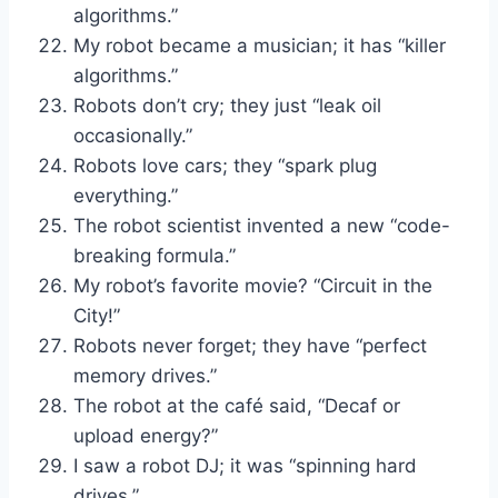
algorithms.”
My robot became a musician; it has “killer
algorithms.”
Robots don’t cry; they just “leak oil
occasionally.”
Robots love cars; they “spark plug
everything.”
The robot scientist invented a new “code-
breaking formula.”
My robot’s favorite movie? “Circuit in the
City!”
Robots never forget; they have “perfect
memory drives.”
The robot at the café said, “Decaf or
upload energy?”
I saw a robot DJ; it was “spinning hard
drives.”