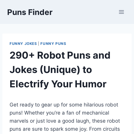
Skip
Puns Finder
to
content
FUNNY JOKES
|
FUNNY PUNS
290+ Robot Puns and
Jokes (Unique) to
Electrify Your Humor
Get ready to gear up for some hilarious robot
puns! Whether you’re a fan of mechanical
marvels or just love a good laugh, these robot
puns are sure to spark some joy. From circuits