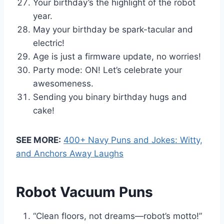
Your birthday’s the highlight of the robot
year.
May your birthday be spark-tacular and
electric!
Age is just a firmware update, no worries!
Party mode: ON! Let’s celebrate your
awesomeness.
Sending you binary birthday hugs and
cake!
SEE MORE:
400+ Navy Puns and Jokes: Witty,
and Anchors Away Laughs
Robot Vacuum Puns
“Clean floors, not dreams—robot’s motto!”