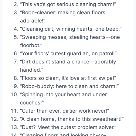
“This vac’s got serious cleaning charm!”
“Robo-cleaner: making clean floors
adorable!”
“Cleaning dirt, winning hearts, one beep.”
“Sweeping messes, stealing hearts—one
floorbot.”
“Your floors’ cutest guardian, on patrol!”
“Dirt doesn’t stand a chance—adorably
handled.”
“Floors so clean, it’s love at first swipe!”
“Robo-buddy: here to clean and charm!”
“Spinning into your heart and under
couches!”
“Cuter than ever, dirtier work never!”
“A clean home, thanks to this sweetheart!”
“Dust? Meet the cutest problem solver.”
“Cleaning floors and looking oh-so-