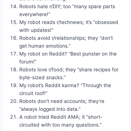
Robots hate r/DIY; too “many spare parts
everywhere!”
My robot reads r/technews; it’s “obsessed
with updates!”
Robots avoid r/relationships; they “don’t
get human emotions.”
My robot on Reddit? “Best punster on the
forum!”
Robots love r/food; they “share recipes for
byte-sized snacks.”
My robot’s Reddit karma? “Through the
circuit roof!”
Robots don’t need accounts; they’re
“always logged into data.”
A robot tried Reddit AMA; it “short-
circuited with too many questions.”