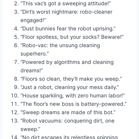
“This vac’s got a sweeping attitude!”
“Dirt’s worst nightmare: robo-cleaner
engaged!”
“Dust bunnies fear the robot uprising.”
“Floor spotless, but your socks? Beware!”
“Robo-vac: the unsung cleaning
superhero.”
“Powered by algorithms and cleaning
dreams!”
“Floors so clean, they’ll make you weep.”
“Just a robot, cleaning your mess daily.”
“House sparkling, with zero human labor!”
“The floor’s new boss is battery-powered.”
“Sweep dreams are made of this bot.”
“Robot vacuums: conquering dirt, one
sweep.”
“No dirt escapes its relentless spinning