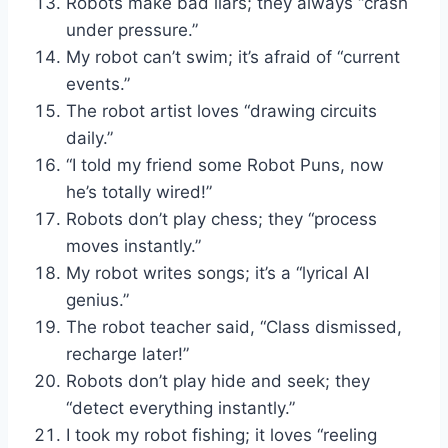
Robots make bad liars; they always “crash
under pressure.”
My robot can’t swim; it’s afraid of “current
events.”
The robot artist loves “drawing circuits
daily.”
“I told my friend some Robot Puns, now
he’s totally wired!”
Robots don’t play chess; they “process
moves instantly.”
My robot writes songs; it’s a “lyrical AI
genius.”
The robot teacher said, “Class dismissed,
recharge later!”
Robots don’t play hide and seek; they
“detect everything instantly.”
I took my robot fishing; it loves “reeling