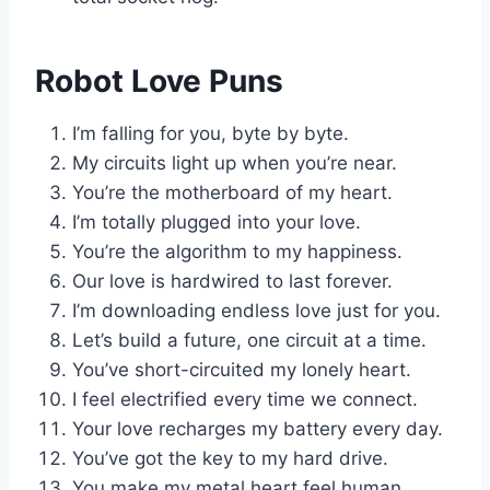
Robot Love Puns
I’m falling for you, byte by byte.
My circuits light up when you’re near.
You’re the motherboard of my heart.
I’m totally plugged into your love.
You’re the algorithm to my happiness.
Our love is hardwired to last forever.
I’m downloading endless love just for you.
Let’s build a future, one circuit at a time.
You’ve short-circuited my lonely heart.
I feel electrified every time we connect.
Your love recharges my battery every day.
You’ve got the key to my hard drive.
You make my metal heart feel human.