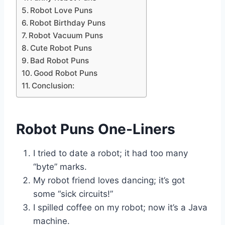
Robot Love Puns
Robot Birthday Puns
Robot Vacuum Puns
Cute Robot Puns
Bad Robot Puns
Good Robot Puns
Conclusion:
Robot Puns One-Liners
I tried to date a robot; it had too many
“byte” marks.
My robot friend loves dancing; it’s got
some “sick circuits!”
I spilled coffee on my robot; now it’s a Java
machine.