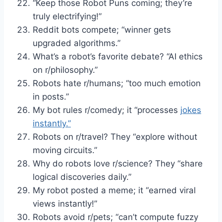
“Keep those Robot Puns coming; they’re
truly electrifying!”
Reddit bots compete; “winner gets
upgraded algorithms.”
What’s a robot’s favorite debate? “AI ethics
on r/philosophy.”
Robots hate r/humans; “too much emotion
in posts.”
My bot rules r/comedy; it “processes
jokes
instantly.”
Robots on r/travel? They “explore without
moving circuits.”
Why do robots love r/science? They “share
logical discoveries daily.”
My robot posted a meme; it “earned viral
views instantly!”
Robots avoid r/pets; “can’t compute fuzzy