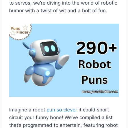
to servos, we’re diving into the world of robotic
humor with a twist of wit and a bolt of fun.
Imagine a robot
pun so clever
it could short-
circuit your funny bone! We’ve compiled a list
that’s programmed to entertain, featuring robot