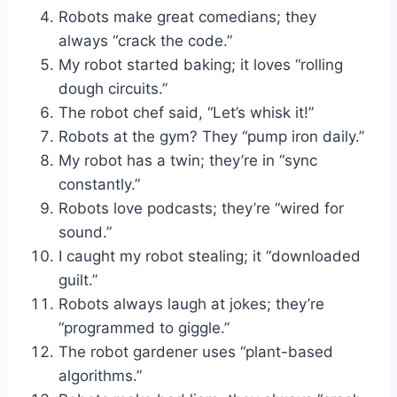
Robots make great comedians; they
always “crack the code.”
My robot started baking; it loves “rolling
dough circuits.”
The robot chef said, “Let’s whisk it!”
Robots at the gym? They “pump iron daily.”
My robot has a twin; they’re in “sync
constantly.”
Robots love podcasts; they’re “wired for
sound.”
I caught my robot stealing; it “downloaded
guilt.”
Robots always laugh at jokes; they’re
“programmed to giggle.”
The robot gardener uses “plant-based
algorithms.”