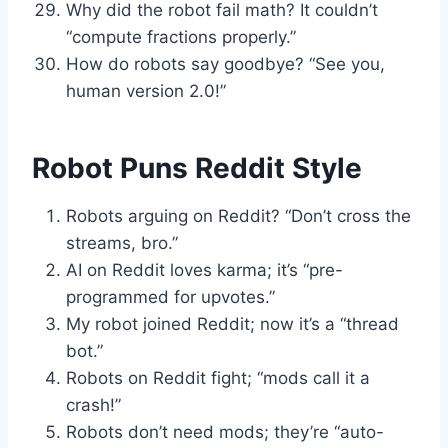
Why did the robot fail math? It couldn’t
“compute fractions properly.”
How do robots say goodbye? “See you,
human version 2.0!”
Robot Puns Reddit Style
Robots arguing on Reddit? “Don’t cross the
streams, bro.”
AI on Reddit loves karma; it’s “pre-
programmed for upvotes.”
My robot joined Reddit; now it’s a “thread
bot.”
Robots on Reddit fight; “mods call it a
crash!”
Robots don’t need mods; they’re “auto-