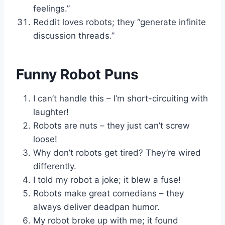
feelings.”
Reddit loves robots; they “generate infinite
discussion threads.”
Funny Robot Puns
I can’t handle this – I’m short-circuiting with
laughter!
Robots are nuts – they just can’t screw
loose!
Why don’t robots get tired? They’re wired
differently.
I told my robot a joke; it blew a fuse!
Robots make great comedians – they
always deliver deadpan humor.
My robot broke up with me; it found