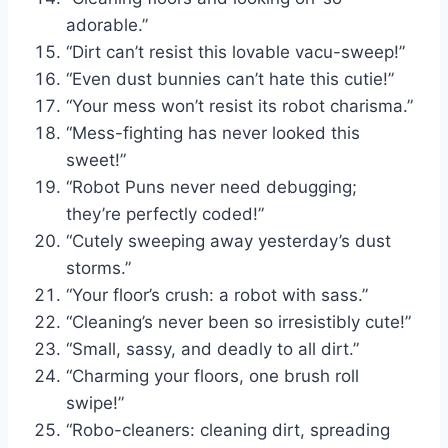
adorable.”
“Dirt can’t resist this lovable vacu-sweep!”
“Even dust bunnies can’t hate this cutie!”
“Your mess won’t resist its robot charisma.”
“Mess-fighting has never looked this
sweet!”
“Robot Puns never need debugging;
they’re perfectly coded!”
“Cutely sweeping away yesterday’s dust
storms.”
“Your floor’s crush: a robot with sass.”
“Cleaning’s never been so irresistibly cute!”
“Small, sassy, and deadly to all dirt.”
“Charming your floors, one brush roll
swipe!”
“Robo-cleaners: cleaning dirt, spreading