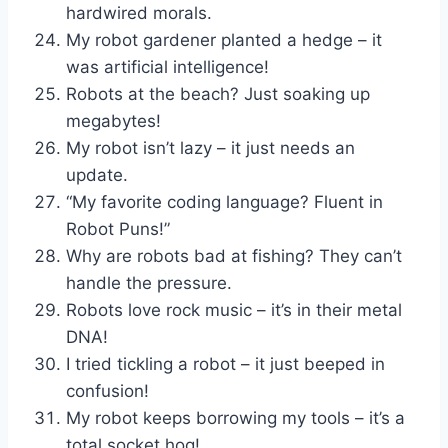
hardwired morals.
My robot gardener planted a hedge – it
was artificial intelligence!
Robots at the beach? Just soaking up
megabytes!
My robot isn’t lazy – it just needs an
update.
“My favorite coding language? Fluent in
Robot Puns!”
Why are robots bad at fishing? They can’t
handle the pressure.
Robots love rock music – it’s in their metal
DNA!
I tried tickling a robot – it just beeped in
confusion!
My robot keeps borrowing my tools – it’s a
total socket hog!