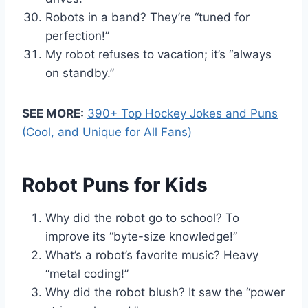
Robots in a band? They’re “tuned for
perfection!”
My robot refuses to vacation; it’s “always
on standby.”
SEE MORE:
390+ Top Hockey Jokes and Puns
(Cool, and Unique for All Fans)
Robot Puns for Kids
Why did the robot go to school? To
improve its “byte-size knowledge!”
What’s a robot’s favorite music? Heavy
“metal coding!”
Why did the robot blush? It saw the “power