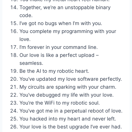
Together, we’re an unstoppable binary
code.
I’ve got no bugs when I’m with you.
You complete my programming with your
love.
I’m forever in your command line.
Our love is like a perfect upload –
seamless.
Be the AI to my robotic heart.
You’ve updated my love software perfectly.
My circuits are sparking with your charm.
You’ve debugged my life with your love.
You’re the WiFi to my robotic soul.
You’ve got me in a perpetual reboot of love.
You hacked into my heart and never left.
Your love is the best upgrade I’ve ever had.