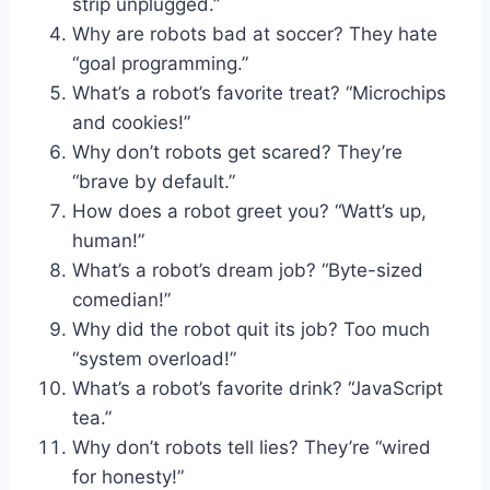
strip unplugged.”
Why are robots bad at soccer? They hate
“goal programming.”
What’s a robot’s favorite treat? “Microchips
and cookies!”
Why don’t robots get scared? They’re
“brave by default.”
How does a robot greet you? “Watt’s up,
human!”
What’s a robot’s dream job? “Byte-sized
comedian!”
Why did the robot quit its job? Too much
“system overload!”
What’s a robot’s favorite drink? “JavaScript
tea.”
Why don’t robots tell lies? They’re “wired
for honesty!”