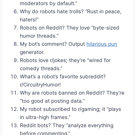
moderators by default.”
Why do robots hate trolls? “Rust in peace,
haters!”
Robots on Reddit? They love “byte-sized
humor threads.”
My bot’s comment? Output
hilarious pun
generator.
Robots love r/jokes; they’re “wired for
comedy threads.”
What’s a robot’s favorite subreddit?
r/CircuitryHumor!
Why are robots banned on Reddit? They’re
“too good at posting data.”
My robot subscribed to r/gaming; it “plays
in ultra-high frames.”
Reddit bots? They “analyze everything
before commenting.”