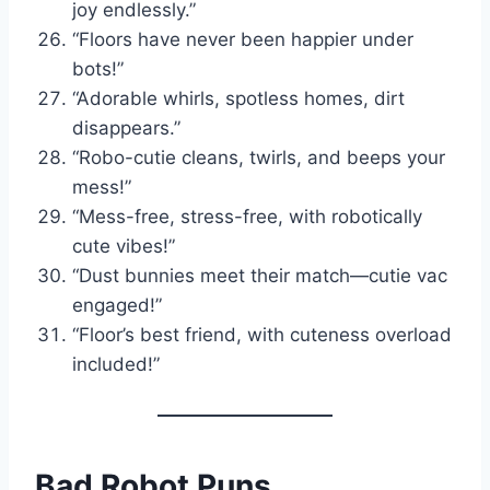
joy endlessly.”
“Floors have never been happier under
bots!”
“Adorable whirls, spotless homes, dirt
disappears.”
“Robo-cutie cleans, twirls, and beeps your
mess!”
“Mess-free, stress-free, with robotically
cute vibes!”
“Dust bunnies meet their match—cutie vac
engaged!”
“Floor’s best friend, with cuteness overload
included!”
Bad Robot Puns