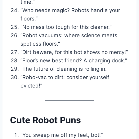
time.”
“Who needs magic? Robots handle your
floors.”
“No mess too tough for this cleaner.”
“Robot vacuums: where science meets
spotless floors.”
“Dirt beware, for this bot shows no mercy!”
“Floor’s new best friend? A charging dock.”
“The future of cleaning is rolling in.”
“Robo-vac to dirt: consider yourself
evicted!”
Cute Robot Puns
“You sweep me off my feet, bot!”