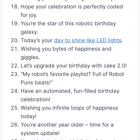
Hope your celebration is perfectly coded
for joy.
You’re the star of this robotic birthday
galaxy.
Today’s your
day to shine like LED lights
.
Wishing you bytes of happiness and
giggles.
Let’s upgrade your birthday with cake 2.0!
“My robot’s favorite playlist? Full of Robot
Puns beats!”
Have an automated, fun-filled birthday
celebration!
Wishing you infinite loops of happiness
today!
You’re another year older – time for a
system update!