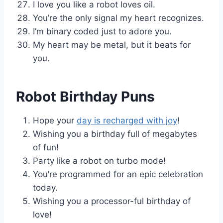
I love you like a robot loves oil.
You’re the only signal my heart recognizes.
I’m binary coded just to adore you.
My heart may be metal, but it beats for
you.
Robot Birthday Puns
Hope your
day is recharged with joy
!
Wishing you a birthday full of megabytes
of fun!
Party like a robot on turbo mode!
You’re programmed for an epic celebration
today.
Wishing you a processor-ful birthday of
love!