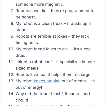
someone more magnetic.
Robots never lie – they’re programmed to
be honest.
My robot is a clean freak – it dusts up a
storm!
Robots are terrible at jokes – they lack
timing belts.
My robot friend loves to chill – it’s a cool
droid.
I hired a robot chef – it specializes in byte-
sized meals.
Robots love tea; it helps them recharge.
My robot
keeps running
out of steam – it’s
out of energy!
Why did the robot blush? It had a short
circuit!