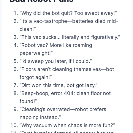
“Why did the bot quit? Too swept away!”
“It’s a vac-tastrophe—batteries died mid-
clean!”
“This vac sucks… literally and figuratively.”
“Robot vac? More like roaming
paperweight!”
“I’d sweep you later, if I could.”
“Floors aren’t cleaning themselves—bot
forgot again!”
“Dirt won this time, bot got lazy.”
“Beep-boop, error 404: clean floor not
found!”
“Cleaning’s overrated—robot prefers
napping instead.”
“Why vacuum when chaos is more fun?”