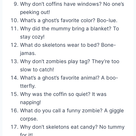
Why don’t coffins have windows? No one’s
peeking out!
What’s a ghost’s favorite color? Boo-lue.
Why did the mummy bring a blanket? To
stay cozy!
What do skeletons wear to bed? Bone-
jamas.
Why don’t zombies play tag? They’re too
slow to catch!
What’s a ghost’s favorite animal? A boo-
tterfly.
Why was the coffin so quiet? It was
napping!
What do you call a funny zombie? A giggle
corpse.
Why don’t skeletons eat candy? No tummy
for it!