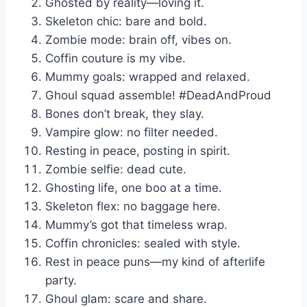
Ghosted by reality—loving it.
Skeleton chic: bare and bold.
Zombie mode: brain off, vibes on.
Coffin couture is my vibe.
Mummy goals: wrapped and relaxed.
Ghoul squad assemble! #DeadAndProud
Bones don’t break, they slay.
Vampire glow: no filter needed.
Resting in peace, posting in spirit.
Zombie selfie: dead cute.
Ghosting life, one boo at a time.
Skeleton flex: no baggage here.
Mummy’s got that timeless wrap.
Coffin chronicles: sealed with style.
Rest in peace puns—my kind of afterlife
party.
Ghoul glam: scare and share.