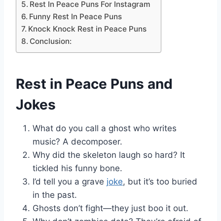
Rest In Peace Puns For Instagram
Funny Rest In Peace Puns
Knock Knock Rest in Peace Puns
Conclusion:
Rest in Peace Puns and
Jokes
What do you call a ghost who writes
music? A decomposer.
Why did the skeleton laugh so hard? It
tickled his funny bone.
I’d tell you a grave
joke
, but it’s too buried
in the past.
Ghosts don’t fight—they just boo it out.