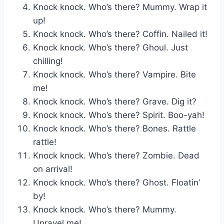
Knock knock. Who’s there? Mummy. Wrap it
up!
Knock knock. Who’s there? Coffin. Nailed it!
Knock knock. Who’s there? Ghoul. Just
chilling!
Knock knock. Who’s there? Vampire. Bite
me!
Knock knock. Who’s there? Grave. Dig it?
Knock knock. Who’s there? Spirit. Boo-yah!
Knock knock. Who’s there? Bones. Rattle
rattle!
Knock knock. Who’s there? Zombie. Dead
on arrival!
Knock knock. Who’s there? Ghost. Floatin’
by!
Knock knock. Who’s there? Mummy.
Unravel me!