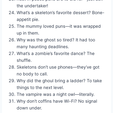
the undertaker!
What’s a skeleton’s favorite dessert? Bone-
appetit pie.
The mummy loved puns—it was wrapped
up in them.
Why was the ghost so tired? It had too
many haunting deadlines.
What’s a zombie’s favorite dance? The
shuffle.
Skeletons don’t use phones—they’ve got
no body to call.
Why did the ghoul bring a ladder? To take
things to the next level.
The vampire was a night owl—literally.
Why don’t coffins have Wi-Fi? No signal
down under.