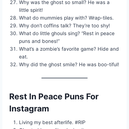
Why was the ghost so small? He was a
little spirit!
What do mummies play with? Wrap-tiles.
Why don’t coffins talk? They’re too shy!
What do little ghouls sing? “Rest in peace
puns and bones!”
What’s a zombie’s favorite game? Hide and
eat.
Why did the ghost smile? He was boo-tiful!
Rest In Peace Puns For
Instagram
Living my best afterlife. #RIP