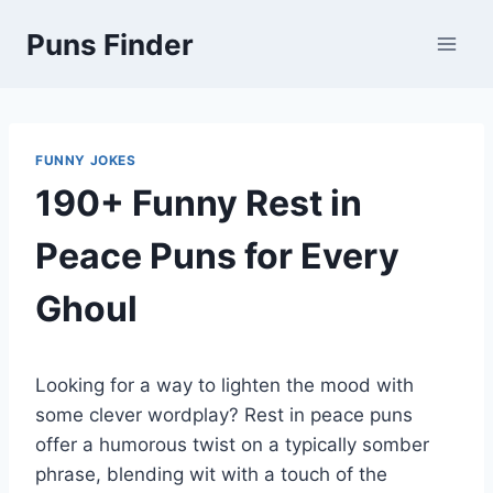
Skip
Puns Finder
to
content
FUNNY JOKES
190+ Funny Rest in
Peace Puns for Every
Ghoul
Looking for a way to lighten the mood with
some clever wordplay? Rest in peace puns
offer a humorous twist on a typically somber
phrase, blending wit with a touch of the