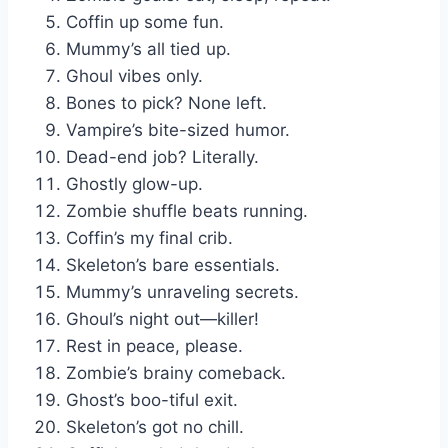
Coffin up some fun.
Mummy’s all tied up.
Ghoul vibes only.
Bones to pick? None left.
Vampire’s bite-sized humor.
Dead-end job? Literally.
Ghostly glow-up.
Zombie shuffle beats running.
Coffin’s my final crib.
Skeleton’s bare essentials.
Mummy’s unraveling secrets.
Ghoul’s night out—killer!
Rest in peace, please.
Zombie’s brainy comeback.
Ghost’s boo-tiful exit.
Skeleton’s got no chill.