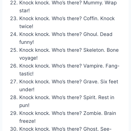
Knock knock. Who’s there? Mummy. Wrap
star!
Knock knock. Who’s there? Coffin. Knock
twice!
Knock knock. Who’s there? Ghoul. Dead
funny!
Knock knock. Who’s there? Skeleton. Bone
voyage!
Knock knock. Who’s there? Vampire. Fang-
tastic!
Knock knock. Who’s there? Grave. Six feet
under!
Knock knock. Who’s there? Spirit. Rest in
pun!
Knock knock. Who’s there? Zombie. Brain
freeze!
Knock knock. Who’s there? Ghost. See-