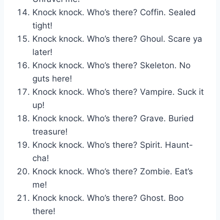
Knock knock. Who’s there? Coffin. Sealed
tight!
Knock knock. Who’s there? Ghoul. Scare ya
later!
Knock knock. Who’s there? Skeleton. No
guts here!
Knock knock. Who’s there? Vampire. Suck it
up!
Knock knock. Who’s there? Grave. Buried
treasure!
Knock knock. Who’s there? Spirit. Haunt-
cha!
Knock knock. Who’s there? Zombie. Eat’s
me!
Knock knock. Who’s there? Ghost. Boo
there!