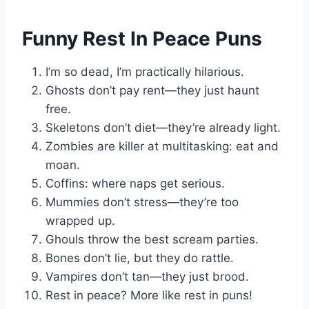
Funny Rest In Peace Puns
I’m so dead, I’m practically hilarious.
Ghosts don’t pay rent—they just haunt
free.
Skeletons don’t diet—they’re already light.
Zombies are killer at multitasking: eat and
moan.
Coffins: where naps get serious.
Mummies don’t stress—they’re too
wrapped up.
Ghouls throw the best scream parties.
Bones don’t lie, but they do rattle.
Vampires don’t tan—they just brood.
Rest in peace? More like rest in puns!