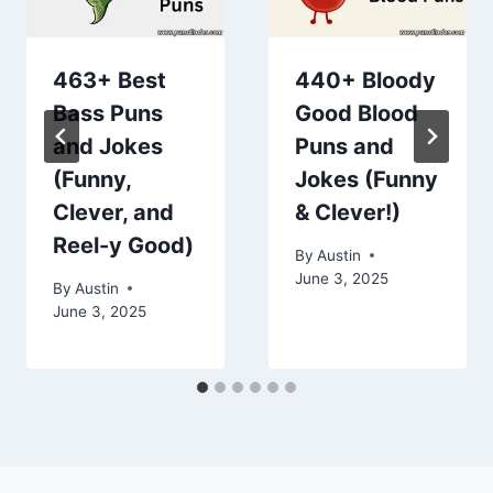
463+ Best
440+ Bloody
Bass Puns
Good Blood
and Jokes
Puns and
(Funny,
Jokes (Funny
Clever, and
& Clever!)
Reel-y Good)
By
Austin
June 3, 2025
By
Austin
June 3, 2025