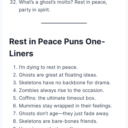
What’s a ghost’s motto? Rest in peace,
party in spirit.
Rest in Peace Puns One-
Liners
I’m dying to rest in peace.
Ghosts are great at floating ideas.
Skeletons have no backbone for drama.
Zombies always rise to the occasion.
Coffins: the ultimate timeout box.
Mummies stay wrapped in their feelings.
Ghosts don’t age—they just fade away.
Skeletons are bare-bones friends.