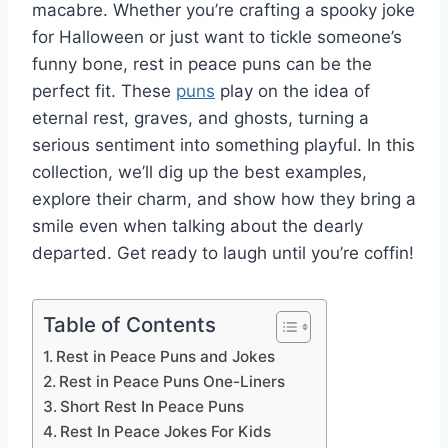
macabre. Whether you’re crafting a spooky joke
for Halloween or just want to tickle someone’s
funny bone, rest in peace puns can be the
perfect fit. These
puns
play on the idea of
eternal rest, graves, and ghosts, turning a
serious sentiment into something playful. In this
collection, we’ll dig up the best examples,
explore their charm, and show how they bring a
smile even when talking about the dearly
departed. Get ready to laugh until you’re coffin!
Table of Contents
Rest in Peace Puns and Jokes
Rest in Peace Puns One-Liners
Short Rest In Peace Puns
Rest In Peace Jokes For Kids