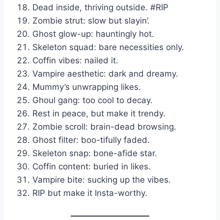
Dead inside, thriving outside. #RIP
Zombie strut: slow but slayin’.
Ghost glow-up: hauntingly hot.
Skeleton squad: bare necessities only.
Coffin vibes: nailed it.
Vampire aesthetic: dark and dreamy.
Mummy’s unwrapping likes.
Ghoul gang: too cool to decay.
Rest in peace, but make it trendy.
Zombie scroll: brain-dead browsing.
Ghost filter: boo-tifully faded.
Skeleton snap: bone-afide star.
Coffin content: buried in likes.
Vampire bite: sucking up the vibes.
RIP but make it Insta-worthy.