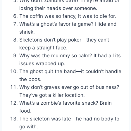
Why don’t zombies date? They’re afraid of
losing their heads over someone.
The coffin was so fancy, it was to die for.
What’s a ghost’s favorite game? Hide and
shriek.
Skeletons don’t play poker—they can’t
keep a straight face.
Why was the mummy so calm? It had all its
issues wrapped up.
The ghost quit the band—it couldn’t handle
the boos.
Why don’t graves ever go out of business?
They’ve got a killer location.
What’s a zombie’s favorite snack? Brain
food.
The skeleton was late—he had no body to
go with.