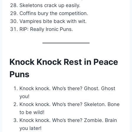
Skeletons crack up easily.
Coffins bury the competition.
Vampires bite back with wit.
RIP: Really Ironic Puns.
Knock Knock Rest in Peace
Puns
Knock knock. Who’s there? Ghost. Ghost
you!
Knock knock. Who’s there? Skeleton. Bone
to be wild!
Knock knock. Who’s there? Zombie. Brain
you later!