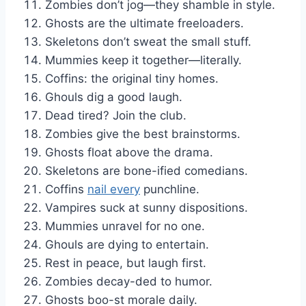
Zombies don’t jog—they shamble in style.
Ghosts are the ultimate freeloaders.
Skeletons don’t sweat the small stuff.
Mummies keep it together—literally.
Coffins: the original tiny homes.
Ghouls dig a good laugh.
Dead tired? Join the club.
Zombies give the best brainstorms.
Ghosts float above the drama.
Skeletons are bone-ified comedians.
Coffins
nail every
punchline.
Vampires suck at sunny dispositions.
Mummies unravel for no one.
Ghouls are dying to entertain.
Rest in peace, but laugh first.
Zombies decay-ded to humor.
Ghosts boo-st morale daily.