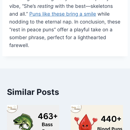
vibe, “She’s
resting
with the best—skeletons
and all.”
Puns like these bring a smile
while
nodding to the eternal nap. In conclusion, these
“rest in peace puns” offer a playful take on a
somber phrase, perfect for a lighthearted
farewell.
Similar Posts