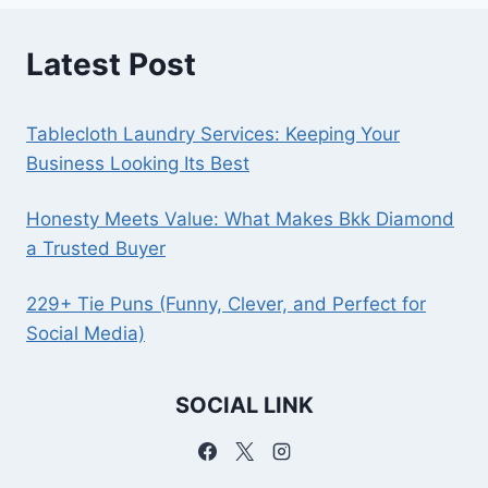
Latest Post
Tablecloth Laundry Services: Keeping Your
Business Looking Its Best
Honesty Meets Value: What Makes Bkk Diamond
a Trusted Buyer
229+ Tie Puns (Funny, Clever, and Perfect for
Social Media)
SOCIAL LINK