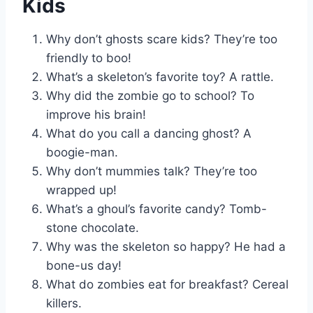
Kids
Why don’t ghosts scare kids? They’re too
friendly to boo!
What’s a skeleton’s favorite toy? A rattle.
Why did the zombie go to school? To
improve his brain!
What do you call a dancing ghost? A
boogie-man.
Why don’t mummies talk? They’re too
wrapped up!
What’s a ghoul’s favorite candy? Tomb-
stone chocolate.
Why was the skeleton so happy? He had a
bone-us day!
What do zombies eat for breakfast? Cereal
killers.