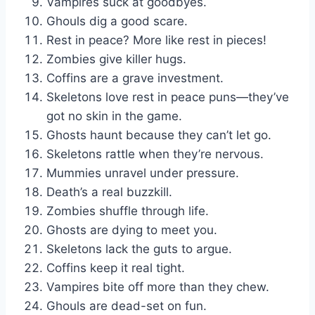
Vampires suck at goodbyes.
Ghouls dig a good scare.
Rest in peace? More like rest in pieces!
Zombies give killer hugs.
Coffins are a grave investment.
Skeletons love rest in peace puns—they’ve
got no skin in the game.
Ghosts haunt because they can’t let go.
Skeletons rattle when they’re nervous.
Mummies unravel under pressure.
Death’s a real buzzkill.
Zombies shuffle through life.
Ghosts are dying to meet you.
Skeletons lack the guts to argue.
Coffins keep it real tight.
Vampires bite off more than they chew.
Ghouls are dead-set on fun.