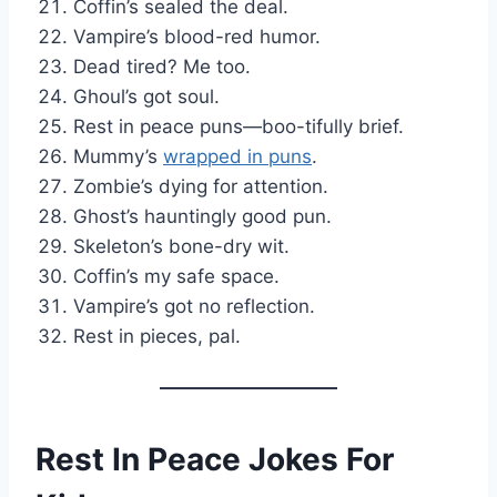
Coffin’s sealed the deal.
Vampire’s blood-red humor.
Dead tired? Me too.
Ghoul’s got soul.
Rest in peace puns—boo-tifully brief.
Mummy’s
wrapped in puns
.
Zombie’s dying for attention.
Ghost’s hauntingly good pun.
Skeleton’s bone-dry wit.
Coffin’s my safe space.
Vampire’s got no reflection.
Rest in pieces, pal.
Rest In Peace Jokes For