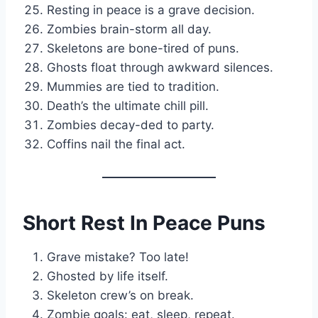
Resting in peace is a grave decision.
Zombies brain-storm all day.
Skeletons are bone-tired of puns.
Ghosts float through awkward silences.
Mummies are tied to tradition.
Death’s the ultimate chill pill.
Zombies decay-ded to party.
Coffins nail the final act.
Short Rest In Peace Puns
Grave mistake? Too late!
Ghosted by life itself.
Skeleton crew’s on break.
Zombie goals: eat, sleep, repeat.