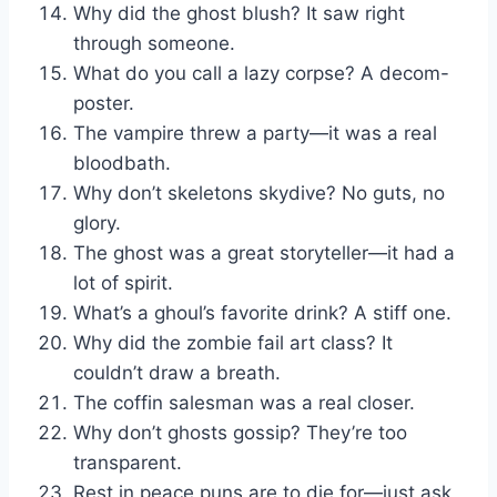
Why did the ghost blush? It saw right
through someone.
What do you call a lazy corpse? A decom-
poster.
The vampire threw a party—it was a real
bloodbath.
Why don’t skeletons skydive? No guts, no
glory.
The ghost was a great storyteller—it had a
lot of spirit.
What’s a ghoul’s favorite drink? A stiff one.
Why did the zombie fail art class? It
couldn’t draw a breath.
The coffin salesman was a real closer.
Why don’t ghosts gossip? They’re too
transparent.
Rest in peace puns are to die for—just ask