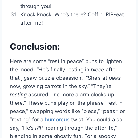
through you!
Knock knock. Who’s there? Coffin. RIP-eat
after me!
Conclusion:
Here are some “rest in peace” puns to lighten
the mood: “He’s finally resting in
piece
after
that jigsaw puzzle obsession.” “She’s at
peas
now, growing carrots in the sky.” “They’re
resting
assured—no more alarm clocks up
there.” These puns play on the phrase “rest in
peace,” swapping words like “piece,” “peas,” or
“resting” for a
humorous
twist. You could also
say, “He’s
RIP
-roaring through the afterlife,”
blending in some ghostly fun. For a spooky