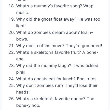
What’s a mummy’s favorite song? Wrap
music.
Why did the ghost float away? He was too
light!
What do zombies dream about? Brain-
bows.
Why don’t coffins move? They’re grounded!
What’s a skeleton’s favorite fruit? A bone-
ana.
Why did the mummy laugh? It was tickled
pink!
What do ghosts eat for lunch? Boo-rritos.
Why don’t zombies run? They’d lose their
heads!
What’s a skeleton’s favorite dance? The
bone-y hop.