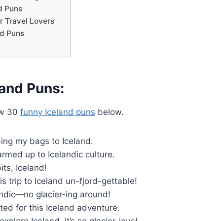
d Puns
r Travel Lovers
nd Puns
land Puns:
ew 30
funny Iceland puns
below.
-ing my bags to Iceland.
warmed up to Icelandic culture.
its, Iceland!
is trip to Iceland un-fjord-gettable!
andic—no glacier-ing around!
ted for this Iceland adventure.
explore Iceland, it’s so glacier-ious!