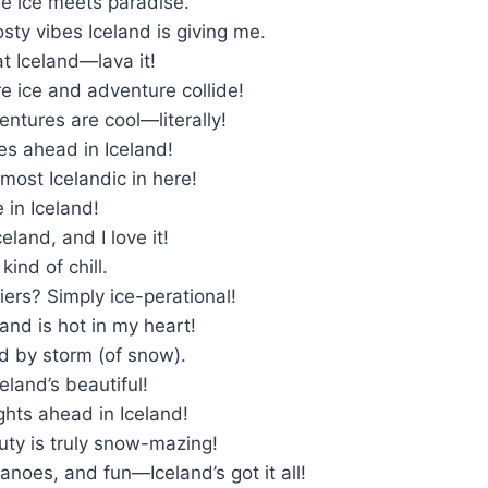
re ice meets paradise.
osty vibes Iceland is giving me.
t Iceland—lava it!
e ice and adventure collide!
entures are cool—literally!
mes ahead in Iceland!
 almost Icelandic in here!
 in Iceland!
eland, and I love it!
kind of chill.
ciers? Simply ice-perational!
land is hot in my heart!
d by storm (of snow).
eland’s beautiful!
ights ahead in Iceland!
uty is truly snow-mazing!
canoes, and fun—Iceland’s got it all!