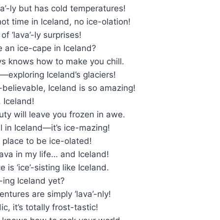
ava’-ly but has cold temperatures!
ot time in Iceland, no ice-olation!
 of ‘lava’-ly surprises!
 an ice-cape in Iceland?
ys knows how to make you chill.
y—exploring Iceland’s glaciers!
-believable, Iceland is so amazing!
, Iceland!
uty will leave you frozen in awe.
ll in Iceland—it’s ice-mazing!
e place to be ice-olated!
ava in my life… and Iceland!
 is ‘ice’-sisting like Iceland.
’-ing Iceland yet?
entures are simply ‘lava’-nly!
c, it’s totally frost-tastic!