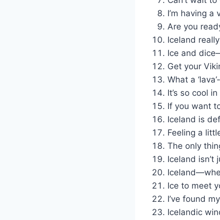
I’m having a 
Are you read
Iceland real
Ice and dice
Get your Vikin
What a ‘lava’-
It’s so cool in
If you want t
Iceland is def
Feeling a litt
The only thin
Iceland isn’t j
Iceland—where
Ice to meet y
I’ve found my 
Icelandic win