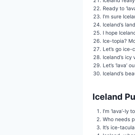
Iceland reall
Ready to ‘lava
I’m sure Icel
Iceland’s lan
I hope Icelan
Ice-topia? Mo
Let’s go ice-
Iceland’s icy
Let’s ‘lava’ 
Iceland’s bea
Iceland Pu
I’m ‘lava’-ly 
Who needs pa
It’s ice-tacula