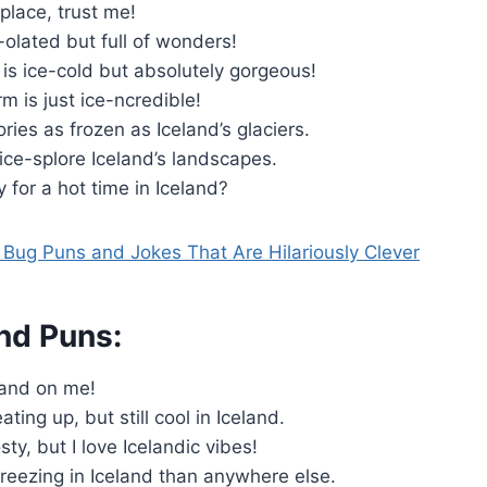
 place, trust me!
e-olated but full of wonders!
 is ice-cold but absolutely gorgeous!
rm is just ice-ncredible!
es as frozen as Iceland’s glaciers.
 ice-splore Iceland’s landscapes.
 for a hot time in Iceland?
Bug Puns and Jokes That Are Hilariously Clever
nd Puns:
land on me!
ting up, but still cool in Iceland.
osty, but I love Icelandic vibes!
 freezing in Iceland than anywhere else.