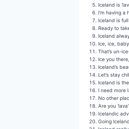
Iceland is ‘l
I’m having a h
Iceland is full
Ready to take
Iceland alwa
Ice, ice, bab
That’s un-ice
Ice you there
Iceland’s bea
Let’s stay chi
Iceland is th
I need more l
No other place
Are you ‘lava
Icelandic adv
Going Icelandi