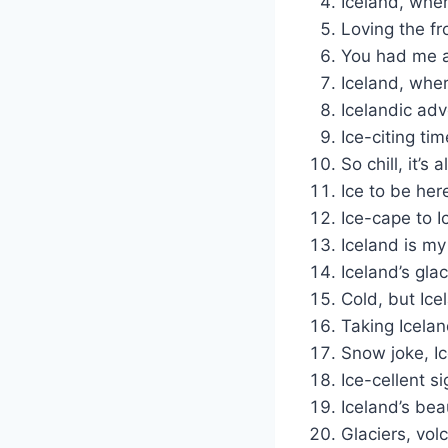
Iceland, whe
Loving the fr
You had me a
Iceland, wher
Icelandic adv
Ice-citing ti
So chill, it’s
Ice to be here
Ice-cape to Ic
Iceland is my 
Iceland’s gla
Cold, but Ice
Taking Icelan
Snow joke, Ic
Ice-cellent s
Iceland’s bea
Glaciers, vol