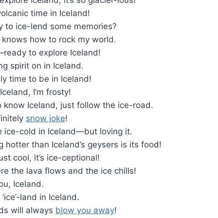
volcanic time in Iceland!
y to ice-lend some memories?
ly knows how to rock my world.
—ready to explore Iceland!
g spirit on in Iceland.
ly time to be in Iceland!
 Iceland, I’m frosty!
o know Iceland, just follow the ice-road.
initely
snow joke
!
le ice-cold in Iceland—but loving it.
g hotter than Iceland’s geysers is its food!
ust cool, it’s ice-ceptional!
 the lava flows and the ice chills!
ou, Iceland.
‘ice’-land in Iceland.
ds will always
blow you away
!