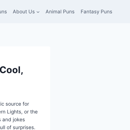
uns
About Us
Animal Puns
Fantasy Puns
Cool,
ic source for
rn Lights, or the
s and jokes
ull of surprises.