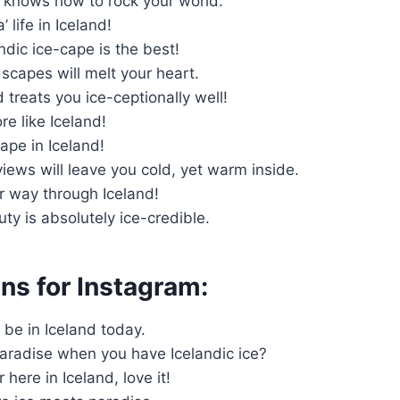
y knows how to rock your world.
’ life in Iceland!
andic ice-cape is the best!
dscapes will melt your heart.
d treats you ice-ceptionally well!
re like Iceland!
cape in Iceland!
 views will leave you cold, yet warm inside.
our way through Iceland!
uty is absolutely ice-credible.
ns for Instagram:
to be in Iceland today.
radise when you have Icelandic ice?
r here in Iceland, love it!