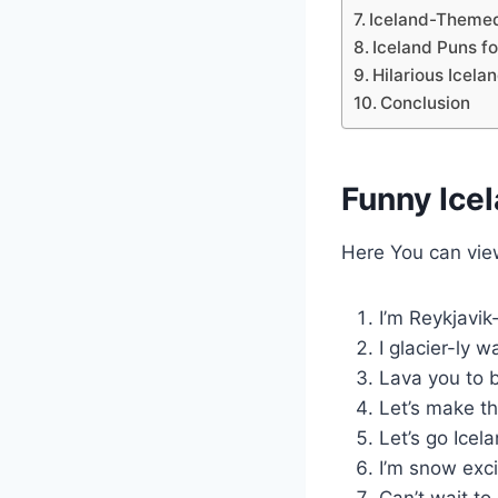
Iceland-Theme
Iceland Puns fo
Hilarious Icela
Conclusion
Funny Ice
Here You can vi
I’m Reykjavik
I glacier-ly 
Lava you to b
Let’s make th
Let’s go Icel
I’m snow exci
Can’t wait to 