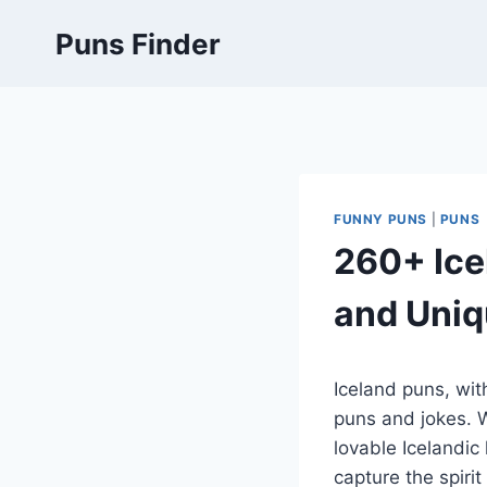
Skip
Puns Finder
to
content
FUNNY PUNS
|
PUNS
260+ Ice
and Uniq
Iceland puns, with
puns and jokes. W
lovable Icelandic
capture the spirit 