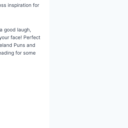
ss inspiration for
 a good laugh,
your face! Perfect
Iceland Puns and
reading for some