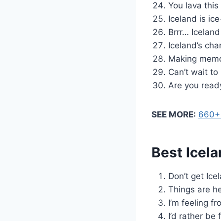
You lava this
Iceland is ic
Brrr… Iceland
Iceland’s cha
Making memori
Can’t wait to
Are you ready
SEE MORE:
660+ 
Best Icela
Don’t get Ice
Things are hea
I’m feeling fr
I’d rather be