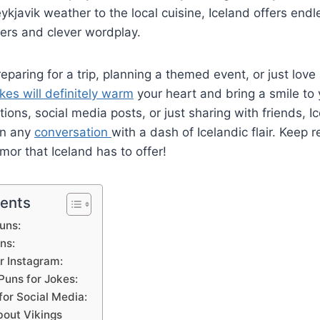
ykjavik weather to the local cuisine, Iceland offers endle
ers and clever wordplay.
eparing for a trip, planning a themed event, or just love
okes will definitely warm
your heart and bring a smile to 
tions, social media posts, or just sharing with friends, 
en any
conversation
with a dash of Icelandic flair. Keep 
mor that Iceland has to offer!
tents
uns:
ns:
r Instagram:
Puns for Jokes:
for Social Media:
bout Vikings