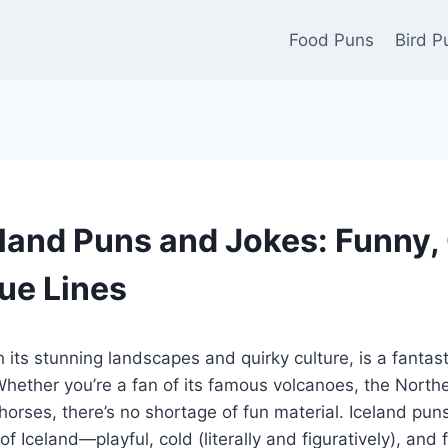
Food Puns
Bird P
land Puns and Jokes: Funny, 
ue Lines
 its stunning landscapes and quirky culture, is a fantast
hether you’re a fan of its famous volcanoes, the Northe
 horses, there’s no shortage of fun material. Iceland pun
of Iceland—playful, cold (literally and figuratively), and f