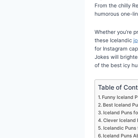
From the chilly Re
humorous one-lin
Whether you’re pr
these Icelandic
j
for Instagram cap
Jokes will bright
of the best icy hu
Table of Con
Funny Iceland P
Best Iceland Pu
Iceland Puns fo
Clever Iceland 
Icelandic Puns 
Iceland Puns A